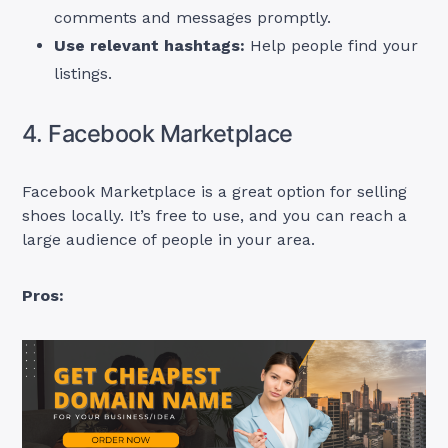
comments and messages promptly.
Use relevant hashtags:
Help people find your
listings.
4. Facebook Marketplace
Facebook Marketplace is a great option for selling
shoes locally. It’s free to use, and you can reach a
large audience of people in your area.
Pros: