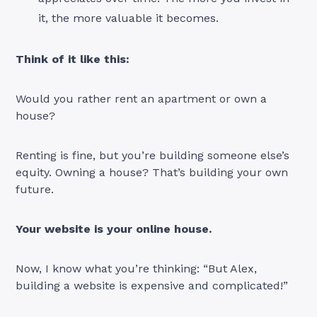
it, the more valuable it becomes.
Think of it like this:
Would you rather rent an apartment or own a
house?
Renting is fine, but you’re building someone else’s
equity. Owning a house? That’s building your own
future.
Your website is your online house.
Now, I know what you’re thinking: “But Alex,
building a website is expensive and complicated!”