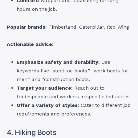
Comfort:
Support and cushioning for long
hours on the job.
Popular brands:
Timberland, Caterpillar, Red Wing
Actionable advice:
Emphasize safety and durability:
Use
keywords like “steel toe boots,” “work boots for
men,” and “construction boots.”
Target your audience:
Reach out to
tradespeople and workers in specific industries.
Offer a variety of styles:
Cater to different job
requirements and preferences.
4. Hiking Boots