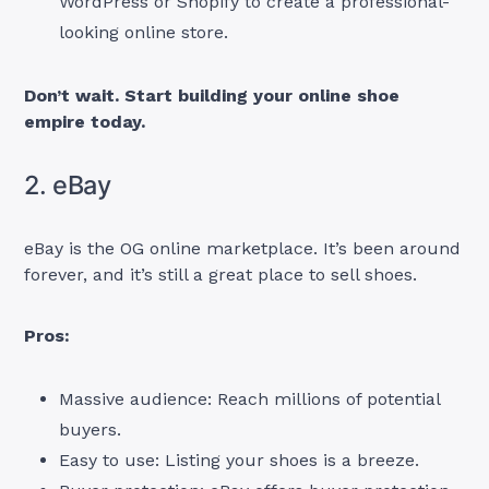
WordPress or Shopify to create a professional-
looking online store.
Don’t wait. Start building your online shoe
empire today.
2. eBay
eBay is the OG online marketplace. It’s been around
forever, and it’s still a great place to sell shoes.
Pros:
Massive audience: Reach millions of potential
buyers.
Easy to use: Listing your shoes is a breeze.