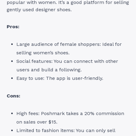
popular with women. It’s a good platform for selling
gently used designer shoes.
Pros:
Large audience of female shoppers: Ideal for
selling women’s shoes.
Social features: You can connect with other
users and build a following.
Easy to use: The app is user-friendly.
Cons:
High fees: Poshmark takes a 20% commission
on sales over $15.
Limited to fashion items: You can only sell