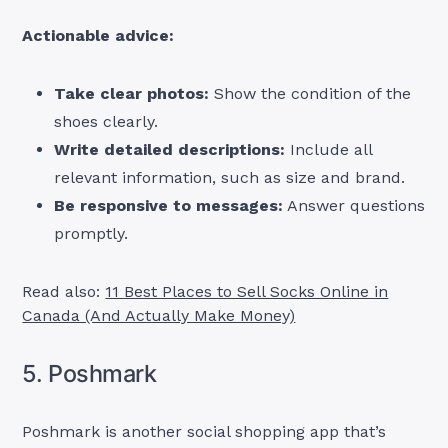
Actionable advice:
Take clear photos:
Show the condition of the
shoes clearly.
Write detailed descriptions:
Include all
relevant information, such as size and brand.
Be responsive to messages:
Answer questions
promptly.
Read also:
11 Best Places to Sell Socks Online in
Canada (And Actually Make Money)
5. Poshmark
Poshmark is another social shopping app that’s