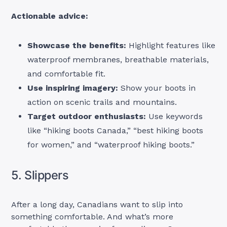
Actionable advice:
Showcase the benefits:
Highlight features like
waterproof membranes, breathable materials,
and comfortable fit.
Use inspiring imagery:
Show your boots in
action on scenic trails and mountains.
Target outdoor enthusiasts:
Use keywords
like “hiking boots Canada,” “best hiking boots
for women,” and “waterproof hiking boots.”
5. Slippers
After a long day, Canadians want to slip into
something comfortable. And what’s more