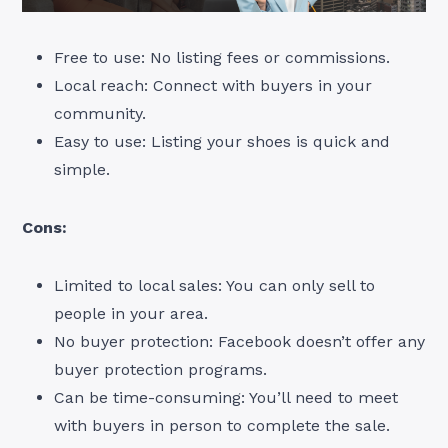
Free to use: No listing fees or commissions.
Local reach: Connect with buyers in your
community.
Easy to use: Listing your shoes is quick and
simple.
Cons:
Limited to local sales: You can only sell to
people in your area.
No buyer protection: Facebook doesn’t offer any
buyer protection programs.
Can be time-consuming: You’ll need to meet
with buyers in person to complete the sale.