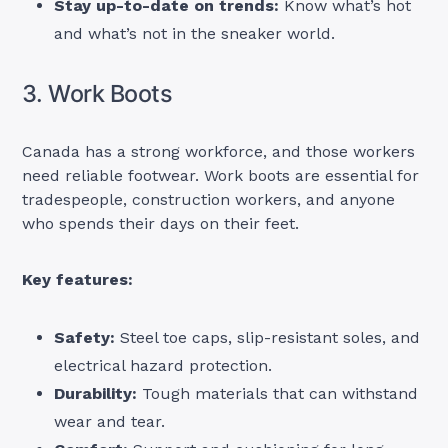
Stay up-to-date on trends:
Know what’s hot
and what’s not in the sneaker world.
3. Work Boots
Canada has a strong workforce, and those workers
need reliable footwear. Work boots are essential for
tradespeople, construction workers, and anyone
who spends their days on their feet.
Key features:
Safety:
Steel toe caps, slip-resistant soles, and
electrical hazard protection.
Durability:
Tough materials that can withstand
wear and tear.