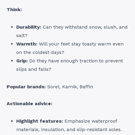
Think:
Durability:
Can they withstand snow, slush, and
salt?
Warmth:
Will your feet stay toasty warm even
on the coldest days?
Grip:
Do they have enough traction to prevent
slips and falls?
Popular brands:
Sorel, Kamik, Baffin
Actionable advice:
Highlight features:
Emphasize waterproof
materials, insulation, and slip-resistant soles.