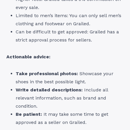
every sale.
Limited to men’s items: You can only sell men’s
clothing and footwear on Grailed.
Can be difficult to get approved: Grailed has a
strict approval process for sellers.
Actionable advice:
Take professional photos:
Showcase your
shoes in the best possible light.
Write detailed descriptions:
Include all
relevant information, such as brand and
condition.
Be patient:
It may take some time to get
approved as a seller on Grailed.