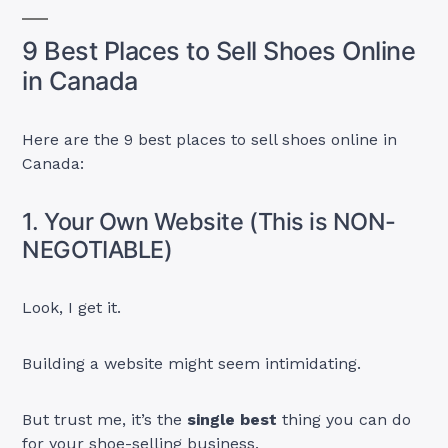
9 Best Places to Sell Shoes Online
in Canada
Here are the 9 best places to sell shoes online in
Canada:
1. Your Own Website (This is NON-
NEGOTIABLE)
Look, I get it.
Building a website might seem intimidating.
But trust me, it’s the
single best
thing you can do
for your shoe-selling business.