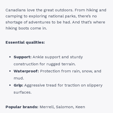
Canadians love the great outdoors. From hiking and
camping to exploring national parks, there’s no
shortage of adventures to be had. And that’s where
hiking boots come in.
Essential qualities:
Support:
Ankle support and sturdy
construction for rugged terrain.
Waterproof:
Protection from rain, snow, and
mud.
Grip:
Aggressive tread for traction on slippery
surfaces.
Popular brands:
Merrell, Salomon, Keen