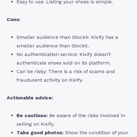
Easy to use: Listing your shoes is simple.
Cons:
Smaller audience than StockX: Kixify has a
smaller audience than StockX.
No authentication service: Kixify doesn’t
authenticate shoes sold on its platform.
Can be risky: There is a risk of scams and
fraudulent activity on Kixify.
Actionable advice:
Be cautious:
Be aware of the risks involved in
selling on Kixify.
Take good photos:
Show the condition of your