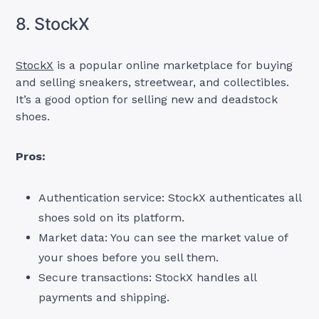
8. StockX
StockX
is a popular online marketplace for buying
and selling sneakers, streetwear, and collectibles.
It’s a good option for selling new and deadstock
shoes.
Pros:
Authentication service: StockX authenticates all
shoes sold on its platform.
Market data: You can see the market value of
your shoes before you sell them.
Secure transactions: StockX handles all
payments and shipping.