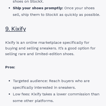
shoes on StockX.
Ship your shoes promptly:
Once your shoes
sell, ship them to StockX as quickly as possible.
9. Kixify
Kixify is an online marketplace specifically for
buying and selling sneakers. It’s a good option for
selling rare and limited-edition shoes.
Pros:
Targeted audience: Reach buyers who are
specifically interested in sneakers.
Low fees: Kixify takes a lower commission than
some other platforms.