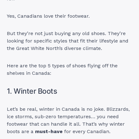
Yes, Canadians love their footwear.
But they’re not just buying any old shoes. They’re
looking for specific styles that fit their lifestyle and
the Great White North’s diverse climate.
Here are the top 5 types of shoes flying off the
shelves in Canada:
1. Winter Boots
Let’s be real, winter in Canada is no joke. Blizzards,
ice storms, sub-zero temperatures… you need
footwear that can handle it all. That’s why winter
boots are a
must-have
for every Canadian.