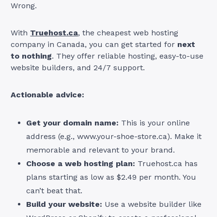
Wrong.
With
Truehost.ca
, the cheapest web hosting
company in Canada, you can get started for
next
to nothing
. They offer reliable hosting, easy-to-use
website builders, and 24/7 support.
Actionable advice:
Get your domain name:
This is your online
address (e.g., www.your-shoe-store.ca). Make it
memorable and relevant to your brand.
Choose a web hosting plan:
Truehost.ca has
plans starting as low as $2.49 per month. You
can’t beat that.
Build your website:
Use a website builder like