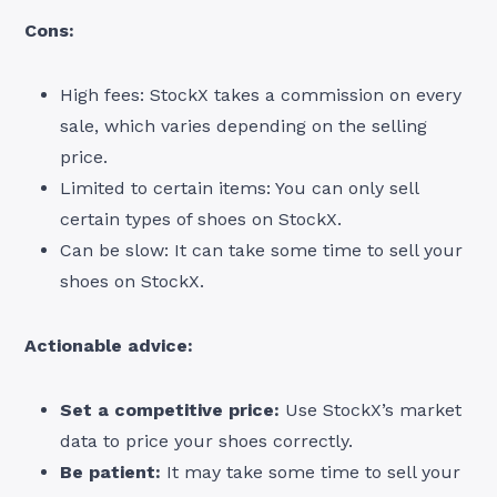
Cons:
High fees: StockX takes a commission on every
sale, which varies depending on the selling
price.
Limited to certain items: You can only sell
certain types of shoes on StockX.
Can be slow: It can take some time to sell your
shoes on StockX.
Actionable advice:
Set a competitive price:
Use StockX’s market
data to price your shoes correctly.
Be patient:
It may take some time to sell your