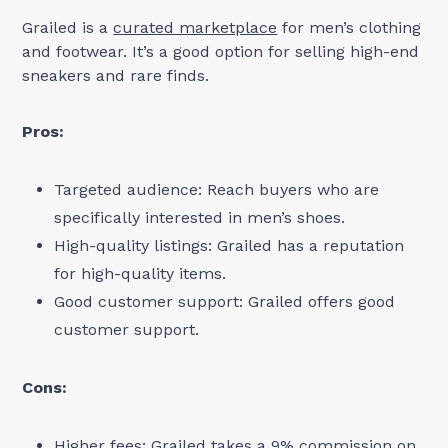
Grailed is a
curated marketplace
for men’s clothing
and footwear. It’s a good option for selling high-end
sneakers and rare finds.
Pros:
Targeted audience: Reach buyers who are
specifically interested in men’s shoes.
High-quality listings: Grailed has a reputation
for high-quality items.
Good customer support: Grailed offers good
customer support.
Cons:
Higher fees: Grailed takes a 9% commission on