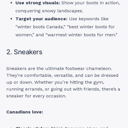
Use strong visuals:
Show your boots in action,
conquering snowy landscapes.
Target your audience:
Use keywords like
“winter boots Canada,” “best winter boots for
women,” and “warmest winter boots for men.”
2. Sneakers
Sneakers are the ultimate footwear chameleon.
They’re comfortable, versatile, and can be dressed
up or down. Whether you’re hitting the gym,
running errands, or going out with friends, there’s a
sneaker for every occasion.
Canadians love: