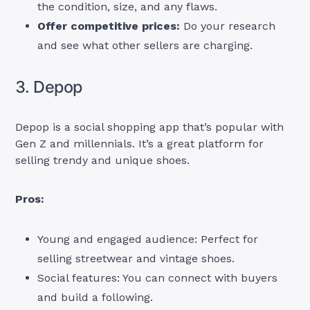
the condition, size, and any flaws.
Offer competitive prices:
Do your research
and see what other sellers are charging.
3. Depop
Depop is a social shopping app that’s popular with
Gen Z and millennials. It’s a great platform for
selling trendy and unique shoes.
Pros:
Young and engaged audience: Perfect for
selling streetwear and vintage shoes.
Social features: You can connect with buyers
and build a following.