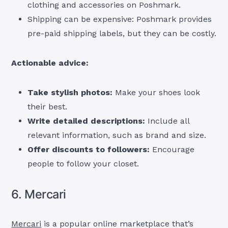
clothing and accessories on Poshmark.
Shipping can be expensive: Poshmark provides
pre-paid shipping labels, but they can be costly.
Actionable advice:
Take stylish photos:
Make your shoes look
their best.
Write detailed descriptions:
Include all
relevant information, such as brand and size.
Offer discounts to followers:
Encourage
people to follow your closet.
6. Mercari
Mercari
is a popular online marketplace that’s