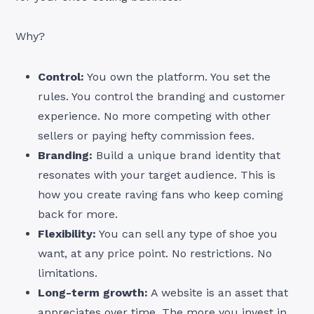
Why?
Control:
You own the platform. You set the
rules. You control the branding and customer
experience. No more competing with other
sellers or paying hefty commission fees.
Branding:
Build a unique brand identity that
resonates with your target audience. This is
how you create raving fans who keep coming
back for more.
Flexibility:
You can sell any type of shoe you
want, at any price point. No restrictions. No
limitations.
Long-term growth:
A website is an asset that
appreciates over time. The more you invest in