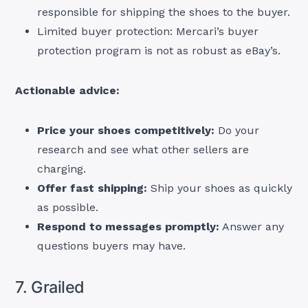
responsible for shipping the shoes to the buyer.
Limited buyer protection: Mercari’s buyer
protection program is not as robust as eBay’s.
Actionable advice:
Price your shoes competitively:
Do your
research and see what other sellers are
charging.
Offer fast shipping:
Ship your shoes as quickly
as possible.
Respond to messages promptly:
Answer any
questions buyers may have.
7. Grailed