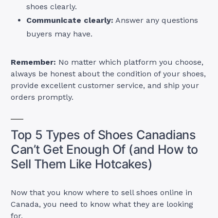
shoes clearly.
Communicate clearly:
Answer any questions
buyers may have.
Remember:
No matter which platform you choose,
always be honest about the condition of your shoes,
provide excellent customer service, and ship your
orders promptly.
Top 5 Types of Shoes Canadians
Can’t Get Enough Of (and How to
Sell Them Like Hotcakes)
Now that you know where to sell shoes online in
Canada, you need to know what they are looking
for.