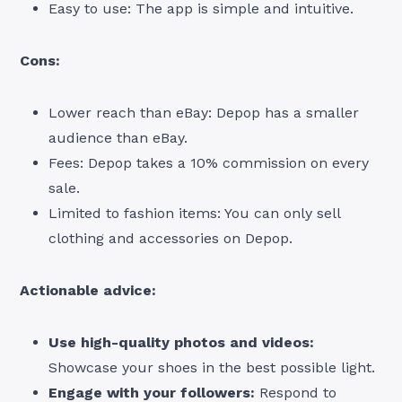
Easy to use: The app is simple and intuitive.
Cons:
Lower reach than eBay: Depop has a smaller
audience than eBay.
Fees: Depop takes a 10% commission on every
sale.
Limited to fashion items: You can only sell
clothing and accessories on Depop.
Actionable advice:
Use high-quality photos and videos:
Showcase your shoes in the best possible light.
Engage with your followers:
Respond to