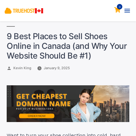
0
9 Best Places to Sell Shoes
Online in Canada (and Why Your
Website Should Be #1)
Posted
Kevin King
January 9, 2025
by
Want to turn your shoe collection into cold, hard