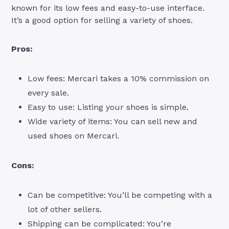
known for its low fees and easy-to-use interface.
It’s a good option for selling a variety of shoes.
Pros:
Low fees: Mercari takes a 10% commission on
every sale.
Easy to use: Listing your shoes is simple.
Wide variety of items: You can sell new and
used shoes on Mercari.
Cons:
Can be competitive: You’ll be competing with a
lot of other sellers.
Shipping can be complicated: You’re