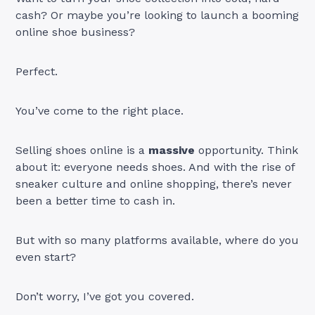
cash? Or maybe you’re looking to launch a booming
online shoe business?
Perfect.
You’ve come to the right place.
Selling shoes online is a
massive
opportunity. Think
about it: everyone needs shoes. And with the rise of
sneaker culture and online shopping, there’s never
been a better time to cash in.
But with so many platforms available, where do you
even start?
Don’t worry, I’ve got you covered.