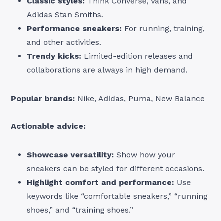
Classic styles:
Think Converse, Vans, and
Adidas Stan Smiths.
Performance sneakers:
For running, training,
and other activities.
Trendy kicks:
Limited-edition releases and
collaborations are always in high demand.
Popular brands:
Nike, Adidas, Puma, New Balance
Actionable advice:
Showcase versatility:
Show how your
sneakers can be styled for different occasions.
Highlight comfort and performance:
Use
keywords like “comfortable sneakers,” “running
shoes,” and “training shoes.”