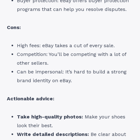
Buyer protection: eBay offers buyer protection
programs that can help you resolve disputes.
Cons:
High fees: eBay takes a cut of every sale.
Competition: You’ll be competing with a lot of
other sellers.
Can be impersonal: It’s hard to build a strong
brand identity on eBay.
Actionable advice:
Take high-quality photos:
Make your shoes
look their best.
Write detailed descriptions:
Be clear about