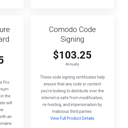
ure
Comodo Code
ard
Signing
$103.25
5
Annually
These code signing certificates help
e Pro
ensure that any code or content
emium
you’re looking to distribute over the
 in the
internet is safe from modification,
ate will
re-hosting, and impersonation by
me
malicious third parties.
ith an
View Full Product Details
omains