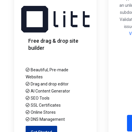
an unl
subdom
Validat
issu
V
Free drag & drop site
builder
Beautiful, Pre-made
Websites
Drag and drop editor
AI Content Generator
SEO Tools
SSL Certificates
Online Stores
DNS Management