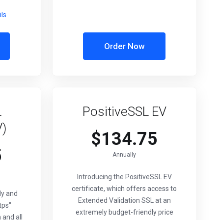
ils
Order Now
L
PositiveSSL EV
V)
$134.75
5
Annually
Introducing the PositiveSSL EV
certificate, which offers access to
ly and
Extended Validation SSL at an
tps"
extremely budget-friendly price
 and all