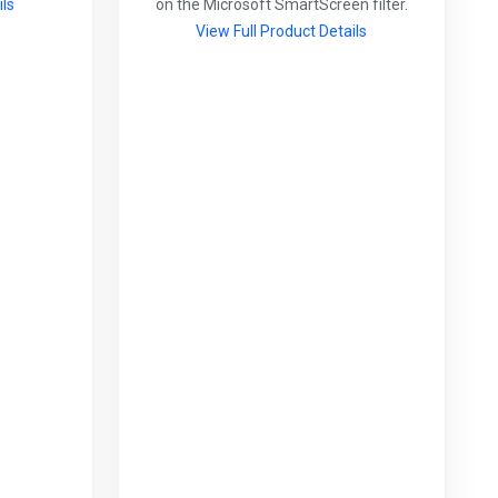
ils
on the Microsoft SmartScreen filter.
View Full Product Details