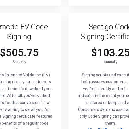
modo EV Code
Sectigo Cod
Signing
Signing Certifi
$505.75
$103.2
Annually
Annually
o Extended Validation (EV)
Signing scripts and execu
igning gives your customers
both assures customers o
ce of mind to download your
verified identity and acts
re. After all, you’ve worked
indicator in the event your 
rd for that conversion for a
is altered or tampered w
r warning to derail you. An
Consumers demand assura
 Signing certificate features
only Code Signing can provi
he benefits of a regular code
them.