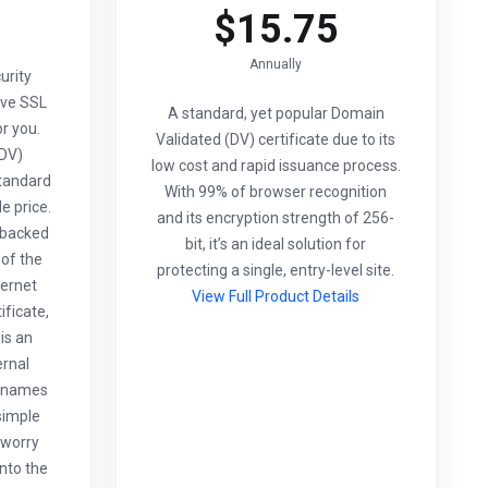
$15.75
Annually
urity
ive SSL
A standard, yet popular Domain
or you.
Validated (DV) certificate due to its
(DV)
low cost and rapid issuance process.
standard
With 99% of browser recognition
e price.
and its encryption strength of 256-
s backed
bit, it’s an ideal solution for
of the
protecting a single, entry-level site.
ternet
View Full Product Details
ificate,
is an
ernal
n names
simple
 worry
into the