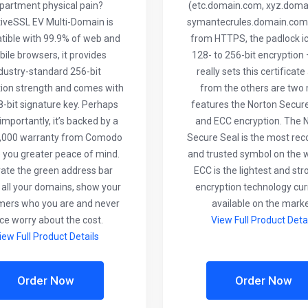
partment physical pain?
(etc.domain.com, xyz.doma
tiveSSL EV Multi-Domain is
symantecrules.domain.com)
ible with 99.9% of web and
from HTTPS, the padlock ico
ile browsers, it provides
128- to 256-bit encryption
dustry-standard 256-bit
really sets this certificate
ion strength and comes with
from the others are two
-bit signature key. Perhaps
features the Norton Secur
mportantly, it’s backed by a
and ECC encryption. The 
,000 warranty from Comodo
Secure Seal is the most re
e you greater peace of mind.
and trusted symbol on the 
vate the green address bar
ECC is the lightest and st
 all your domains, show your
encryption technology cur
mers who you are and never
available on the marke
ce worry about the cost.
View Full Product Deta
iew Full Product Details
Order Now
Order Now