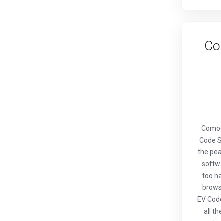
Co
Comod
Code S
the pea
softwa
too ha
browse
EV Code
all t