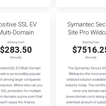
ositive SSL EV
Symantec Sec
Multi-Domain
Site Pro Wildc
Starting from
Starting from
$283.50
$7516.2
Annually
Annually
ositiveSSL EV Multi-Domain
The Symantec Secure Sit
icate is an incredibly popular
Wildcard is the most pr
ct among larger companies
wildcard solution available
erprises. Where else can you
industry today. This certific
 SSL protection for multiple
cover one domain na
nt domains a price point that
(www.domain.com) along w
esn’t cause the finance
unlimited amount of subd