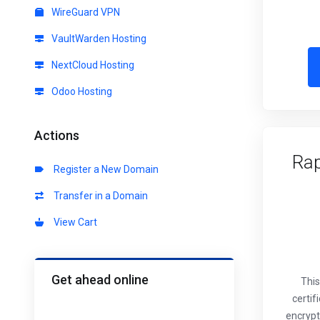
WireGuard VPN
VaultWarden Hosting
NextCloud Hosting
Odoo Hosting
Actions
Rap
Register a New Domain
Transfer in a Domain
View Cart
Get ahead online
This
certif
encrypt