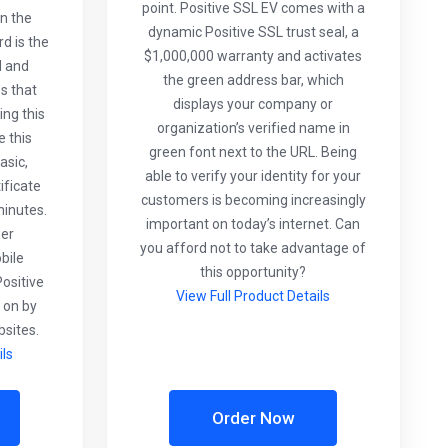
point. Positive SSL EV comes with a
n the
dynamic Positive SSL trust seal, a
d is the
$1,000,000 warranty and activates
d and
the green address bar, which
es that
displays your company or
ng this
organization’s verified name in
e this
green font next to the URL. Being
asic,
able to verify your identity for your
ificate
customers is becoming increasingly
minutes.
important on today’s internet. Can
ser
you afford not to take advantage of
bile
this opportunity?
ositive
View Full Product Details
 on by
sites.
ils
Order Now