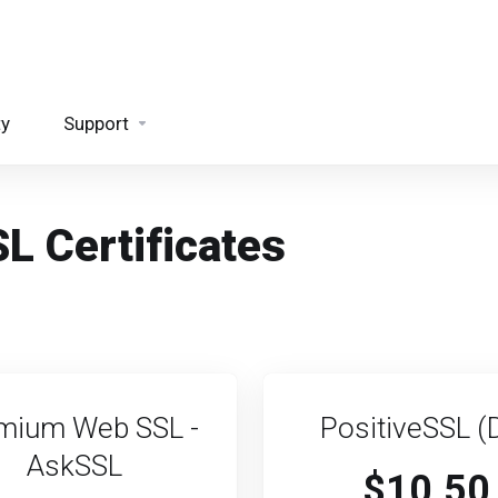
ty
Support
L Certificates
mium Web SSL -
PositiveSSL (
AskSSL
$10.50