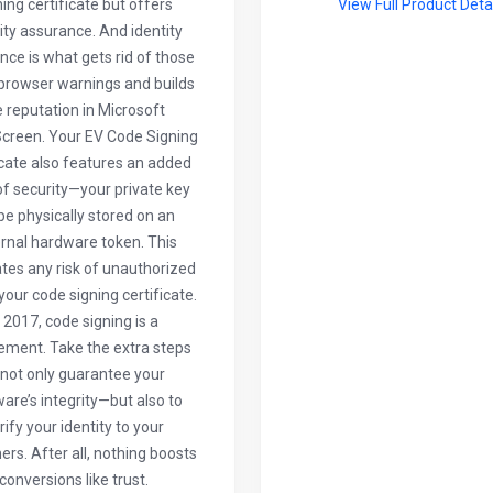
ning certificate but offers
View Full Product Deta
ity assurance. And identity
nce is what gets rid of those
browser warnings and builds
le reputation in Microsoft
creen. Your EV Code Signing
icate also features an added
of security—your private key
 be physically stored on an
rnal hardware token. This
ates any risk of unauthorized
your code signing certificate.
n 2017, code signing is a
ement. Take the extra steps
 not only guarantee your
are’s integrity—but also to
rify your identity to your
rs. After all, nothing boosts
conversions like trust.