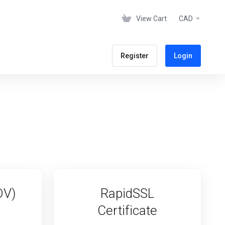
View Cart
CAD
Register
Login
DV)
RapidSSL
Certificate