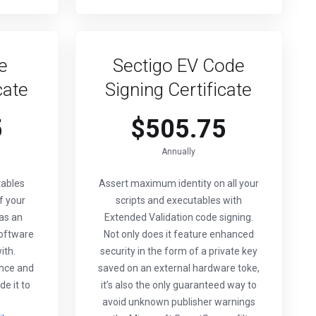
e
Sectigo EV Code
cate
Signing Certificate
5
$505.75
Annually
tables
Assert maximum identity on all your
f your
scripts and executables with
 as an
Extended Validation code signing.
software
Not only does it feature enhanced
ith.
security in the form of a private key
nce and
saved on an external hardware toke,
de it to
it’s also the only guaranteed way to
avoid unknown publisher warnings