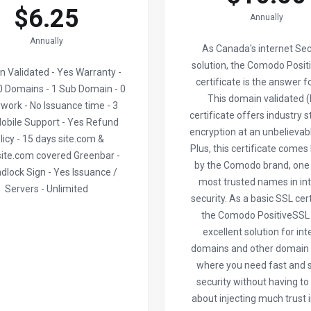
$6.25
Annually
Annually
As Canada's internet Sec
solution, the Comodo Posit
 Validated - Yes Warranty -
certificate is the answer f
 Domains - 1 Sub Domain - 0
This domain validated 
work - No Issuance time - 3
certificate offers industry 
obile Support - Yes Refund
encryption at an unbelievabl
licy - 15 days site.com &
Plus, this certificate come
ite.com covered Greenbar -
by the Comodo brand, one 
dlock Sign - Yes Issuance /
most trusted names in in
Servers - Unlimited
security. As a basic SSL cert
the Comodo PositiveSSL 
excellent solution for int
domains and other domai
where you need fast and 
security without having to
about injecting much trust 