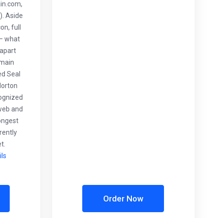
in.com,
. Aside
n, full
 – what
 apart
 main
ed Seal
Norton
cognized
web and
rongest
rently
t.
ils
Order Now