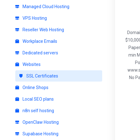
Managed Cloud Hosting
VPS Hosting
Reseller Web Hosting
Domain
$10,000
Workplace Emails
Paper
Dedicated servers
min M
Po
Websites
www.s
SSL Certificates
No Pa
Online Shops
Local SEO plans
n8n self hosting
OpenClaw Hosting
Supabase Hosting