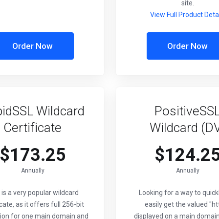
site.
View Full Product Deta
Order Now
Order Now
idSSL Wildcard
PositiveSS
Certificate
Wildcard (D
$173.25
$124.2
Annually
Annually
 is a very popular wildcard
Looking for a way to quick
icate, as it offers full 256-bit
easily get the valued "ht
ion for one main domain and
displayed on a main domain