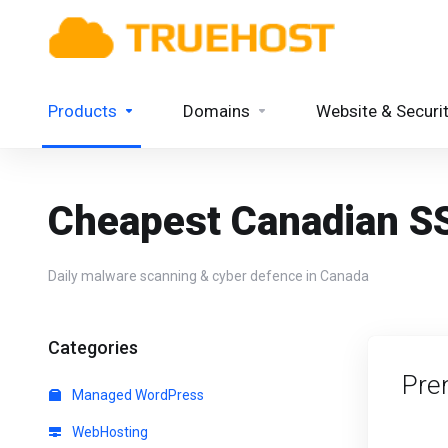
Products
Domains
Website & Securi
Cheapest Canadian SS
Daily malware scanning & cyber defence in Canada
Categories
Pre
Managed WordPress
WebHosting