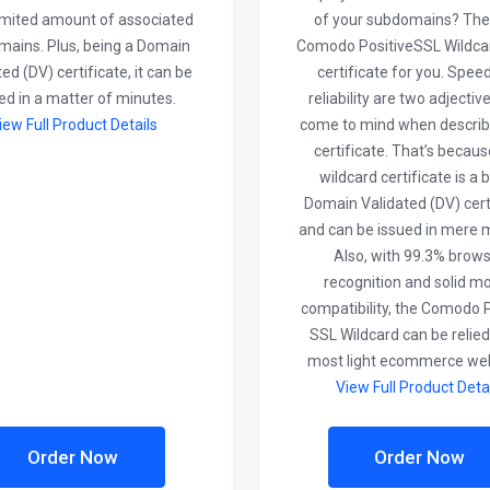
imited amount of associated
of your subdomains? The
ains. Plus, being a Domain
Comodo PositiveSSL Wildcar
ed (DV) certificate, it can be
certificate for you. Spee
ed in a matter of minutes.
reliability are two adjectiv
iew Full Product Details
come to mind when describi
certificate. That’s becaus
wildcard certificate is a b
Domain Validated (DV) cert
and can be issued in mere 
Also, with 99.3% brow
recognition and solid mo
compatibility, the Comodo P
SSL Wildcard can be relied
most light ecommerce web
View Full Product Deta
Order Now
Order Now