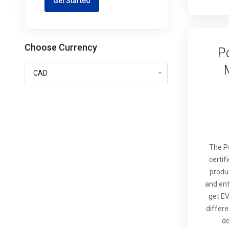
Get Started
Choose Currency
P
The P
certif
produ
and ent
get EV
differe
do