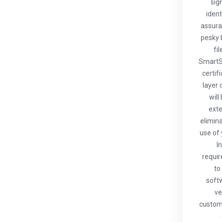
sig
ident
assura
pesky 
fi
SmartS
certif
layer 
will
exte
elimin
use of 
I
requir
to
softw
ve
custome