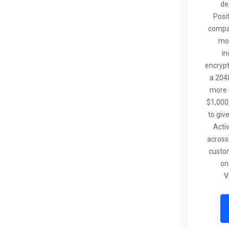
de
Posi
compat
mob
in
encrypt
a 2048
more i
$1,000
to giv
Acti
across
custo
on
V