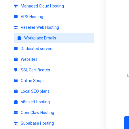
Managed Cloud Hosting
VPS Hosting
Reseller Web Hosting
Workplace Emails
Dedicated servers
Websites
SSL Certificates
Online Shops
Local SEO plans
n8n self hosting
OpenClaw Hosting
Supabase Hosting