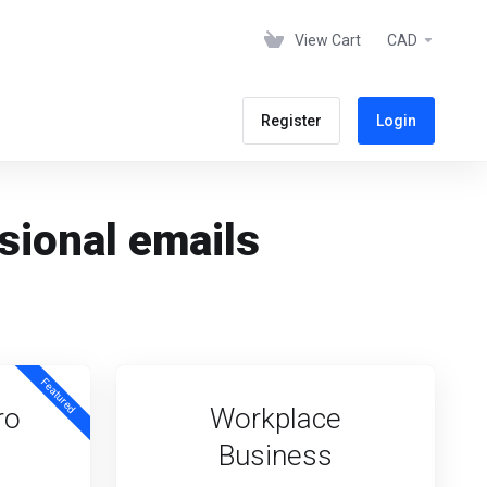
View Cart
CAD
Register
Login
sional emails
Featured
ro
Workplace
Business