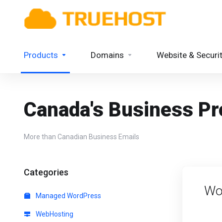
Products
Domains
Website & Securi
Canada's Business Pro
More than Canadian Business Emails
Categories
Wo
Managed WordPress
WebHosting