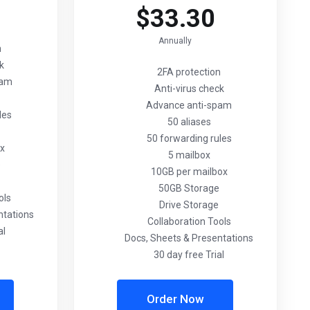
$33.30
Annually
n
ck
2FA protection
pam
Anti-virus check
Advance anti-spam
les
50 aliases
50 forwarding rules
ox
5 mailbox
e
10GB per mailbox
50GB Storage
ols
Drive Storage
ntations
Collaboration Tools
al
Docs, Sheets & Presentations
30 day free Trial
Order Now