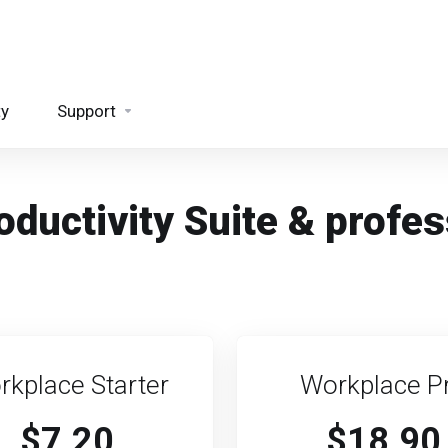
ty
Support
ductivity Suite & profes
rkplace Starter
Workplace P
$7.20
$18.90