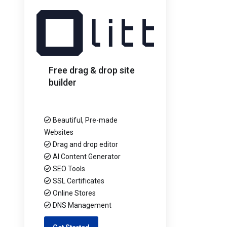
Free drag & drop site
builder
Beautiful, Pre-made
Websites
Drag and drop editor
AI Content Generator
SEO Tools
SSL Certificates
Online Stores
DNS Management