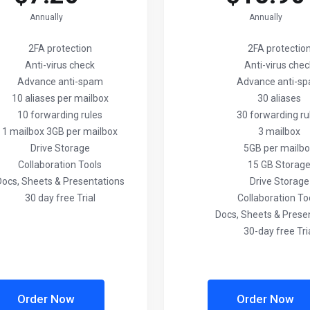
Annually
Annually
2FA protection
2FA protectio
Anti-virus check
Anti-virus che
Advance anti-spam
Advance anti-s
10 aliases per mailbox
30 aliases
10 forwarding rules
30 forwarding ru
1 mailbox 3GB per mailbox
3 mailbox
Drive Storage
5GB per mailb
Collaboration Tools
15 GB Storag
Docs, Sheets & Presentations
Drive Storage
30 day free Trial
Collaboration To
Docs, Sheets & Prese
30-day free Tri
Order Now
Order Now