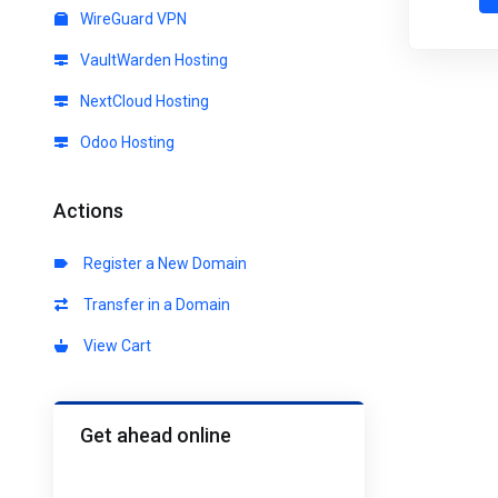
WireGuard VPN
VaultWarden Hosting
NextCloud Hosting
Odoo Hosting
Actions
Register a New Domain
Transfer in a Domain
View Cart
Get ahead online