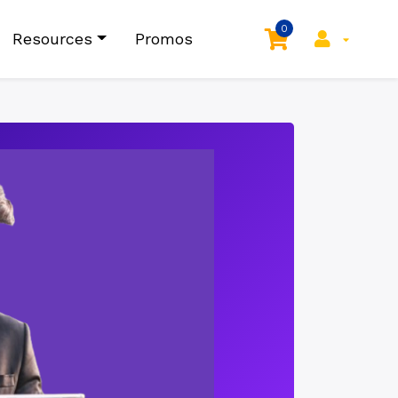
0
Resources
Promos