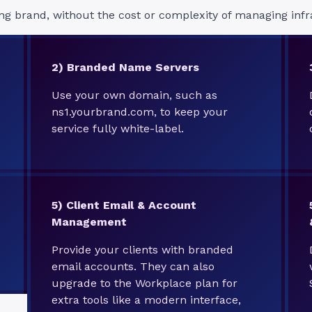
ng brand, without the cost or complexity of managing infr
2) Branded Name Servers
Use your own domain, such as
ns1.yourbrand.com, to keep your
service fully white-label.
5)
Client Email & Account
Management
Provide your clients with branded
email accounts. They can also
upgrade to the Workplace plan for
extra tools like a modern interface,