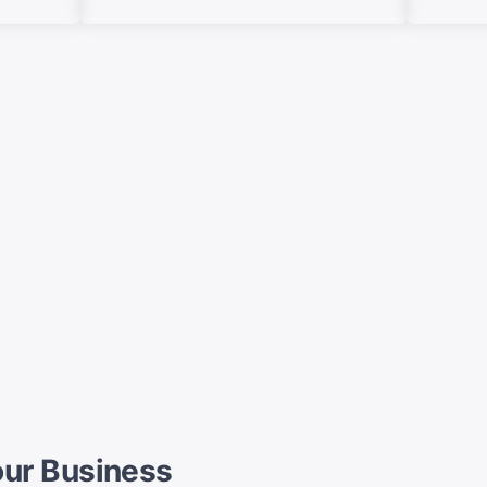
Your Business