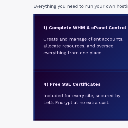
Everything you need to run your own hosti
1) Complete WHM & cPanel Control
Create and manage client accounts,
allocate resources, and oversee
everything from one place.
4)
Free SSL Certificates
Included for every site, secured by
Let’s Encrypt at no extra cost.