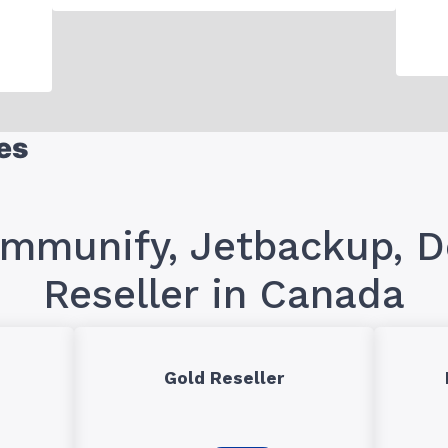
es
Immunify, Jetbackup,
Reseller in Canada
Gold Reseller