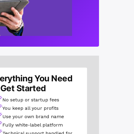
erything You Need
 Get Started
No setup or startup fees
You keep all your profits
Use your own brand name
Fully white-label platform
Technical support handled for