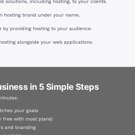
 solutions, including hosting, to your clients.
n hosting brand under your name.
by providing hosting to your audience.
hosting alongside your web applications.
usiness in 5 Simple Steps
minutes:
tches your goals
ar free with most plans)
s and branding