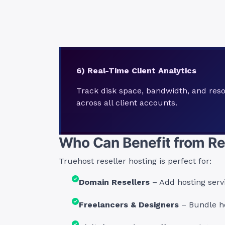
6) Real-Time Client Analytics
Track disk space, bandwidth, and reso
across all client accounts.
Who Can Benefit from Re
Truehost reseller hosting is perfect for:
Domain Resellers
– Add hosting serv
Freelancers & Designers
– Bundle ho