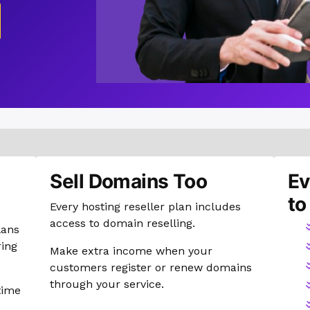
Sell Domains Too
Ev
to
Every hosting reseller plan includes
access to domain reselling.
lans
ring
Make extra income when your
customers register or renew domains
through your service.
time