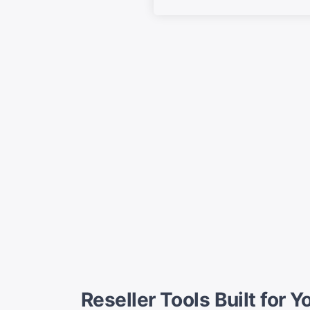
Reseller Tools Built for 