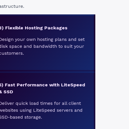
astructure.
3) Flexible Hosting Packages
Design your own hosting plans and set
disk space and bandwidth to suit your
customers.
5)
Fast Performance with LiteSpeed
& SSD
Deliver quick load times for all client
websites using LiteSpeed servers and
SSD-based storage.