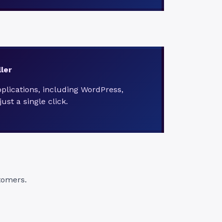
ler
pplications, including WordPress,
ust a single click.
tomers.