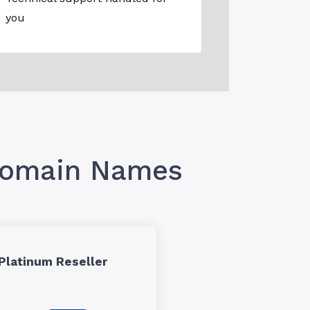
you
 Domain Names
Platinum Reseller