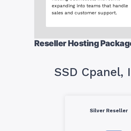
expanding into teams that handle
sales and customer support.
Reseller Hosting Packag
SSD Cpanel, 
Silver Reseller