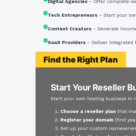
Digital Agencies
– Offer complete web
Tech Entrepreneurs
– Start your ow
Content Creators
– Generate income 
SaaS Providers
– Deliver integrated 
Find the Right Plan
Start Your Reseller B
Start your own hosting business in 
Choose a reseller plan
that ma
Register your domain
(first ye
Set up your custom nameserver