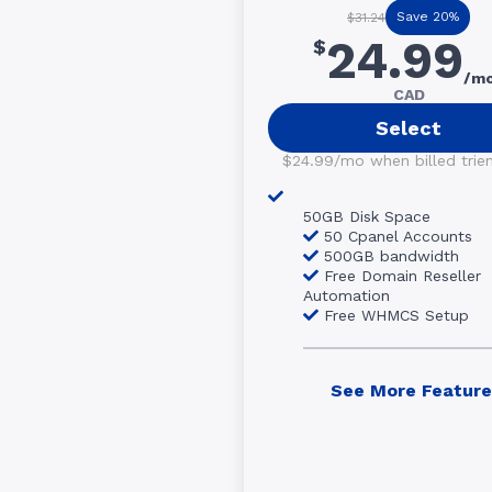
Save 20%
$31.24
24.99
$
/m
CAD
Select
$24.99/mo when billed trienn
50GB Disk Space
50 Cpanel Accounts
500GB bandwidth
Free Domain Reseller
Automation
Free WHMCS Setup
See More Feature