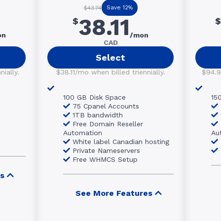
Save 12%
$43.74
38.11
$
$
on
/mon
CAD
Select
ially.
$38.11/mo when billed triennially.
$94.9
100 GB Disk Space
15
75 Cpanel Accounts
1TB bandwidth
Free Domain Reseller
Automation
Au
White label Canadian hosting
Private Nameservers
Free WHMCS Setup
s
See More Features