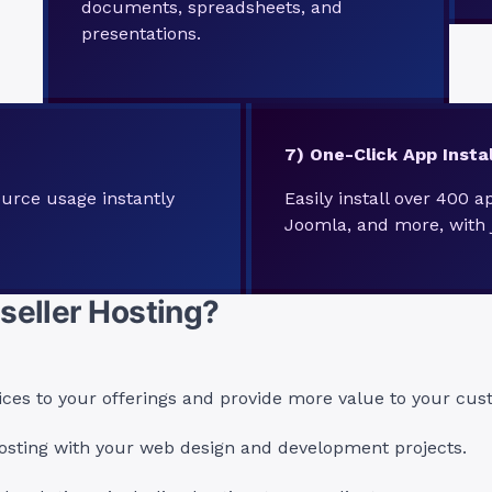
documents, spreadsheets, and
presentations.
7) One-Click App Instal
urce usage instantly
Easily install over 400 a
Joomla, and more, with j
seller Hosting?
ices to your offerings and provide more value to your cus
sting with your web design and development projects.