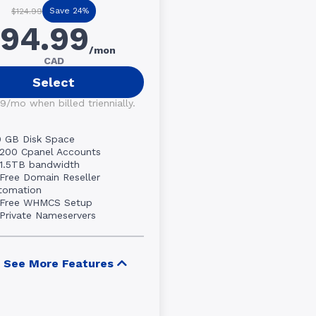
Save 24%
$124.99
94.99
/mon
CAD
Select
9/mo when billed triennially.
0 GB Disk Space
200 Cpanel Accounts
1.5TB bandwidth
Free Domain Reseller
tomation
Free WHMCS Setup
Private Nameservers
See More Features