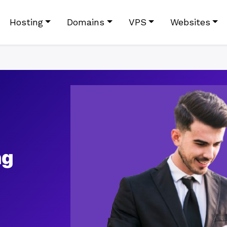
Hosting
Domains
VPS
Websites
ng