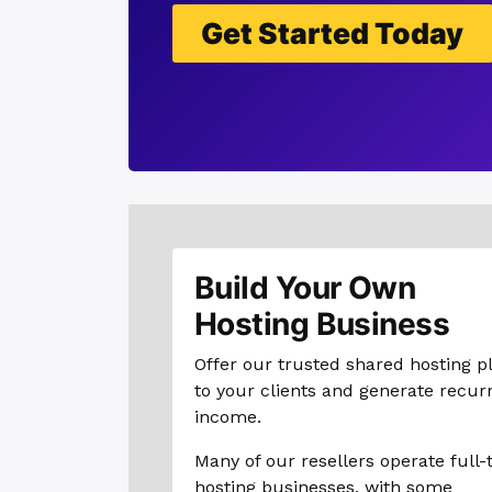
Get Started Today
Build Your Own
Hosting Business
Offer our trusted shared hosting p
to your clients and generate recur
income.
Many of our resellers operate full-
hosting businesses, with some