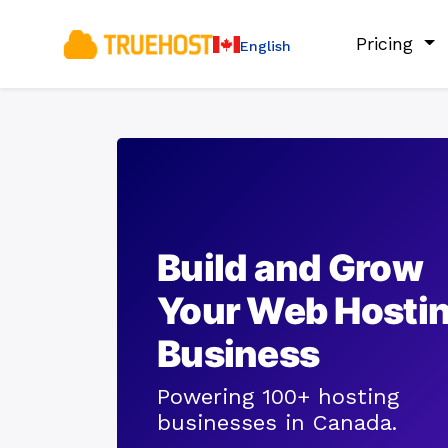
Pricing
English
Build and Grow
Your Web Hosti
Business
Powering 100+ hosting
businesses in Canada.