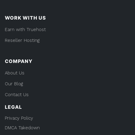
WORK WITH US
Earn with Truehost
Reseller Hosting
COMPANY
About Us
Our Blog
Contact Us
LEGAL
Privacy Policy
DMCA Takedown