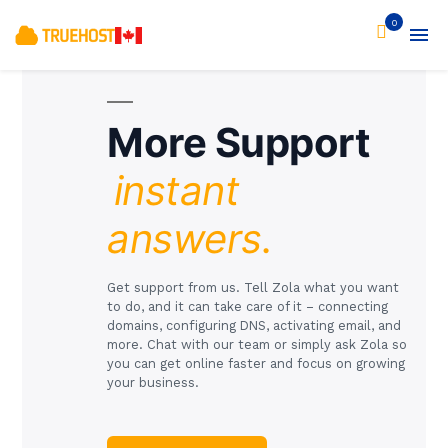
0
More Support
instant
answers.
Get support from us. Tell Zola what you want
to do, and it can take care of it – connecting
domains, configuring DNS, activating email, and
more. Chat with our team or simply ask Zola so
you can get online faster and focus on growing
your business.