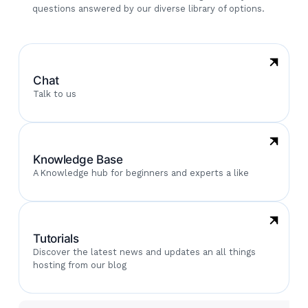
questions answered by our diverse library of options.
Chat
Talk to us
Knowledge Base
A Knowledge hub for beginners and experts a like
Tutorials
Discover the latest news and updates an all things
hosting from our blog