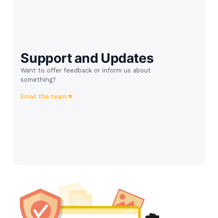
Support and Updates
Want to offer feedback or inform us about
something?
Email the team