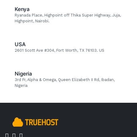
Kenya
Ryanada Place, Highpoint off Thika Super Highway, Juja,
Highpoint, Nairobi.
USA
2601 Scott Ave #304, Fort Worth, TX 76103. US
Nigeria
3rd Fr, Alpha & Omega, Queen Elizabeth II Rd, Ibadan,
Nigeria