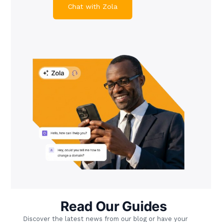
Chat with Zola
Read Our Guides
Discover the latest news from our blog or have your