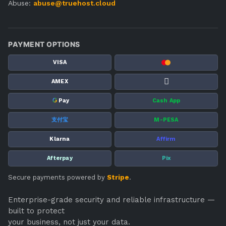
Abuse:
abuse@truehost.cloud
PAYMENT OPTIONS
VISA
AMEX
G
Pay
Cash App
支付宝
M-PESA
Klarna
Affirm
Afterpay
Pix
Secure payments powered by
Stripe
.
Enterprise-grade security and reliable infrastructure —
built to protect
your business, not just your data.