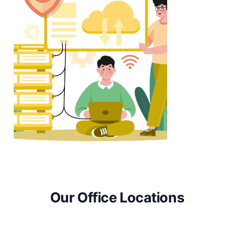
Our Office Locations