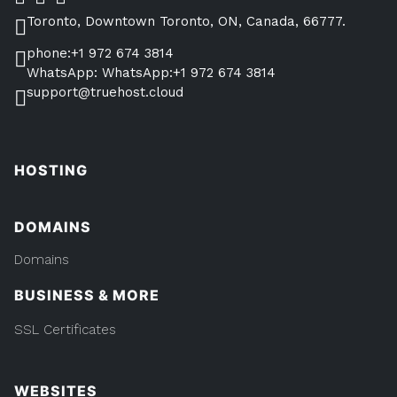
Toronto, Downtown Toronto, ON, Canada, 66777.
phone:+1 972 674 3814
WhatsApp: WhatsApp:+1 972 674 3814
support@truehost.cloud
HOSTING
DOMAINS
Domains
BUSINESS & MORE
SSL Certificates
WEBSITES