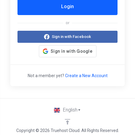
Login
or
Sign in with Facebook
Not a member yet?
Create a New Account
English
Copyright © 2026 Truehost Cloud. All Rights Reserved.