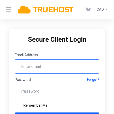
CAD
Secure Client Login
Email Address
Password
Forgot?
Remember Me