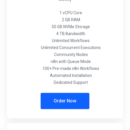
1 vCPU Core
2 GB RAM
50 GB NVMe Storage
4 TB Bandwidth
Unlimited Workflows
Unlimited Concurrent Executions
Community Nodes
n8n with Queue Mode
100+ Pre-made n8n Workflows
Automated Installation
Dedicated Support
Order Now