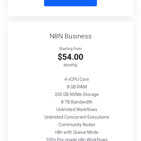
N8N Business
Starting from
$54.00
Monthly
4 vCPU Core
8 GB RAM
200 GB NVMe Storage
8 TB Bandwidth
Unlimited Workflows
Unlimited Concurrent Executions
Community Nodes
n8n with Queue Mode
100+ Pre-made n8n Workflows