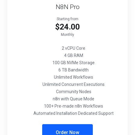
N8N Pro
Starting from
$24.00
Monthly
2 vCPU Core
4 GB RAM
100 GB NVMe Storage
6 TB Bandwidth
Unlimited Workflows
Unlimited Concurrent Executions
Community Nodes
n8n with Queue Mode
100+ Pre-made n8n Workflows
Automated Installation Dedicated Support
Order Now