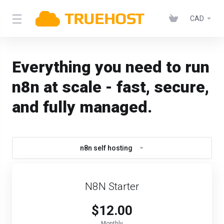
CAD
Everything you need to run
n8n at scale - fast, secure,
and fully managed.
n8n self hosting
N8N Starter
$12.00
Monthly