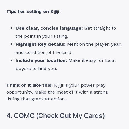
Tips for selling on Kijiji:
Use clear, concise language:
Get straight to
the point in your listing.
Highlight key details:
Mention the player, year,
and condition of the card.
Include your location:
Make it easy for local
buyers to find you.
Think of it like this:
Kijiji is your power play
opportunity. Make the most of it with a strong
listing that grabs attention.
4. COMC (Check Out My Cards)