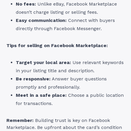
No fees:
Unlike eBay, Facebook Marketplace
doesn’t charge listing or selling fees.
Easy communication:
Connect with buyers
directly through Facebook Messenger.
Tips for selling on Facebook Marketplace:
Target your local area:
Use relevant keywords
in your listing title and description.
Be responsive:
Answer buyer questions
promptly and professionally.
Meet in a safe place:
Choose a public location
for transactions.
Remember:
Building trust is key on Facebook
Marketplace. Be upfront about the card’s condition