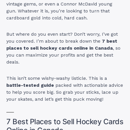
vintage gems, or even a Connor McDavid young
gun. Whatever it is, you’re looking to turn that
cardboard gold into cold, hard cash.
But where do you even start? Don’t worry, I’ve got
you covered. I’m about to break down the
7 best
places to sell hockey cards online in Canada
, so
you can maximize your profits and get the best
deals.
This isn’t some wishy-washy listicle. This is a
battle-tested guide
packed with actionable advice
to help you score big. So grab your sticks, lace up
your skates, and let’s get this puck moving!
7 Best Places to Sell Hockey Cards