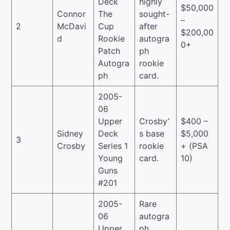
Deck
highly
$50,000
Connor
The
sought-
–
2
McDavi
Cup
after
$200,00
d
Rookie
autogra
0+
Patch
ph
Autogra
rookie
ph
card.
2005-
06
Upper
Crosby’
$400 –
Sidney
Deck
s base
$5,000
3
Crosby
Series 1
rookie
+ (PSA
Young
card.
10)
Guns
#201
2005-
Rare
06
autogra
Upper
ph