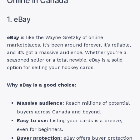
Online in Canada
1. eBay
eBay
is like the Wayne Gretzky of online
marketplaces. It’s been around forever, it’s reliable,
and it’s got a massive audience. Whether you’re a
seasoned seller or a total newbie, eBay is a solid
option for selling your hockey cards.
Why eBay is a good choice:
Massive audience:
Reach millions of potential
buyers across Canada and beyond.
Easy to use:
Listing your cards is a breeze,
even for beginners.
Buyer protection:
eBay offers buyer protection