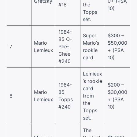
Gretzky
0+ (PSA
#18
the
10)
Topps
set.
1984-
Super
$300 –
85 O-
Mario
Mario’s
$50,000
7
Pee-
Lemieux
rookie
+ (PSA
Chee
card.
10)
#240
Lemieux
’s rookie
1984-
$200 –
card
Mario
85
$30,000
8
from
Lemieux
Topps
+ (PSA
the
#240
10)
Topps
set.
The