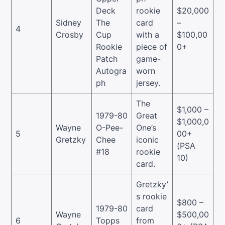
Deck
rookie
$20,000
Sidney
The
card
–
4
Crosby
Cup
with a
$100,00
Rookie
piece of
0+
Patch
game-
Autogra
worn
ph
jersey.
The
$1,000 –
1979-80
Great
$1,000,0
Wayne
O-Pee-
One’s
5
00+
Gretzky
Chee
iconic
(PSA
#18
rookie
10)
card.
Gretzky’
s rookie
$800 –
1979-80
card
Wayne
$500,00
6
Topps
from