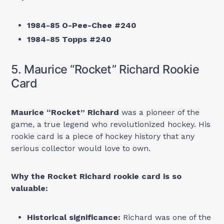
1984-85 O-Pee-Chee #240
1984-85 Topps #240
5. Maurice “Rocket” Richard Rookie
Card
Maurice “Rocket” Richard
was a pioneer of the
game, a true legend who revolutionized hockey. His
rookie card is a piece of hockey history that any
serious collector would love to own.
Why the Rocket Richard rookie card is so
valuable:
Historical significance:
Richard was one of the