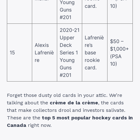
Young
card.
10)
Guns
#201
2020-21
Upper
Lafreniè
$50 –
Alexis
Deck
re’s
$1,000+
15
Lafreniè
Series 1
base
(PSA
re
Young
rookie
10)
Guns
card.
#201
Forget those dusty old cards in your attic. We’re
talking about the
crème de la crème
, the cards
that make collectors drool and investors salivate.
These are the
top 5 most popular hockey cards in
Canada
right now.