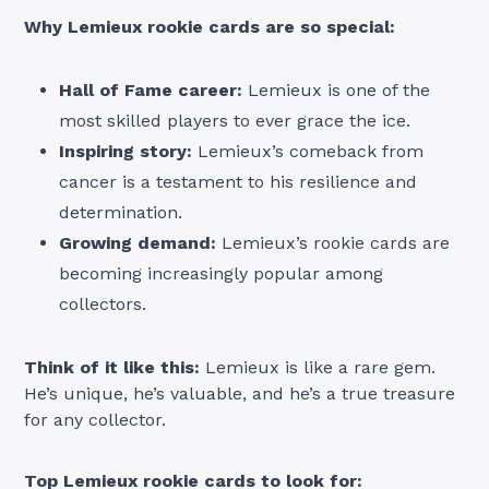
Why Lemieux rookie cards are so special:
Hall of Fame career:
Lemieux is one of the
most skilled players to ever grace the ice.
Inspiring story:
Lemieux’s comeback from
cancer is a testament to his resilience and
determination.
Growing demand:
Lemieux’s rookie cards are
becoming increasingly popular among
collectors.
Think of it like this:
Lemieux is like a rare gem.
He’s unique, he’s valuable, and he’s a true treasure
for any collector.
Top Lemieux rookie cards to look for: