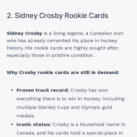
2. Sidney Crosby Rookie Cards
Sidney Crosby
is a living legend, a Canadian icon
who has already cemented his place in hockey
history. His rookie cards are highly sought after,
especially those in pristine condition.
Why Crosby rookie cards are still in demand:
Proven track record:
Crosby has won
everything there is to win in hockey, including
multiple Stanley Cups and Olympic gold
medals.
Iconic status:
Crosby is a household name in
Canada, and his cards hold a special place in