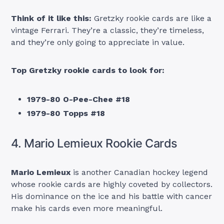
Think of it like this:
Gretzky rookie cards are like a
vintage Ferrari. They’re a classic, they’re timeless,
and they’re only going to appreciate in value.
Top Gretzky rookie cards to look for:
1979-80 O-Pee-Chee #18
1979-80 Topps #18
4. Mario Lemieux Rookie Cards
Mario Lemieux
is another Canadian hockey legend
whose rookie cards are highly coveted by collectors.
His dominance on the ice and his battle with cancer
make his cards even more meaningful.