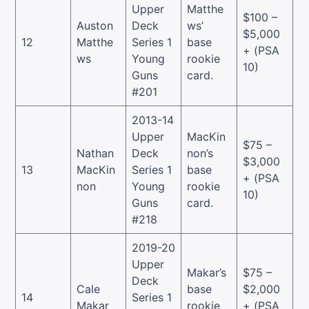
Upper
Matthe
$100 –
Auston
Deck
ws’
$5,000
12
Matthe
Series 1
base
+ (PSA
ws
Young
rookie
10)
Guns
card.
#201
2013-14
Upper
MacKin
$75 –
Nathan
Deck
non’s
$3,000
13
MacKin
Series 1
base
+ (PSA
non
Young
rookie
10)
Guns
card.
#218
2019-20
Upper
Makar’s
$75 –
Deck
Cale
base
$2,000
14
Series 1
Makar
rookie
+ (PSA