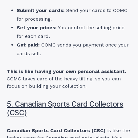
Submit your cards:
Send your cards to COMC
for processing.
Set your prices:
You control the selling price
for each card.
Get paid:
COMC sends you payment once your
cards sell.
This is like having your own personal assistant.
COMC takes care of the heavy lifting, so you can
focus on building your collection.
5. Canadian Sports Card Collectors
(CSC)
Canadian Sports Card Collectors (CSC)
is like the
locker room for Canadian card enthusiasts. It’s a