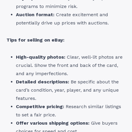
programs to minimize risk.
Auction format:
Create excitement and
potentially drive up prices with auctions.
Tips for selling on eBay:
High-quality photos:
Clear, well-lit photos are
crucial. Show the front and back of the card,
and any imperfections.
Detailed descriptions:
Be specific about the
card’s condition, year, player, and any unique
features.
Competitive pricing:
Research similar listings
to set a fair price.
Offer various shipping options:
Give buyers
choices for speed and cost.