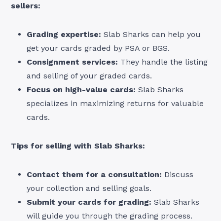
sellers:
Grading expertise:
Slab Sharks can help you
get your cards graded by PSA or BGS.
Consignment services:
They handle the listing
and selling of your graded cards.
Focus on high-value cards:
Slab Sharks
specializes in maximizing returns for valuable
cards.
Tips for selling with Slab Sharks:
Contact them for a consultation:
Discuss
your collection and selling goals.
Submit your cards for grading:
Slab Sharks
will guide you through the grading process.