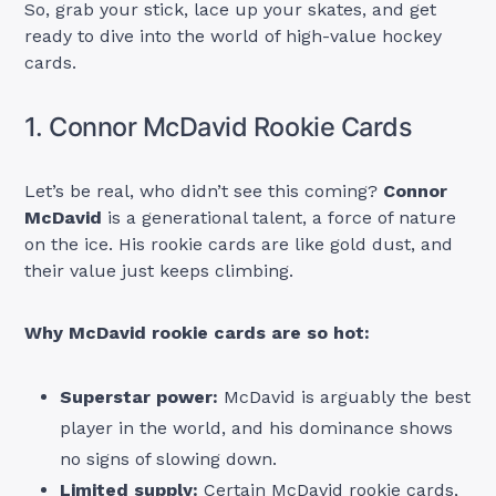
So, grab your stick, lace up your skates, and get
ready to dive into the world of high-value hockey
cards.
1. Connor McDavid Rookie Cards
Let’s be real, who didn’t see this coming?
Connor
McDavid
is a generational talent, a force of nature
on the ice. His rookie cards are like gold dust, and
their value just keeps climbing.
Why McDavid rookie cards are so hot:
Superstar power:
McDavid is arguably the best
player in the world, and his dominance shows
no signs of slowing down.
Limited supply:
Certain McDavid rookie cards,