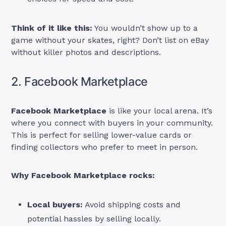
Think of it like this:
You wouldn’t show up to a
game without your skates, right? Don’t list on eBay
without killer photos and descriptions.
2. Facebook Marketplace
Facebook Marketplace
is like your local arena. It’s
where you connect with buyers in your community.
This is perfect for selling lower-value cards or
finding collectors who prefer to meet in person.
Why Facebook Marketplace rocks:
Local buyers:
Avoid shipping costs and
potential hassles by selling locally.