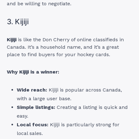
and be willing to negotiate.
3. Kijiji
Kijiji
is like the Don Cherry of online classifieds in
Canada. It’s a household name, and it’s a great
place to find buyers for your hockey cards.
Why Kijiji is a winner:
Wide reach:
Kijiji is popular across Canada,
with a large user base.
Simple listings:
Creating a listing is quick and
easy.
Local focus:
Kijiji is particularly strong for
local sales.