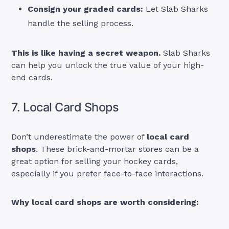
Consign your graded cards:
Let Slab Sharks
handle the selling process.
This is like having a secret weapon.
Slab Sharks
can help you unlock the true value of your high-
end cards.
7. Local Card Shops
Don’t underestimate the power of
local card
shops
. These brick-and-mortar stores can be a
great option for selling your hockey cards,
especially if you prefer face-to-face interactions.
Why local card shops are worth considering: