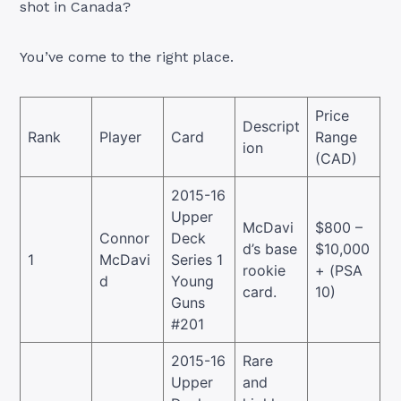
shot in Canada?
You’ve come to the right place.
Price
Descript
Rank
Player
Card
Range
ion
(CAD)
2015-16
Upper
McDavi
$800 –
Connor
Deck
d’s base
$10,000
1
McDavi
Series 1
rookie
+ (PSA
d
Young
card.
10)
Guns
#201
2015-16
Rare
Upper
and