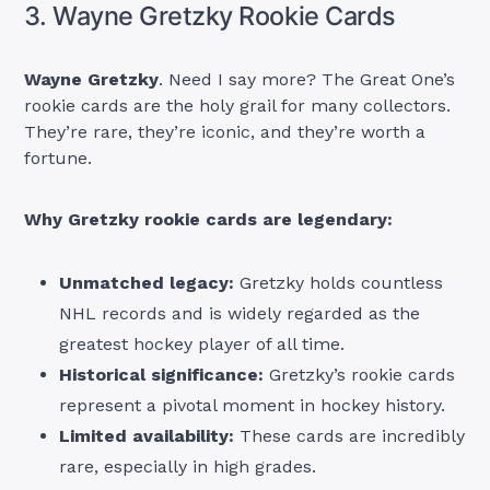
3. Wayne Gretzky Rookie Cards
Wayne Gretzky
. Need I say more? The Great One’s
rookie cards are the holy grail for many collectors.
They’re rare, they’re iconic, and they’re worth a
fortune.
Why Gretzky rookie cards are legendary:
Unmatched legacy:
Gretzky holds countless
NHL records and is widely regarded as the
greatest hockey player of all time.
Historical significance:
Gretzky’s rookie cards
represent a pivotal moment in hockey history.
Limited availability:
These cards are incredibly
rare, especially in high grades.