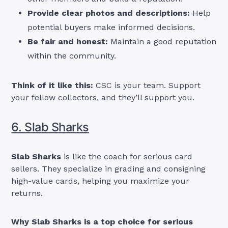
Provide clear photos and descriptions:
Help
potential buyers make informed decisions.
Be fair and honest:
Maintain a good reputation
within the community.
Think of it like this:
CSC is your team. Support
your fellow collectors, and they’ll support you.
6. Slab Sharks
Slab Sharks
is like the coach for serious card
sellers. They specialize in grading and consigning
high-value cards, helping you maximize your
returns.
Why Slab Sharks is a top choice for serious