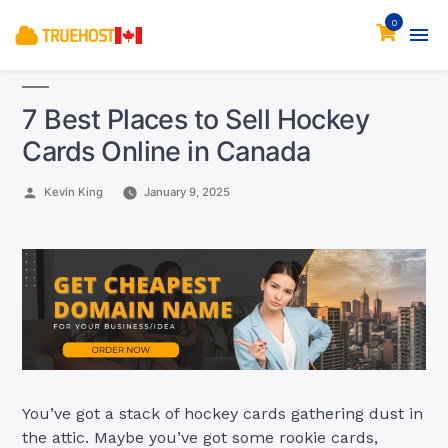
0
7 Best Places to Sell Hockey
Cards Online in Canada
Posted
Kevin King
January 9, 2025
by
You’ve got a stack of hockey cards gathering dust in
the attic. Maybe you’ve got some rookie cards,