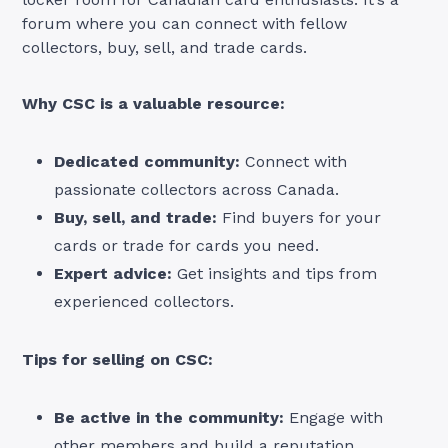
forum where you can connect with fellow
collectors, buy, sell, and trade cards.
Why CSC is a valuable resource:
Dedicated community:
Connect with
passionate collectors across Canada.
Buy, sell, and trade:
Find buyers for your
cards or trade for cards you need.
Expert advice:
Get insights and tips from
experienced collectors.
Tips for selling on CSC:
Be active in the community:
Engage with
other members and build a reputation.