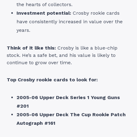
the hearts of collectors.
Investment potential:
Crosby rookie cards
have consistently increased in value over the
years.
Think of it like this:
Crosby is like a blue-chip
stock. He’s a safe bet, and his value is likely to
continue to grow over time.
Top Crosby rookie cards to look for:
2005-06 Upper Deck Series 1 Young Guns
#201
2005-06 Upper Deck The Cup Rookie Patch
Autograph #161