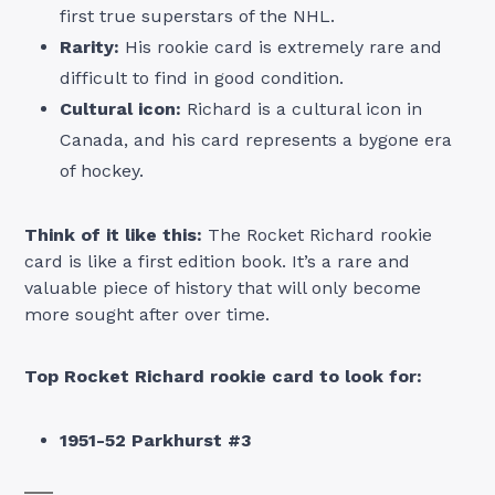
first true superstars of the NHL.
Rarity:
His rookie card is extremely rare and
difficult to find in good condition.
Cultural icon:
Richard is a cultural icon in
Canada, and his card represents a bygone era
of hockey.
Think of it like this:
The Rocket Richard rookie
card is like a first edition book. It’s a rare and
valuable piece of history that will only become
more sought after over time.
Top Rocket Richard rookie card to look for:
1951-52 Parkhurst #3