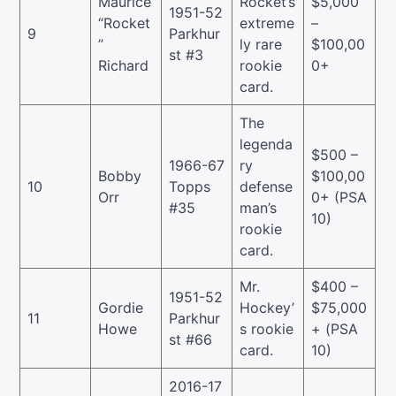
Maurice
Rocket’s
$5,000
1951-52
“Rocket
extreme
–
9
Parkhur
”
ly rare
$100,00
st #3
Richard
rookie
0+
card.
The
legenda
$500 –
1966-67
ry
Bobby
$100,00
10
Topps
defense
Orr
0+ (PSA
#35
man’s
10)
rookie
card.
Mr.
$400 –
1951-52
Gordie
Hockey’
$75,000
11
Parkhur
Howe
s rookie
+ (PSA
st #66
card.
10)
2016-17