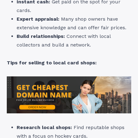
Instant cash:
Get paid on the spot for your
cards.
Expert appraisal:
Many shop owners have
extensive knowledge and can offer fair prices.
Build relationships:
Connect with local
collectors and build a network.
Tips for selling to local card shops:
Research local shops:
Find reputable shops
with a focus on hockey cards.