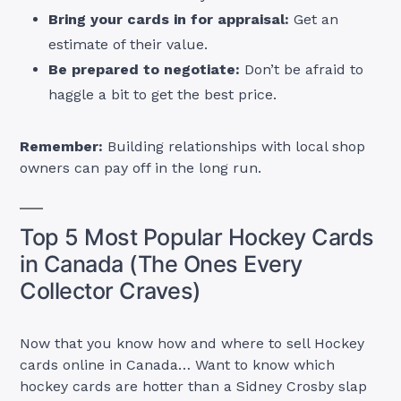
Bring your cards in for appraisal:
Get an
estimate of their value.
Be prepared to negotiate:
Don’t be afraid to
haggle a bit to get the best price.
Remember:
Building relationships with local shop
owners can pay off in the long run.
Top 5 Most Popular Hockey Cards
in Canada (The Ones Every
Collector Craves)
Now that you know how and where to sell Hockey
cards online in Canada… Want to know which
hockey cards are hotter than a Sidney Crosby slap