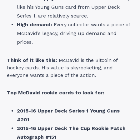
like his Young Guns card from Upper Deck
Series 1, are relatively scarce.
High demand:
Every collector wants a piece of
McDavid’s legacy, driving up demand and
prices.
Think of it like this:
McDavid is the Bitcoin of
hockey cards. His value is skyrocketing, and
everyone wants a piece of the action.
Top McDavid rookie cards to look for:
2015-16 Upper Deck Series 1 Young Guns
#201
2015-16 Upper Deck The Cup Rookie Patch
Autograph #151