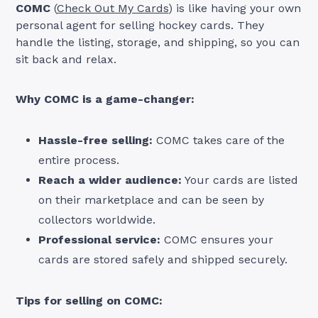
COMC
(
Check Out My Cards
) is like having your own
personal agent for selling hockey cards. They
handle the listing, storage, and shipping, so you can
sit back and relax.
Why COMC is a game-changer:
Hassle-free selling:
COMC takes care of the
entire process.
Reach a wider audience:
Your cards are listed
on their marketplace and can be seen by
collectors worldwide.
Professional service:
COMC ensures your
cards are stored safely and shipped securely.
Tips for selling on COMC: