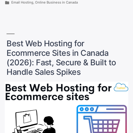
Alternatives
by
Posted
Email Hosting
,
Online Business in Canada
to
in
Gmail
That
Keep
Your
Best Web Hosting for
Emails
Safe
Ecommerce Sites in Canada
as
(2026): Fast, Secure & Built to
a
Handle Sales Spikes
Small
Business
Owner”