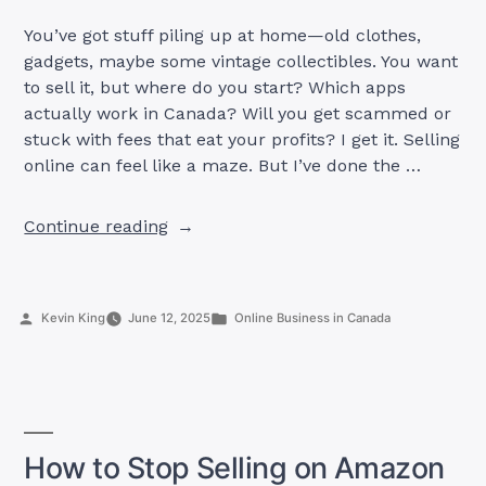
You’ve got stuff piling up at home—old clothes,
gadgets, maybe some vintage collectibles. You want
to sell it, but where do you start? Which apps
actually work in Canada? Will you get scammed or
stuck with fees that eat your profits? I get it. Selling
online can feel like a maze. But I’ve done the …
“Top
Continue reading
11
Selling
Apps
Posted
Posted
Kevin King
June 12, 2025
Online Business in Canada
in
by
in
Canada
(Works
100%)”
How to Stop Selling on Amazon