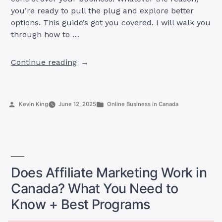
you’re ready to pull the plug and explore better
options. This guide’s got you covered. I will walk you
through how to …
“How
Continue reading
to
Stop
Selling
Posted
Posted
Kevin King
June 12, 2025
Online Business in Canada
on
by
in
Amazon
Canada
+
Best
Alternatives
Does Affiliate Marketing Work in
to
Canada? What You Need to
Skyrocket
Know + Best Programs
Your
Online