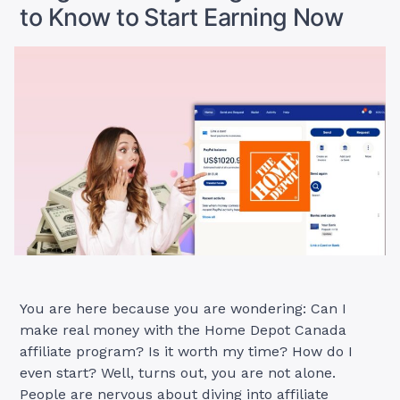
to Know to Start Earning Now
Start
Earning
Now”
You are here because you are wondering: Can I
make real money with the Home Depot Canada
affiliate program? Is it worth my time? How do I
even start? Well, turns out, you are not alone.
People are nervous about diving into affiliate