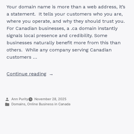
Your domain name is more than a web address, it’s
a statement. It tells your customers who you are,
where you operate, and why they should trust you.
For Canadian businesses, a .ca domain instantly
signals local presence and credibility. Some
businesses naturally benefit more from this than
others. While any company serving Canadian
customers …
“9
Continue reading
Industries
That
Gain
Posted
Ann Purity
November 28, 2025
the
by
Posted
Domains
,
Online Business in Canada
Most
in
from
.CA
Domains”