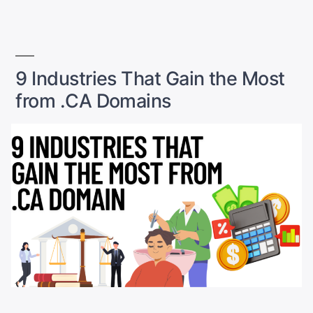
in
Canada
(2026):
Fast,
9 Industries That Gain the Most
Secure
&
from .CA Domains
Built
to
Handle
Sales
Spikes”