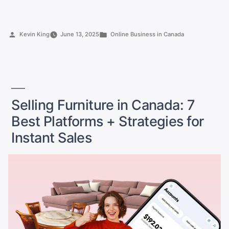
Best
Toronto
Side
Posted
Posted
Kevin King
June 13, 2025
Online Business in Canada
Hustle
by
in
Ideas
to
Earn
$1,000+
a
Selling Furniture in Canada: 7
Month”
Best Platforms + Strategies for
Instant Sales