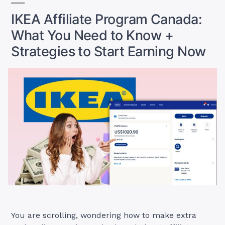
IKEA Affiliate Program Canada:
What You Need to Know +
Strategies to Start Earning Now
You are scrolling, wondering how to make extra