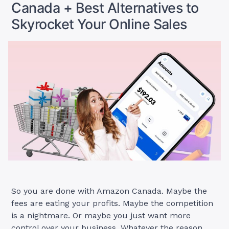
Canada + Best Alternatives to
Skyrocket Your Online Sales
So you are done with Amazon Canada. Maybe the
fees are eating your profits. Maybe the competition
is a nightmare. Or maybe you just want more
control over your business. Whatever the reason,