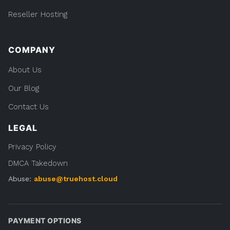
Reseller Hosting
COMPANY
About Us
Our Blog
Contact Us
LEGAL
Privacy Policy
DMCA Takedown
Abuse:
abuse@truehost.cloud
PAYMENT OPTIONS