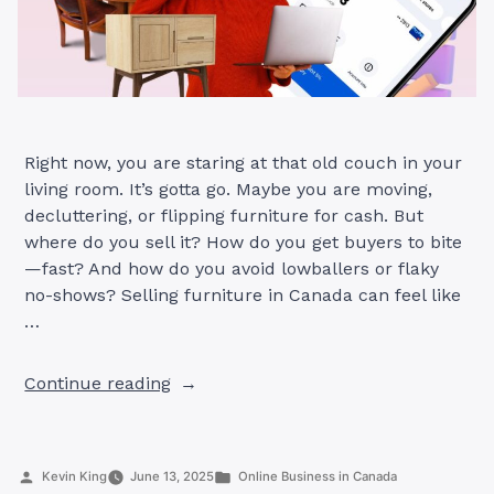
Right now, you are staring at that old couch in your
living room. It’s gotta go. Maybe you are moving,
decluttering, or flipping furniture for cash. But
where do you sell it? How do you get buyers to bite
—fast? And how do you avoid lowballers or flaky
no-shows? Selling furniture in Canada can feel like
…
“Selling
Continue reading
Furniture
in
Canada:
Posted
Posted
Kevin King
June 13, 2025
Online Business in Canada
7