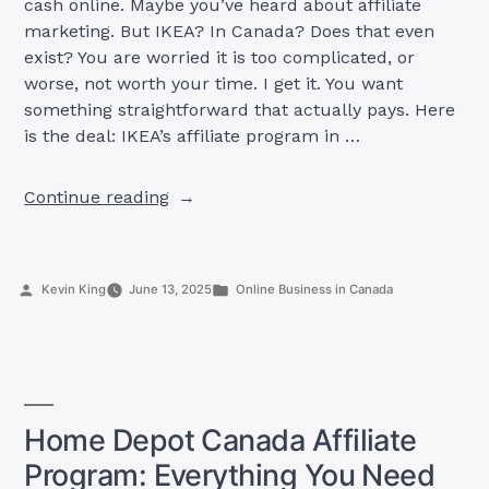
cash online. Maybe you’ve heard about affiliate
marketing. But IKEA? In Canada? Does that even
exist? You are worried it is too complicated, or
worse, not worth your time. I get it. You want
something straightforward that actually pays. Here
is the deal: IKEA’s affiliate program in …
“IKEA
Continue reading
Affiliate
Program
Canada:
Posted
Posted
Kevin King
June 13, 2025
Online Business in Canada
What
by
in
You
Need
to
Know
+
Home Depot Canada Affiliate
Strategies
Program: Everything You Need
to