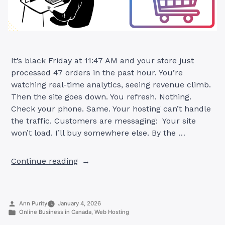
It’s black Friday at 11:47 AM and your store just
processed 47 orders in the past hour. You’re
watching real-time analytics, seeing revenue climb.
Then the site goes down. You refresh. Nothing.
Check your phone. Same. Your hosting can’t handle
the traffic. Customers are messaging: Your site
won’t load. I’ll buy somewhere else. By the …
“Best
Continue reading
Web
Hosting
for
Posted
Ann Purity
January 4, 2026
Ecommerce
by
Posted
Online Business in Canada
,
Web Hosting
Sites
in