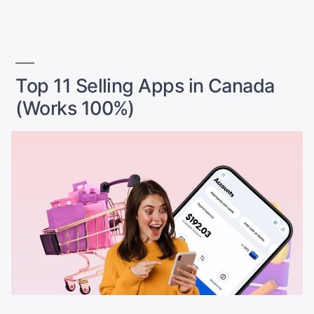
by
in
Best
Platforms
+
Strategies
for
Top 11 Selling Apps in Canada
Instant
(Works 100%)
Sales”