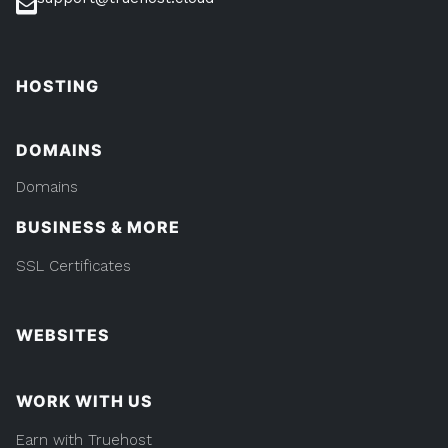
HOSTING
DOMAINS
Domains
BUSINESS & MORE
SSL Certificates
WEBSITES
WORK WITH US
Earn with Truehost