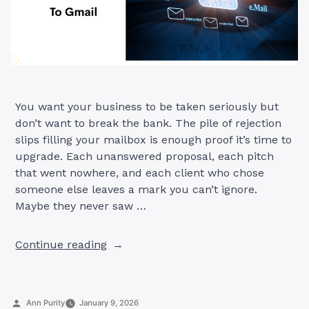
You want your business to be taken seriously but
don’t want to break the bank. The pile of rejection
slips filling your mailbox is enough proof it’s time to
upgrade. Each unanswered proposal, each pitch
that went nowhere, and each client who chose
someone else leaves a mark you can’t ignore.
Maybe they never saw …
“7
Continue reading
Best-
Rated
Free
Posted
Ann Purity
January 9, 2026