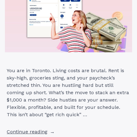
You are in Toronto. Living costs are brutal. Rent is
sky-high, groceries sting, and your paycheck’s
stretched thin. You are hustling hard but still
coming up short. What’s the move to stack an extra
$1,000 a month? Side hustles are your answer.
Flexible, profitable, and built for your schedule.
This isn’t about “get rich quick” …
“11
Continue reading