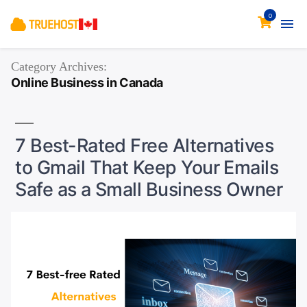
0
Category Archives:
Online Business in Canada
7 Best-Rated Free Alternatives
to Gmail That Keep Your Emails
Safe as a Small Business Owner