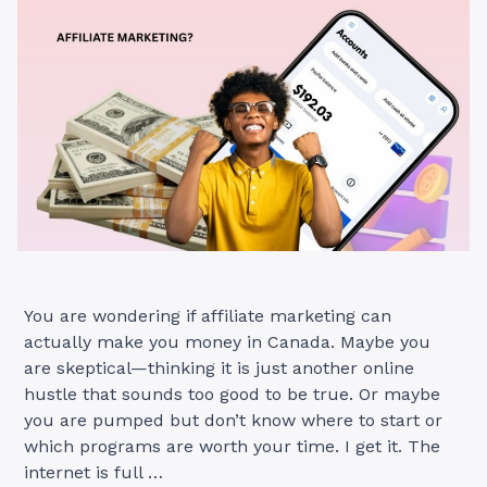
Sales”
You are wondering if affiliate marketing can
actually make you money in Canada. Maybe you
are skeptical—thinking it is just another online
hustle that sounds too good to be true. Or maybe
you are pumped but don’t know where to start or
which programs are worth your time. I get it. The
internet is full …