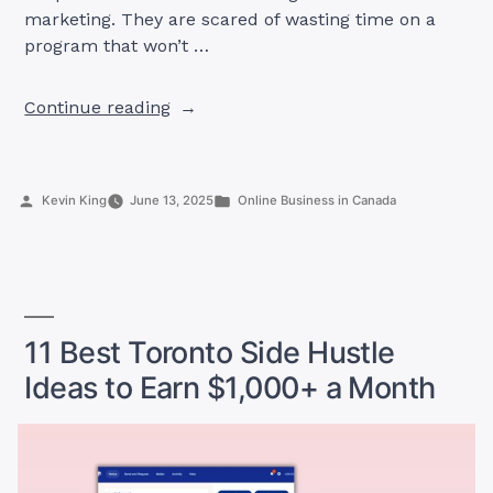
marketing. They are scared of wasting time on a
program that won’t …
“Home
Continue reading
Depot
Canada
Affiliate
Posted
Posted
Kevin King
June 13, 2025
Online Business in Canada
Program:
by
in
Everything
You
Need
to
Know
11 Best Toronto Side Hustle
to
Ideas to Earn $1,000+ a Month
Start
Earning
Now”