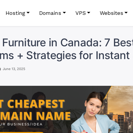
Hosting
Domains
VPS
Websites
g Furniture in Canada: 7 Bes
rms + Strategies for Instant
June 13, 2025