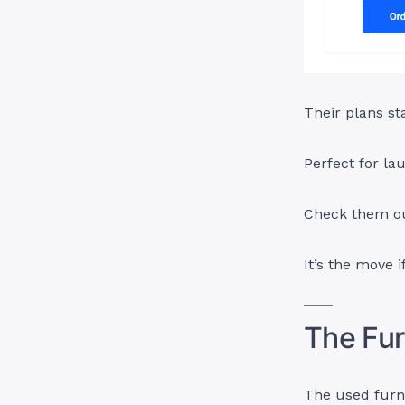
Their plans st
Perfect for lau
Check them o
It’s the move 
The Fur
The used furni