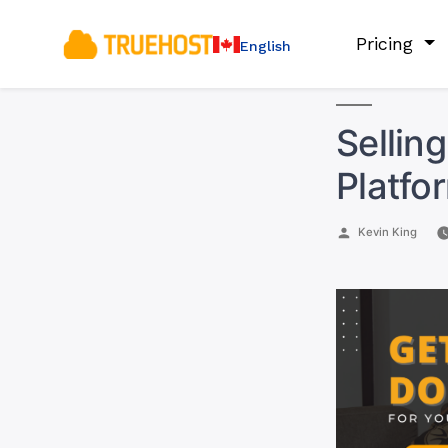
Pricing
English
Sellin
Platfo
Posted
Kevin King
by