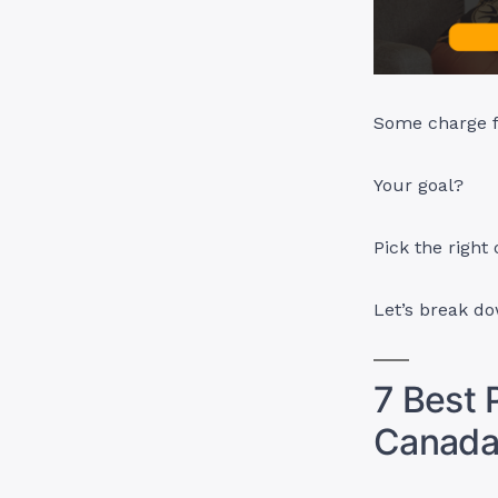
Some charge fe
Your goal?
Pick the right 
Let’s break d
7 Best P
Canad