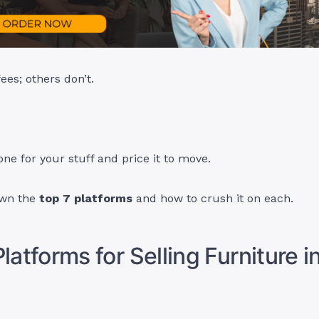
es; others don’t.
one for your stuff and price it to move.
own the
top 7 platforms
and how to crush it on each.
latforms for Selling Furniture i
a