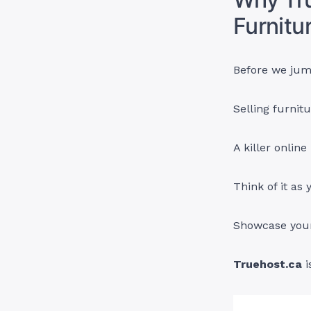
Furnitu
Before we jump
Selling furnitu
A killer onlin
Think of it as 
Showcase your 
Truehost.ca
i