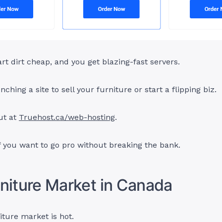
art dirt cheap, and you get blazing-fast servers.
nching a site to sell your furniture or start a flipping biz.
ut at
Truehost.ca/web-hosting
.
if you want to go pro without breaking the bank.
niture Market in Canada
ture market is hot.