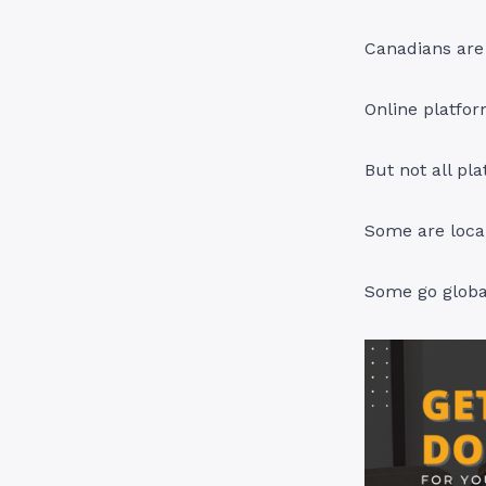
Canadians are 
Online platfor
But not all pl
Some are local
Some go globa