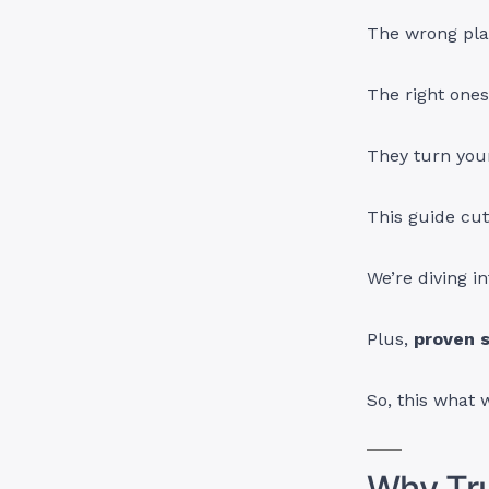
The wrong pla
The right one
They turn your
This guide cut
We’re diving i
Plus,
proven s
So, this what 
Why Tru