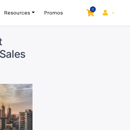
0
Resources
Promos
t
 Sales