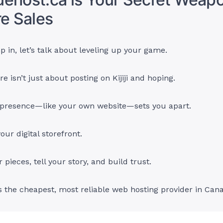
re Sales
 in, let’s talk about leveling up your game.
re isn’t just about posting on Kijiji and hoping.
e presence—like your own website—sets you apart.
your digital storefront.
pieces, tell your story, and build trust.
s the cheapest, most reliable web hosting provider in Can