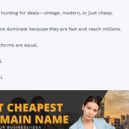
hunting for deals—vintage, modern, or just cheap.
ms dominate because they are fast and reach millions.
atforms are equal.
.
l.