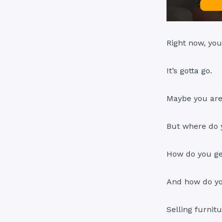
Right now, you
It’s gotta go.
Maybe you are 
But where do y
How do you ge
And how do yo
Selling furnit