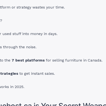
tform or strategy wastes your time.
s?
 used stuff into money in days.
s through the noise.
nto the
7 best platforms
for selling furniture in Canada.
trategies
to get instant sales.
works in 2025.
ehost.ca is Your Secret Weapo