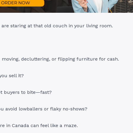
 are staring at that old couch in your living room.
moving, decluttering, or flipping furniture for cash.
ou sell it?
t buyers to bite—fast?
u avoid lowballers or flaky no-shows?
ure in Canada can feel like a maze.