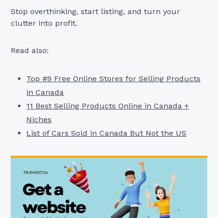
Stop overthinking, start listing, and turn your
clutter into profit.
Read also:
Top #9 Free Online Stores for Selling Products
in Canada
11 Best Selling Products Online in Canada +
Niches
List of Cars Sold in Canada But Not the US