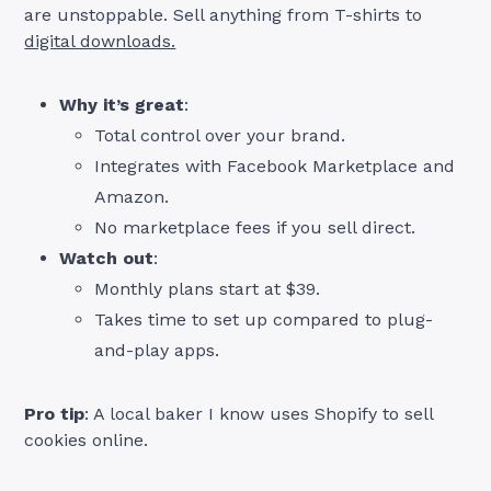
are unstoppable. Sell anything from T-shirts to
digital downloads.
Why it’s great
:
Total control over your brand.
Integrates with Facebook Marketplace and
Amazon.
No marketplace fees if you sell direct.
Watch out
:
Monthly plans start at $39.
Takes time to set up compared to plug-
and-play apps.
Pro tip
: A local baker I know uses Shopify to sell
cookies online.