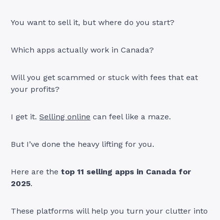
You want to sell it, but where do you start?
Which apps actually work in Canada?
Will you get scammed or stuck with fees that eat
your profits?
I get it.
Selling online
can feel like a maze.
But I’ve done the heavy lifting for you.
Here are the
top 11 selling apps in Canada for
2025
.
These platforms will help you turn your clutter into