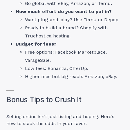
Go global with eBay, Amazon, or Temu.
How much effort do you want to put in?
Want plug-and-play? Use Temu or Depop.
Ready to build a brand? Shopify with
Truehost.ca hosting.
Budget for fees?
Free options: Facebook Marketplace,
VarageSale.
Low fees: Bonanza, OfferUp.
Higher fees but big reach: Amazon, eBay.
Bonus Tips to Crush It
Selling online isn’t just listing and hoping. Here’s
how to stack the odds in your favor: