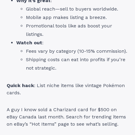
Why it’s great
:
Global reach—sell to buyers worldwide.
Mobile app makes listing a breeze.
Promotional tools like ads boost your
listings.
Watch out
:
Fees vary by category (10-15% commission).
Shipping costs can eat into profits if you’re
not strategic.
Quick hack
: List niche items like vintage Pokémon
cards.
A guy I know sold a Charizard card for $500 on
eBay Canada last month. Search for trending items
on eBay’s “Hot Items” page to see what’s selling.