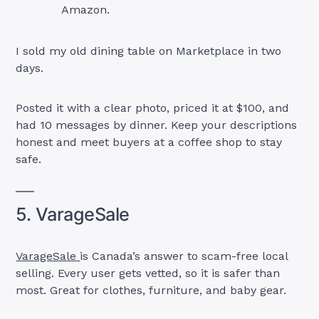
Amazon.
I sold my old dining table on Marketplace in two
days.
Posted it with a clear photo, priced it at $100, and
had 10 messages by dinner. Keep your descriptions
honest and meet buyers at a coffee shop to stay
safe.
5. VarageSale
VarageSale
is Canada’s answer to scam-free local
selling. Every user gets vetted, so it is safer than
most. Great for clothes, furniture, and baby gear.