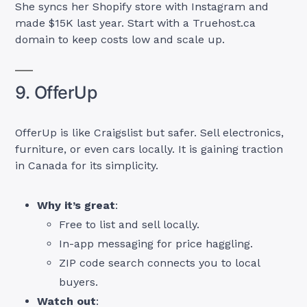
She syncs her Shopify store with Instagram and
made $15K last year. Start with a Truehost.ca
domain to keep costs low and scale up.
9. OfferUp
OfferUp is like Craigslist but safer. Sell electronics,
furniture, or even cars locally. It is gaining traction
in Canada for its simplicity.
Why it’s great
:
Free to list and sell locally.
In-app messaging for price haggling.
ZIP code search connects you to local
buyers.
Watch out
: