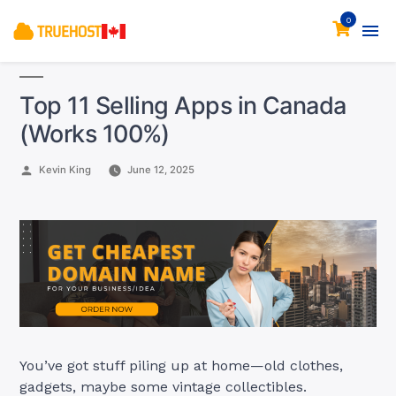
0
Top 11 Selling Apps in Canada
(Works 100%)
Posted
Kevin King
June 12, 2025
by
You’ve got stuff piling up at home—old clothes,
gadgets, maybe some vintage collectibles.