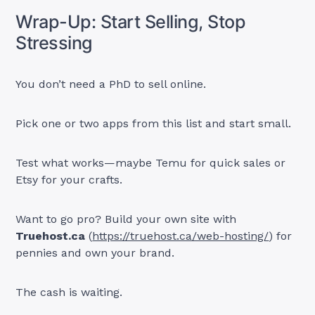
Wrap-Up: Start Selling, Stop
Stressing
You don’t need a PhD to sell online.
Pick one or two apps from this list and start small.
Test what works—maybe Temu for quick sales or
Etsy for your crafts.
Want to go pro? Build your own site with
Truehost.ca
(
https://truehost.ca/web-hosting/
) for
pennies and own your brand.
The cash is waiting.