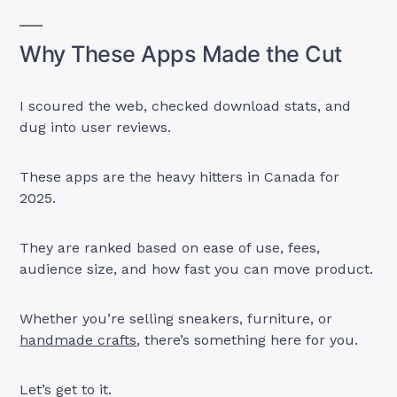
Why These Apps Made the Cut
I scoured the web, checked download stats, and
dug into user reviews.
These apps are the heavy hitters in Canada for
2025.
They are ranked based on ease of use, fees,
audience size, and how fast you can move product.
Whether you’re selling sneakers, furniture, or
handmade crafts
, there’s something here for you.
Let’s get to it.