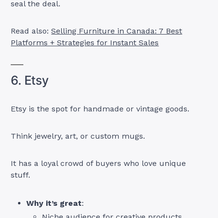
seal the deal.
Read also:
Selling Furniture in Canada: 7 Best
Platforms + Strategies for Instant Sales
6. Etsy
Etsy is the spot for handmade or vintage goods.
Think jewelry, art, or custom mugs.
It has a loyal crowd of buyers who love unique
stuff.
Why it’s great
:
Niche audience for creative products.