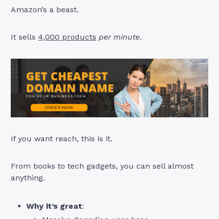
Amazon’s a beast.
It sells
4,000 products
per minute
.
If you want reach, this is it.
From books to tech gadgets, you can sell almost
anything.
Why it’s great
: