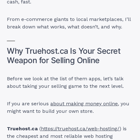
cash, fast.
From e-commerce giants to local marketplaces, I’ll
break down what works, what doesn’t, and why.
Why Truehost.ca Is Your Secret
Weapon for Selling Online
Before we look at the list of them apps, let’s talk
about taking your selling game to the next level.
If you are serious
about making money online
, you
might want to build your own store.
Truehost.ca
(
https://truehost.ca/web-hosting/
) is
the cheapest and most reliable web hosting