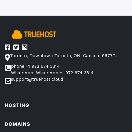
Toronto, Downtown Toronto, ON, Canada, 66777.
phone:+1 972 674 3814
WhatsApp: WhatsApp:+1 972 674 3814
support@truehost.cloud
HOSTING
DOMAINS