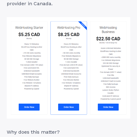
provider in Canada.
Why does this matter?