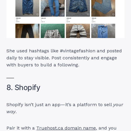
She used hashtags like #vintagefashion and posted
daily to stay visible. Post consistently and engage
with buyers to build a following.
8. Shopify
Shopify isn’t just an app—it’s a platform to sell
your
way
.
Pair it with a
Truehost.ca domain name
, and you