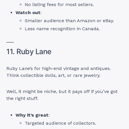
No listing fees for most sellers.
Watch out
:
Smaller audience than Amazon or eBay.
Less name recognition in Canada.
11. Ruby Lane
Ruby Lane’s for high-end vintage and antiques.
Think collectible dolls, art, or rare jewelry.
Well, it might be niche, but it pays off if you’ve got
the right stuff.
Why it’s great
:
Targeted audience of collectors.