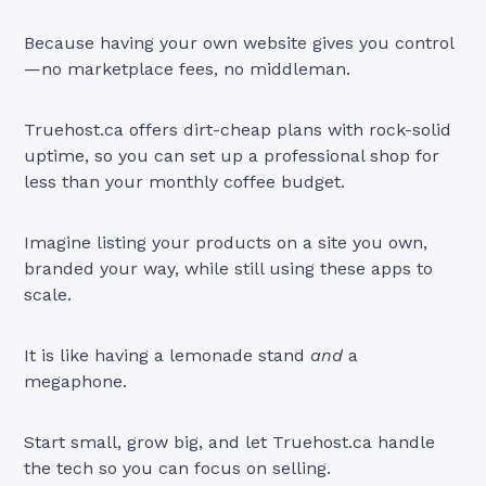
Because having your own website gives you control
—no marketplace fees, no middleman.
Truehost.ca offers dirt-cheap plans with rock-solid
uptime, so you can set up a professional shop for
less than your monthly coffee budget.
Imagine listing your products on a site you own,
branded your way, while still using these apps to
scale.
It is like having a lemonade stand
and
a
megaphone.
Start small, grow big, and let Truehost.ca handle
the tech so you can focus on selling.