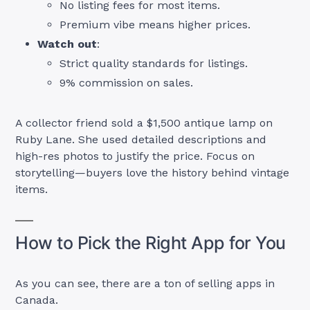
No listing fees for most items.
Premium vibe means higher prices.
Watch out
:
Strict quality standards for listings.
9% commission on sales.
A collector friend sold a $1,500 antique lamp on
Ruby Lane. She used detailed descriptions and
high-res photos to justify the price. Focus on
storytelling—buyers love the history behind vintage
items.
How to Pick the Right App for You
As you can see, there are a ton of selling apps in
Canada.