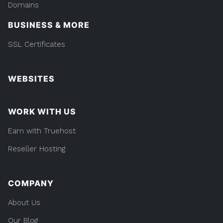
Domains
BUSINESS & MORE
SSL Certificates
WEBSITES
WORK WITH US
Earn with Truehost
Reseller Hosting
COMPANY
About Us
Our Blog