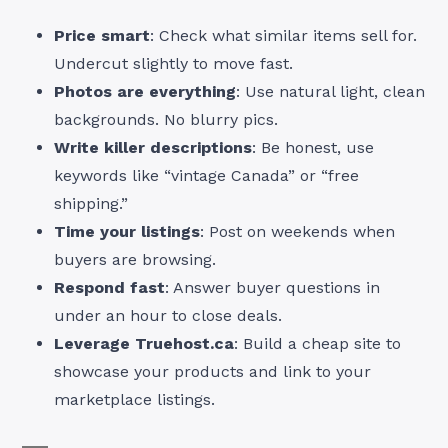
Price smart
: Check what similar items sell for.
Undercut slightly to move fast.
Photos are everything
: Use natural light, clean
backgrounds. No blurry pics.
Write killer descriptions
: Be honest, use
keywords like “vintage Canada” or “free
shipping.”
Time your listings
: Post on weekends when
buyers are browsing.
Respond fast
: Answer buyer questions in
under an hour to close deals.
Leverage Truehost.ca
: Build a cheap site to
showcase your products and link to your
marketplace listings.