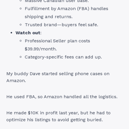
Massive Canadian user base.
Fulfillment by Amazon (FBA) handles
shipping and returns.
Trusted brand—buyers feel safe.
Watch out
:
Professional Seller plan costs
$39.99/month.
Category-specific fees can add up.
My buddy Dave started selling phone cases on
Amazon.
He used FBA, so Amazon handled all the logistics.
He made $10K in profit last year, but he had to
optimize his listings to avoid getting buried.