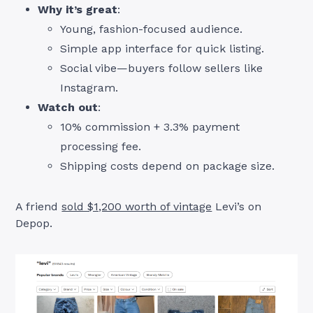
Why it’s great
:
Young, fashion-focused audience.
Simple app interface for quick listing.
Social vibe—buyers follow sellers like
Instagram.
Watch out
:
10% commission + 3.3% payment
processing fee.
Shipping costs depend on package size.
A friend
sold $1,200 worth of vintage
Levi’s on
Depop.