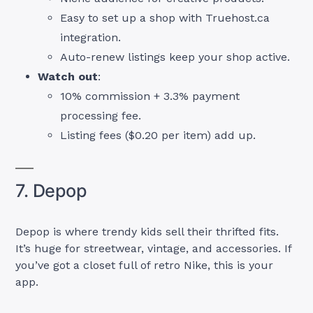
Easy to set up a shop with Truehost.ca
integration.
Auto-renew listings keep your shop active.
Watch out
:
10% commission + 3.3% payment
processing fee.
Listing fees ($0.20 per item) add up.
7. Depop
Depop is where trendy kids sell their thrifted fits.
It’s huge for streetwear, vintage, and accessories. If
you’ve got a closet full of retro Nike, this is your
app.