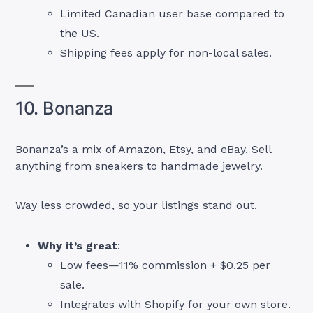
Limited Canadian user base compared to
the US.
Shipping fees apply for non-local sales.
10. Bonanza
Bonanza’s a mix of Amazon, Etsy, and eBay. Sell
anything from sneakers to handmade jewelry.
Way less crowded, so your listings stand out.
Why it’s great
:
Low fees—11% commission + $0.25 per
sale.
Integrates with Shopify for your own store.