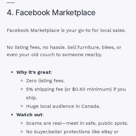
4. Facebook Marketplace
Facebook Marketplace is your go-to for local sales.
No listing fees, no hassle. Sell furniture, bikes, or
even your old couch to someone nearby.
Why it’s great
:
Zero listing fees.
5% shipping fee (or $0.40 minimum) if you
ship.
Huge local audience in Canada.
Watch out
:
Scams are real—meet in safe, public spots.
No buyer/seller protections like eBay or