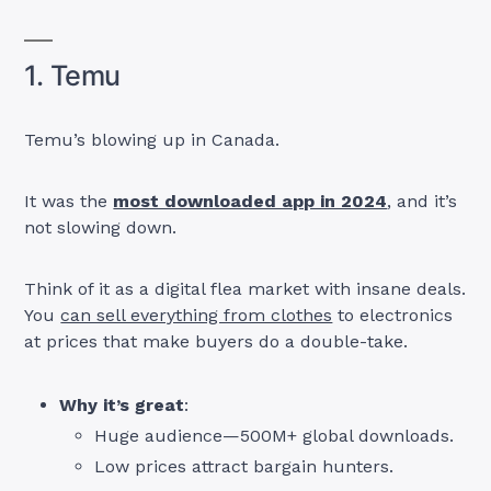
1. Temu
Temu’s blowing up in Canada.
It was the
most downloaded app in 2024
, and it’s
not slowing down.
Think of it as a digital flea market with insane deals.
You
can sell everything from clothes
to electronics
at prices that make buyers do a double-take.
Why it’s great
:
Huge audience—500M+ global downloads.
Low prices attract bargain hunters.