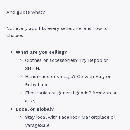
And guess what?
Not every app fits every seller. Here is how to
choose:
What are you selling?
Clothes or accessories? Try Depop or
SHEIN.
Handmade or vintage? Go with Etsy or
Ruby Lane.
Electronics or general goods? Amazon or
eBay.
Local or global?
Stay local with Facebook Marketplace or
VarageSale.