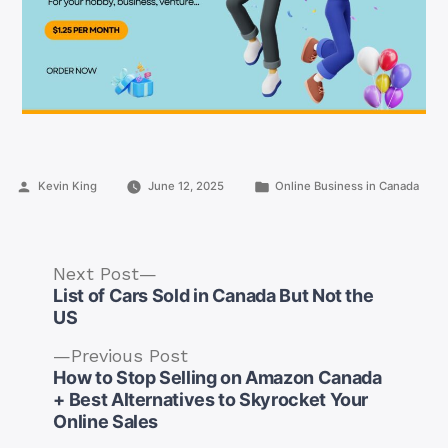
Posted
Posted
Kevin King
June 12, 2025
Online Business in Canada
by
in
Next
Next Post
post:
List of Cars Sold in Canada But Not the
US
Previous
Previous Post
post:
How to Stop Selling on Amazon Canada
Post
+ Best Alternatives to Skyrocket Your
navigation
Online Sales