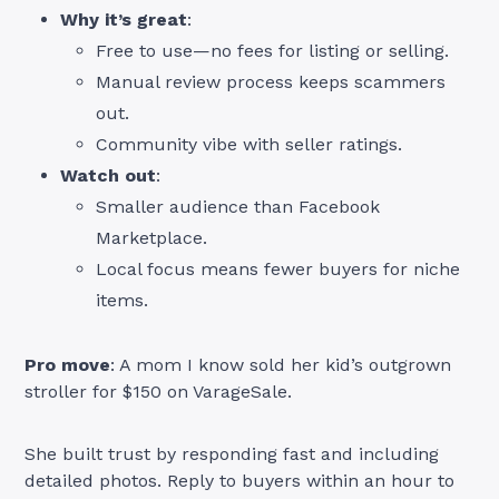
Why it’s great
:
Free to use—no fees for listing or selling.
Manual review process keeps scammers
out.
Community vibe with seller ratings.
Watch out
:
Smaller audience than Facebook
Marketplace.
Local focus means fewer buyers for niche
items.
Pro move
: A mom I know sold her kid’s outgrown
stroller for $150 on VarageSale.
She built trust by responding fast and including
detailed photos. Reply to buyers within an hour to