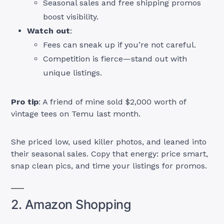
Seasonal sales and free shipping promos
boost visibility.
Watch out
:
Fees can sneak up if you’re not careful.
Competition is fierce—stand out with
unique listings.
Pro tip
: A friend of mine sold $2,000 worth of
vintage tees on Temu last month.
She priced low, used killer photos, and leaned into
their seasonal sales. Copy that energy: price smart,
snap clean pics, and time your listings for promos.
2. Amazon Shopping