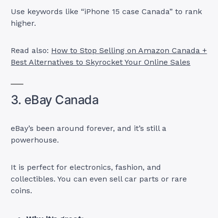
Use keywords like “iPhone 15 case Canada” to rank
higher.
Read also:
How to Stop Selling on Amazon Canada +
Best Alternatives to Skyrocket Your Online Sales
3. eBay Canada
eBay’s been around forever, and it’s still a
powerhouse.
It is perfect for electronics, fashion, and
collectibles. You can even sell car parts or rare
coins.