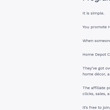
It is simple.
You promote H
When someone 
Home Depot Ca
They’ve got ov
home décor, a
The affiliate 
clicks, sales, 
It’s free to jo