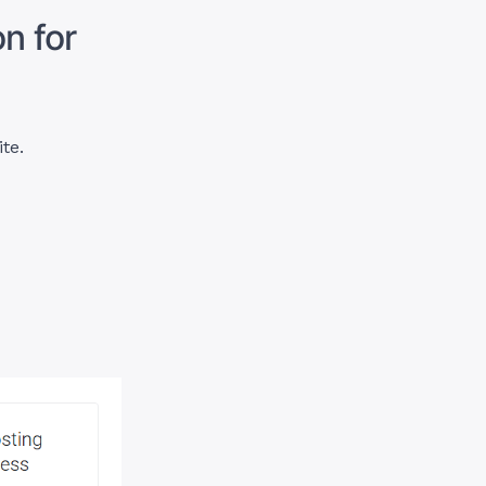
n for
ite.