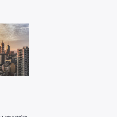
ou get nothing.