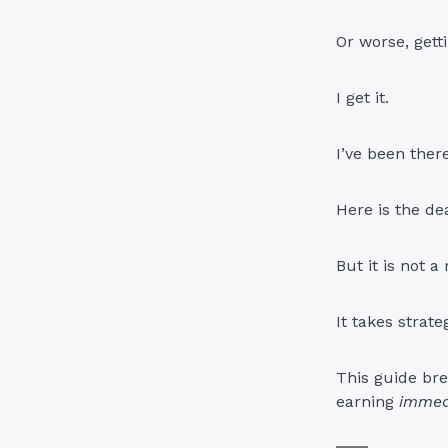
Or worse, gett
I get it.
I’ve been there
Here is the de
But it is not 
It takes strate
This guide bre
earning
immed