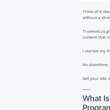
Think of it li
without a stro
Truehost.ca gi
content that c
I started my f
No downtime, n
Get your site 
What Is
Progra