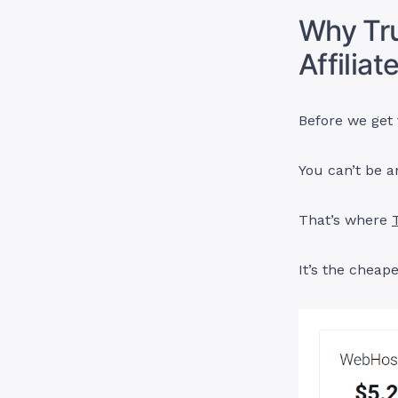
Why Tru
Affilia
Before we get t
You can’t be a
That’s where
It’s the cheap