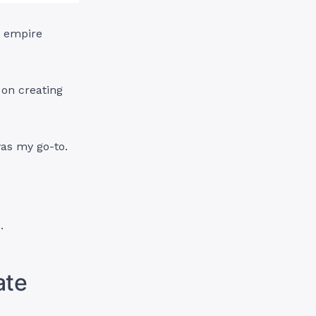
t empire
 on creating
was my go-to.
.
ate