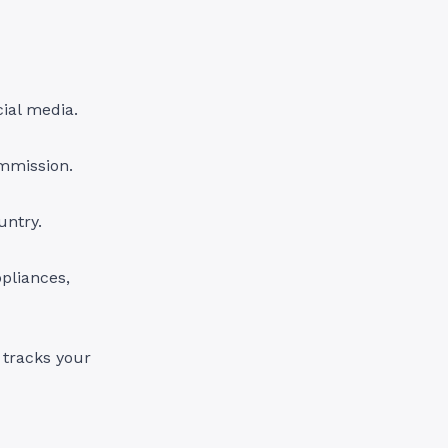
ial media.
ommission.
untry.
pliances,
 tracks your