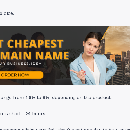
o dice.
ange from 1.6% to 8%, depending on the product.
n is short—24 hours.
someone clicks your link, they’ve got one day to buy, or y