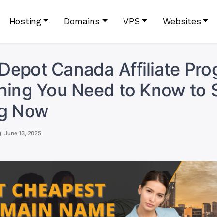
Hosting
Domains
VPS
Websites
epot Canada Affiliate Pro
hing You Need to Know to S
ng Now
June 13, 2025