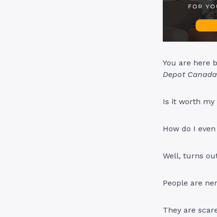
You are here 
Depot Canada 
Is it worth my
How do I even 
Well, turns ou
People are ner
They are scare