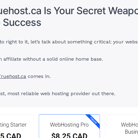
ehost.ca Is Your Secret Weapo
te Success
o right to it, let’s talk about something critical: your webs
n affiliate without a solid online home base.
Truehost.ca
comes in.
est, most reliable web hosting provider out there.