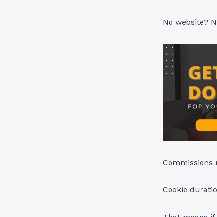
No website? N
Commissions r
Cookie duratio
That means if 