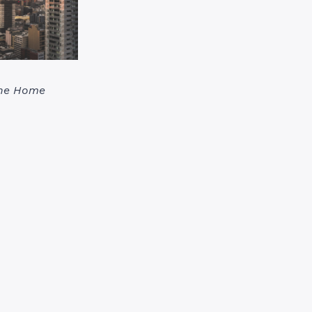
the Home