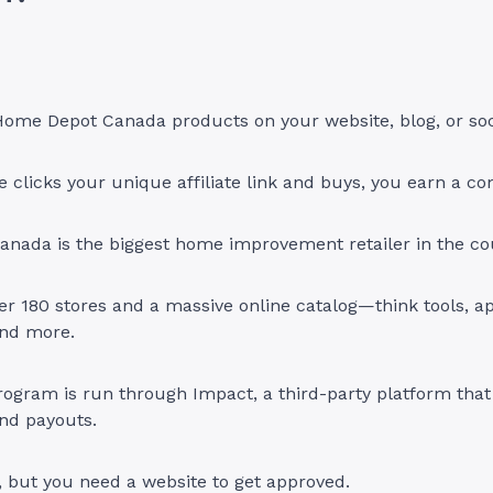
ome Depot Canada products on your website, blog, or soc
clicks your unique affiliate link and buys, you earn a c
nada is the biggest home improvement retailer in the co
er 180 stores and a massive online catalog—think tools, ap
nd more.
program is run through Impact, a third-party platform that
and payouts.
in, but you need a website to get approved.