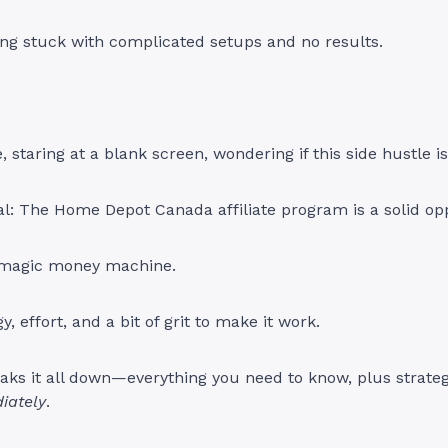
ing stuck with complicated setups and no results.
, staring at a blank screen, wondering if this side hustle is 
al: The Home Depot Canada affiliate program is a solid opp
a magic money machine.
gy, effort, and a bit of grit to make it work.
aks it all down—everything you need to know, plus strategi
iately
.