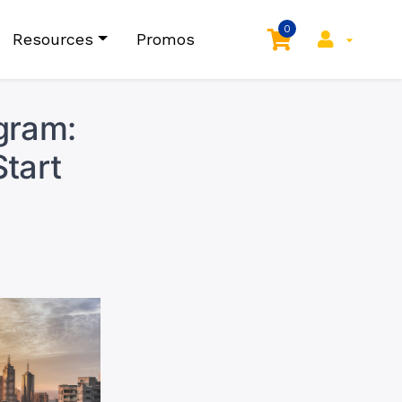
0
Resources
Promos
gram:
tart