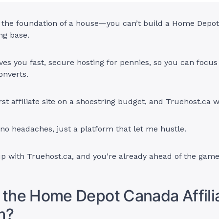
ke the foundation of a house—you can’t build a Home Depo
ng base.
ves you fast, secure hosting for pennies, so you can focus
onverts.
irst affiliate site on a shoestring budget, and Truehost.ca 
o headaches, just a platform that let me hustle.
up with Truehost.ca, and you’re already ahead of the game
 the Home Depot Canada Affili
m?