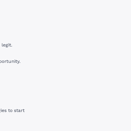
legit.
ortunity.
es to start