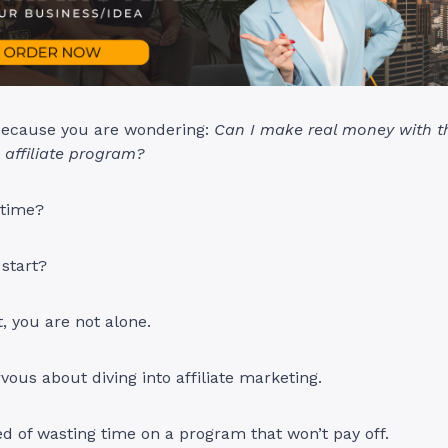
because you are wondering:
Can I make real money with 
affiliate program?
 time?
start?
t, you are not alone.
vous about diving into affiliate marketing.
d of wasting time on a program that won’t pay off.