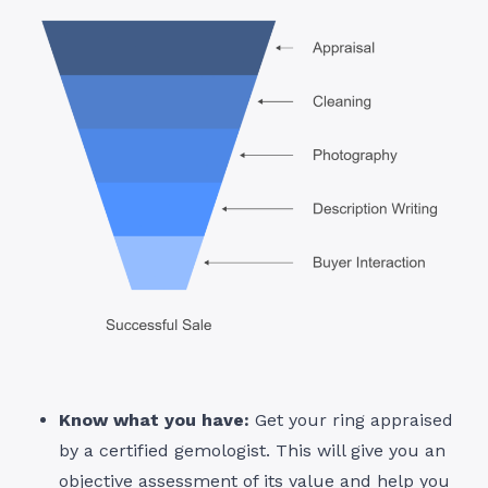
Know what you have:
Get your ring appraised
by a certified gemologist. This will give you an
objective assessment of its value and help you