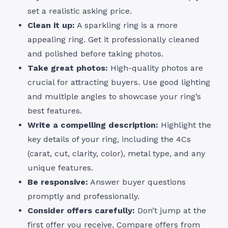
set a realistic asking price.
Clean it up:
A sparkling ring is a more
appealing ring. Get it professionally cleaned
and polished before taking photos.
Take great photos:
High-quality photos are
crucial for attracting buyers. Use good lighting
and multiple angles to showcase your ring’s
best features.
Write a compelling description:
Highlight the
key details of your ring, including the 4Cs
(carat, cut, clarity, color), metal type, and any
unique features.
Be responsive:
Answer buyer questions
promptly and professionally.
Consider offers carefully:
Don’t jump at the
first offer you receive. Compare offers from