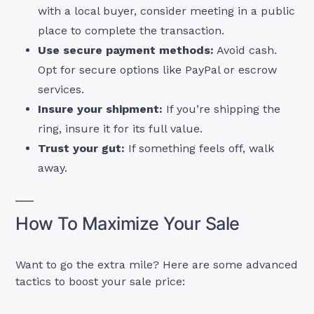
with a local buyer, consider meeting in a public
place to complete the transaction.
Use secure payment methods:
Avoid cash.
Opt for secure options like PayPal or escrow
services.
Insure your shipment:
If you’re shipping the
ring, insure it for its full value.
Trust your gut:
If something feels off, walk
away.
How To Maximize Your Sale
Want to go the extra mile? Here are some advanced
tactics to boost your sale price: