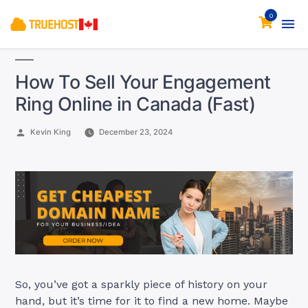
0
How To Sell Your Engagement
Ring Online in Canada (Fast)
Posted
Kevin King
December 23, 2024
by
So, you’ve got a sparkly piece of history on your
hand, but it’s time for it to find a new home. Maybe