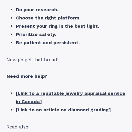
Do your research.
Choose the right platform.
Present your ring in the best light.
Prioritize safety.
Be patient and persistent.
Now go get that bread!
Need more help?
[
Link to a reputable jewelry appraisal service
in Canada
]
[
Link to an article on diamond grading
]
Read also: