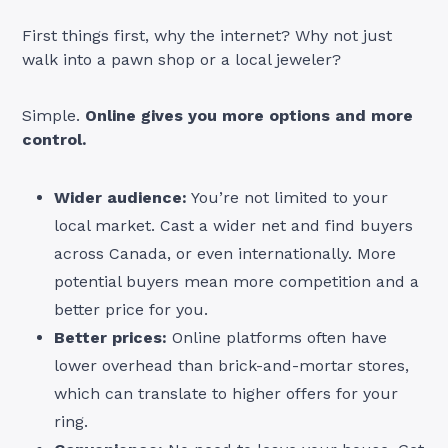
First things first, why the internet? Why not just
walk into a pawn shop or a local jeweler?
Simple.
Online gives you more options and more
control.
Wider audience:
You’re not limited to your
local market. Cast a wider net and find buyers
across Canada, or even internationally. More
potential buyers mean more competition and a
better price for you.
Better prices:
Online platforms often have
lower overhead than brick-and-mortar stores,
which can translate to higher offers for your
ring.