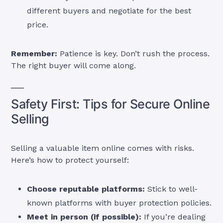
different buyers and negotiate for the best
price.
Remember:
Patience is key. Don’t rush the process.
The right buyer will come along.
Safety First: Tips for Secure Online
Selling
Selling a valuable item online comes with risks.
Here’s how to protect yourself:
Choose reputable platforms:
Stick to well-
known platforms with buyer protection policies.
Meet in person (if possible):
If you’re dealing