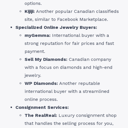
options.
Kijiji:
Another popular Canadian classifieds
site, similar to Facebook Marketplace.
Specialized Online Jewelry Buyers:
myGemma:
International buyer with a
strong reputation for fair prices and fast
payment.
Sell My Diamonds:
Canadian company
with a focus on diamonds and high-end
jewelry.
WP Diamonds:
Another reputable
international buyer with a streamlined
online process.
Consignment Services:
The RealReal:
Luxury consignment shop
that handles the selling process for you,