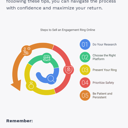
following these tips, you can navigate the process
with confidence and maximize your return.
Remember: