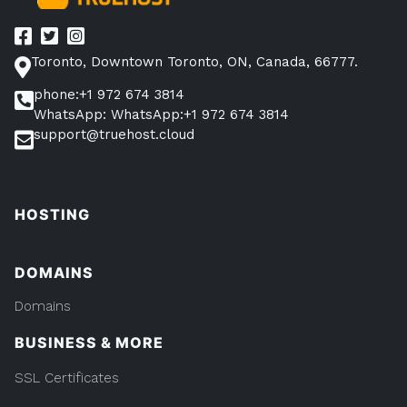
Toronto, Downtown Toronto, ON, Canada, 66777.
phone:+1 972 674 3814
WhatsApp: WhatsApp:+1 972 674 3814
support@truehost.cloud
HOSTING
DOMAINS
Domains
BUSINESS & MORE
SSL Certificates