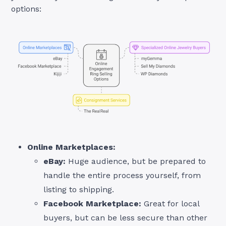
options:
Online Marketplaces:
eBay:
Huge audience, but be prepared to
handle the entire process yourself, from
listing to shipping.
Facebook Marketplace:
Great for local
buyers, but can be less secure than other