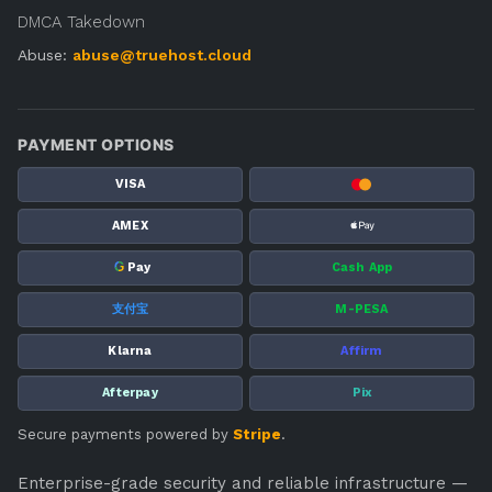
DMCA Takedown
Abuse:
abuse@truehost.cloud
PAYMENT OPTIONS
VISA
AMEX
G
Pay
Cash App
支付宝
M-PESA
Klarna
Affirm
Afterpay
Pix
Secure payments powered by
Stripe
.
Enterprise-grade security and reliable infrastructure —