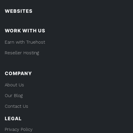
WEBSITES
WORK WITH US
Earn with Truehost
Reseller Hosting
COMPANY
About Us
Our Blog
Contact Us
LEGAL
Privacy Policy