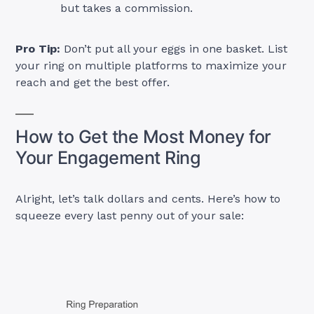
but takes a commission.
Pro Tip:
Don’t put all your eggs in one basket. List
your ring on multiple platforms to maximize your
reach and get the best offer.
How to Get the Most Money for
Your Engagement Ring
Alright, let’s talk dollars and cents. Here’s how to
squeeze every last penny out of your sale: