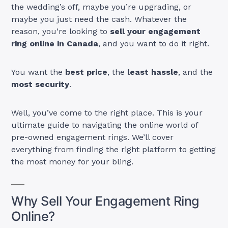
the wedding’s off, maybe you’re upgrading, or
maybe you just need the cash. Whatever the
reason, you’re looking to
sell your engagement
ring online in Canada
, and you want to do it right.
You want the
best price
, the
least hassle
, and the
most security
.
Well, you’ve come to the right place. This is your
ultimate guide to navigating the online world of
pre-owned engagement rings. We’ll cover
everything from finding the right platform to getting
the most money for your bling.
Why Sell Your Engagement Ring
Online?