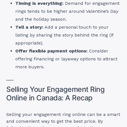
Timing is everything:
Demand for engagement
rings tends to be higher around Valentine’s Day
and the holiday season.
Tell a story:
Add a personal touch to your
listing by sharing the story behind the ring (if
appropriate).
Offer flexible payment options:
Consider
offering financing or layaway options to attract
more buyers.
Selling Your Engagement Ring
Online in Canada: A Recap
Selling your engagement ring online can be a smart
and convenient way to get the best price. By