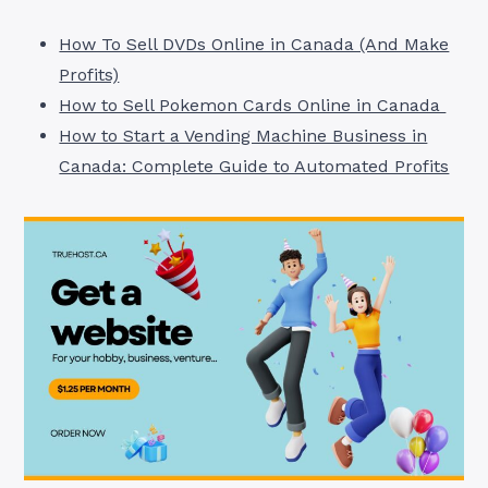
How To Sell DVDs Online in Canada (And Make
Profits)
How to Sell Pokemon Cards Online in Canada
How to Start a Vending Machine Business in
Canada: Complete Guide to Automated Profits