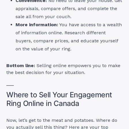
Convenience:
No need to leave your house. Get
appraisals, compare offers, and complete the
sale all from your couch.
More information:
You have access to a wealth
of information online. Research different
buyers, compare prices, and educate yourself
on the value of your ring.
Bottom line:
Selling online empowers you to make
the best decision for your situation.
Where to Sell Your Engagement
Ring Online in Canada
Now, let’s get to the meat and potatoes. Where do
you actually sell this thing? Here are your top