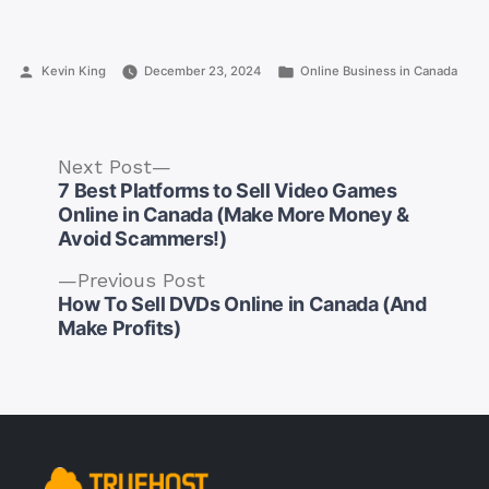
Posted
Posted
Kevin King
December 23, 2024
Online Business in Canada
by
in
Next
Next Post
post:
7 Best Platforms to Sell Video Games
Online in Canada (Make More Money &
Avoid Scammers!)
Previous
Previous Post
Post
post:
How To Sell DVDs Online in Canada (And
navigation
Make Profits)