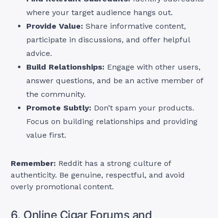
where your target audience hangs out.
Provide Value:
Share informative content,
participate in discussions, and offer helpful
advice.
Build Relationships:
Engage with other users,
answer questions, and be an active member of
the community.
Promote Subtly:
Don’t spam your products.
Focus on building relationships and providing
value first.
Remember:
Reddit has a strong culture of
authenticity. Be genuine, respectful, and avoid
overly promotional content.
6. Online Cigar Forums and