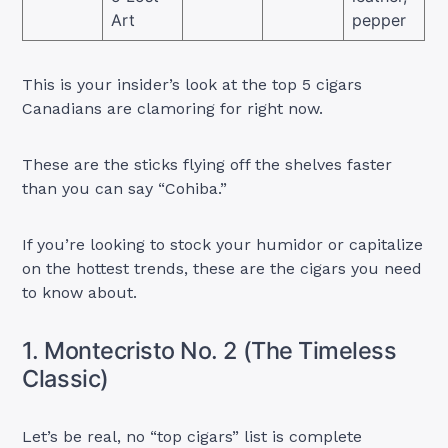
Art
pepper
This is your insider’s look at the top 5 cigars
Canadians are clamoring for right now.
These are the sticks flying off the shelves faster
than you can say “Cohiba.”
If you’re looking to stock your humidor or capitalize
on the hottest trends, these are the cigars you need
to know about.
1. Montecristo No. 2 (The Timeless
Classic)
Let’s be real, no “top cigars” list is complete