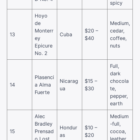
spicy
Hoyo
de
Medium,
Monterr
$20 –
cedar,
13
Cuba
ey
$40
coffee,
Epicure
nuts
No. 2
Full,
dark
Plasenci
Nicarag
$15 –
chocola
14
a Alma
ua
$30
te,
Fuerte
pepper,
earth
Alec
Medium
Bradley
-full,
Hondur
$10 –
15
Prensad
cocoa,
as
$20
o Lost
leather,