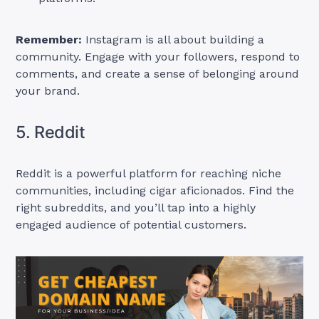
Remember:
Instagram is all about building a
community. Engage with your followers, respond to
comments, and create a sense of belonging around
your brand.
5. Reddit
Reddit is a powerful platform for reaching niche
communities, including cigar aficionados. Find the
right subreddits, and you’ll tap into a highly
engaged audience of potential customers.