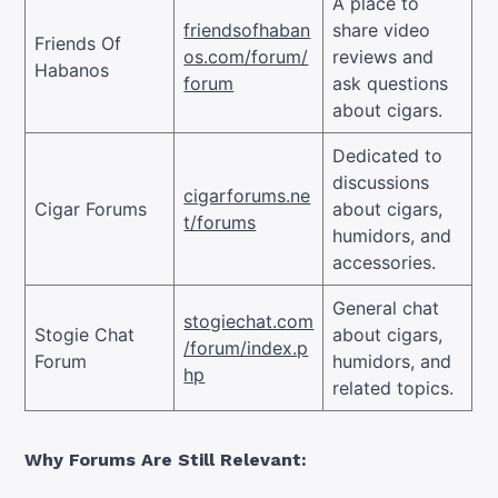
A place to
friendsofhaban
share video
Friends Of
os.com/forum/
reviews and
Habanos
forum
ask questions
about cigars.
Dedicated to
discussions
cigarforums.ne
Cigar Forums
about cigars,
t/forums
humidors, and
accessories.
General chat
stogiechat.com
Stogie Chat
about cigars,
/forum/index.p
Forum
humidors, and
hp
related topics.
Why Forums Are Still Relevant: