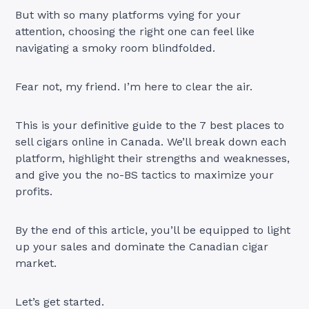
But with so many platforms vying for your
attention, choosing the right one can feel like
navigating a smoky room blindfolded.
Fear not, my friend. I’m here to clear the air.
This is your definitive guide to the 7 best places to
sell cigars online in Canada. We’ll break down each
platform, highlight their strengths and weaknesses,
and give you the no-BS tactics to maximize your
profits.
By the end of this article, you’ll be equipped to light
up your sales and dominate the Canadian cigar
market.
Let’s get started.