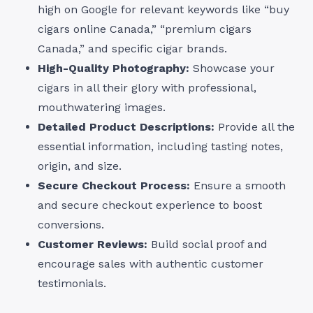
high on Google for relevant keywords like “buy
cigars online Canada,” “premium cigars
Canada,” and specific cigar brands.
High-Quality Photography:
Showcase your
cigars in all their glory with professional,
mouthwatering images.
Detailed Product Descriptions:
Provide all the
essential information, including tasting notes,
origin, and size.
Secure Checkout Process:
Ensure a smooth
and secure checkout experience to boost
conversions.
Customer Reviews:
Build social proof and
encourage sales with authentic customer
testimonials.