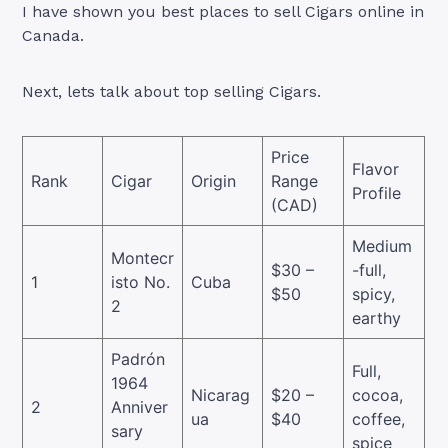
I have shown you best places to sell Cigars online in
Canada.
Next, lets talk about top selling Cigars.
Price
Flavor
Rank
Cigar
Origin
Range
Profile
(CAD)
Medium
Montecr
$30 –
-full,
1
isto No.
Cuba
$50
spicy,
2
earthy
Padrón
Full,
1964
Nicarag
$20 –
cocoa,
2
Anniver
ua
$40
coffee,
sary
spice