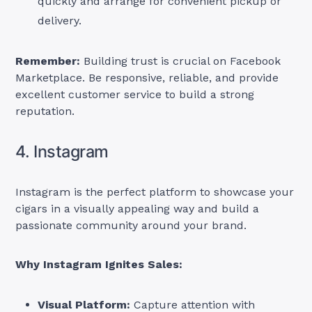
quickly and arrange for convenient pickup or
delivery.
Remember:
Building trust is crucial on Facebook
Marketplace. Be responsive, reliable, and provide
excellent customer service to build a strong
reputation.
4. Instagram
Instagram is the perfect platform to showcase your
cigars in a visually appealing way and build a
passionate community around your brand.
Why Instagram Ignites Sales:
Visual Platform:
Capture attention with