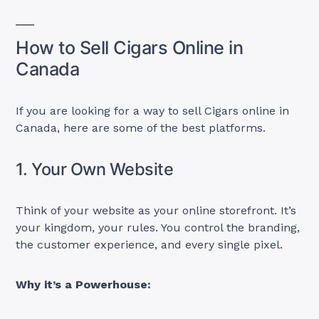
How to Sell Cigars Online in
Canada
If you are looking for a way to sell Cigars online in
Canada, here are some of the best platforms.
1. Your Own Website
Think of your website as your online storefront. It’s
your kingdom, your rules. You control the branding,
the customer experience, and every single pixel.
Why it’s a Powerhouse: