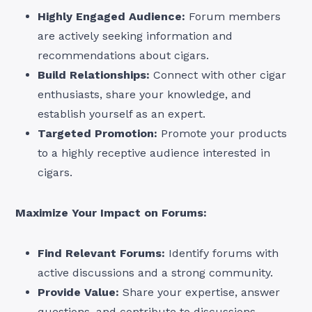
Highly Engaged Audience:
Forum members
are actively seeking information and
recommendations about cigars.
Build Relationships:
Connect with other cigar
enthusiasts, share your knowledge, and
establish yourself as an expert.
Targeted Promotion:
Promote your products
to a highly receptive audience interested in
cigars.
Maximize Your Impact on Forums:
Find Relevant Forums:
Identify forums with
active discussions and a strong community.
Provide Value:
Share your expertise, answer
questions, and contribute to discussions.