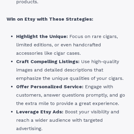
products.
Win on Etsy with These Strategies:
Highlight the Unique:
Focus on rare cigars,
limited editions, or even handcrafted
accessories like cigar cases.
Craft Compelling Listings:
Use high-quality
images and detailed descriptions that
emphasize the unique qualities of your cigars.
Offer Personalized Service:
Engage with
customers, answer questions promptly, and go
the extra mile to provide a great experience.
Leverage Etsy Ads:
Boost your visibility and
reach a wider audience with targeted
advertising.