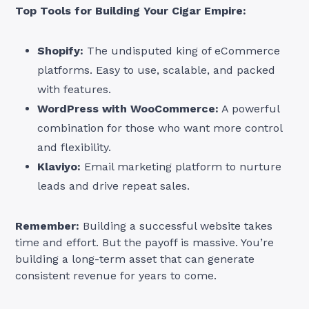
Top Tools for Building Your Cigar Empire:
Shopify:
The undisputed king of eCommerce
platforms. Easy to use, scalable, and packed
with features.
WordPress with WooCommerce:
A powerful
combination for those who want more control
and flexibility.
Klaviyo:
Email marketing platform to nurture
leads and drive repeat sales.
Remember:
Building a successful website takes
time and effort. But the payoff is massive. You’re
building a long-term asset that can generate
consistent revenue for years to come.