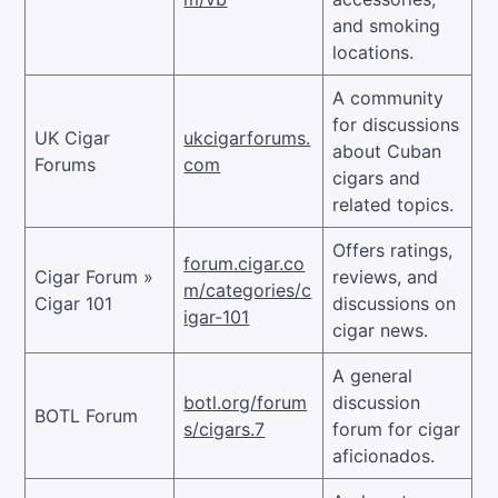
and smoking
locations.
A community
for discussions
UK Cigar
ukcigarforums.
about Cuban
Forums
com
cigars and
related topics.
Offers ratings,
forum.cigar.co
Cigar Forum »
reviews, and
m/categories/c
Cigar 101
discussions on
igar-101
cigar news.
A general
botl.org/forum
discussion
BOTL Forum
s/cigars.7
forum for cigar
aficionados.