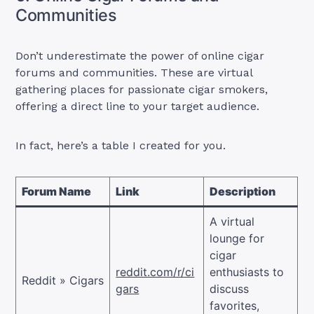
Communities
Don’t underestimate the power of online cigar
forums and communities. These are virtual
gathering places for passionate cigar smokers,
offering a direct line to your target audience.
In fact, here’s a table I created for you.
Forum Name
Link
Description
A virtual
lounge for
cigar
reddit.com/r/ci
enthusiasts to
Reddit » Cigars
gars
discuss
favorites,