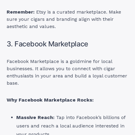
Remember:
Etsy is a curated marketplace. Make
sure your cigars and branding align with their
aesthetic and values.
3. Facebook Marketplace
Facebook Marketplace is a goldmine for local
businesses. It allows you to connect with cigar
enthusiasts in your area and build a loyal customer
base.
Why Facebook Marketplace Rocks:
Massive Reach:
Tap into Facebook’s billions of
users and reach a local audience interested in
your products.