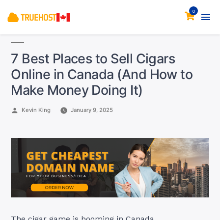
0
7 Best Places to Sell Cigars
Online in Canada (And How to
Make Money Doing It)
Posted
Kevin King
January 9, 2025
by
The cigar game is booming in Canada.