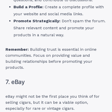
Build a Profile:
Create a complete profile with
your website and social media links.
Promote Strategically:
Don’t spam the forum.
Share relevant content and promote your
products in a natural way.
Remember:
Building trust is essential in online
communities. Focus on providing value and
building relationships before promoting your
products.
7. eBay
eBay might not be the first place you think of for
selling cigars, but it can be a viable option,
especially for rare or vintage cigars.