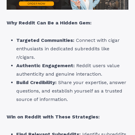
Why Reddit Can Be a Hidden Gem:
Targeted Communities:
Connect with cigar
enthusiasts in dedicated subreddits like
r/cigars.
Authentic Engagement:
Reddit users value
authenticity and genuine interaction.
Build Credibility:
Share your expertise, answer
questions, and establish yourself as a trusted
source of information.
Win on Reddit with These Strategies:
Find Relevant Subreddits:
Identify subreddits