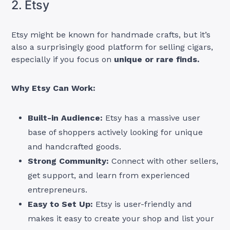
2. Etsy
Etsy might be known for handmade crafts, but it’s
also a surprisingly good platform for selling cigars,
especially if you focus on
unique or rare finds.
Why Etsy Can Work:
Built-in Audience:
Etsy has a massive user
base of shoppers actively looking for unique
and handcrafted goods.
Strong Community:
Connect with other sellers,
get support, and learn from experienced
entrepreneurs.
Easy to Set Up:
Etsy is user-friendly and
makes it easy to create your shop and list your