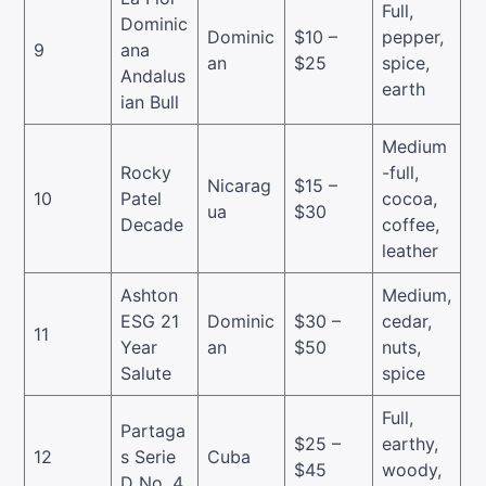
Full,
Dominic
Dominic
$10 –
pepper,
9
ana
an
$25
spice,
Andalus
earth
ian Bull
Medium
Rocky
-full,
Nicarag
$15 –
10
Patel
cocoa,
ua
$30
Decade
coffee,
leather
Ashton
Medium,
ESG 21
Dominic
$30 –
cedar,
11
Year
an
$50
nuts,
Salute
spice
Full,
Partaga
$25 –
earthy,
12
s Serie
Cuba
$45
woody,
D No. 4