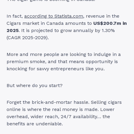
In fact,
according to Statista.com
, revenue in the
Cigars market in Canada amounts to
US$200.7m in
2025
. It is projected to grow annually by 1.30%
(CAGR 2025-2029).
More and more people are looking to indulge in a
premium smoke, and that means opportunity is
knocking for savvy entrepreneurs like you.
But where do you start?
Forget the brick-and-mortar hassle. Selling cigars
online is where the real money is made. Lower
overhead, wider reach, 24/7 availability… the
benefits are undeniable.