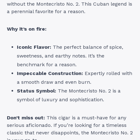
without the Montecristo No. 2. This Cuban legend is
a perennial favorite for a reason.
Why it’s on fire:
Iconic Flavor:
The perfect balance of spice,
sweetness, and earthy notes. It’s the
benchmark for a reason.
Impeccable Construction:
Expertly rolled with
a smooth draw and even burn.
Status Symbol:
The Montecristo No. 2 is a
symbol of luxury and sophistication.
Don’t miss out:
This cigar is a must-have for any
serious aficionado. If you’re looking for a timeless
classic that never disappoints, the Montecristo No. 2