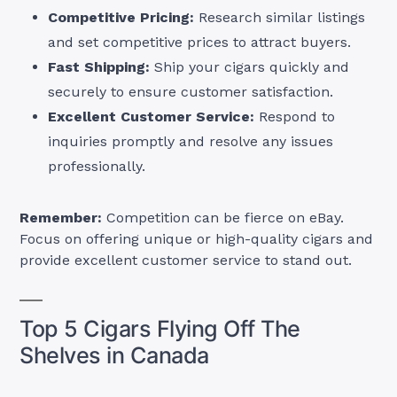
Competitive Pricing:
Research similar listings
and set competitive prices to attract buyers.
Fast Shipping:
Ship your cigars quickly and
securely to ensure customer satisfaction.
Excellent Customer Service:
Respond to
inquiries promptly and resolve any issues
professionally.
Remember:
Competition can be fierce on eBay.
Focus on offering unique or high-quality cigars and
provide excellent customer service to stand out.
Top 5 Cigars Flying Off The
Shelves in Canada