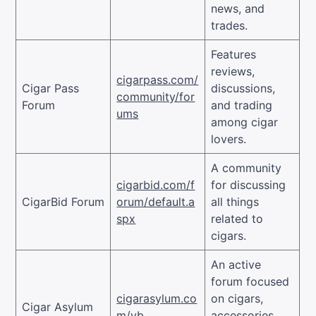
news, and
trades.
Features
reviews,
cigarpass.com/
Cigar Pass
discussions,
community/for
Forum
and trading
ums
among cigar
lovers.
A community
cigarbid.com/f
for discussing
CigarBid Forum
orum/default.a
all things
spx
related to
cigars.
An active
forum focused
cigarasylum.co
on cigars,
Cigar Asylum
m/vb
accessories,