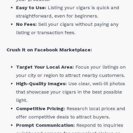
Easy to Use:
Listing your cigars is quick and
straightforward, even for beginners.
No Fees:
Sell your cigars without paying any
listing or transaction fees.
Crush it on Facebook Marketplace:
Target Your Local Area:
Focus your listings on
your city or region to attract nearby customers.
High-Quality Images:
Use clear, well-lit photos
that showcase your cigars in the best possible
light.
Competitive Pricing:
Research local prices and
offer competitive deals to attract buyers.
Prompt Communication:
Respond to inquiries