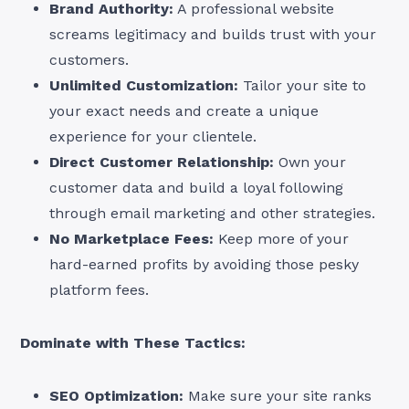
Brand Authority:
A professional website
screams legitimacy and builds trust with your
customers.
Unlimited Customization:
Tailor your site to
your exact needs and create a unique
experience for your clientele.
Direct Customer Relationship:
Own your
customer data and build a loyal following
through email marketing and other strategies.
No Marketplace Fees:
Keep more of your
hard-earned profits by avoiding those pesky
platform fees.
Dominate with These Tactics:
SEO Optimization:
Make sure your site ranks