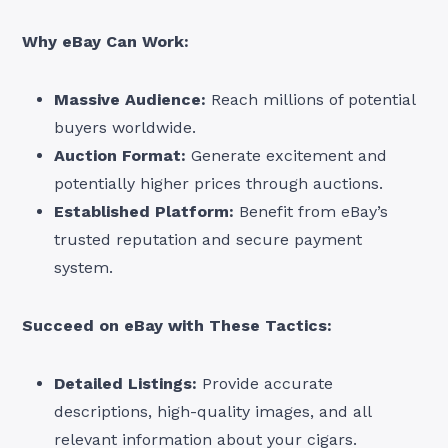
Why eBay Can Work:
Massive Audience:
Reach millions of potential
buyers worldwide.
Auction Format:
Generate excitement and
potentially higher prices through auctions.
Established Platform:
Benefit from eBay’s
trusted reputation and secure payment
system.
Succeed on eBay with These Tactics:
Detailed Listings:
Provide accurate
descriptions, high-quality images, and all
relevant information about your cigars.