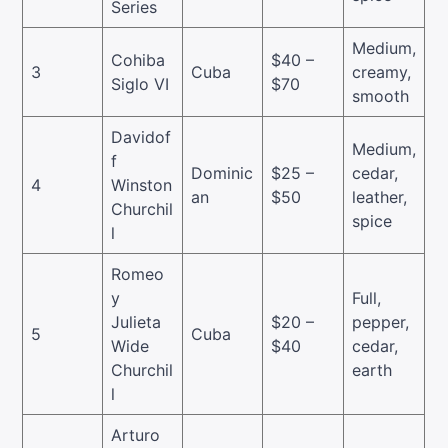
Series
Medium,
Cohiba
$40 –
3
Cuba
creamy,
Siglo VI
$70
smooth
Davidof
Medium,
f
Dominic
$25 –
cedar,
4
Winston
an
$50
leather,
Churchil
spice
l
Romeo
y
Full,
Julieta
$20 –
pepper,
5
Cuba
Wide
$40
cedar,
Churchil
earth
l
Arturo