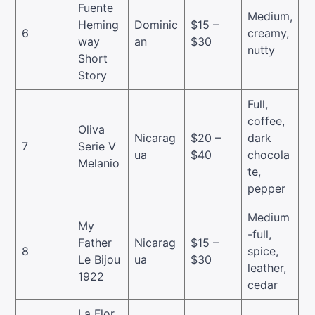
Fuente
Medium,
Heming
Dominic
$15 –
6
creamy,
way
an
$30
nutty
Short
Story
Full,
coffee,
Oliva
Nicarag
$20 –
dark
7
Serie V
ua
$40
chocola
Melanio
te,
pepper
Medium
My
-full,
Father
Nicarag
$15 –
8
spice,
Le Bijou
ua
$30
leather,
1922
cedar
La Flor