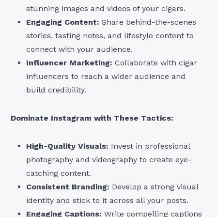
stunning images and videos of your cigars.
Engaging Content:
Share behind-the-scenes
stories, tasting notes, and lifestyle content to
connect with your audience.
Influencer Marketing:
Collaborate with cigar
influencers to reach a wider audience and
build credibility.
Dominate Instagram with These Tactics:
High-Quality Visuals:
Invest in professional
photography and videography to create eye-
catching content.
Consistent Branding:
Develop a strong visual
identity and stick to it across all your posts.
Engaging Captions:
Write compelling captions