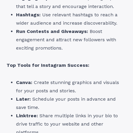
that tell a story and encourage interaction.
Hashtags:
Use relevant hashtags to reach a
wider audience and increase discoverability.
Run Contests and Giveaways:
Boost
engagement and attract new followers with
exciting promotions.
Top Tools for Instagram Success:
Canva:
Create stunning graphics and visuals
for your posts and stories.
Later:
Schedule your posts in advance and
save time.
Linktree:
Share multiple links in your bio to
drive traffic to your website and other
platforms.