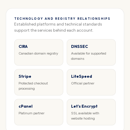
TECHNOLOGY AND REGISTRY RELATIONSHIPS
Established platforms and technical standards
support the services behind each account.
CIRA
DNSSEC
Canadian domain registry
Available for supported
domains
Stripe
LiteSpeed
Protected checkout
Official partner
processing
cPanel
Let’s Encrypt
Platinum partner
SSL available with
website hosting