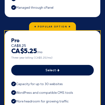
Managed through cPanel
★ POPULAR OPTION ★
Pro
CA$8.25
CA$5.25
/mo
Three-year billing (CA$5.25/mo)
Select
Capacity for up to 30 websites
WordPress and compatible CMS tools
More headroom for growing traffic