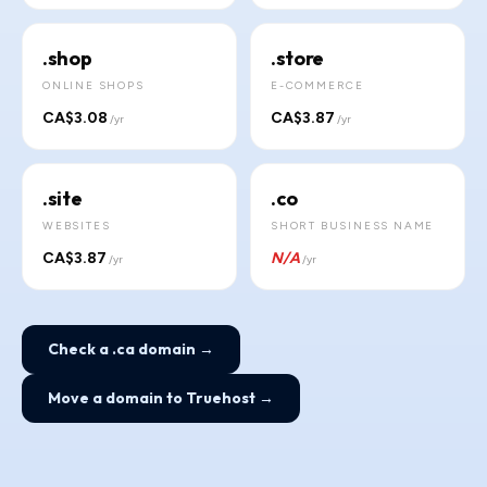
.shop
.store
ONLINE SHOPS
E-COMMERCE
CA$3.08
CA$3.87
/yr
/yr
.site
.co
WEBSITES
SHORT BUSINESS NAME
CA$3.87
N/A
/yr
/yr
Check a .ca domain →
Move a domain to Truehost →