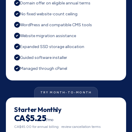
Domain offer on eligible annual terms
No fixed website-count ceiling
WordPress and compatible CMS tools
Website migration assistance
Expanded SSD storage allocation
Guided software installer
Managed through cPanel
TRY MONTH-TO-MONTH
Starter Monthly
CA$5.25
/mo
CA$45.00 for annual billing · review cancellation terms