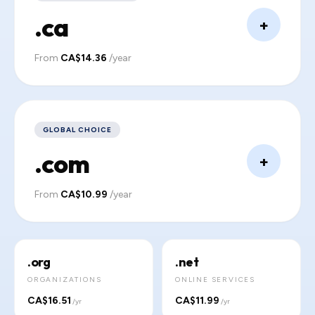
.ca
+
From
CA$14.36
/year
GLOBAL CHOICE
.com
+
From
CA$10.99
/year
.org
.net
ORGANIZATIONS
ONLINE SERVICES
CA$16.51
CA$11.99
/yr
/yr