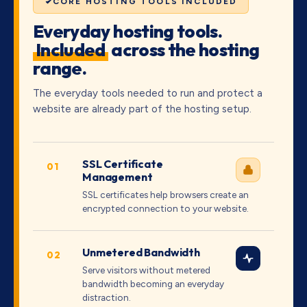
CORE HOSTING TOOLS INCLUDED
Everyday hosting tools.
Included
across the hosting
range.
The everyday tools needed to run and protect a
website are already part of the hosting setup.
SSL Certificate
01
Management
SSL certificates help browsers create an
encrypted connection to your website.
Unmetered Bandwidth
02
Serve visitors without metered
bandwidth becoming an everyday
distraction.