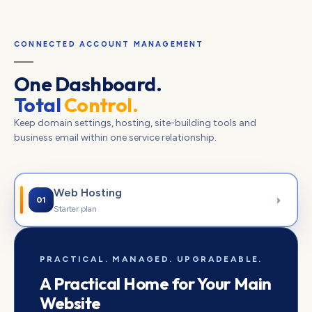
CONNECTED ACCOUNT MANAGEMENT
One Dashboard.
Total
Control.
Keep domain settings, hosting, site-building tools and
business email within one service relationship.
Web Hosting
01
Starter plan
PRACTICAL. MANAGED. UPGRADEABLE.
A Practical Home for Your Main
Website