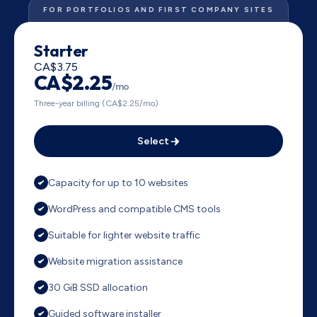
FOR PORTFOLIOS AND FIRST COMPANY SITES
Starter
CA$3.75
CA$2.25
/mo
Three-year billing (CA$2.25/mo)
Select
Capacity for up to 10 websites
WordPress and compatible CMS tools
Suitable for lighter website traffic
Website migration assistance
30 GiB SSD allocation
Guided software installer