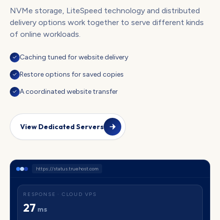
NVMe storage, LiteSpeed technology and distributed
delivery options work together to serve different kinds
of online workloads.
Caching tuned for website delivery
✓
Restore options for saved copies
✓
A coordinated website transfer
✓
View Dedicated Servers
https://status.truehost.com
RESPONSE · CLOUD VPS
27
ms