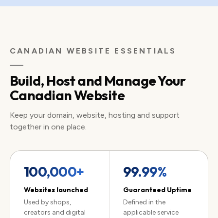
CANADIAN WEBSITE ESSENTIALS
Build, Host and Manage Your
Canadian Website
Keep your domain, website, hosting and support
together in one place.
100,000+
99.99%
Websites launched
Guaranteed Uptime
Used by shops,
Defined in the
creators and digital
applicable service