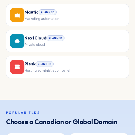
Mautic
PLANNED
Marketing automation
NextCloud
PLANNED
Private cloud
Plesk
PLANNED
Hosting administration panel
POPULAR TLDS
Choose a Canadian or Global Domain