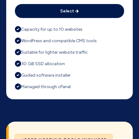
Select
Capacity for up to 10 websites
WordPress and compatible CMS tools
Suitable for lighter website traffic
30 GiB SSD allocation
Guided software installer
Managed through cPanel