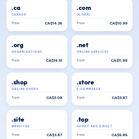
.ca
.com
CANADA
GLOBAL
from
CA$14.36
from
CA$10.99
.org
.net
ORGANIZATIONS
ONLINE SERVICES
from
CA$16.51
from
CA$11.99
.shop
.store
ONLINE SHOPS
E-COMMERCE
from
CA$3.08
from
CA$3.87
.site
.top
WEBSITES
SHORT AND DIRECT
from
CA$3.87
from
CA$6.86