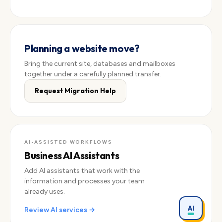
Planning a website move?
Bring the current site, databases and mailboxes
together under a carefully planned transfer.
Request Migration Help
AI-ASSISTED WORKFLOWS
Business AI Assistants
Add AI assistants that work with the
information and processes your team
already uses.
AI
Review AI services →