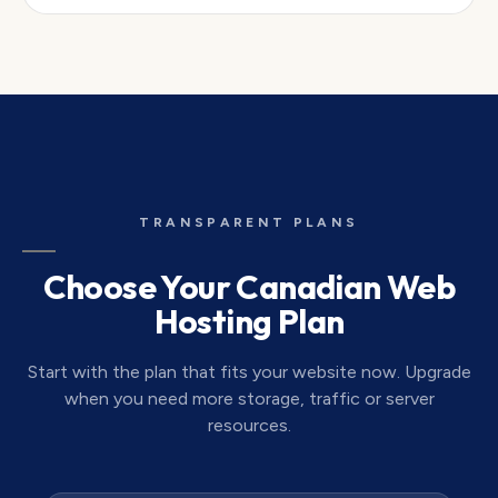
TRANSPARENT PLANS
Choose Your Canadian Web
Hosting Plan
Start with the plan that fits your website now. Upgrade
when you need more storage, traffic or server
resources.