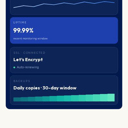
UPTIME
99.99%
recent monitoring window
SSL · CONNECTED
Let’s Encrypt
Auto-renewing
BACKUPS
Daily copies · 30-day window