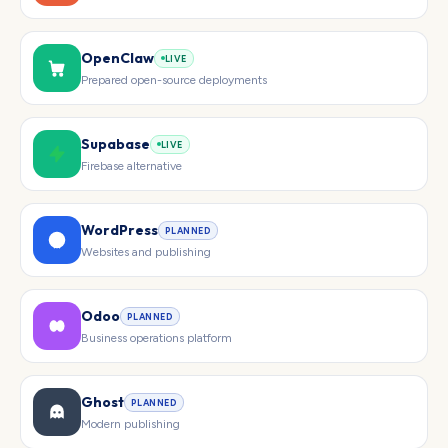
OpenClaw
LIVE
Prepared open-source deployments
Supabase
LIVE
Firebase alternative
WordPress
PLANNED
Websites and publishing
Odoo
PLANNED
Business operations platform
Ghost
PLANNED
Modern publishing