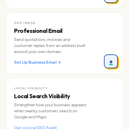
PRO INBOX
Professional Email
Send quotations, invoices and
customer replies from an address built
around your own domain.
@
Set Up Business Email →
LOCAL VISIBILITY
Local Search Visibility
Strengthen how your business appears
when nearby customers search on
Google and Maps.
Get a Local SEO Audit