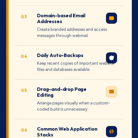
Domain-based Email
03
Addresses
Create branded addresses and access
messages through webmail.
Daily Auto-Backups
04
Keep recent copies of important website
files and databases available.
Drag-and-drop Page
05
Editing
Arrange pages visually when a custom-
coded build is unnecessary.
Common Web Application
06
Stacks