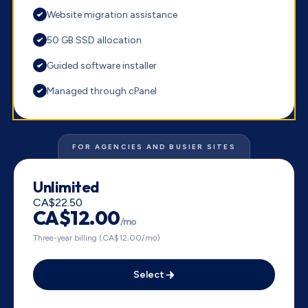
Website migration assistance
50 GB SSD allocation
Guided software installer
Managed through cPanel
FOR AGENCIES AND BUSIER SITES
Unlimited
CA$22.50
CA$12.00
/mo
Three-year billing (CA$12.00/mo)
Select