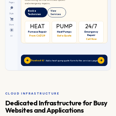
❄
Pages
and emergency repairs.
Book a
View
Style
Technician
Services
HEAT
PUMP
24/7
Store
Furnace Repair
Heat Pumps
Emergency
Repair
From CA$129
Get a Quote
AI
Call Now
Truehost AI
· Add a heat-pump quote form to the services page
CLOUD INFRASTRUCTURE
Dedicated Infrastructure for Busy
Websites and Applications