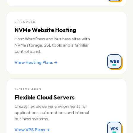
LITESPEED
NVMe Website Hosting
Host WordPress and business sites with
NVMe storage, SSL tools and a familiar
control panel.
WEB
View Hosting Plans →
1-CLICK APPS
Flexible Cloud Servers
Create flexible server environments for
applications, automations and internal
business systems.
VPS
View VPS Plans →