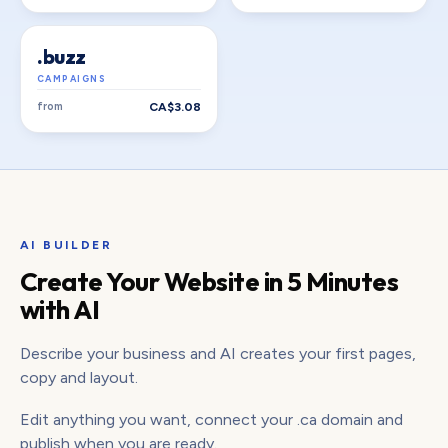
.buzz
CAMPAIGNS
from
CA$3.08
AI BUILDER
Create Your Website in 5 Minutes
with AI
Describe your business and AI creates your first pages,
copy and layout.
Edit anything you want, connect your .ca domain and
publish when you are ready.