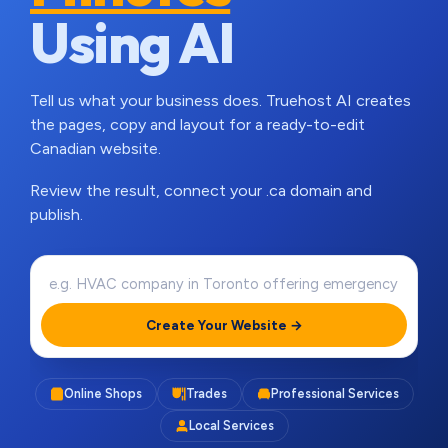
Using AI
Tell us what your business does. Truehost AI creates
the pages, copy and layout for a ready-to-edit
Canadian website.
Review the result, connect your .ca domain and
publish.
Create Your Website →
Online Shops
Trades
Professional Services
Local Services