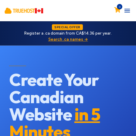
0
SPECIAL OFFER
Register a .ca domain from CA$14.36 per year.
Search .ca names →
Create Your
Canadian
Website
in 5
Minutes