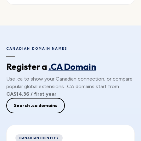
CANADIAN DOMAIN NAMES
Register a
.CA Domain
Use .ca to show your Canadian connection, or compare
popular global extensions. .CA domains start from
CA$14.36 / first year
Search .ca domains
CANADIAN IDENTITY