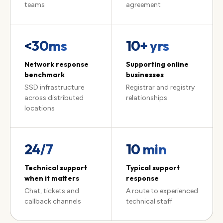
teams
agreement
<30ms
10
+ yrs
Network response
Supporting online
benchmark
businesses
SSD infrastructure
Registrar and registry
across distributed
relationships
locations
24/7
10 min
Technical support
Typical support
when it matters
response
Chat, tickets and
A route to experienced
callback channels
technical staff