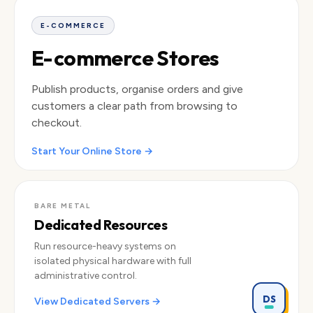
Rain Shell
Trail Pack
Hiking Boots
CA$249
CA$189
CA$219
E-COMMERCE
E-commerce Stores
Publish products, organise orders and give
customers a clear path from browsing to
checkout.
Start Your Online Store →
BARE METAL
Dedicated Resources
Run resource-heavy systems on
isolated physical hardware with full
administrative control.
DS
View Dedicated Servers →