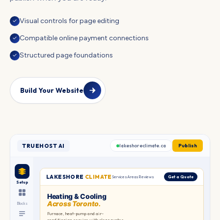
Visual controls for page editing
✓
Compatible online payment connections
✓
Structured page foundations
✓
Build Your Website
TRUEHOST AI
lakeshoreclimate.ca
Publish
LAKESHORE
CLIMATE
Services
Areas
Reviews
Get a Quote
Setup
Heating & Cooling
Across Toronto.
TORONTO
Blocks
Furnace, heat-pump and air-
conditioning service with clear quotes