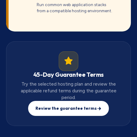
Run common web application stacks
from a compatible hosting environment.
45-Day Guarantee Terms
Try the selected hosting plan and review the
applicable refund terms during the guarantee
period.
Review the guarantee terms