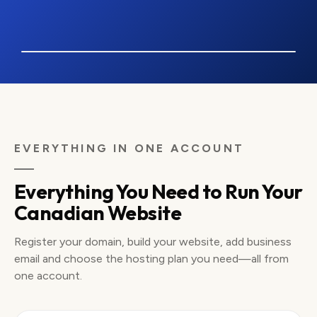
coastandpine.ca
COAST
& PINE
Order Online
VANCOUVER OUTDOOR SHOP · SAMPLE WEBSITE
Made for the
WEST
EVERYTHING IN ONE ACCOUNT
forecast.
COAST
Ready for the
Everything You Need to Run Your
trail.
Canadian Website
Outdoor layers, trail gear and delivery across
Canada from a Vancouver retailer.
Shop Outdoor Gear
Find Your Fit
Register your domain, build your website, add business
email and choose the hosting plan you need—all from
Card and Interac checkout
Pickup or Canada-wide delivery
Prices shown in CAD
one account.