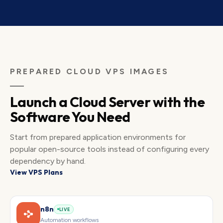
PREPARED CLOUD VPS IMAGES
Launch a Cloud Server with the
Software You Need
Start from prepared application environments for
popular open-source tools instead of configuring every
dependency by hand.
View VPS Plans
n8n
LIVE
Automation workflows