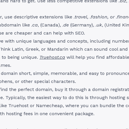
and hard to get. Use less competitive extensions like
.biz
,
r, use descriptive extensions like
.travel, .fashion, or .fina
ubdomain like
.ca
, (Canada),
.de
(Germany),
.uk
, (United K
hese are cheaper and can help with SEO.
ive with unique languages and concepts, including numbe
Think Latin, Greek, or Mandarin which can sound cool and
n to being unique.
Truehost.ca
will help you find affordabl
ames.
 domain short, simple, memorable, and easy to pronounce
yphens, or other special characters.
ind the perfect domain, buy it through a domain registrat
e. Typically, the easiest way to do this is through hosting 
 like Truehost or Namecheap, where you can bundle the co
h hosting fees in one convenient package.