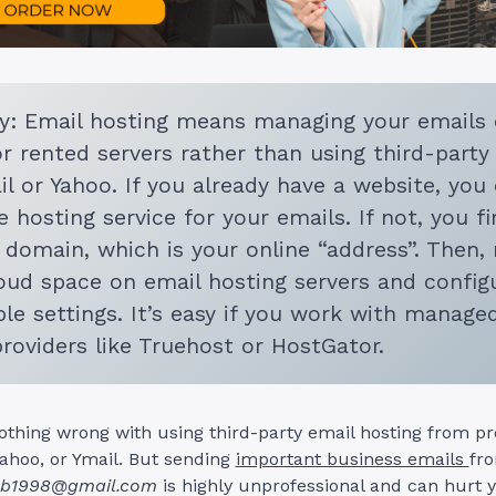
: Email hosting means managing your emails
or rented servers rather than using third-party
il or Yahoo. If you already have a website, you
 hosting service for your emails. If not, you fi
 domain, which is your online “address”. Then, 
ud space on email hosting servers and config
le settings. It’s easy if you work with manage
providers like Truehost or HostGator.
othing wrong with using third-party email hosting from pro
Yahoo, or Ymail. But sending
important business emails
fr
b1998@gmail.com
is highly unprofessional and can hurt 