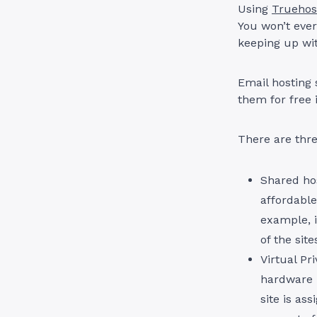
Using
Truehos
You won’t ever
keeping up wit
Email hosting 
them for free 
There are thre
Shared hos
affordable
example, i
of the sit
Virtual Pr
hardware r
site is as