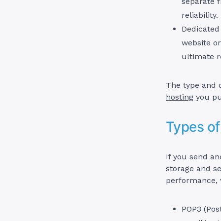
separate f
reliability.
Dedicated 
website or
ultimate re
The type and q
hosting
you pu
Types of
If you send an
storage and se
performance, w
POP3 (Post