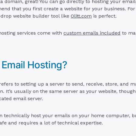
 domain, great! You can go directly to hosting your email
nd that you first create a website for your business. For
drop website builder tool like
Olitt.com
is perfect.
 hosting services come with
custom emails included
to mak
 Email Hosting?
refers to setting up a server to send, receive, store, and 
 It’s usually on the same server as your website, though i
cated email server.
an technically host your emails on your home computer, bu
afe and requires a lot of technical expertise.