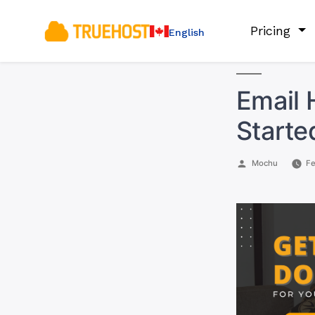
Pricing
English
Email 
Starte
Posted
Mochu
Fe
by