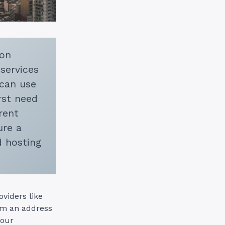
 on
 services
 can use
rst need
rent
ure a
d hosting
viders like
om an address
your