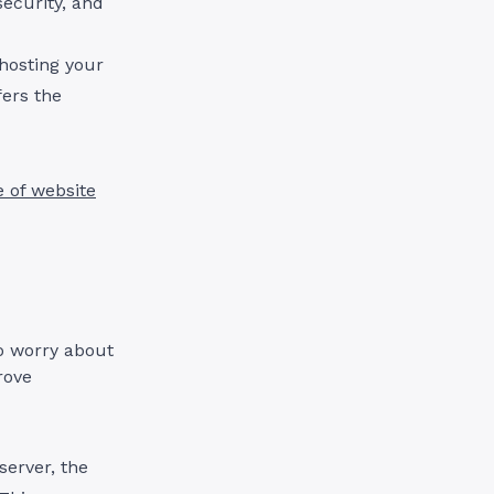
security, and
hosting your
fers the
e of website
to worry about
rove
server, the