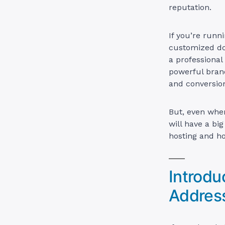
reputation.
If you’re runn
customized dom
a professional
powerful brand
and conversion
But, even when
will have a bi
hosting and ho
Introdu
Addres