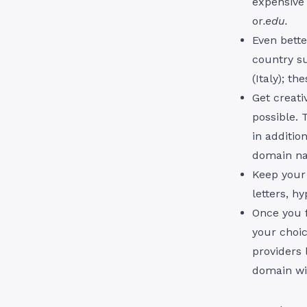
expensive 
or
.edu.
Even bette
country s
(Italy); t
Get creat
possible. 
in additio
domain n
Keep your
letters, h
Once you f
your choic
providers
domain wit