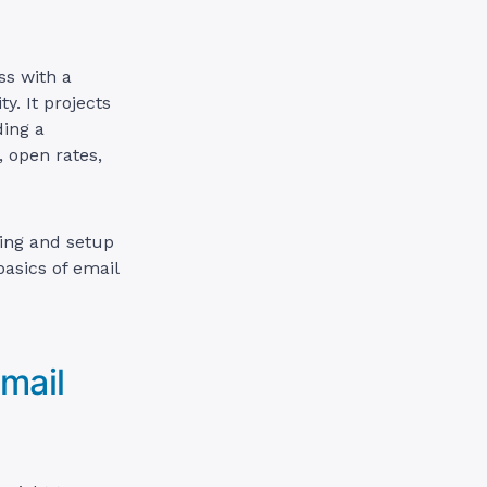
ss with a
y. It projects
ding a
, open rates,
ting and setup
basics of email
mail