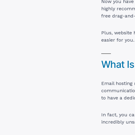
Now you have a
highly recomme
free drag-and-
Plus, website
easier for you.
What Is
Email hosting 
communication.
to have a dedi
In fact, you c
incredibly uns