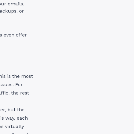
our emails.
ackups, or
s even offer
his is the most
issues. For
fic, the rest
er, but the
is way, each
s virtually