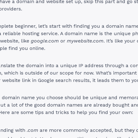
 have a domain and website set up, skip this part and go st
providers.
mplete beginner, let’s start with finding you a domain nam
 reliable hosting service. A domain name is the unique ph
 website, like
google.com
or
mywebsite.com
. It’s like you
ple find you online.
nslate the domain into a unique IP address through a c
, which is outside of our scope for now. What’s important
r website link in Google search results, it leads them to yo
e domain name you choose should be unique and memora
ut a lot of the good domain names are already bought and
Here are some tips and tricks to help you find your own:
nding with
.com
are more commonly accepted, but they 