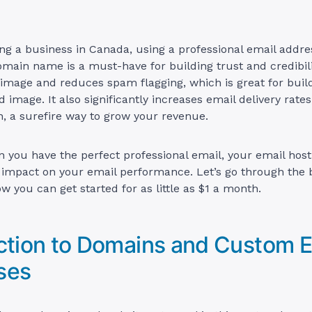
ing a business in Canada, using a professional email addre
ain name is a must-have for building trust and credibilit
 image and reduces spam flagging, which is great for buil
 image. It also significantly increases email delivery rates
, a surefire way to grow your revenue.
 you have the perfect professional email, your email hos
g impact on your email performance. Let’s go through the 
w you can get started for as little as $1 a month.
ction to Domains and Custom E
ses