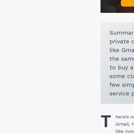
Summary
private 
like Gma
the same
to buy a
some clo
few simp
service 
T
here’s n
Gmail, 
like
noo