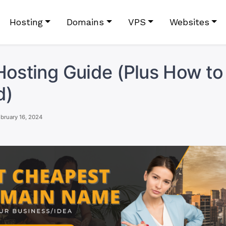
Hosting
Domains
VPS
Websites
Hosting Guide (Plus How to
d)
bruary 16, 2024