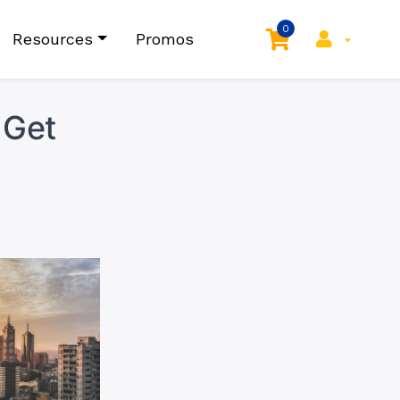
0
Resources
Promos
 Get