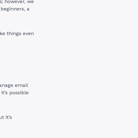
s; however, we
 beginners, a
e things even
manage email
t’s possible
t it’s