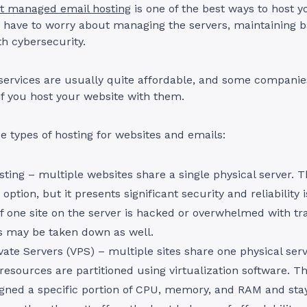
t managed email hosting
is one of the best ways to host y
 have to worry about managing the servers, maintaining b
h cybersecurity.
services are usually quite affordable, and some companie
if you host your website with them.
e types of hosting for websites and emails:
ting – multiple websites share a single physical server. T
 option, but it presents significant security and reliability 
f one site on the server is hacked or overwhelmed with traf
es may be taken down as well.
ivate Servers (VPS) – multiple sites share one physical serv
esources are partitioned using virtualization software. Th
signed a specific portion of CPU, memory, and RAM and stay