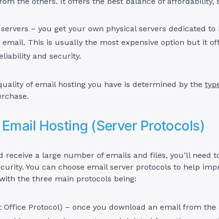
rom the others. It offers the best balance of affordability, 
servers – you get your own physical servers dedicated to 
 email. This is usually the most expensive option but it of
liability and security.
uality of email hosting you have is determined by the
typ
rchase.
 Email Hosting (Server Protocols)
d receive a large number of emails and files, you’ll need 
curity. You can choose email server protocols to help imp
ith the three main protocols being:
 Office Protocol) – once you download an email from the 