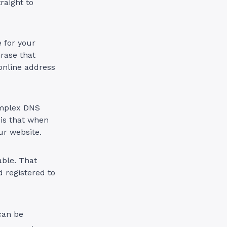
raight to
e for your
rase that
r online address
omplex DNS
 is that when
ur website.
ble. That
 registered to
can be