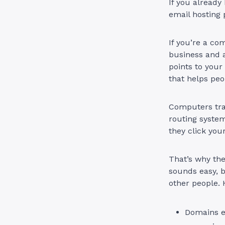
If you already
email hosting 
If you’re a co
business and a
points to your
that helps peo
Computers tra
routing system
they click you
That’s why th
sounds easy, b
other people. 
Domains e