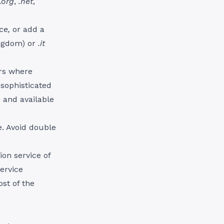
.org
,
.net
,
nce,
or add a
ingdom) or
.it
rs where
 sophisticated
e and available
. Avoid double
ion service of
service
st of the