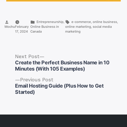
Posted
Posted
Tags:
Entrepreneurship
,
e-commerce
,
online business
,
by
in
Mochu
February
Online Business in
online marketing
,
social media
17, 2024
Canada
marketing
Next
Next Post
post:
Create the Perfect Business Name in 10
Minutes (With 105 Examples)
Previous
Previous Post
post:
Email Hosting Guide (Plus How to Get
Post
Started)
navigation