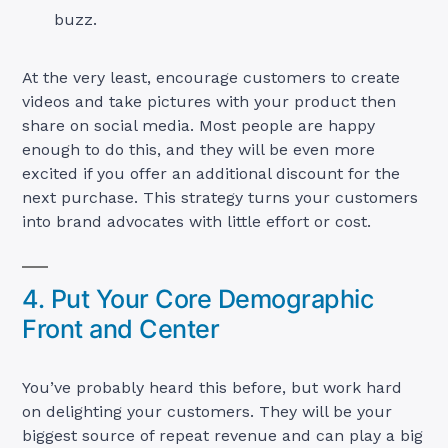
buzz.
At the very least, encourage customers to create
videos and take pictures with your product then
share on social media. Most people are happy
enough to do this, and they will be even more
excited if you offer an additional discount for the
next purchase. This strategy turns your customers
into brand advocates with little effort or cost.
4. Put Your Core Demographic
Front and Center
You’ve probably heard this before, but work hard
on delighting your customers. They will be your
biggest source of repeat revenue and can play a big