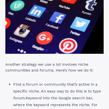
Another strategy we use a lot involves niche
communities and forums. Here’s how we do it:
Find a forum or community that’s active in a
specific niche. An easy way to do this is to type
forum:keyword
into the Google search bar,
where the keyword represents the niche. For