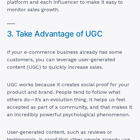
platform and each influencer to make it easy to
monitor sales growth.
3. Take Advantage of UGC
If your e-commerce business already has some
customers, you can leverage user-generated
content (UGC) to quickly increase sales.
UGC works because it creates social proof for your
product and brand. People tend to follow what
others do—it’s an evolution thing. It helps us feel
accepted as part of a community, and that makes it
an incredibly powerful psychological phenomenon.
User-generated content, such as reviews or
testimonials, is proof that other people already use