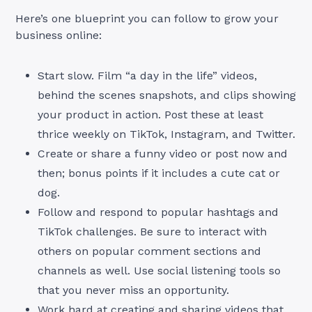
Here’s one blueprint you can follow to grow your
business online:
Start slow. Film “a day in the life” videos,
behind the scenes snapshots, and clips showing
your product in action. Post these at least
thrice weekly on TikTok, Instagram, and Twitter.
Create or share a funny video or post now and
then; bonus points if it includes a cute cat or
dog.
Follow and respond to popular hashtags and
TikTok challenges. Be sure to interact with
others on popular comment sections and
channels as well. Use social listening tools so
that you never miss an opportunity.
Work hard at creating and sharing videos that