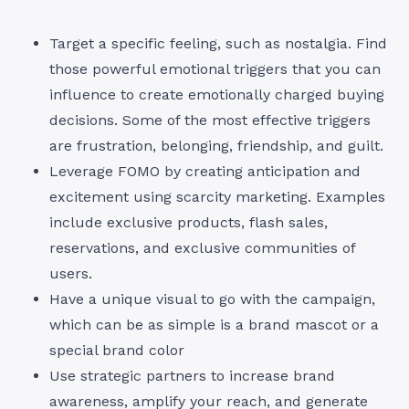
Target a specific feeling, such as nostalgia. Find
those powerful emotional triggers that you can
influence to create emotionally charged buying
decisions. Some of the most effective triggers
are frustration, belonging, friendship, and guilt.
Leverage FOMO by creating anticipation and
excitement using scarcity marketing. Examples
include exclusive products, flash sales,
reservations, and exclusive communities of
users.
Have a unique visual to go with the campaign,
which can be as simple is a brand mascot or a
special brand color
Use strategic partners to increase brand
awareness, amplify your reach, and generate