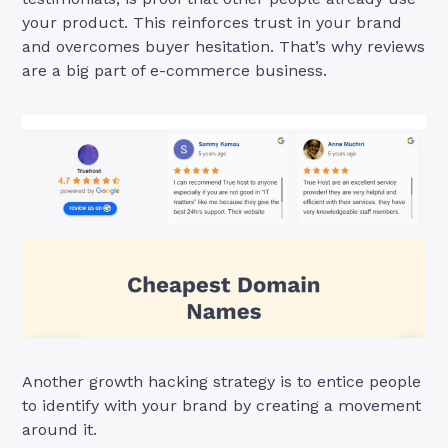
your product. This reinforces trust in your brand
and overcomes buyer hesitation. That’s why reviews
are a big part of e-commerce business.
Another growth hacking strategy is to entice people
to identify with your brand by creating a movement
around it.