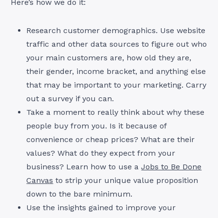
Here’s how we do it:
Research customer demographics. Use website
traffic and other data sources to figure out who
your main customers are, how old they are,
their gender, income bracket, and anything else
that may be important to your marketing. Carry
out a survey if you can.
Take a moment to really think about why these
people buy from you. Is it because of
convenience or cheap prices? What are their
values? What do they expect from your
business? Learn how to use a
Jobs to Be Done
Canvas
to strip your unique value proposition
down to the bare minimum.
Use the insights gained to improve your