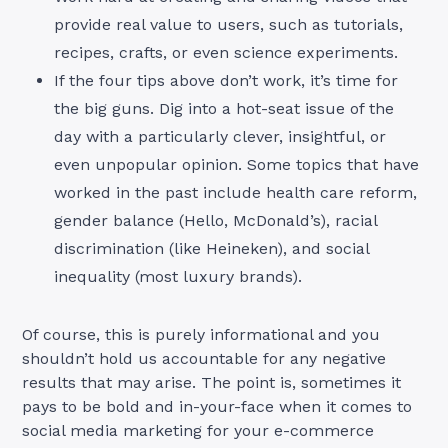
provide real value to users, such as tutorials,
recipes, crafts, or even science experiments.
If the four tips above don’t work, it’s time for
the big guns. Dig into a hot-seat issue of the
day with a particularly clever, insightful, or
even unpopular opinion. Some topics that have
worked in the past include health care reform,
gender balance (Hello, McDonald’s), racial
discrimination (like Heineken), and social
inequality (most luxury brands).
Of course, this is purely informational and you
shouldn’t hold us accountable for any negative
results that may arise. The point is, sometimes it
pays to be bold and in-your-face when it comes to
social media marketing for your e-commerce