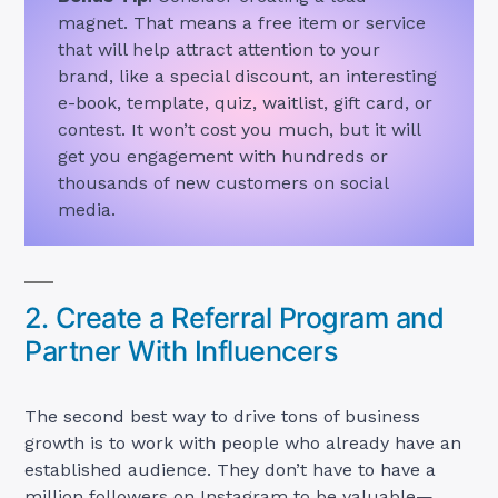
magnet. That means a free item or service
that will help attract attention to your
brand, like a special discount, an interesting
e-book, template, quiz, waitlist, gift card, or
contest. It won’t cost you much, but it will
get you engagement with hundreds or
thousands of new customers on social
media.
2. Create a Referral Program and
Partner With Influencers
The second best way to drive tons of business
growth is to work with people who already have an
established audience. They don’t have to have a
million followers on Instagram to be valuable—