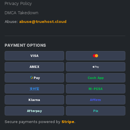
Privacy Policy
DMCA Takedown
Abuse:
abuse@truehost.cloud
PAYMENT OPTIONS
VISA
AMEX
G
Pay
Cash App
支付宝
M-PESA
Klarna
Affirm
Afterpay
Pix
Secure payments powered by
Stripe
.