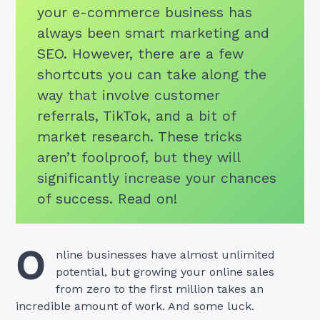
your e-commerce business has
always been smart marketing and
SEO. However, there are a few
shortcuts you can take along the
way that involve customer
referrals, TikTok, and a bit of
market research. These tricks
aren’t foolproof, but they will
significantly increase your chances
of success. Read on!
O
nline businesses have almost unlimited
potential, but growing your online sales
from zero to the first million takes an
incredible amount of work. And some luck.