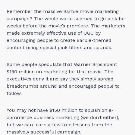
Remember the massive Barbie movie marketing
campaign? The whole world seemed to go pink for
weeks before the movie’s premiere. The marketers
made extremely effective use of UGC by
encouraging people to create Barbie-themed
content using special pink filters and sounds.
Some people speculate that Warner Bros spent
$150 million on marketing for that movie. The
executives deny it and say they simply spread
breadcrumbs around and encouraged people to
follow.
You may not have $150 million to splash on e-
commerce business marketing (we don’t either),
but we can learn a few free lessons from the
massively successful campaign.