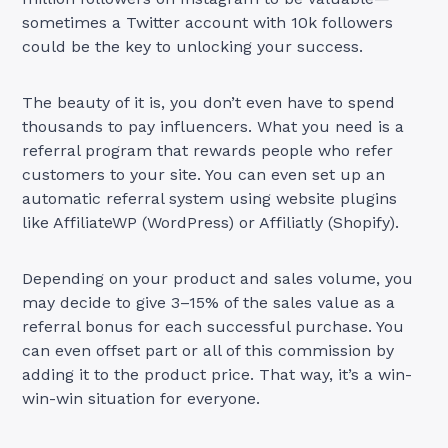
sometimes a Twitter account with 10k followers
could be the key to unlocking your success.
The beauty of it is, you don’t even have to spend
thousands to pay influencers. What you need is a
referral program that rewards people who refer
customers to your site. You can even set up an
automatic referral system using website plugins
like AffiliateWP (WordPress) or Affiliatly (Shopify).
Depending on your product and sales volume, you
may decide to give 3–15% of the sales value as a
referral bonus for each successful purchase. You
can even offset part or all of this commission by
adding it to the product price. That way, it’s a win-
win-win situation for everyone.