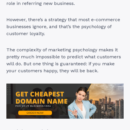
role in referring new business.
However, there’s a strategy that most e-commerce
businesses ignore, and that’s the psychology of
customer loyalty.
The complexity of marketing psychology makes it
pretty much impossible to predict what customers
will do. But one thing is guaranteed: if you make
your customers happy, they will be back.