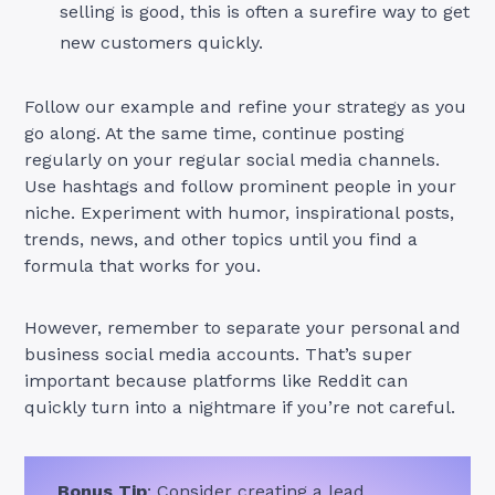
selling is good, this is often a surefire way to get
new customers quickly.
Follow our example and refine your strategy as you
go along. At the same time, continue posting
regularly on your regular social media channels.
Use hashtags and follow prominent people in your
niche. Experiment with humor, inspirational posts,
trends, news, and other topics until you find a
formula that works for you.
However, remember to separate your personal and
business social media accounts. That’s super
important because platforms like Reddit can
quickly turn into a nightmare if you’re not careful.
Bonus Tip
: Consider creating a lead