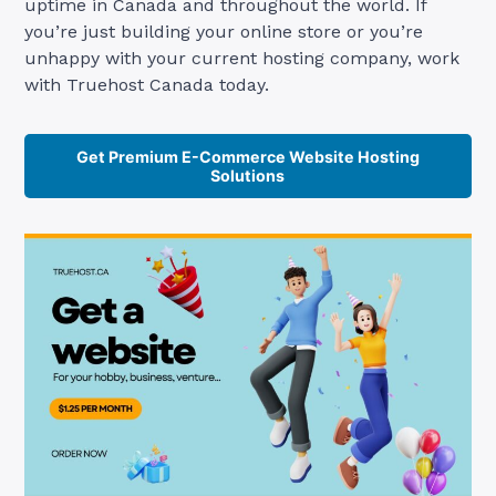
uptime in Canada and throughout the world. If
you’re just building your online store or you’re
unhappy with your current hosting company, work
with Truehost Canada today.
Get Premium E-Commerce Website Hosting
Solutions