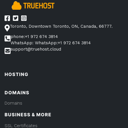
Toronto, Downtown Toronto, ON, Canada, 66777.
phone:+1 972 674 3814
WhatsApp: WhatsApp:+1 972 674 3814
support@truehost.cloud
HOSTING
DOMAINS
Domains
BUSINESS & MORE
SSL Certificates