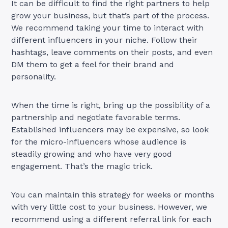
It can be difficult to find the right partners to help
grow your business, but that’s part of the process.
We recommend taking your time to interact with
different influencers in your niche. Follow their
hashtags, leave comments on their posts, and even
DM them to get a feel for their brand and
personality.
When the time is right, bring up the possibility of a
partnership and negotiate favorable terms.
Established influencers may be expensive, so look
for the micro-influencers whose audience is
steadily growing and who have very good
engagement. That’s the magic trick.
You can maintain this strategy for weeks or months
with very little cost to your business. However, we
recommend using a different referral link for each