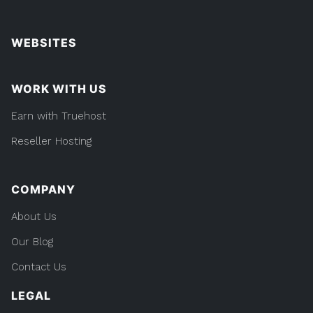
WEBSITES
WORK WITH US
Earn with Truehost
Reseller Hosting
COMPANY
About Us
Our Blog
Contact Us
LEGAL