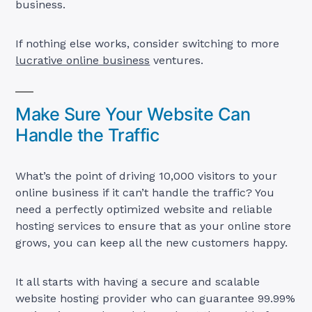
business.
If nothing else works, consider switching to more
lucrative online business
ventures.
Make Sure Your Website Can
Handle the Traffic
What’s the point of driving 10,000 visitors to your
online business if it can’t handle the traffic? You
need a perfectly optimized website and reliable
hosting services to ensure that as your online store
grows, you can keep all the new customers happy.
It all starts with having a secure and scalable
website hosting provider who can guarantee 99.99%