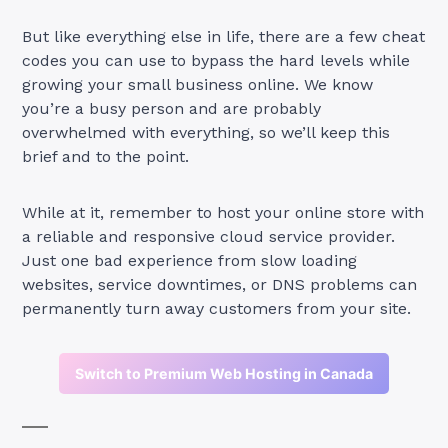
But like everything else in life, there are a few cheat
codes you can use to bypass the hard levels while
growing your small business online. We know
you’re a busy person and are probably
overwhelmed with everything, so we’ll keep this
brief and to the point.
While at it, remember to host your online store with
a reliable and responsive cloud service provider.
Just one bad experience from slow loading
websites, service downtimes, or DNS problems can
permanently turn away customers from your site.
Switch to Premium Web Hosting in Canada