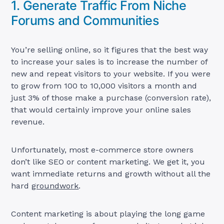
1. Generate Traffic From Niche
Forums and Communities
You’re selling online, so it figures that the best way
to increase your sales is to increase the number of
new and repeat visitors to your website. If you were
to grow from 100 to 10,000 visitors a month and
just 3% of those make a purchase (conversion rate),
that would certainly improve your online sales
revenue.
Unfortunately, most e-commerce store owners
don’t like SEO or content marketing. We get it, you
want immediate returns and growth without all the
hard
groundwork
.
Content marketing is about playing the long game