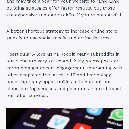
and may take a year for your website to rank. Link
building strategies offer faster results, but those
are expensive and can backfire if you’re not careful.
A better shortcut strategy to increase online store
sales is to use social media and online forums.
I particularly love using Reddit. Many subreddits in
our niche are very active and lively, so my posts or
comments get decent engagement. Interacting with
other people on the latest in IT and technology
opens up many opportunities to talk about our
cloud hosting services and generates interest about
our other services.