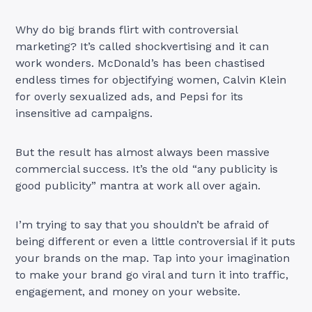
Why do big brands flirt with controversial
marketing? It’s called shockvertising and it can
work wonders. McDonald’s has been chastised
endless times for objectifying women, Calvin Klein
for overly sexualized ads, and Pepsi for its
insensitive ad campaigns.
But the result has almost always been massive
commercial success. It’s the old “any publicity is
good publicity” mantra at work all over again.
I’m trying to say that you shouldn’t be afraid of
being different or even a little controversial if it puts
your brands on the map. Tap into your imagination
to make your brand go viral and turn it into traffic,
engagement, and money on your website.