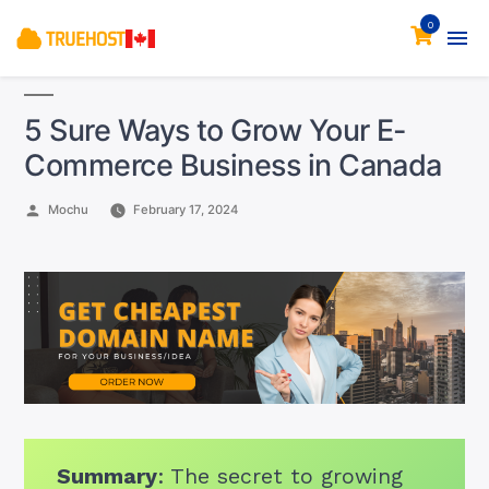
0
5 Sure Ways to Grow Your E-
Commerce Business in Canada
Posted
Mochu
February 17, 2024
by
Summary
: The secret to growing