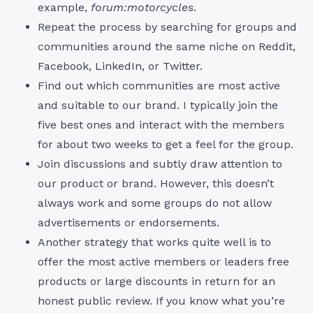
example,
forum:motorcycles
.
Repeat the process by searching for groups and
communities around the same niche on Reddit,
Facebook, LinkedIn, or Twitter.
Find out which communities are most active
and suitable to our brand. I typically join the
five best ones and interact with the members
for about two weeks to get a feel for the group.
Join discussions and subtly draw attention to
our product or brand. However, this doesn’t
always work and some groups do not allow
advertisements or endorsements.
Another strategy that works quite well is to
offer the most active members or leaders free
products or large discounts in return for an
honest public review. If you know what you’re