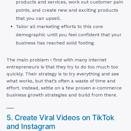
products and services, work out customer pain
points, and create new and exciting products
that you can upsell.
Tailor all marketing efforts to this core
demographic until you feel confident that your
business has reached solid footing.
The main problem I find with many internet
entrepreneurs is that they try to do too much too
quickly. Their strategy is to try everything and see
what works, but that’s often a waste of time and
effort. Instead, settle on a few proven e-commerce
business growth strategies and build from there.
5. Create Viral Videos on TikTok
and Instagram