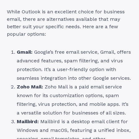
While Outlook is an excellent choice for business
email, there are alternatives available that may
better suit your specific needs. Here are a few
popular options:
Gmail:
Google’s free email service, Gmail, offers
advanced features, spam filtering, and virus
protection. It’s a user-friendly option with
seamless integration into other Google services.
Zoho Mail:
Zoho Mail is a paid email service
known for its customization options, spam
filtering, virus protection, and mobile apps. It’s
a versatile solution for businesses of all sizes.
Mailbird:
Mailbird is a desktop email client for
Windows and macOS, featuring a unified inbox,
snoozing, email templates, and other