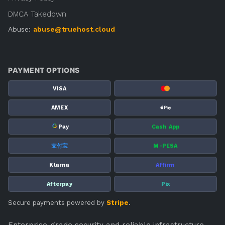
DMCA Takedown
Abuse:
abuse@truehost.cloud
PAYMENT OPTIONS
VISA
AMEX
G
Pay
Cash App
支付宝
M-PESA
Klarna
Affirm
Afterpay
Pix
Secure payments powered by
Stripe
.