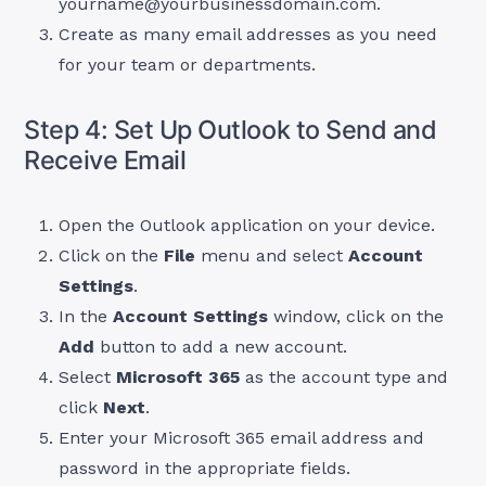
yourname@yourbusinessdomain.com
.
Create as many email addresses as you need
for your team or departments.
Step 4: Set Up Outlook to Send and
Receive Email
Open the Outlook application on your device.
Click on the
File
menu and select
Account
Settings
.
In the
Account Settings
window, click on the
Add
button to add a new account.
Select
Microsoft 365
as the account type and
click
Next
.
Enter your Microsoft 365 email address and
password in the appropriate fields.