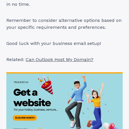
in no time.
Remember to consider alternative options based on
your specific requirements and preferences.
Good luck with your business email setup!
Related:
Can Outlook Host My Domain?