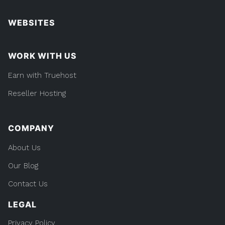
WEBSITES
WORK WITH US
Earn with Truehost
Reseller Hosting
COMPANY
About Us
Our Blog
Contact Us
LEGAL
Privacy Policy