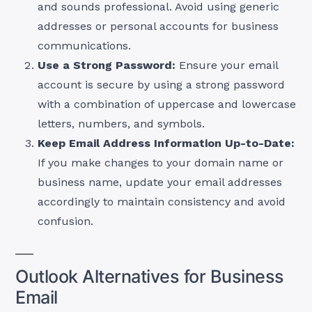
and sounds professional. Avoid using generic
addresses or personal accounts for business
communications.
Use a Strong Password:
Ensure your email
account is secure by using a strong password
with a combination of uppercase and lowercase
letters, numbers, and symbols.
Keep Email Address Information Up-to-Date:
If you make changes to your domain name or
business name, update your email addresses
accordingly to maintain consistency and avoid
confusion.
Outlook Alternatives for Business
Email