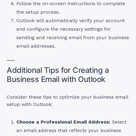
Follow the on-screen instructions to complete
the setup process.
Outlook will automatically verify your account
and configure the necessary settings for
sending and receiving email from your business
email addresses.
Additional Tips for Creating a
Business Email with Outlook
Consider these tips to optimize your business email
setup with Outlook:
Choose a Professional Email Address:
Select
an email address that reflects your business