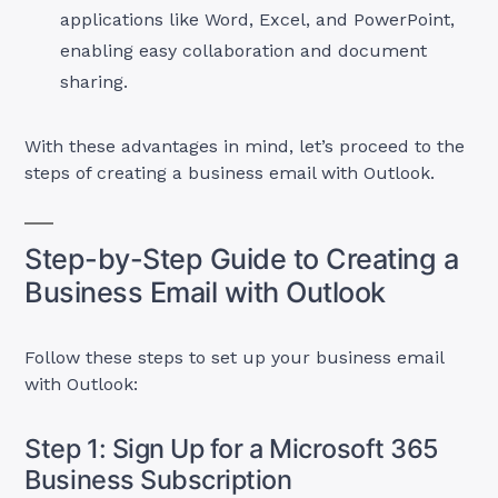
applications like Word, Excel, and PowerPoint,
enabling easy collaboration and document
sharing.
With these advantages in mind, let’s proceed to the
steps of creating a business email with Outlook.
Step-by-Step Guide to Creating a
Business Email with Outlook
Follow these steps to set up your business email
with Outlook:
Step 1: Sign Up for a Microsoft 365
Business Subscription