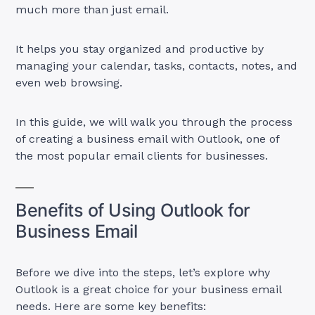
much more than just email.
It helps you stay organized and productive by
managing your calendar, tasks, contacts, notes, and
even web browsing.
In this guide, we will walk you through the process
of creating a business email with Outlook, one of
the most popular email clients for businesses.
Benefits of Using Outlook for
Business Email
Before we dive into the steps, let’s explore why
Outlook is a great choice for your business email
needs. Here are some key benefits: