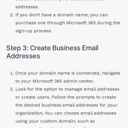
addresses.
If you don’t have a domain name, you can
purchase one through Microsoft 365 during the
sign-up process.
Step 3: Create Business Email
Addresses
Once your domain name is connected, navigate
to your Microsoft 365 admin center.
Look for the option to manage email addresses
or create users. Follow the prompts to create
the desired business email addresses for your
organization. You can choose email addresses
using your custom domain, such as