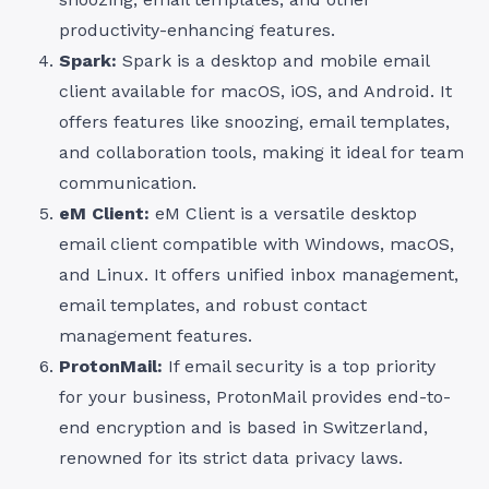
productivity-enhancing features.
Spark:
Spark is a desktop and mobile email
client available for macOS, iOS, and Android. It
offers features like snoozing, email templates,
and collaboration tools, making it ideal for team
communication.
eM Client:
eM Client is a versatile desktop
email client compatible with Windows, macOS,
and Linux. It offers unified inbox management,
email templates, and robust contact
management features.
ProtonMail:
If email security is a top priority
for your business, ProtonMail provides end-to-
end encryption and is based in Switzerland,
renowned for its strict data privacy laws.