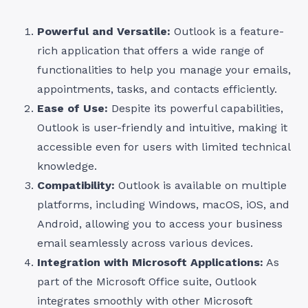
Powerful and Versatile:
Outlook is a feature-
rich application that offers a wide range of
functionalities to help you manage your emails,
appointments, tasks, and contacts efficiently.
Ease of Use:
Despite its powerful capabilities,
Outlook is user-friendly and intuitive, making it
accessible even for users with limited technical
knowledge.
Compatibility:
Outlook is available on multiple
platforms, including Windows, macOS, iOS, and
Android, allowing you to access your business
email seamlessly across various devices.
Integration with Microsoft Applications:
As
part of the Microsoft Office suite, Outlook
integrates smoothly with other Microsoft