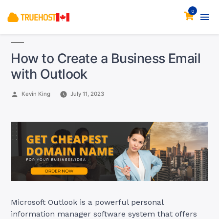
0
How to Create a Business Email
with Outlook
Posted
Kevin King
July 11, 2023
by
Microsoft Outlook is a powerful personal
information manager software system that offers