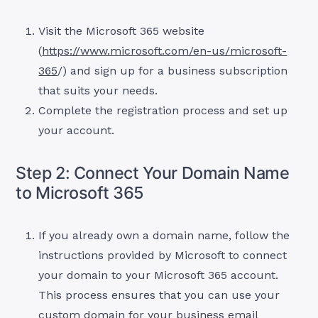
Visit the Microsoft 365 website
(
https://www.microsoft.com/en-us/microsoft-
365
/) and sign up for a business subscription
that suits your needs.
Complete the registration process and set up
your account.
Step 2: Connect Your Domain Name
to Microsoft 365
If you already own a domain name, follow the
instructions provided by Microsoft to connect
your domain to your Microsoft 365 account.
This process ensures that you can use your
custom domain for your business email