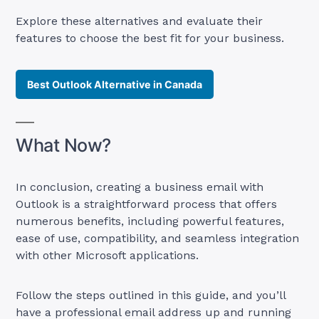
Explore these alternatives and evaluate their
features to choose the best fit for your business.
Best Outlook Alternative in Canada
What Now?
In conclusion, creating a business email with
Outlook is a straightforward process that offers
numerous benefits, including powerful features,
ease of use, compatibility, and seamless integration
with other Microsoft applications.
Follow the steps outlined in this guide, and you’ll
have a professional email address up and running