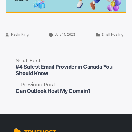
Posted
Posted
Kevin King
July 11, 2023
Email Hosting
by
in
Next
Next Post
post:
#4 Safest Email Provider in Canada You
Should Know
Previous
Previous Post
Post
post:
Can Outlook Host My Domain?
navigation