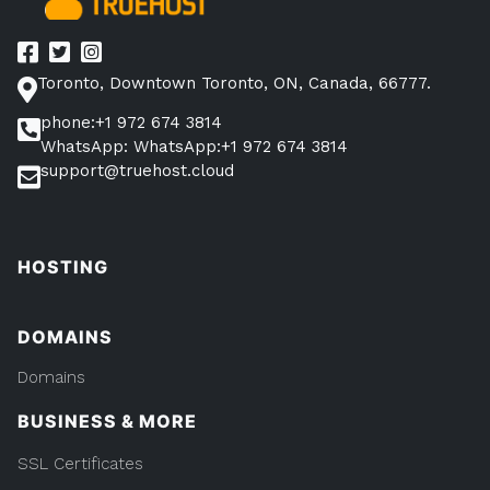
Toronto, Downtown Toronto, ON, Canada, 66777.
phone:+1 972 674 3814
WhatsApp: WhatsApp:+1 972 674 3814
support@truehost.cloud
HOSTING
DOMAINS
Domains
BUSINESS & MORE
SSL Certificates