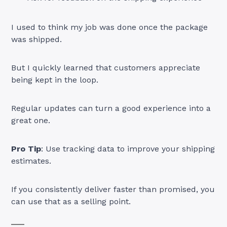
I used to think my job was done once the package
was shipped.
But I quickly learned that customers appreciate
being kept in the loop.
Regular updates can turn a good experience into a
great one.
Pro Tip
: Use tracking data to improve your shipping
estimates.
If you consistently deliver faster than promised, you
can use that as a selling point.