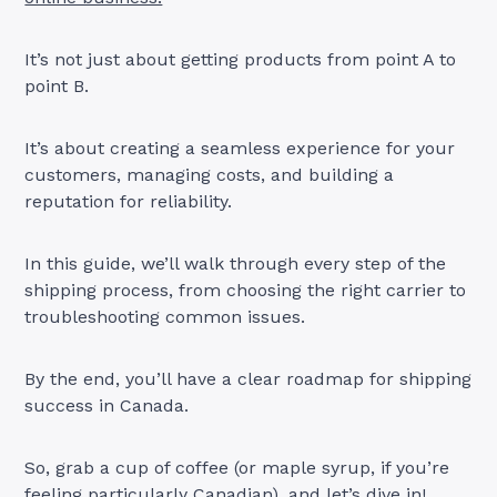
It’s not just about getting products from point A to
point B.
It’s about creating a seamless experience for your
customers, managing costs, and building a
reputation for reliability.
In this guide, we’ll walk through every step of the
shipping process, from choosing the right carrier to
troubleshooting common issues.
By the end, you’ll have a clear roadmap for shipping
success in Canada.
So, grab a cup of coffee (or maple syrup, if you’re
feeling particularly Canadian), and let’s dive in!