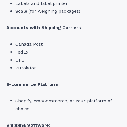
Labels and label printer
Scale (for weighing packages)
Accounts with Shipping Carriers
:
Canada Post
FedEx
UPS
Purolator
E-commerce Platform
:
Shopify, WooCommerce, or your platform of
choice
Shipping Software
: