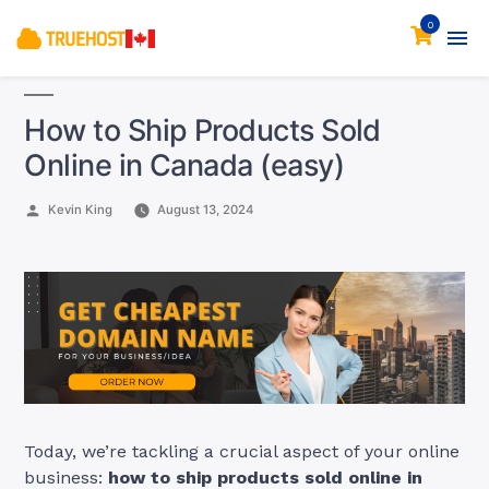
0
How to Ship Products Sold
Online in Canada (easy)
Posted
Kevin King
August 13, 2024
by
Today, we’re tackling a crucial aspect of your online
business:
how to ship products sold online in