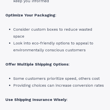
keep you informed
Optimize Your Packaging
:
Consider custom boxes to reduce wasted
space
Look into eco-friendly options to appeal to
environmentally conscious customers
Offer Multiple Shipping Options
:
Some customers prioritize speed, others cost
Providing choices can increase conversion rates
Use Shipping Insurance Wisely
: