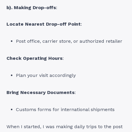
b). Making Drop-offs
:
Locate Nearest Drop-off Point
:
Post office, carrier store, or authorized retailer
Check Operating Hours
:
Plan your visit accordingly
Bring Necessary Documents
:
Customs forms for international shipments
When I started, I was making daily trips to the post