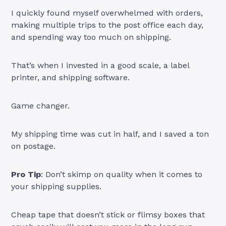
I quickly found myself overwhelmed with orders,
making multiple trips to the post office each day,
and spending way too much on shipping.
That’s when I invested in a good scale, a label
printer, and shipping software.
Game changer.
My shipping time was cut in half, and I saved a ton
on postage.
Pro Tip
: Don’t skimp on quality when it comes to
your shipping supplies.
Cheap tape that doesn’t stick or flimsy boxes that