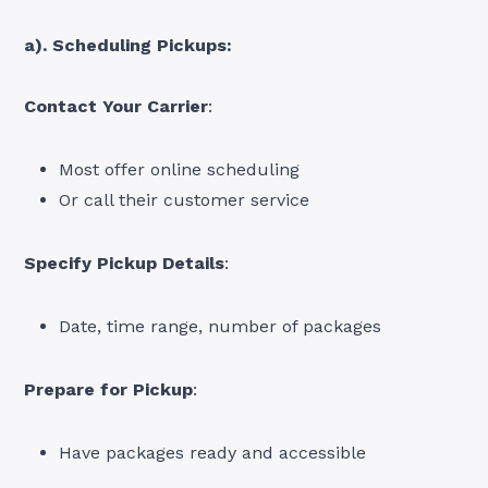
a). Scheduling Pickups:
Contact Your Carrier
:
Most offer online scheduling
Or call their customer service
Specify Pickup Details
:
Date, time range, number of packages
Prepare for Pickup
:
Have packages ready and accessible