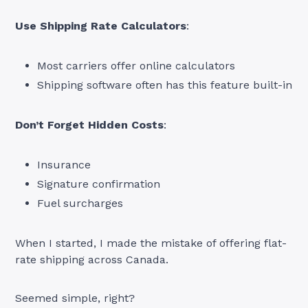
Use Shipping Rate Calculators
:
Most carriers offer online calculators
Shipping software often has this feature built-in
Don’t Forget Hidden Costs
:
Insurance
Signature confirmation
Fuel surcharges
When I started, I made the mistake of offering flat-
rate shipping across Canada.
Seemed simple, right?