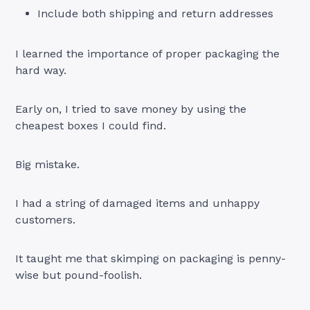
Include both shipping and return addresses
I learned the importance of proper packaging the
hard way.
Early on, I tried to save money by using the
cheapest boxes I could find.
Big mistake.
I had a string of damaged items and unhappy
customers.
It taught me that skimping on packaging is penny-
wise but pound-foolish.