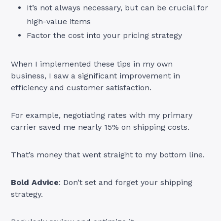
It’s not always necessary, but can be crucial for
high-value items
Factor the cost into your pricing strategy
When I implemented these tips in my own
business, I saw a significant improvement in
efficiency and customer satisfaction.
For example, negotiating rates with my primary
carrier saved me nearly 15% on shipping costs.
That’s money that went straight to my bottom line.
Bold Advice
: Don’t set and forget your shipping
strategy.