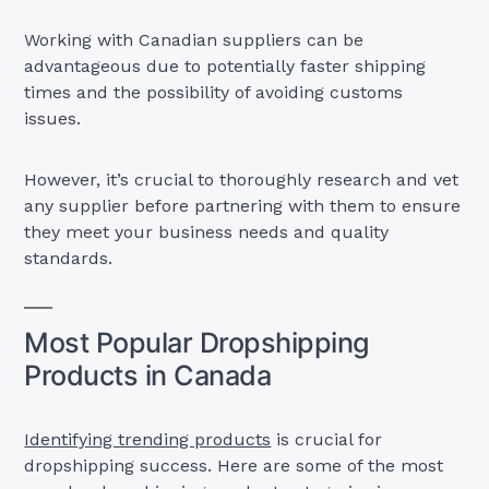
Working with Canadian suppliers can be
advantageous due to potentially faster shipping
times and the possibility of avoiding customs
issues.
However, it’s crucial to thoroughly research and vet
any supplier before partnering with them to ensure
they meet your business needs and quality
standards.
Most Popular Dropshipping
Products in Canada
Identifying trending products
is crucial for
dropshipping success. Here are some of the most