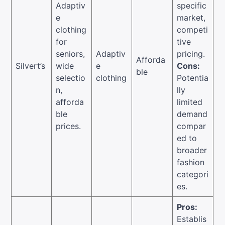
Adaptiv
specific
e
market,
clothing
competi
for
tive
seniors,
Adaptiv
pricing.
Afforda
Silvert’s
wide
e
Cons:
ble
selectio
clothing
Potentia
n,
lly
afforda
limited
ble
demand
prices.
compar
ed to
broader
fashion
categori
es.
Pros:
Establis