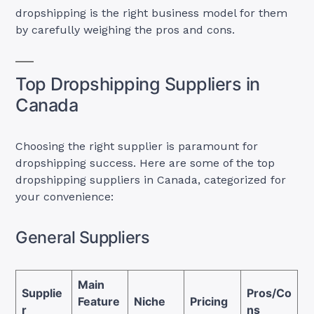
dropshipping is the right business model for them
by carefully weighing the pros and cons.
Top Dropshipping Suppliers in
Canada
Choosing the right supplier is paramount for
dropshipping success. Here are some of the top
dropshipping suppliers in Canada, categorized for
your convenience:
General Suppliers
Main
Supplie
Pros/Co
Feature
Niche
Pricing
r
ns