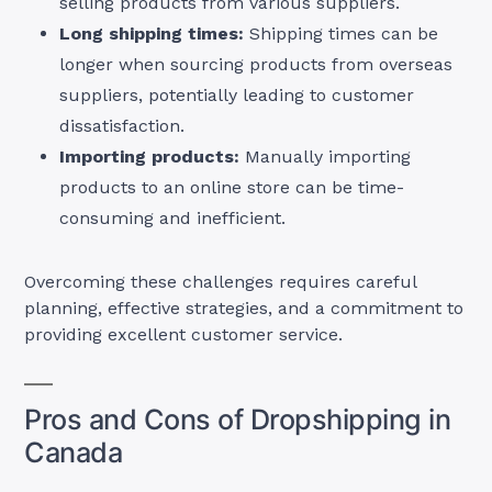
selling products from various suppliers.
Long shipping times:
Shipping times can be
longer when sourcing products from overseas
suppliers, potentially leading to customer
dissatisfaction.
Importing products:
Manually importing
products to an online store can be time-
consuming and inefficient.
Overcoming these challenges requires careful
planning, effective strategies, and a commitment to
providing excellent customer service.
Pros and Cons of Dropshipping in
Canada