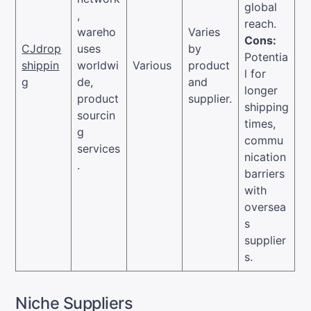
global
,
reach.
wareho
Varies
Cons:
CJdrop
uses
by
Potentia
shippin
worldwi
Various
product
l for
g
de,
and
longer
product
supplier.
shipping
sourcin
times,
g
commu
services
nication
.
barriers
with
oversea
s
supplier
s.
Niche Suppliers