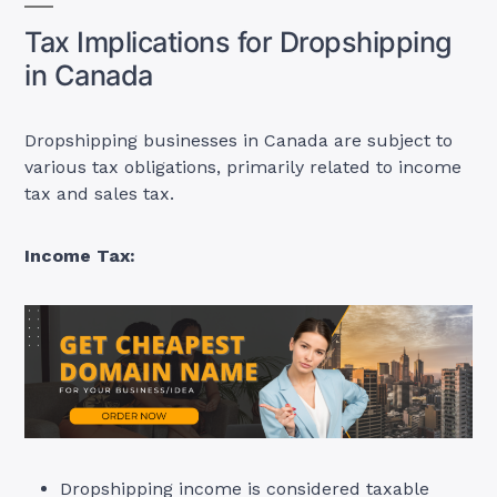
Tax Implications for Dropshipping
in Canada
Dropshipping businesses in Canada are subject to
various tax obligations, primarily related to income
tax and sales tax
.
Income Tax:
Dropshipping income is considered taxable