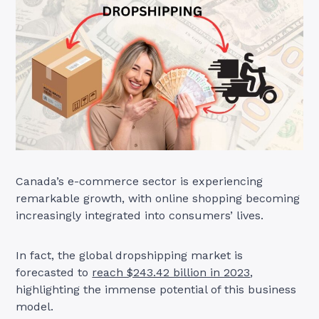
Canada’s e-commerce sector is experiencing
remarkable growth, with online shopping becoming
increasingly integrated into consumers’ lives.
In fact, the global dropshipping market is
forecasted to
reach $243.42 billion in 2023
,
highlighting the immense potential of this business
model.