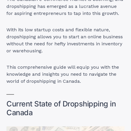
dropshipping has emerged as a lucrative avenue
for aspiring entrepreneurs to tap into this growth.
With its low startup costs and flexible nature,
dropshipping allows you to start an online business
without the need for hefty investments in inventory
or warehousing.
This comprehensive guide will equip you with the
knowledge and insights you need to navigate the
world of dropshipping in Canada.
Current State of Dropshipping in
Canada