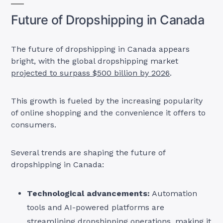
Future of Dropshipping in Canada
The future of dropshipping in Canada appears
bright, with the global dropshipping market
projected to surpass $500 billion by 2026
.
This growth is fueled by the increasing popularity
of online shopping and the convenience it offers to
consumers.
Several trends are shaping the future of
dropshipping in Canada:
Technological advancements:
Automation
tools and AI-powered platforms are
streamlining dropshipping operations, making it