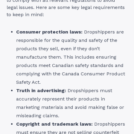
to comply with all relevant regulations to avoid
legal issues. Here are some key legal requirements
to keep in mind:
Consumer protection laws:
Dropshippers are
responsible for the quality and safety of the
products they sell, even if they don’t
manufacture them. This includes ensuring
products meet Canadian safety standards and
complying with the Canada Consumer Product
Safety Act.
Truth in advertising:
Dropshippers must
accurately represent their products in
marketing materials and avoid making false or
misleading claims.
Copyright and trademark laws:
Dropshippers
must ensure they are not selling counterfeit