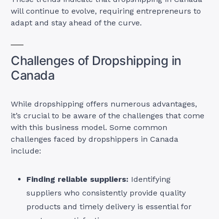
will continue to evolve, requiring entrepreneurs to
adapt and stay ahead of the curve.
Challenges of Dropshipping in
Canada
While dropshipping offers numerous advantages,
it’s crucial to be aware of the challenges that come
with this business model. Some common
challenges faced by dropshippers in Canada
include:
Finding reliable suppliers:
Identifying
suppliers who consistently provide quality
products and timely delivery is essential for