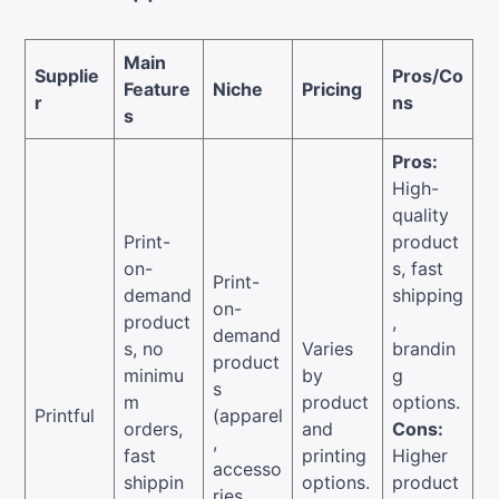
Main
Supplie
Pros/Co
Feature
Niche
Pricing
r
ns
s
Pros:
High-
quality
Print-
product
on-
s, fast
Print-
demand
shipping
on-
product
,
demand
s, no
Varies
brandin
product
minimu
by
g
s
m
product
options.
Printful
(apparel
orders,
and
Cons:
,
fast
printing
Higher
accesso
shippin
options.
product
ries,