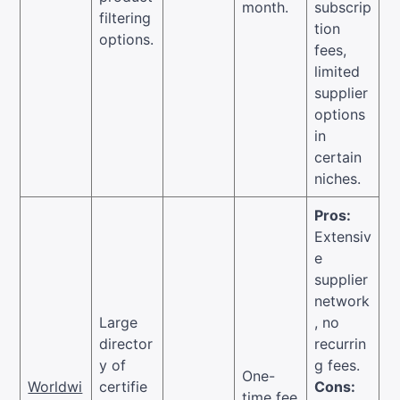
month.
subscrip
filtering
tion
options.
fees,
limited
supplier
options
in
certain
niches.
Pros:
Extensiv
e
supplier
network
Large
, no
director
recurrin
y of
g fees.
One-
Worldwi
certifie
Cons:
time fee