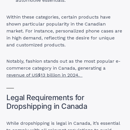
automotive essentials.
Within these categories, certain products have
shown particular popularity in the Canadian
market. For instance, personalized phone cases are
in high demand, reflecting the desire for unique
and customized products.
Notably, fashion stands out as the most popular e-
commerce category in Canada, generating a
revenue of US$13 billion in 2024.
Legal Requirements for
Dropshipping in Canada
While dropshipping is legal in Canada, it’s essential