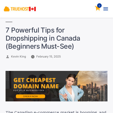
0
7 Powerful Tips for
Dropshipping in Canada
(Beginners Must-See)
Posted
Kevin King
February 15, 2025
by
The Canadian e-commerce market is booming, and