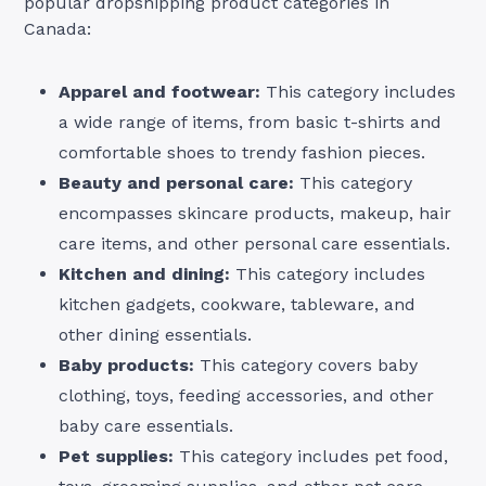
popular dropshipping product categories in
Canada:
Apparel and footwear:
This category includes
a wide range of items, from basic t-shirts and
comfortable shoes to trendy fashion pieces.
Beauty and personal care:
This category
encompasses skincare products, makeup, hair
care items, and other personal care essentials.
Kitchen and dining:
This category includes
kitchen gadgets, cookware, tableware, and
other dining essentials.
Baby products:
This category covers baby
clothing, toys, feeding accessories, and other
baby care essentials.
Pet supplies:
This category includes pet food,