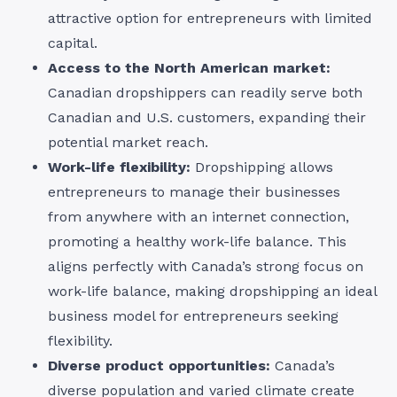
attractive option for entrepreneurs with limited
capital.
Access to the North American market:
Canadian dropshippers can readily serve both
Canadian and U.S. customers, expanding their
potential market reach.
Work-life flexibility:
Dropshipping allows
entrepreneurs to manage their businesses
from anywhere with an internet connection,
promoting a healthy work-life balance. This
aligns perfectly with Canada’s strong focus on
work-life balance, making dropshipping an ideal
business model for entrepreneurs seeking
flexibility.
Diverse product opportunities:
Canada’s
diverse population and varied climate create