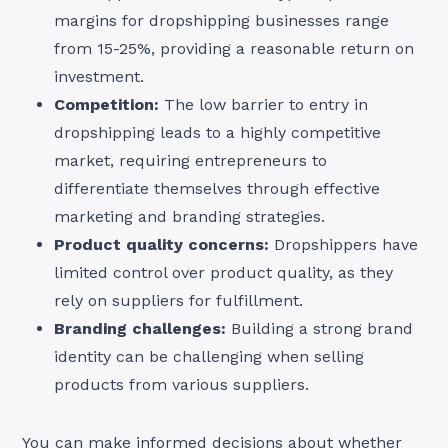
margins for dropshipping businesses range
from 15-25%, providing a reasonable return on
investment.
Competition:
The low barrier to entry in
dropshipping leads to a highly competitive
market, requiring entrepreneurs to
differentiate themselves through effective
marketing and branding strategies.
Product quality concerns:
Dropshippers have
limited control over product quality, as they
rely on suppliers for fulfillment.
Branding challenges:
Building a strong brand
identity can be challenging when selling
products from various suppliers.
You can make informed decisions about whether