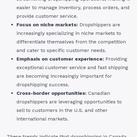
easier to manage inventory, process orders, and
provide customer service.
Focus on niche markets:
Dropshippers are
increasingly specializing in niche markets to
differentiate themselves from the competition
and cater to specific customer needs.
Emphasis on customer experience:
Providing
exceptional customer service and fast shipping
are becoming increasingly important for
dropshipping success.
Cross-border opportunities:
Canadian
dropshippers are leveraging opportunities to
sell to customers in the U.S. and other
international markets.
These trends indicate that dropshipping in Canada