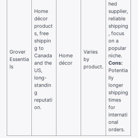
hed
Home
supplier,
décor
reliable
product
shipping
s, free
, focus
shippin
on a
g to
popular
Grover
Varies
Canada
Home
niche.
Essentia
by
and the
décor
Cons:
ls
product.
US,
Potentia
long-
lly
standin
longer
g
shipping
reputati
times
on.
for
internati
onal
orders.