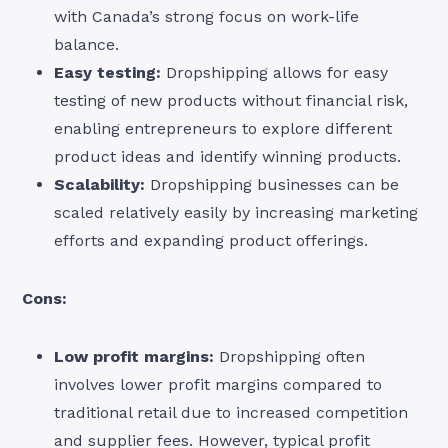
with Canada’s strong focus on work-life
balance.
Easy testing:
Dropshipping allows for easy
testing of new products without financial risk,
enabling entrepreneurs to explore different
product ideas and identify winning products.
Scalability:
Dropshipping businesses can be
scaled relatively easily by increasing marketing
efforts and expanding product offerings.
Cons:
Low profit margins:
Dropshipping often
involves lower profit margins compared to
traditional retail due to increased competition
and supplier fees. However, typical profit