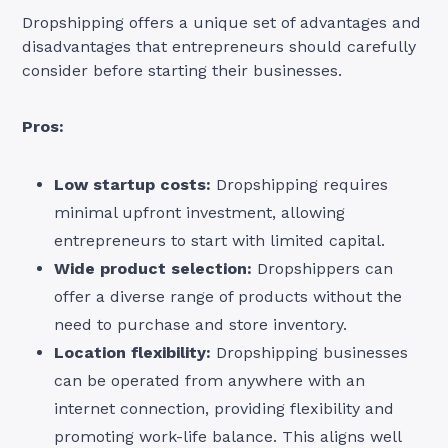
Dropshipping offers a unique set of advantages and
disadvantages that entrepreneurs should carefully
consider before starting their businesses.
Pros:
Low startup costs:
Dropshipping requires
minimal upfront investment, allowing
entrepreneurs to start with limited capital.
Wide product selection:
Dropshippers can
offer a diverse range of products without the
need to purchase and store inventory.
Location flexibility:
Dropshipping businesses
can be operated from anywhere with an
internet connection, providing flexibility and
promoting work-life balance. This aligns well