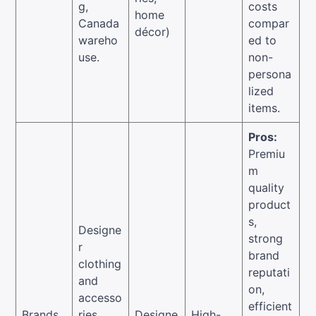
g,
costs
home
Canada
compar
décor)
wareho
ed to
use.
non-
persona
lized
items.
Pros:
Premiu
m
quality
product
s,
Designe
strong
r
brand
clothing
reputati
and
on,
accesso
efficient
Brands
ries,
Designe
High-