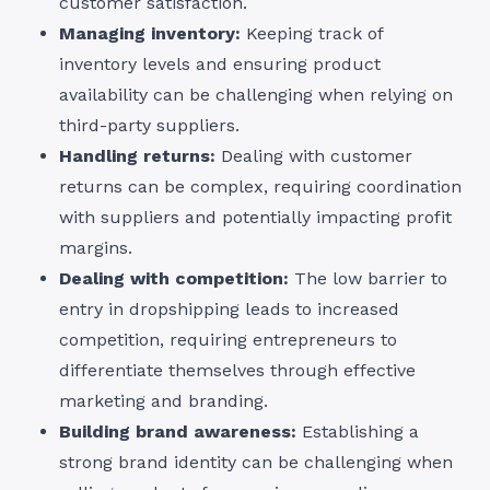
customer satisfaction.
Managing inventory:
Keeping track of
inventory levels and ensuring product
availability can be challenging when relying on
third-party suppliers.
Handling returns:
Dealing with customer
returns can be complex, requiring coordination
with suppliers and potentially impacting profit
margins.
Dealing with competition:
The low barrier to
entry in dropshipping leads to increased
competition, requiring entrepreneurs to
differentiate themselves through effective
marketing and branding.
Building brand awareness:
Establishing a
strong brand identity can be challenging when