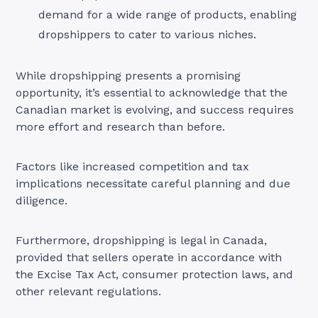
demand for a wide range of products, enabling
dropshippers to cater to various niches.
While dropshipping presents a promising
opportunity, it’s essential to acknowledge that the
Canadian market is evolving, and success requires
more effort and research than before.
Factors like increased competition and tax
implications necessitate careful planning and due
diligence.
Furthermore, dropshipping is legal in Canada,
provided that sellers operate in accordance with
the Excise Tax Act, consumer protection laws, and
other relevant regulations
.