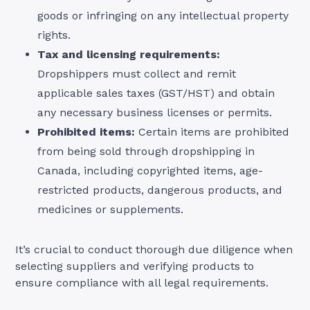
goods or infringing on any intellectual property
rights.
Tax and licensing requirements:
Dropshippers must collect and remit
applicable sales taxes (GST/HST) and obtain
any necessary business licenses or permits.
Prohibited items:
Certain items are prohibited
from being sold through dropshipping in
Canada, including copyrighted items, age-
restricted products, dangerous products, and
medicines or supplements.
It’s crucial to conduct thorough due diligence when
selecting suppliers and verifying products to
ensure compliance with all legal requirements.