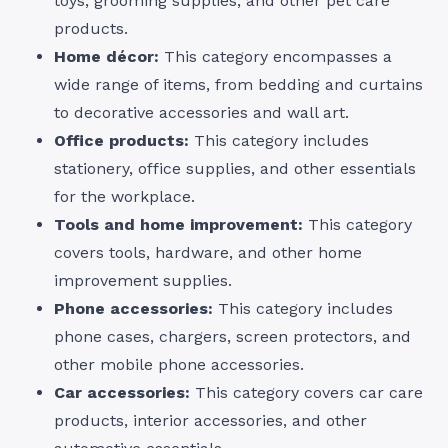
toys, grooming supplies, and other pet care
products.
Home décor:
This category encompasses a
wide range of items, from bedding and curtains
to decorative accessories and wall art.
Office products:
This category includes
stationery, office supplies, and other essentials
for the workplace.
Tools and home improvement:
This category
covers tools, hardware, and other home
improvement supplies.
Phone accessories:
This category includes
phone cases, chargers, screen protectors, and
other mobile phone accessories.
Car accessories:
This category covers car care
products, interior accessories, and other