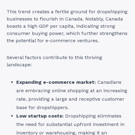
This trend creates a fertile ground for dropshipping
businesses to flourish in Canada. Notably, Canada
boasts a high GDP per capita, indicating strong
consumer buying power, which further strengthens
the potential for e-commerce ventures.
Several factors contribute to this thriving
landscape:
Expanding e-commerce market:
Canadians
are embracing online shopping at an increasing
rate, providing a large and receptive customer
base for dropshippers.
Low startup costs:
Dropshipping eliminates
the need for substantial upfront investment in
inventory or warehousing, making it an