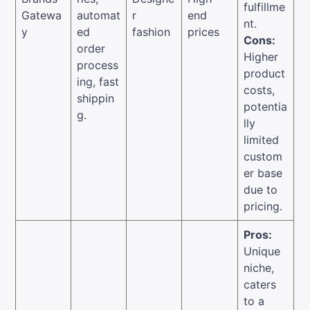
fulfillme
Gatewa
automat
r
end
nt.
y
ed
fashion
prices
Cons:
order
Higher
process
product
ing, fast
costs,
shippin
potentia
g.
lly
limited
custom
er base
due to
pricing.
Pros:
Unique
niche,
caters
to a