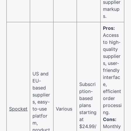
supplier
markup
s.
Pros:
Access
to high-
quality
supplier
s, user-
friendly
US and
interfac
EU-
Subscri
e,
based
ption-
efficient
supplier
based
order
s, easy-
plans
processi
Spocket
to-use
Various
starting
ng.
platfor
at
Cons:
m,
$24.99/
Monthly
product