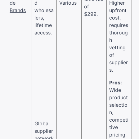
de
d
Various
Higher
of
Brands
wholesa
upfront
$299.
lers,
cost,
lifetime
requires
access.
thoroug
h
vetting
of
supplier
s.
Pros:
Wide
product
selectio
n,
competi
Global
tive
supplier
pricing,
network