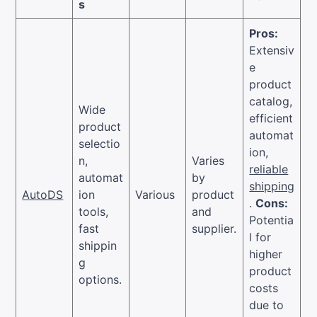
s
Pros:
Extensiv
e
product
catalog,
Wide
efficient
product
automat
selectio
ion,
n,
Varies
reliable
automat
by
shipping
AutoDS
ion
Various
product
.
Cons:
tools,
and
Potentia
fast
supplier.
l for
shippin
higher
g
product
options.
costs
due to