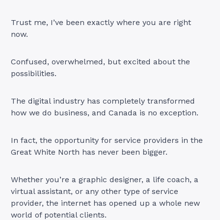
Trust me, I’ve been exactly where you are right
now.
Confused, overwhelmed, but excited about the
possibilities.
The digital industry has completely transformed
how we do business, and Canada is no exception.
In fact, the opportunity for service providers in the
Great White North has never been bigger.
Whether you’re a graphic designer, a life coach, a
virtual assistant, or any other type of service
provider, the internet has opened up a whole new
world of potential clients.