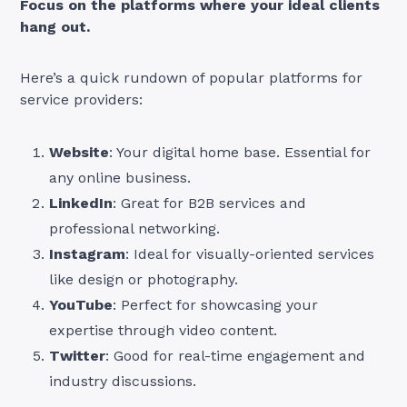
Focus on the platforms where your ideal clients
hang out.
Here’s a quick rundown of popular platforms for
service providers:
Website
: Your digital home base. Essential for
any online business.
LinkedIn
: Great for B2B services and
professional networking.
Instagram
: Ideal for visually-oriented services
like design or photography.
YouTube
: Perfect for showcasing your
expertise through video content.
Twitter
: Good for real-time engagement and
industry discussions.