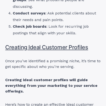
discussing.
Conduct surveys
: Ask potential clients about
their needs and pain points.
Check job boards
: Look for recurring job
postings that align with your skills.
Creating Ideal Customer Profiles
Once you’ve identified a promising niche, it’s time to
get specific about who you’re serving.
Creating ideal customer profiles will guide
everything from your marketing to your service
offerings.
Here’s how to create an effective ideal customer