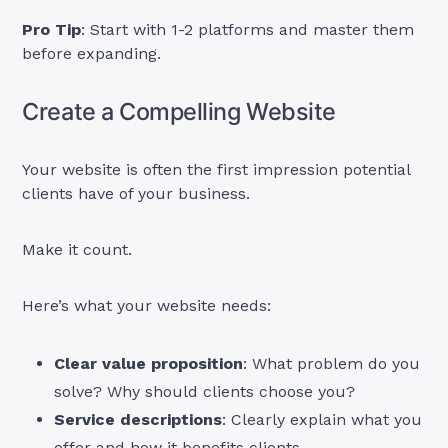
Pro Tip
: Start with 1-2 platforms and master them
before expanding.
Create a Compelling Website
Your website is often the first impression potential
clients have of your business.
Make it count.
Here’s what your website needs:
Clear value proposition
: What problem do you
solve? Why should clients choose you?
Service descriptions
: Clearly explain what you
offer and how it benefits clients.