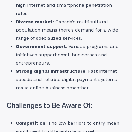
high internet and smartphone penetration
rates.
Diverse market
: Canada’s multicultural
population means there’s demand for a wide
range of specialized services.
Government support
: Various programs and
initiatives support small businesses and
entrepreneurs.
Strong digital infrastructure
: Fast internet
speeds and reliable digital payment systems
make online business smoother.
Challenges to Be Aware Of:
Competition
: The low barriers to entry mean
you’ll need to differentiate yourself.