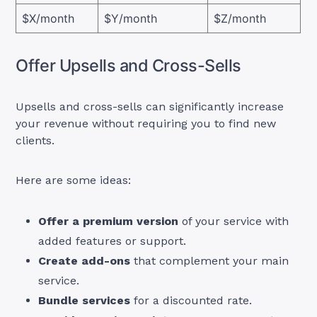
$X/month
$Y/month
$Z/month
Offer Upsells and Cross-Sells
Upsells and cross-sells can significantly increase
your revenue without requiring you to find new
clients.
Here are some ideas:
Offer a premium version
of your service with
added features or support.
Create add-ons
that complement your main
service.
Bundle services
for a discounted rate.