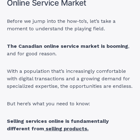
Online Service Market
Before we jump into the how-to’s, let’s take a
moment to understand the playing field.
The Canadian online service market is booming
,
and for good reason.
With a population that’s increasingly comfortable
with digital transactions and a growing demand for
specialized expertise, the opportunities are endless.
But here’s what you need to know:
Selling services online is fundamentally
different from
selling products.