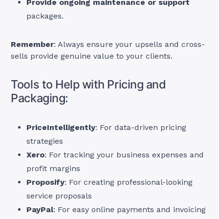
Provide ongoing maintenance or support
packages.
Remember
: Always ensure your upsells and cross-
sells provide genuine value to your clients.
Tools to Help with Pricing and
Packaging:
PriceIntelligently
: For data-driven pricing
strategies
Xero
: For tracking your business expenses and
profit margins
Proposify
: For creating professional-looking
service proposals
PayPal
: For easy online payments and invoicing