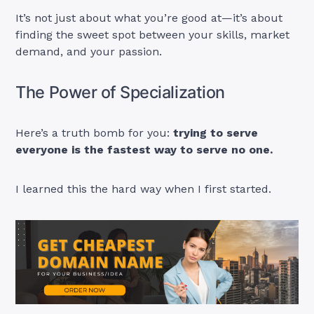
It’s not just about what you’re good at—it’s about
finding the sweet spot between your skills, market
demand, and your passion.
The Power of Specialization
Here’s a truth bomb for you:
trying to serve
everyone is the fastest way to serve no one.
I learned this the hard way when I first started.