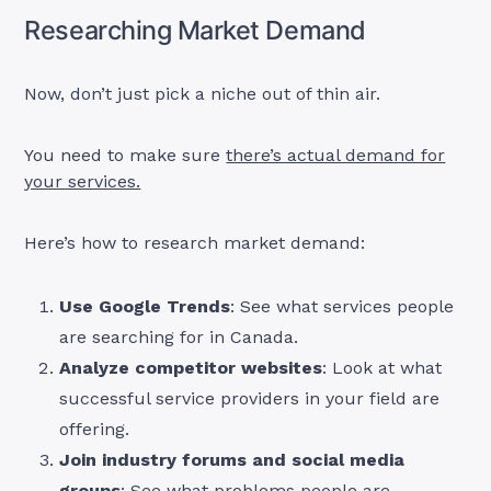
Researching Market Demand
Now, don’t just pick a niche out of thin air.
You need to make sure
there’s actual demand for
your services.
Here’s how to research market demand:
Use Google Trends
: See what services people
are searching for in Canada.
Analyze competitor websites
: Look at what
successful service providers in your field are
offering.
Join industry forums and social media
groups
: See what problems people are