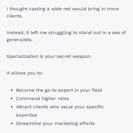
I thought casting a wide net would bring in more
clients.
Instead, it left me struggling to stand out in a sea of
generalists.
Specialization is your secret weapon.
It allows you to:
Become the go-to expert in your field
Command higher rates
Attract clients who value your specific
expertise
Streamline your marketing efforts