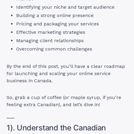
Identifying your niche and target audience
Building a strong online presence
Pricing and packaging your services
Effective marketing strategies
Managing client relationships
Overcoming common challenges
By the end of this post, you’ll have a clear roadmap
for launching and scaling your online service
business in Canada.
So, grab a cup of coffee (or maple syrup, if you’re
feeling extra Canadian), and let’s dive in!
1). Understand the Canadian