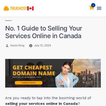
0
No. 1 Guide to Selling Your
Services Online in Canada
Posted
Kevin King
July 12, 2024
by
Are you ready to tap into the booming world of
selling your services online in Canada
?