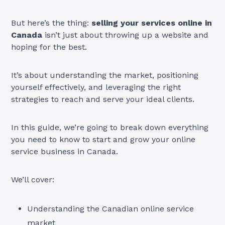
But here’s the thing:
selling your services online in
Canada
isn’t just about throwing up a website and
hoping for the best.
It’s about understanding the market, positioning
yourself effectively, and leveraging the right
strategies to reach and serve your ideal clients.
In this guide, we’re going to break down everything
you need to know to start and grow your online
service business in Canada.
We’ll cover:
Understanding the Canadian online service
market