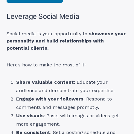
Leverage Social Media
Social media is your opportunity to
showcase your
personality and build relationships with
potential clients.
Here’s how to make the most of it:
Share valuable content
: Educate your
audience and demonstrate your expertise.
Engage with your followers
: Respond to
comments and messages promptly.
Use visuals
: Posts with images or videos get
more engagement.
Be consistent
: Set a posting schedule and