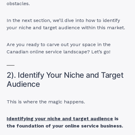
obstacles.
In the next section, we’ll dive into how to identify
your niche and target audience within this market.
Are you ready to carve out your space in the
Canadian online service landscape? Let’s go!
2). Identify Your Niche and Target
Audience
This is where the magic happens.
Identifying your niche and target audience
is
the foundation of your online service business.