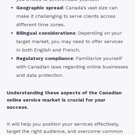
Geographic spread
: Canada’s vast size can
make it challenging to serve clients across
different time zones.
Bilingual considerations
: Depending on your
target market, you may need to offer services
in both English and French.
Regulatory compliance
: Familiarize yourself
with Canadian laws regarding online businesses
and data protection.
Understanding these aspects of the Canadian
online service market is crucial for your
success.
It will help you position your services effectively,
target the right audience, and overcome common