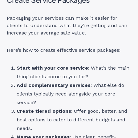
Create Service Packages
Packaging your services can make it easier for
clients to understand what they’re getting and can
increase your average sale value.
Here’s how to create effective service packages:
Start with your core service
: What’s the main
thing clients come to you for?
Add complementary services
: What else do
clients typically need alongside your core
service?
Create tiered options
: Offer good, better, and
best options to cater to different budgets and
needs.
Name your packages
: Use clear, benefit-