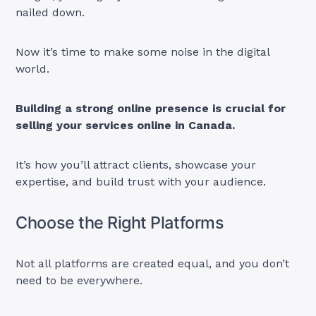
nailed down.
Now it’s time to make some noise in the digital
world.
Building a strong online presence is crucial for
selling your services online in Canada.
It’s how you’ll attract clients, showcase your
expertise, and build trust with your audience.
Choose the Right Platforms
Not all platforms are created equal, and you don’t
need to be everywhere.