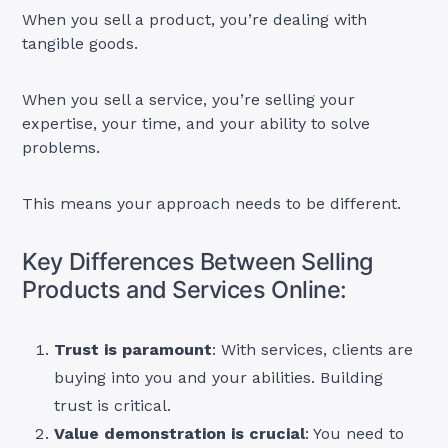
When you sell a product, you’re dealing with
tangible goods.
When you sell a service, you’re selling your
expertise, your time, and your ability to solve
problems.
This means your approach needs to be different.
Key Differences Between Selling
Products and Services Online:
Trust is paramount
: With services, clients are
buying into you and your abilities. Building
trust is critical.
Value demonstration is crucial
: You need to