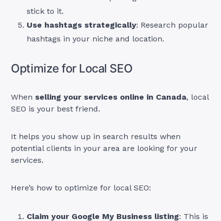
stick to it.
Use hashtags strategically
: Research popular
hashtags in your niche and location.
Optimize for Local SEO
When
selling your services online in Canada
, local
SEO is your best friend.
It helps you show up in search results when
potential clients in your area are looking for your
services.
Here’s how to optimize for local SEO:
Claim your Google My Business listing
: This is