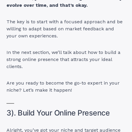
evolve over time, and that’s okay.
The key is to start with a focused approach and be
willing to adapt based on market feedback and
your own experiences.
In the next section, we’ll talk about how to build a
strong online presence that attracts your ideal
clients.
Are you ready to become the go-to expert in your
niche? Let’s make it happen!
3). Build Your Online Presence
Alright, you’ve got your niche and target audience