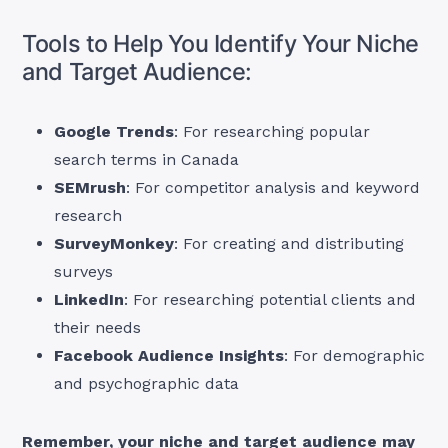
Tools to Help You Identify Your Niche
and Target Audience:
Google Trends
: For researching popular
search terms in Canada
SEMrush
: For competitor analysis and keyword
research
SurveyMonkey
: For creating and distributing
surveys
LinkedIn
: For researching potential clients and
their needs
Facebook Audience Insights
: For demographic
and psychographic data
Remember, your niche and target audience may