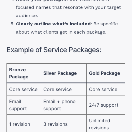
focused names that resonate with your target
audience.
Clearly outline what’s included
: Be specific
about what clients get in each package.
Example of Service Packages:
Bronze
Silver Package
Gold Package
Package
Core service
Core service
Core service
Email
Email + phone
24/7 support
support
support
Unlimited
1 revision
3 revisions
revisions