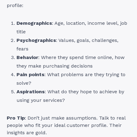
profile:
Demographics
: Age, location, income level, job
title
Psychographics
: Values, goals, challenges,
fears
Behavior
: Where they spend time online, how
they make purchasing decisions
Pain points
: What problems are they trying to
solve?
Aspirations
: What do they hope to achieve by
using your services?
Pro Tip
: Don’t just make assumptions. Talk to real
people who fit your ideal customer profile. Their
insights are gold.