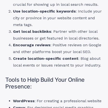
crucial for showing up in local search results.
Use location-specific keywords
: Include your
city or province in your website content and
meta tags.
Get local backlinks
: Partner with other local
businesses or get featured in local directories.
Encourage reviews
: Positive reviews on Google
and other platforms boost your local SEO.
Create location-specific content
: Blog about
local events or issues relevant to your industry.
Tools to Help Build Your Online
Presence:
WordPress
: For creating a professional website
Canva
: For designing social media graphics