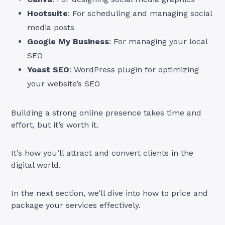
Hootsuite
: For scheduling and managing social
media posts
Google My Business
: For managing your local
SEO
Yoast SEO
: WordPress plugin for optimizing
your website’s SEO
Building a strong online presence takes time and
effort, but it’s worth it.
It’s how you’ll attract and convert clients in the
digital world.
In the next section, we’ll dive into how to price and
package your services effectively.