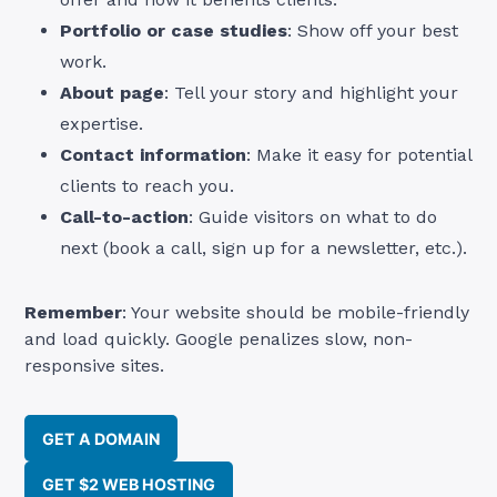
Portfolio or case studies
: Show off your best
work.
About page
: Tell your story and highlight your
expertise.
Contact information
: Make it easy for potential
clients to reach you.
Call-to-action
: Guide visitors on what to do
next (book a call, sign up for a newsletter, etc.).
Remember
: Your website should be mobile-friendly
and load quickly. Google penalizes slow, non-
responsive sites.
GET A DOMAIN
GET $2 WEB HOSTING