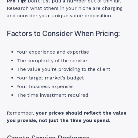
Pro Tip
: Don’t just pull a number out of thin air.
Research what others in your niche are charging
and consider your unique value proposition.
Factors to Consider When Pricing:
Your experience and expertise
The complexity of the service
The value you’re providing to the client
Your target market’s budget
Your business expenses
The time investment required
Remember,
your prices should reflect the value
you provide, not just the time you spend.