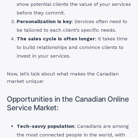
show potential clients the value of your services
before they commit.
Personalization is key
: Services often need to
be tailored to each client’s specific needs.
The sales cycle is often longer
: It takes time
to build relationships and convince clients to
invest in your services.
Now, let’s talk about what makes the Canadian
market unique:
Opportunities in the Canadian Online
Service Market:
Tech-savvy population
: Canadians are among
the most connected people in the world, with