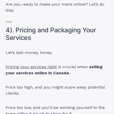
Are you ready to make your mark online? Let’s do
this!
4). Pricing and Packaging Your
Services
Let’s talk money, honey.
Pricing your services right
is crucial when
selling
your services online in Canada
.
Price too high, and you might scare away potential
clients.
Price too low, and you’ll be working yourself to the
bone without much to show for it.