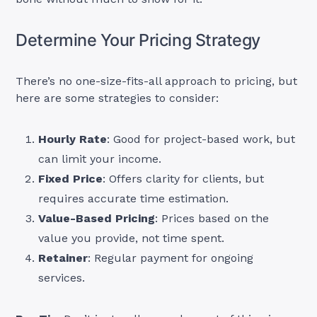
Determine Your Pricing Strategy
There’s no one-size-fits-all approach to pricing, but
here are some strategies to consider:
Hourly Rate
: Good for project-based work, but
can limit your income.
Fixed Price
: Offers clarity for clients, but
requires accurate time estimation.
Value-Based Pricing
: Prices based on the
value you provide, not time spent.
Retainer
: Regular payment for ongoing
services.