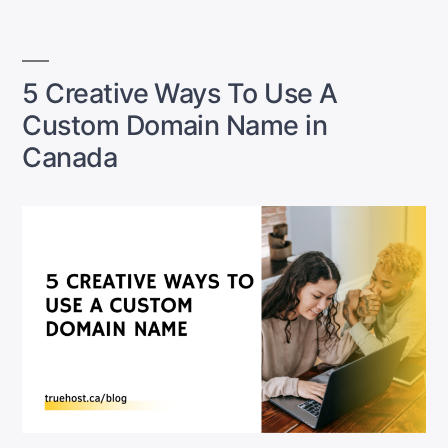
Canada:
It’s
Cheaper
Than
5 Creative Ways To Use A
You
Custom Domain Name in
Think”
Canada