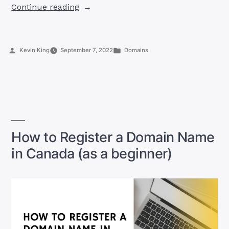
“7
Continue reading
Dos
And
Don’ts
Posted
Posted
Kevin King
September 7, 2022
Domains
of
by
in
Registering
a
Domain
Name
in
Canada”
How to Register a Domain Name
in Canada (as a beginner)