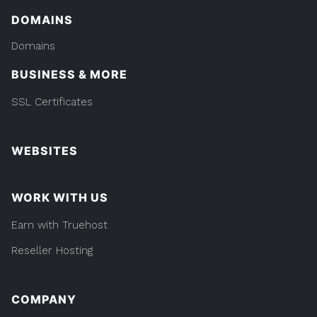
DOMAINS
Domains
BUSINESS & MORE
SSL Certificates
WEBSITES
WORK WITH US
Earn with Truehost
Reseller Hosting
COMPANY