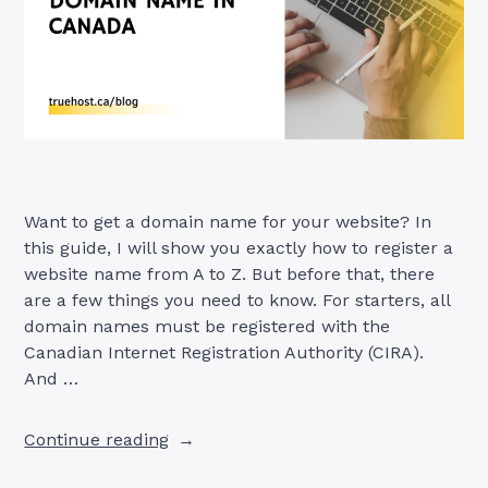
Want to get a domain name for your website? In
this guide, I will show you exactly how to register a
website name from A to Z. But before that, there
are a few things you need to know. For starters, all
domain names must be registered with the
Canadian Internet Registration Authority (CIRA).
And …
“How
Continue reading
to