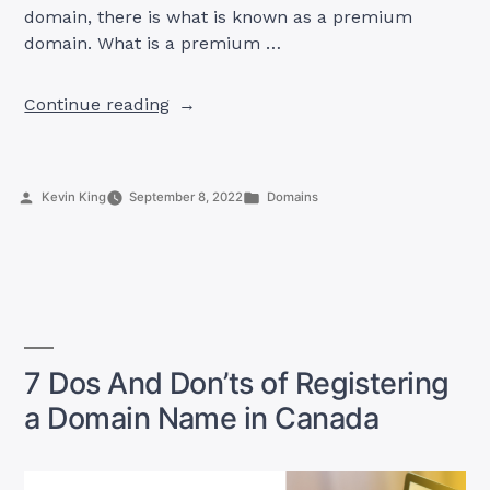
domain, there is what is known as a premium
domain. What is a premium …
“5
Continue reading
Advantages
of
Purchasing
Posted
Posted
Kevin King
September 8, 2022
Domains
a
by
in
Premium
Domain
Name”
7 Dos And Don’ts of Registering
a Domain Name in Canada