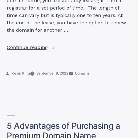
domain name, you are actually leasing it from a
registrar for a set period of time. The length of
time can vary but is typically one to ten years. At
the end of the lease, you have the option to renew
the domain for another …
“The
Continue reading
Life
Cycle
of
Posted
Posted
Kevin King
September 8, 2022
Domains
a
by
in
Domain
Name”
5 Advantages of Purchasing a
Premium Domain Name