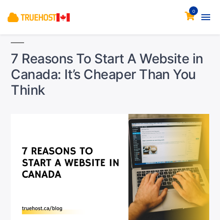
0
7 Reasons To Start A Website in
Canada: It’s Cheaper Than You
Think