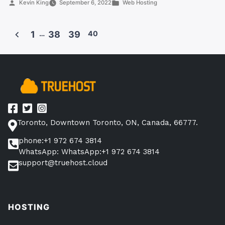
Posted
Posted
Kevin King
September 6, 2022
Web Hosting
on
by
in
Truehost
Canada”
1
…
38
39
40
Posts
pagination
Toronto, Downtown Toronto, ON, Canada, 66777.
phone:+1 972 674 3814
WhatsApp: WhatsApp:+1 972 674 3814
support@truehost.cloud
HOSTING