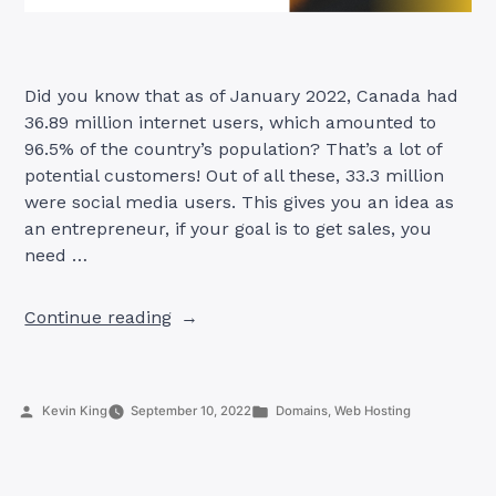
Did you know that as of January 2022, Canada had
36.89 million internet users, which amounted to
96.5% of the country’s population? That’s a lot of
potential customers! Out of all these, 33.3 million
were social media users. This gives you an idea as
an entrepreneur, if your goal is to get sales, you
need …
“7
Continue reading
Reasons
To
Start
Posted
Posted
Kevin King
September 10, 2022
Domains
,
Web Hosting
A
by
in
Website
in