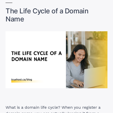
in
Canada”
The Life Cycle of a Domain
Name
What is a domain life cycle? When you register a