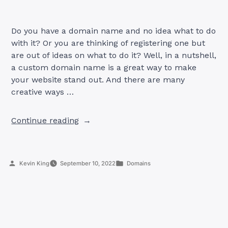
Do you have a domain name and no idea what to do
with it? Or you are thinking of registering one but
are out of ideas on what to do it? Well, in a nutshell,
a custom domain name is a great way to make
your website stand out. And there are many
creative ways …
“5
Continue reading
Creative
Ways
To
Posted
Posted
Kevin King
September 10, 2022
Domains
Use
by
in
A
Custom
Domain
Name