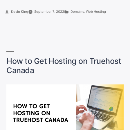
Register
a
Posted
Posted
Kevin King
September 7, 2022
Domains
,
Web Hosting
Domain
by
in
Name
in
Canada
(as
a
beginner)”
How to Get Hosting on Truehost
Canada