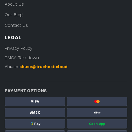
About Us
Our Blog
Contact Us
LEGAL
Privacy Policy
DMCA Takedown
Abuse:
abuse@truehost.cloud
PAYMENT OPTIONS
VISA
AMEX
G
Pay
Cash App