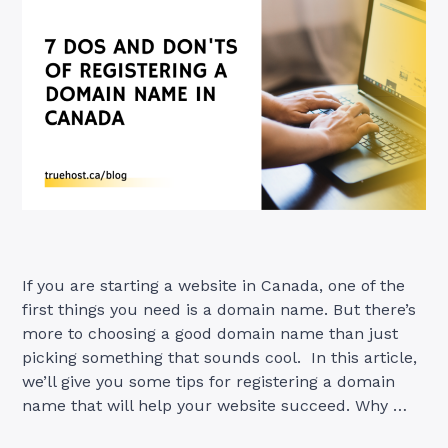
If you are starting a website in Canada, one of the
first things you need is a domain name. But there’s
more to choosing a good domain name than just
picking something that sounds cool. In this article,
we’ll give you some tips for registering a domain
name that will help your website succeed. Why …