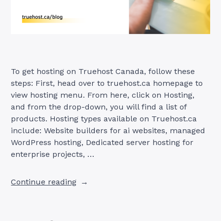
To get hosting on Truehost Canada, follow these
steps: First, head over to truehost.ca homepage to
view hosting menu. From here, click on Hosting,
and from the drop-down, you will find a list of
products. Hosting types available on Truehost.ca
include: Website builders for ai websites, managed
WordPress hosting, Dedicated server hosting for
enterprise projects, …
“How
Continue reading
to
Get
Hosting