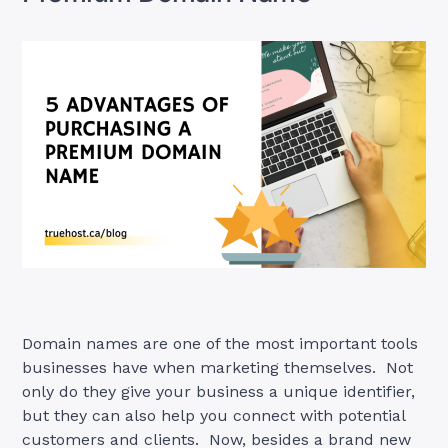
Domain names are one of the most important tools
businesses have when marketing themselves. Not
only do they give your business a unique identifier,
but they can also help you connect with potential
customers and clients. Now, besides a brand new