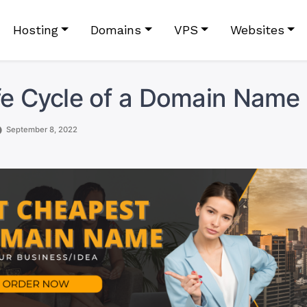
Hosting
Domains
VPS
Websites
fe Cycle of a Domain Name
September 8, 2022