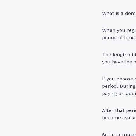
What is a doma
When you regis
period of time
The length of t
you have the o
If you choose 
period. During
paying an addit
After that per
become availab
So, in summary