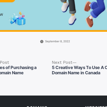
September 8, 2022
Previous
Next
 Post
Next Post
post:
post:
es of Purchasing a
5 Creative Ways To Use A
omain Name
Domain Name in Canada
tion