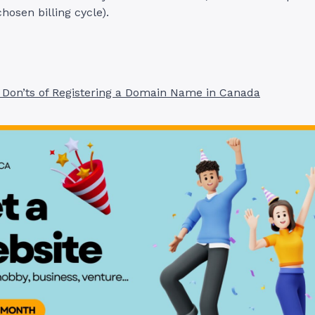
chosen billing cycle).
 Don’ts of Registering a Domain Name in Canada