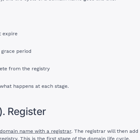
t expire
 grace period
ete from the registry
 what happens at each stage.
). Register
 domain name with a registrar
. The registrar will then ad
egistry. This is the first stage of the domain life cycle.