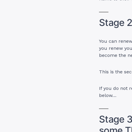
Stage 2
You can renew 
you renew you
become the n
This is the se
If you do not 
below…
Stage 3
some T