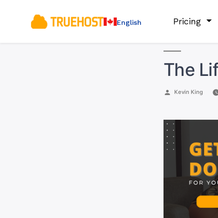
Pricing
English
The Li
Posted
Kevin King
by