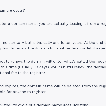
in life cycle?
ter a domain name, you are actually leasing it from a regi
.
ime can vary but is typically one to ten years. At the end o
ption to renew the domain for another term or let it expi
not to renew, the domain will enter what’s called the red
 this time (usually 30 days), you can still renew the dom
ional fee to the registrar.
iod expires, the domain name will be deleted from the regi
le for anyone to register.
, the life cycle of a domain name goes like this: