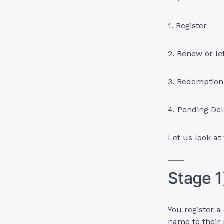
1. Register
2. Renew or le
3. Redemption
4. Pending Del
Let us look at
Stage 1
You register a
name to their r