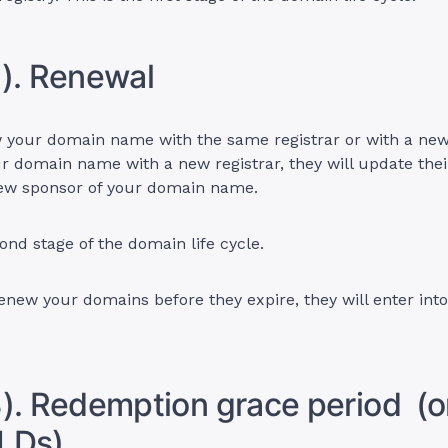
). Renewal
your domain name with the same registrar or with a new r
r domain name with a new registrar, they will update thei
ew sponsor of your domain name.
cond stage of the domain life cycle.
renew your domains before they expire, they will enter int
). Redemption grace period (on
LDs)