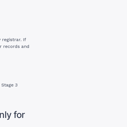
egistrar. If
r records and
o Stage 3
ly for