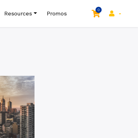
0
Resources
Promos