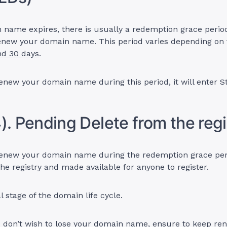
 name expires, there is usually a redemption grace perio
 renew your domain name. This period varies depending o
nd 30 days
.
renew your domain name during this period, it will enter S
). Pending Delete from the regi
renew your domain name during the redemption grace perio
he registry and made available for anyone to register.
al stage of the domain life cycle.
u don’t wish to lose your domain name, ensure to keep ren