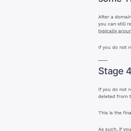
After a domain
you can still
typically arou
If you do not 
Stage 4
If you do not 
deleted from t
This is the fin
As such, if yo