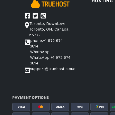
HOSTING
Toronto, Downtown
Toronto, ON, Canada,
66777.
phone:+1 972 674
3814
WhatsApp:
WhatsApp:+1 972 674
3814
support@truehost.cloud
PAYMENT OPTIONS
G
VISA
AMEX
Pay
C