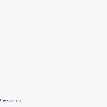
d the domain