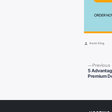
Posted
Kevin King
by
Previous
5 Advantag
Premium D
Post
naviga