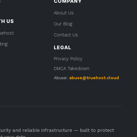
S
COMPANY
About Us
TH US
Our Blog
uehost
Contact Us
ting
LEGAL
Privacy Policy
DMCA Takedown
Abuse:
abuse@truehost.cloud
rity and reliable infrastructure — built to protect
st your data.