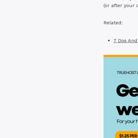
(or after your 
Related:
7 Dos And