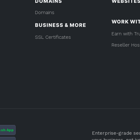
DOMAINS
WEBSITE
Domains
WORK WI
BUSINESS & MORE
Earn with Tr
SSL Certificates
Reseller Hos
ash App
Enterprise-grade secu
your business, not ju