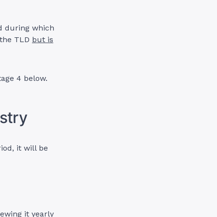
d during which
n the TLD
but is
tage 4 below.
stry
d, it will be
ewing it yearly