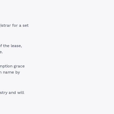
strar for a set
f the lease,
re.
emption grace
ain name by
stry and will