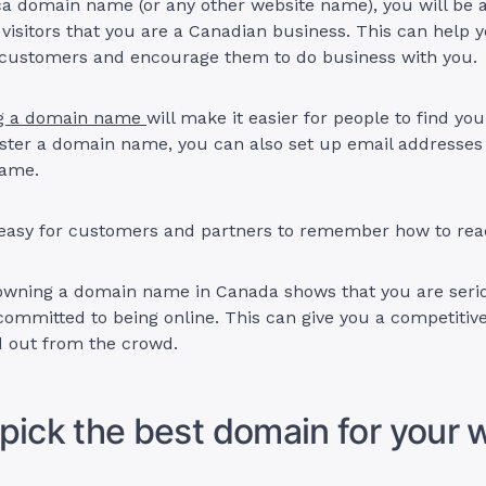
.ca domain name (or any other website name), you will be 
 visitors that you are a Canadian business. This can help y
l customers and encourage them to do business with you.
g a domain name
will make it easier for people to find you
ster a domain name, you can also set up email addresses
name.
 easy for customers and partners to remember how to rea
owning a domain name in Canada shows that you are seri
ommitted to being online. This can give you a competitiv
d out from the crowd.
pick the best domain for your 