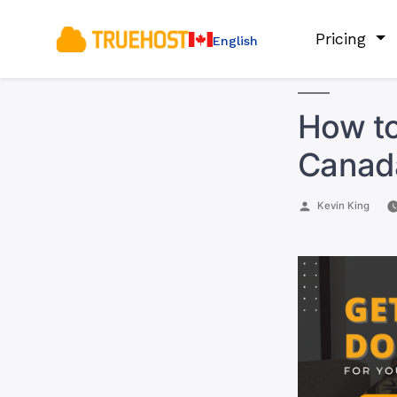
Pricing
English
How to
Canada
Posted
Kevin King
by