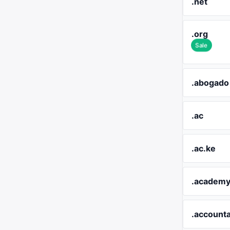
.net
.org
Sale
.abogado
.ac
.ac.ke
.academ
.account