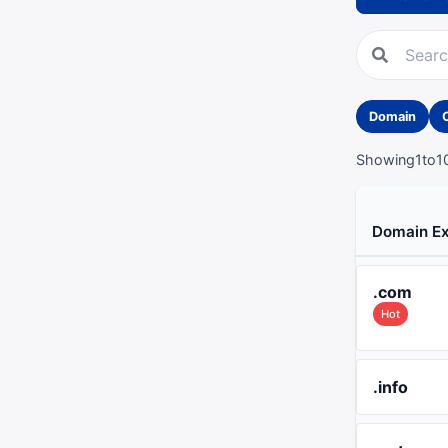
Domain
Showing
1
to
1
Domain Ex
.com
Hot
.info