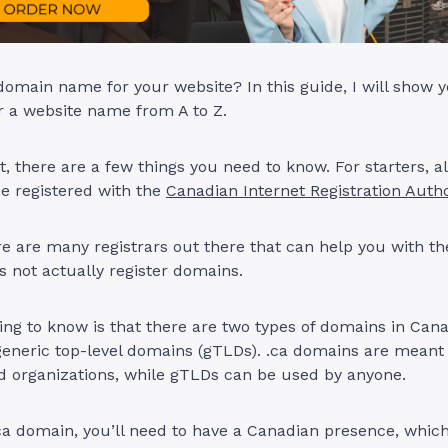
domain name for your website? In this guide, I will show 
r a website name from A to Z.
t, there are a few things you need to know. For starters, a
 registered with the
Canadian Internet Registration Autho
e are many registrars out there that can help you with th
es not actually register domains.
ng to know is that there are two types of domains in Cana
eneric top-level domains (gTLDs). .ca domains are meant
d organizations, while gTLDs can be used by anyone.
.ca domain, you’ll need to have a Canadian presence, whi