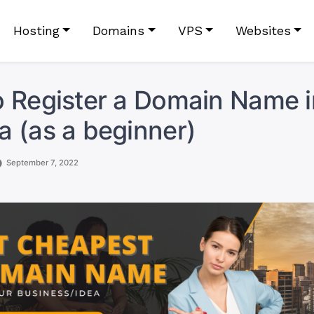
Hosting
Domains
VPS
Websites
 Register a Domain Name i
 (as a beginner)
September 7, 2022