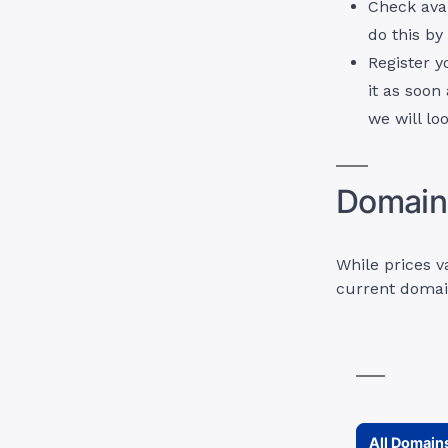
Check avai
do this b
Register y
it as soon
we will loo
Domain 
While prices v
current domai
All Domain