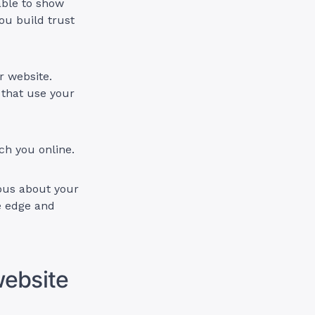
able to show
ou build trust
r website.
 that use your
ch you online.
ous about your
e edge and
website