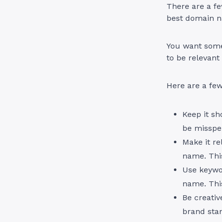
There are a fe
best domain n
You want somet
to be relevant
Here are a few
Keep it sh
be misspe
Make it re
name. This
Use keywor
name. This
Be creativ
brand sta