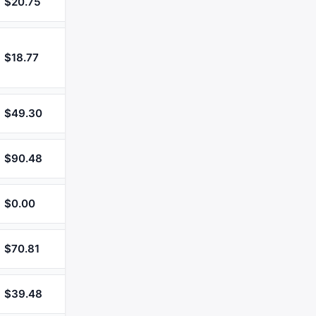
$20.75
$18.77
$49.30
$90.48
$0.00
$70.81
$39.48