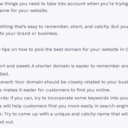
w things you need to take into account when you’re trying
ame for your website.
hing that’s easy to remember, short, and catchy. But you
 to your brand or business.
 tips on how to pick the best domain for your website in
ort and sweet: A shorter domain is easier to remember and 
lled.
levant: Your domain should be closely related to your bus
 makes it easier for customers to find you online.
ds: If you can, try to incorporate some keywords into yo
 will help customers find you more easily in search engi
e: Try to come up with a unique and catchy name that wil
nd out.