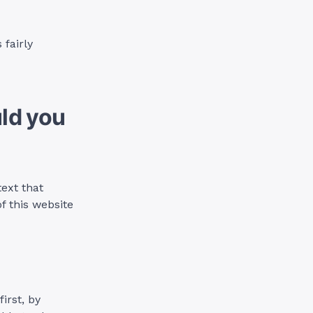
 fairly
ld you
text that
 this website
irst, by