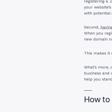
registering a 
your website’s
with potentia
Second,
havin
When you regi
new domain 
This makes it
What’s more, 
business and c
help you stan
How to 