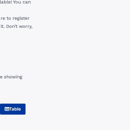
ilable! You can
e to register
t. Don’t worry,
le showing
Table