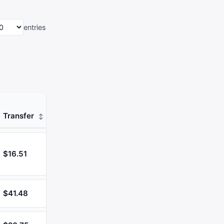
entries
Transfer
$16.51
$41.48