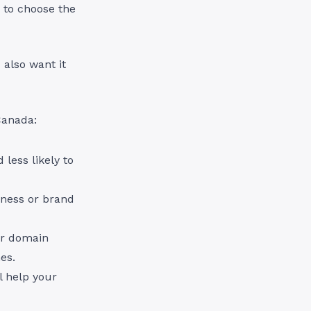
 to choose the
 also want it
 Canada:
less likely to
iness or brand
ur domain
nes.
l help your