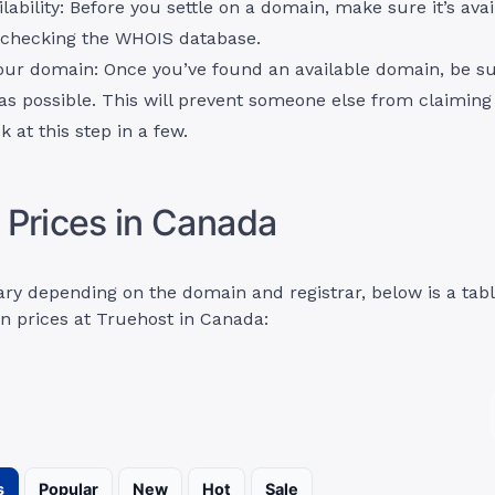
lability: Before you settle on a domain, make sure it’s ava
y checking the WHOIS database.
our domain: Once you’ve found an available domain, be sur
 as possible. This will prevent someone else from claiming i
k at this step in a few.
Prices in Canada
ary depending on the domain and registrar, below is a tab
n prices at Truehost in Canada:
s
Popular
New
Hot
Sale