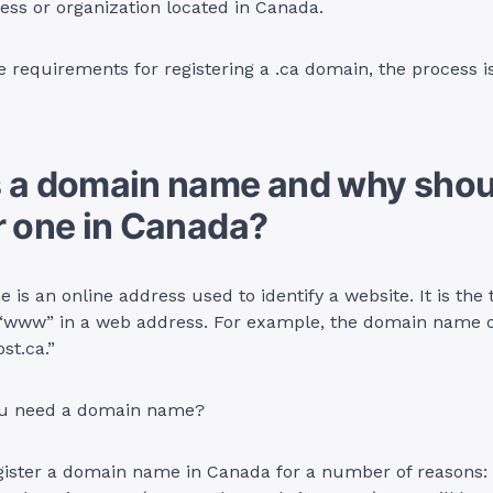
ess or organization located in Canada.
e requirements for registering a .ca domain, the process is
s a domain name and why shou
r one in Canada?
is an online address used to identify a website. It is the 
 “www” in a web address. For example, the domain name of
st.ca.”
ou need a domain name?
ister a domain name in Canada for a number of reasons: f