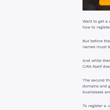
Want to get a 
how to registe
But before tha
names must be
And while ther
CIRA itself do
The second thi
domains and g
businesses an
To register a 