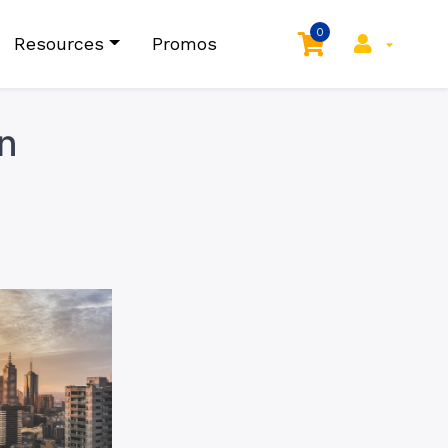
0
Resources
Promos
n