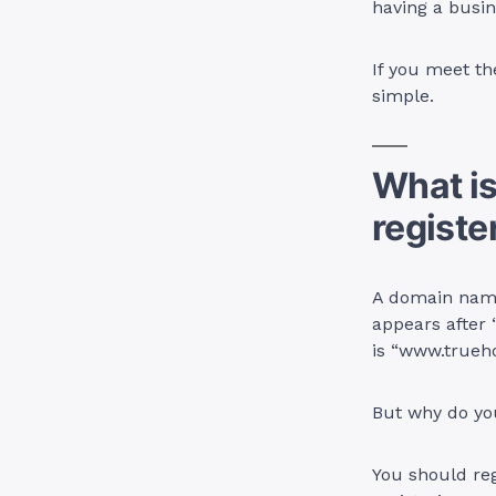
having a busin
If you meet th
simple.
What i
registe
A domain name 
appears after
is “www.trueho
But why do y
You should reg