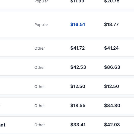
$11.99
$20.75
Popular
$16.51
$18.77
Popular
$41.72
$41.24
Other
$42.53
$86.63
Other
$12.50
$12.50
Other
y
$18.55
$84.80
Other
ant
$33.41
$42.03
Other