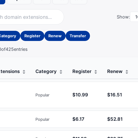
Show:
Category
Register
Renew
Transfer
0
of
425
entries
tensions
Category
Register
Renew
$10.99
$16.51
Popular
$6.17
$52.81
Popular