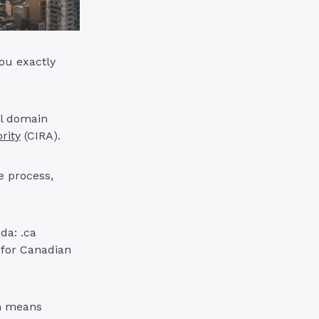
you exactly
ll domain
rity
(CIRA).
e process,
da: .ca
 for Canadian
ch means