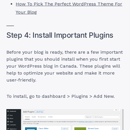
How To Pick The Perfect WordPress Theme For
Your Blog
Step 4: Install Important Plugins
Before your blog is ready, there are a few important
plugins that you should install when you first start
your WordPress blog in Canada. These plugins will
help to optimize your website and make it more
user-friendly.
To install, go to dashboard > Plugins > Add New.