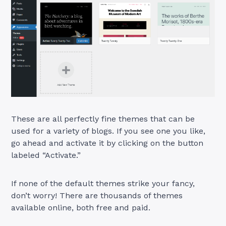
These are all perfectly fine themes that can be
used for a variety of blogs. If you see one you like,
go ahead and activate it by clicking on the button
labeled “Activate.”
If none of the default themes strike your fancy,
don’t worry! There are thousands of themes
available online, both free and paid.