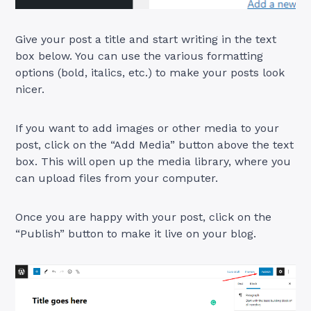
Give your post a title and start writing in the text
box below. You can use the various formatting
options (bold, italics, etc.) to make your posts look
nicer.
If you want to add images or other media to your
post, click on the “Add Media” button above the text
box. This will open up the media library, where you
can upload files from your computer.
Once you are happy with your post, click on the
“Publish” button to make it live on your blog.