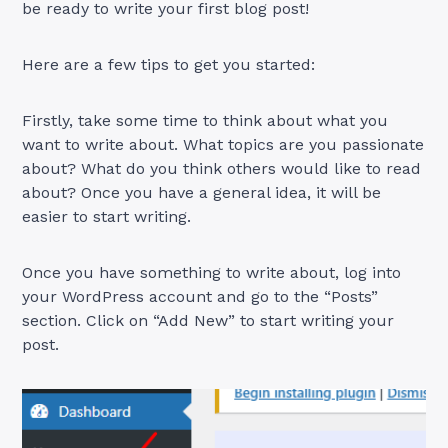
be ready to write your first blog post!
Here are a few tips to get you started:
Firstly, take some time to think about what you
want to write about. What topics are you passionate
about? What do you think others would like to read
about? Once you have a general idea, it will be
easier to start writing.
Once you have something to write about, log into
your WordPress account and go to the “Posts”
section. Click on “Add New” to start writing your
post.