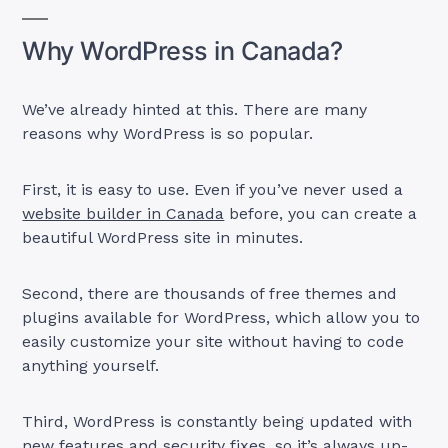
Why WordPress in Canada?
We’ve already hinted at this. There are many
reasons why WordPress is so popular.
First, it is easy to use. Even if you’ve never used a
website builder in Canada
before, you can create a
beautiful WordPress site in minutes.
Second, there are thousands of free themes and
plugins available for WordPress, which allow you to
easily customize your site without having to code
anything yourself.
Third, WordPress is constantly being updated with
new features and security fixes, so it’s always up-