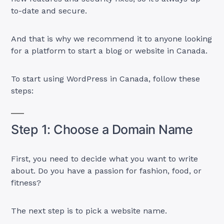
to-date and secure.
And that is why we recommend it to anyone looking
for a platform to start a blog or website in Canada.
To start using WordPress in Canada, follow these
steps:
Step 1: Choose a Domain Name
First, you need to decide what you want to write
about. Do you have a passion for fashion, food, or
fitness?
The next step is to pick a website name.