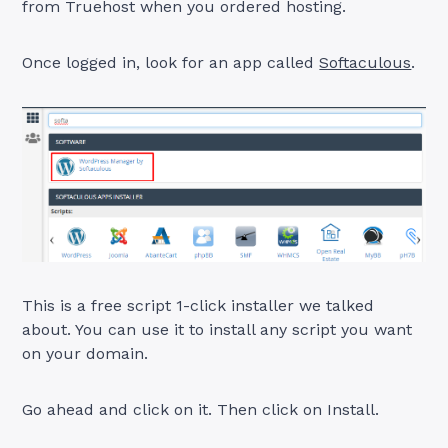
from Truehost when you ordered hosting.
Once logged in, look for an app called
Softaculous
.
This is a free script 1-click installer we talked
about. You can use it to install any script you want
on your domain.
Go ahead and click on it. Then click on Install.