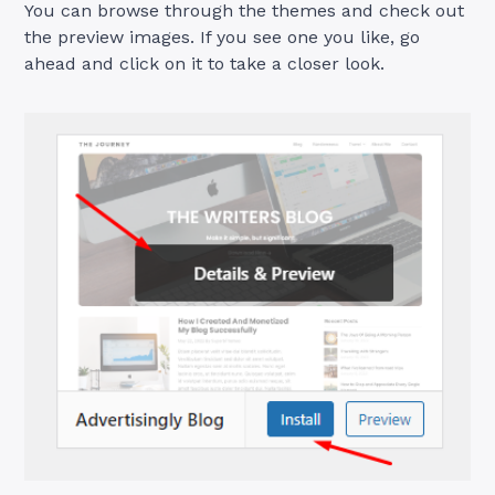
You can browse through the themes and check out
the preview images. If you see one you like, go
ahead and click on it to take a closer look.