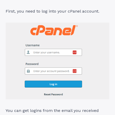
First, you need to log into your cPanel account.
You can get logins from the email you received