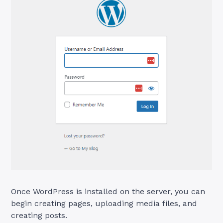
Once WordPress is installed on the server, you can
begin creating pages, uploading media files, and
creating posts.