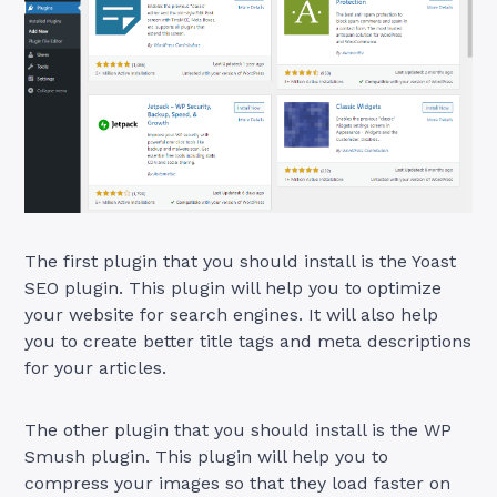
The first plugin that you should install is the Yoast
SEO plugin. This plugin will help you to optimize
your website for search engines. It will also help
you to create better title tags and meta descriptions
for your articles.
The other plugin that you should install is the WP
Smush plugin. This plugin will help you to
compress your images so that they load faster on