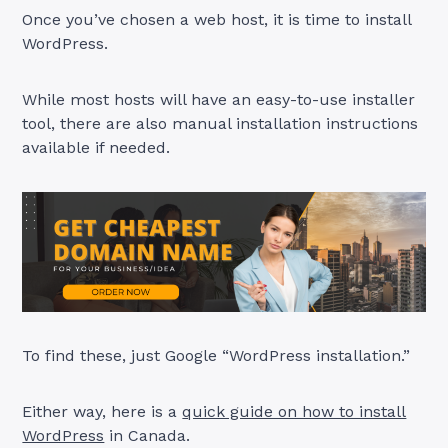
Once you’ve chosen a web host, it is time to install
WordPress.
While most hosts will have an easy-to-use installer
tool, there are also manual installation instructions
available if needed.
To find these, just Google “WordPress installation.”
Either way, here is a
quick guide on how to install
WordPress
in Canada.