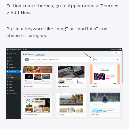
To find more themes, go to Appearance > Themes
> Add New.
Put in a keyword like “blog” or “portfolio” and
choose a category.