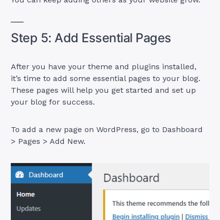
Step 5: Add Essential Pages
After you have your theme and plugins installed,
it’s time to add some essential pages to your blog.
These pages will help you get started and set up
your blog for success.
To add a new page on WordPress, go to Dashboard
> Pages > Add New.