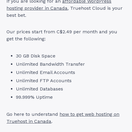
If you are looking for an
affordable WordPress
hosting provider in Canada
, Truehost Cloud is your
best bet.
Our prices start from C$2.49 per month and you
get the following:
30 GB Disk Space
Unlimited Bandwidth Transfer
Unlimited Email Accounts
Unlimited FTP Accounts
Unlimited Databases
99.999% Uptime
Go here to understand
how to get web hosting on
Truehost in Canada
.