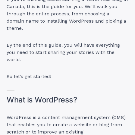
Canada, this is the guide for you. We’ll walk you
through the entire process, from choosing a
domain name to installing WordPress and picking a
theme.
By the end of this guide, you will have everything
you need to start sharing your stories with the
world.
So let’s get started!
What is WordPress?
WordPress is a content management system (CMS)
that enables you to create a website or blog from
scratch or to improve an existing