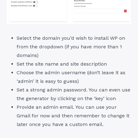
Select the domain you’d wish to install WP on
from the dropdown (if you have more than 1
domains)
Set the site name and site description
Choose the admin username (don’t leave it as
‘admin’ it is easy to guess)
Set a strong admin password. You can even use
the generator by clicking on the ‘key’ icon
Provide an admin email. You can use your
Gmail for now and then remember to change it
later once you have a custom email.