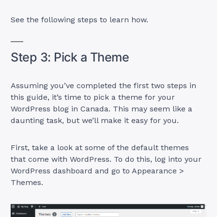
See the following steps to learn how.
Step 3: Pick a Theme
Assuming you’ve completed the first two steps in
this guide, it’s time to pick a theme for your
WordPress blog in Canada. This may seem like a
daunting task, but we’ll make it easy for you.
First, take a look at some of the default themes
that come with WordPress. To do this, log into your
WordPress dashboard and go to Appearance >
Themes.