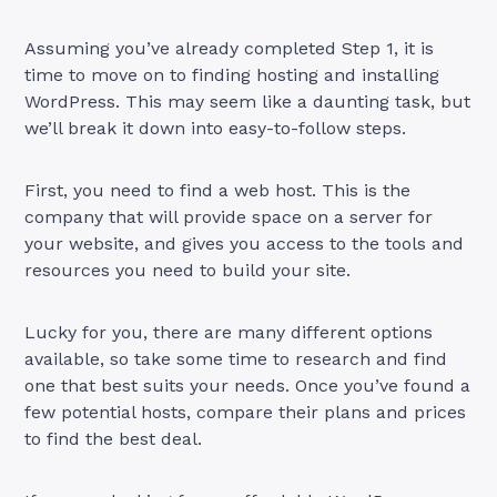
Assuming you’ve already completed Step 1, it is
time to move on to finding hosting and installing
WordPress. This may seem like a daunting task, but
we’ll break it down into easy-to-follow steps.
First, you need to find a web host. This is the
company that will provide space on a server for
your website, and gives you access to the tools and
resources you need to build your site.
Lucky for you, there are many different options
available, so take some time to research and find
one that best suits your needs. Once you’ve found a
few potential hosts, compare their plans and prices
to find the best deal.