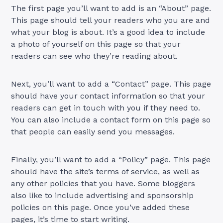
The first page you’ll want to add is an “About” page.
This page should tell your readers who you are and
what your blog is about. It’s a good idea to include
a photo of yourself on this page so that your
readers can see who they’re reading about.
Next, you’ll want to add a “Contact” page. This page
should have your contact information so that your
readers can get in touch with you if they need to.
You can also include a contact form on this page so
that people can easily send you messages.
Finally, you’ll want to add a “Policy” page. This page
should have the site’s terms of service, as well as
any other policies that you have. Some bloggers
also like to include advertising and sponsorship
policies on this page. Once you’ve added these
pages, it’s time to start writing.