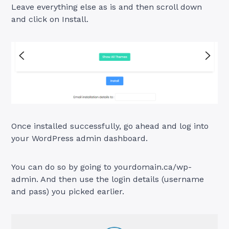
Leave everything else as is and then scroll down
and click on Install.
Once installed successfully, go ahead and log into
your WordPress admin dashboard.
You can do so by going to yourdomain.ca/wp-
admin. And then use the login details (username
and pass) you picked earlier.