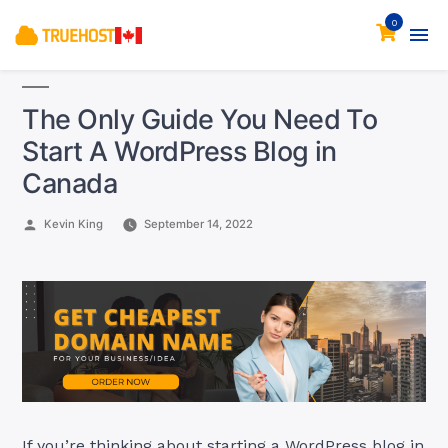
0
The Only Guide You Need To
Start A WordPress Blog in
Canada
Posted
Kevin King
September 14, 2022
by
If you’re thinking about starting a WordPress blog in