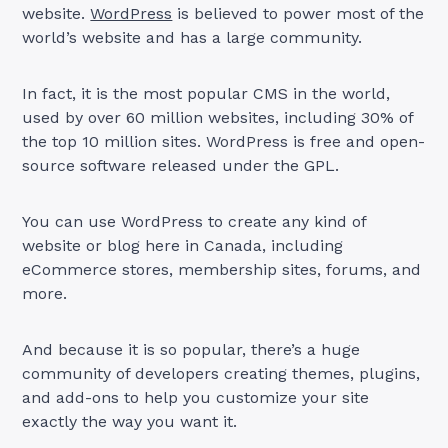
website.
WordPress
is believed to power most of the
world’s website and has a large community.
In fact, it is the most popular CMS in the world,
used by over 60 million websites, including 30% of
the top 10 million sites. WordPress is free and open-
source software released under the GPL.
You can use WordPress to create any kind of
website or blog here in Canada, including
eCommerce stores, membership sites, forums, and
more.
And because it is so popular, there’s a huge
community of developers creating themes, plugins,
and add-ons to help you customize your site
exactly the way you want it.