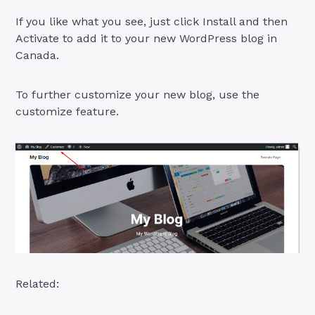
If you like what you see, just click Install and then
Activate to add it to your new WordPress blog in
Canada.
To further customize your new blog, use the
customize feature.
Related: