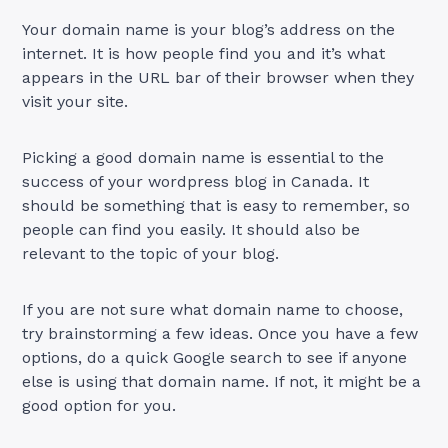
Your domain name is your blog’s address on the
internet. It is how people find you and it’s what
appears in the URL bar of their browser when they
visit your site.
Picking a good domain name is essential to the
success of your wordpress blog in Canada. It
should be something that is easy to remember, so
people can find you easily. It should also be
relevant to the topic of your blog.
If you are not sure what domain name to choose,
try brainstorming a few ideas. Once you have a few
options, do a quick Google search to see if anyone
else is using that domain name. If not, it might be a
good option for you.