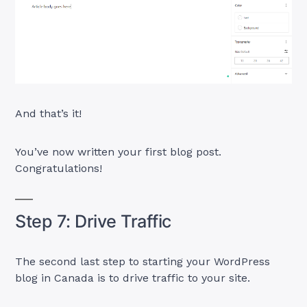
And that’s it!
You’ve now written your first blog post.
Congratulations!
Step 7: Drive Traffic
The second last step to starting your WordPress
blog in Canada is to drive traffic to your site.