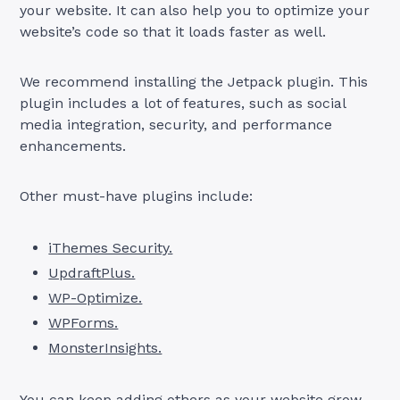
your website. It can also help you to optimize your
website’s code so that it loads faster as well.
We recommend installing the Jetpack plugin. This
plugin includes a lot of features, such as social
media integration, security, and performance
enhancements.
Other must-have plugins include:
iThemes Security.
UpdraftPlus.
WP-Optimize.
WPForms.
MonsterInsights.
You can keep adding others as your website grow.