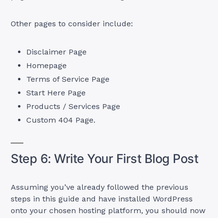
Other pages to consider include:
Disclaimer Page
Homepage
Terms of Service Page
Start Here Page
Products / Services Page
Custom 404 Page.
Step 6: Write Your First Blog Post
Assuming you’ve already followed the previous
steps in this guide and have installed WordPress
onto your chosen hosting platform, you should now