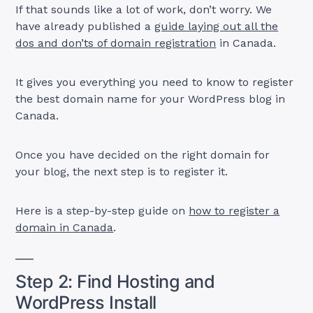
If that sounds like a lot of work, don’t worry. We
have already published a
guide laying out all the
dos and don’ts of domain registration
in Canada.
It gives you everything you need to know to register
the best domain name for your WordPress blog in
Canada.
Once you have decided on the right domain for
your blog, the next step is to register it.
Here is a step-by-step guide on
how to register a
domain in Canada
.
Step 2: Find Hosting and
WordPress Install