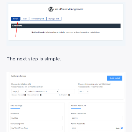
The next step is simple.