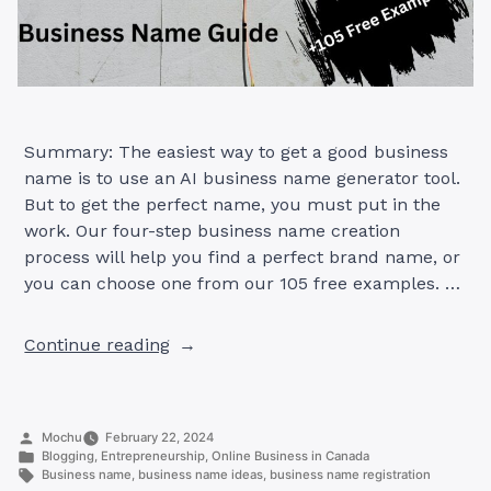
Summary: The easiest way to get a good business
name is to use an AI business name generator tool.
But to get the perfect name, you must put in the
work. Our four-step business name creation
process will help you find a perfect brand name, or
you can choose one from our 105 free examples. …
“Create
Continue reading
the
Perfect
Business
Posted
Mochu
February 22, 2024
Name
by
Posted
Blogging
,
Entrepreneurship
,
Online Business in Canada
in
in
Tags:
Business name
,
business name ideas
,
business name registration