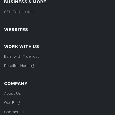
BUSINESS & MORE
SSL Certificates
WEBSITES
WORK WITH US
Earn with Truehost
Reseller Hosting
COMPANY
About Us
Our Blog
Contact Us