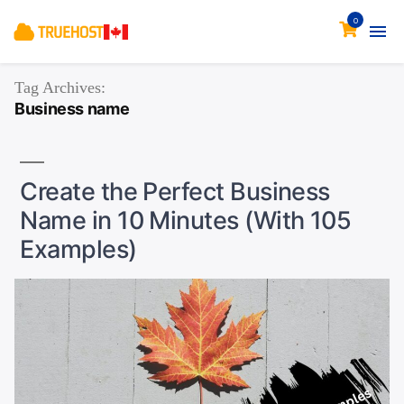
0
Tag Archives:
Business name
Create the Perfect Business
Name in 10 Minutes (With 105
Examples)