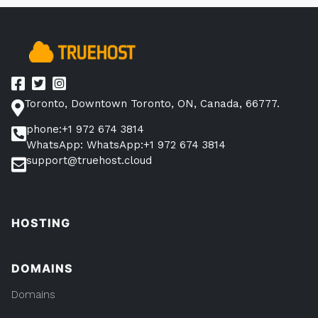
10
Minutes
(With
105
Examples)”
Toronto, Downtown Toronto, ON, Canada, 66777.
phone:+1 972 674 3814
WhatsApp: WhatsApp:+1 972 674 3814
support@truehost.cloud
HOSTING
DOMAINS
Domains