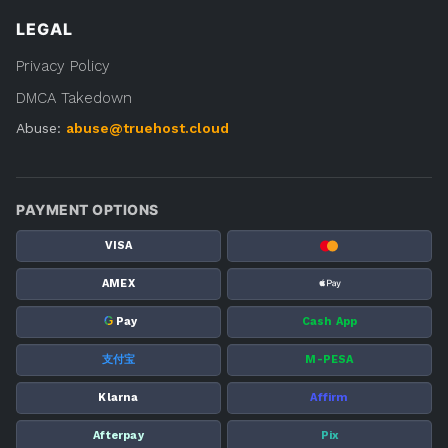
LEGAL
Privacy Policy
DMCA Takedown
Abuse:
abuse@truehost.cloud
PAYMENT OPTIONS
VISA
AMEX
G
Pay
Cash App
支付宝
M-PESA
Klarna
Affirm
Afterpay
Pix