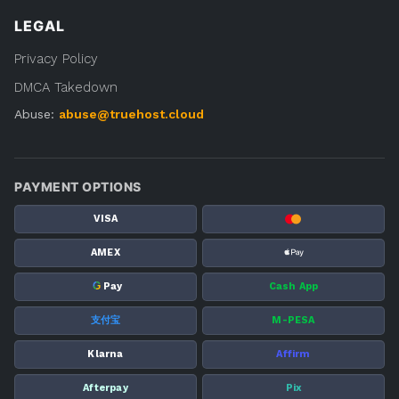
LEGAL
Privacy Policy
DMCA Takedown
Abuse:
abuse@truehost.cloud
PAYMENT OPTIONS
VISA
AMEX
G
Pay
Cash App
支付宝
M-PESA
Klarna
Affirm
Afterpay
Pix