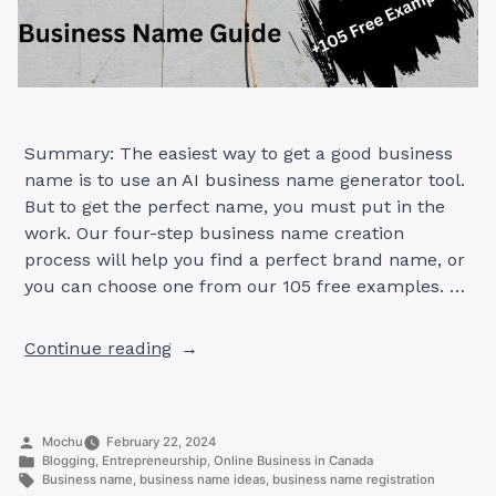
Summary: The easiest way to get a good business
name is to use an AI business name generator tool.
But to get the perfect name, you must put in the
work. Our four-step business name creation
process will help you find a perfect brand name, or
you can choose one from our 105 free examples. …
“Create
Continue reading
the
Perfect
Business
Posted
Mochu
February 22, 2024
Name
by
Posted
Blogging
,
Entrepreneurship
,
Online Business in Canada
in
in
Tags:
Business name
,
business name ideas
,
business name registration