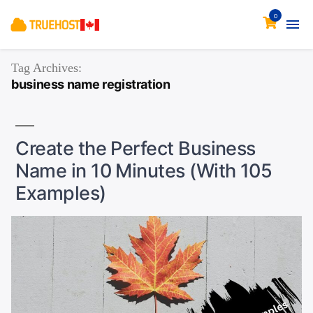
0
Tag Archives:
business name registration
Create the Perfect Business
Name in 10 Minutes (With 105
Examples)