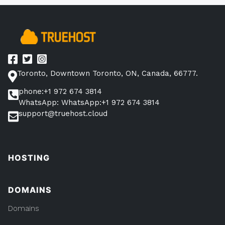
10
Minutes
(With
105
Examples)”
Toronto, Downtown Toronto, ON, Canada, 66777.
phone:+1 972 674 3814
WhatsApp: WhatsApp:+1 972 674 3814
support@truehost.cloud
HOSTING
DOMAINS
Domains