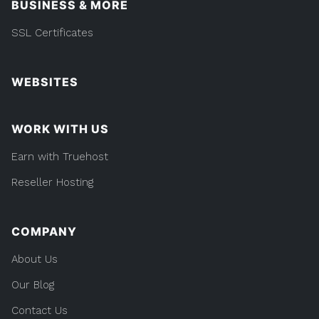
BUSINESS & MORE
SSL Certificates
WEBSITES
WORK WITH US
Earn with Truehost
Reseller Hosting
COMPANY
About Us
Our Blog
Contact Us