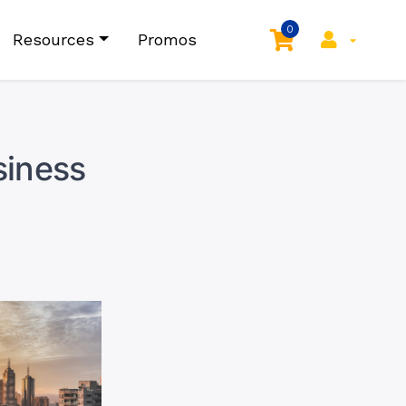
0
Resources
Promos
siness