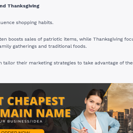
nd Thanksgiving
fluence shopping habits.
en boosts sales of patriotic items, while Thanksgiving fo
amily gatherings and traditional foods.
 tailor their marketing strategies to take advantage of th