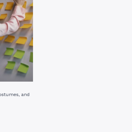
costumes, and