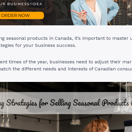
ling seasonal products in Canada, it’s important to master
tegies for your business success.
rent times of the year, businesses need to adjust their mar
match the different needs and interests of Canadian cons