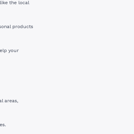
ike the local
easonal products
help your
al areas,
es.