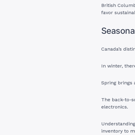
British Columb
favor sustaina
Seasona
Canada’s disti
In winter, the
Spring brings 
The back-to-sc
electronics.
Understanding 
inventory to 