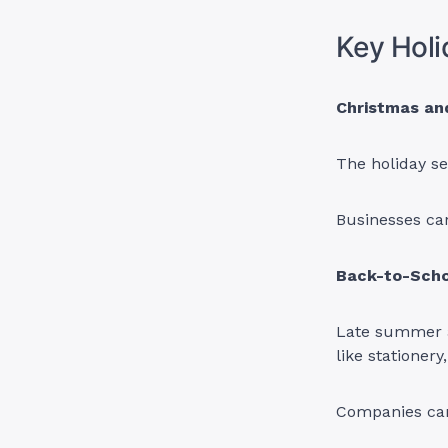
Key Holi
Christmas an
The holiday se
Businesses can
Back-to-Scho
Late summer an
like stationery
Companies can