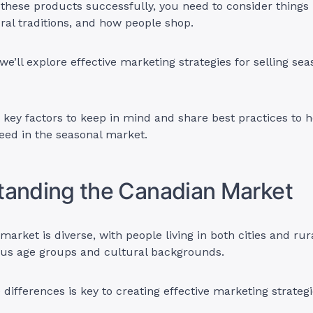
these products successfully, you need to consider things l
ral traditions, and how people shop.
, we’ll explore effective marketing strategies for selling s
e key factors to keep in mind and share best practices to 
eed in the seasonal market.
tanding the Canadian Market
arket is diverse, with people living in both cities and rur
ous age groups and cultural backgrounds.
differences is key to creating effective marketing strategi