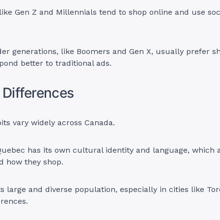
like Gen Z and Millennials tend to shop online and use soc
er generations, like Boomers and Gen X, usually prefer s
pond better to traditional ads.
 Differences
ts vary widely across Canada.
Quebec has its own cultural identity and language, which 
d how they shop.
ts large and diverse population, especially in cities like To
erences.