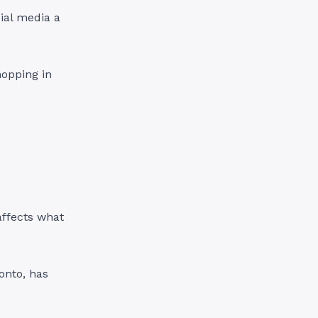
ial media a
hopping in
affects what
ronto, has