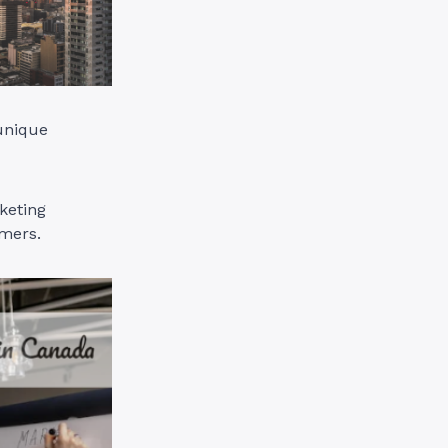
 unique
keting
umers.