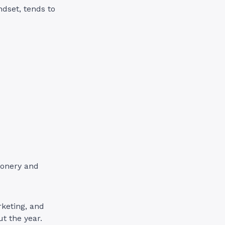
ndset, tends to
ionery and
keting, and
t the year.