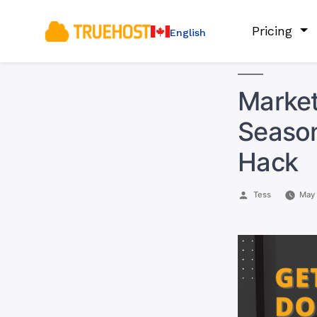
Pricing
English
Market
Season
Hack
Posted
Tess
May 
by