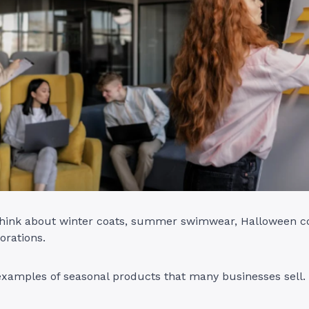
 think about winter coats, summer swimwear, Halloween 
orations.
examples of seasonal products that many businesses sell.