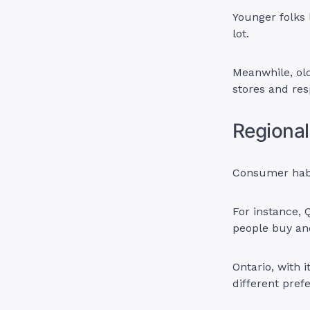
Younger folks 
lot.
Meanwhile, old
stores and res
Regional
Consumer habi
For instance, 
people buy an
Ontario, with i
different pref