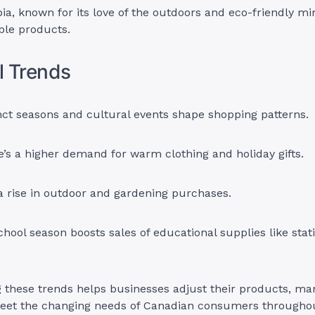
ia, known for its love of the outdoors and eco-friendly mi
ble products.
l Trends
nct seasons and cultural events shape shopping patterns.
re’s a higher demand for warm clothing and holiday gifts.
a rise in outdoor and gardening purchases.
hool season boosts sales of educational supplies like stat
these trends helps businesses adjust their products, mar
meet the changing needs of Canadian consumers throughou