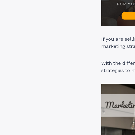
If you are sel
marketing stra
With the diffe
strategies to 