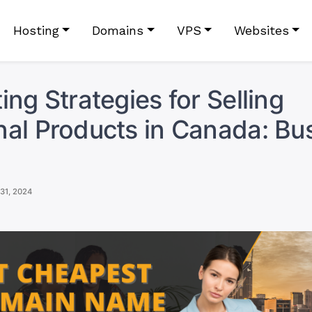
Hosting
Domains
VPS
Websites
ing Strategies for Selling
al Products in Canada: Bu
31, 2024