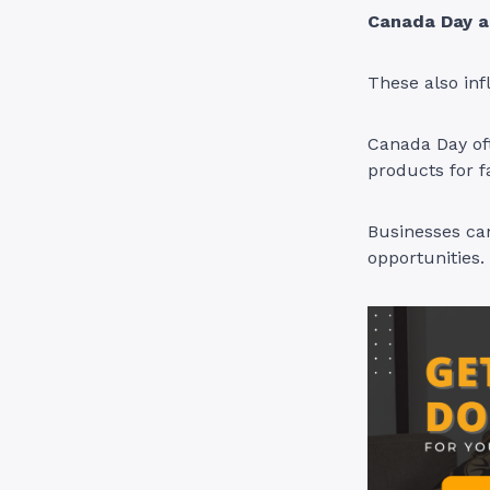
Canada Day a
These also in
Canada Day oft
products for f
Businesses can
opportunities.