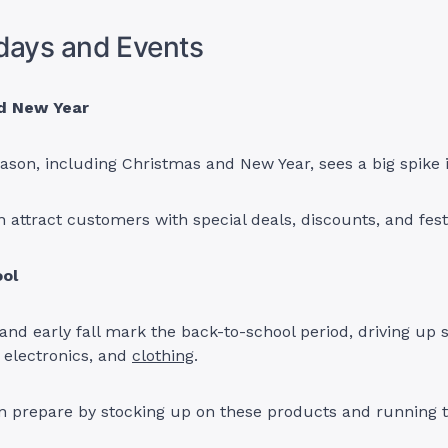
days and Events
d New Year
ason, including Christmas and New Year, sees a big spike
 attract customers with special deals, discounts, and fest
ol
d early fall mark the back-to-school period, driving up s
, electronics, and
clothing
.
 prepare by stocking up on these products and running t