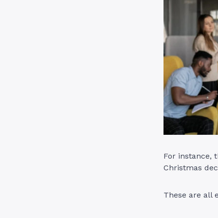
For instance,
Christmas dec
These are all 