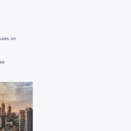
cuses on
ese