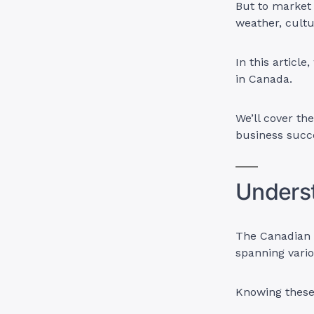
But to market 
weather, cultu
In this article
in Canada.
We’ll cover th
business succ
Unders
The Canadian m
spanning vari
Knowing these 