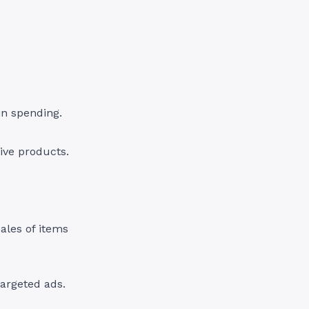
 in spending.
ive products.
ales of items
argeted ads.