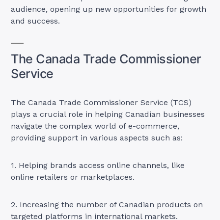
audience, opening up new opportunities for growth
and success.
The Canada Trade Commissioner
Service
The Canada Trade Commissioner Service (TCS)
plays a crucial role in helping Canadian businesses
navigate the complex world of e-commerce,
providing support in various aspects such as:
1. Helping brands access online channels, like
online retailers or marketplaces.
2. Increasing the number of Canadian products on
targeted platforms in international markets.