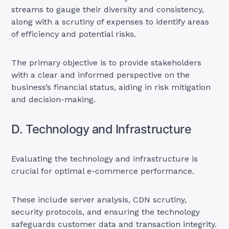
streams to gauge their diversity and consistency,
along with a scrutiny of expenses to identify areas
of efficiency and potential risks.
The primary objective is to provide stakeholders
with a clear and informed perspective on the
business’s financial status, aiding in risk mitigation
and decision-making.
D. Technology and Infrastructure
Evaluating the technology and infrastructure is
crucial for optimal e-commerce performance.
These include server analysis, CDN scrutiny,
security protocols, and ensuring the technology
safeguards customer data and transaction integrity.