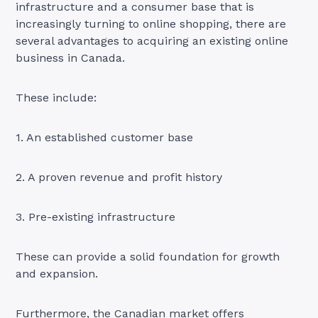
infrastructure and a consumer base that is
increasingly turning to online shopping, there are
several advantages to acquiring an existing online
business in Canada.
These include:
1. An established customer base
2. A proven revenue and profit history
3. Pre-existing infrastructure
These can provide a solid foundation for growth
and expansion.
Furthermore, the Canadian market offers