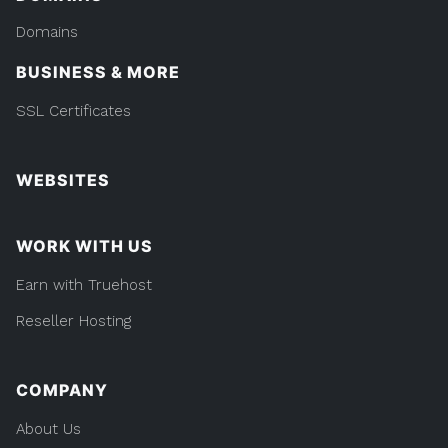
Domains
BUSINESS & MORE
SSL Certificates
WEBSITES
WORK WITH US
Earn with Truehost
Reseller Hosting
COMPANY
About Us