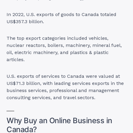
In 2022, U.S. exports of goods to Canada totaled
US$357.3 billion.
The top export categories included vehicles,
nuclear reactors, boilers, machinery, mineral fuel,
oil, electric machinery, and plastics & plastic
articles.
U.S. exports of services to Canada were valued at
US$71.3 billion, with leading services exports in the
business services, professional and management
consulting services, and travel sectors.
Why Buy an Online Business in
Canada?