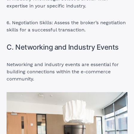
expertise in your specific industry.
6. Negotiation Skills: Assess the broker’s negotiation
skills for a successful transaction.
C. Networking and Industry Events
Networking and industry events are essential for
building connections within the e-commerce
community.