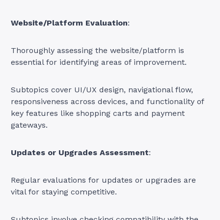
Website/Platform Evaluation
:
Thoroughly assessing the website/platform is
essential for identifying areas of improvement.
Subtopics cover UI/UX design, navigational flow,
responsiveness across devices, and functionality of
key features like shopping carts and payment
gateways.
Updates or Upgrades Assessment
:
Regular evaluations for updates or upgrades are
vital for staying competitive.
Subtopics involve checking compatibility with the