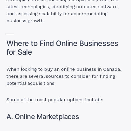
latest technologies, identifying outdated software,
and assessing scalability for accommodating
business growth.
Where to Find Online Businesses
for Sale
When looking to buy an online business in Canada,
there are several sources to consider for finding
potential acquisitions.
Some of the most popular options include:
A. Online Marketplaces