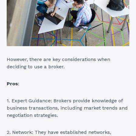
However, there are key considerations when
deciding to use a broker.
Pros
:
1. Expert Guidance: Brokers provide knowledge of
business transactions, including market trends and
negotiation strategies.
2. Network: They have established networks,