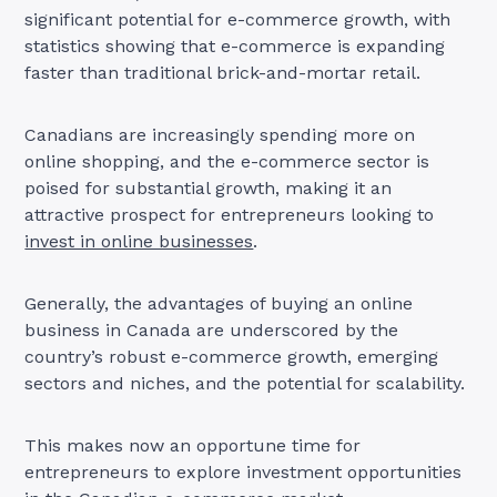
significant potential for e-commerce growth, with
statistics showing that e-commerce is expanding
faster than traditional brick-and-mortar retail.
Canadians are increasingly spending more on
online shopping, and the e-commerce sector is
poised for substantial growth, making it an
attractive prospect for entrepreneurs looking to
invest in online businesses
.
Generally, the advantages of buying an online
business in Canada are underscored by the
country’s robust e-commerce growth, emerging
sectors and niches, and the potential for scalability.
This makes now an opportune time for
entrepreneurs to explore investment opportunities