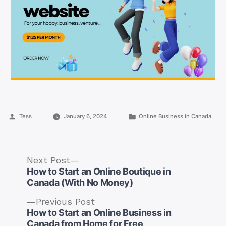
Posted
Posted
Tess
January 6, 2024
Online Business in Canada
by
in
Next
Next Post
post:
How to Start an Online Boutique in
Canada (With No Money)
Previous
Previous Post
post:
How to Start an Online Business in
Post
Canada from Home for Free