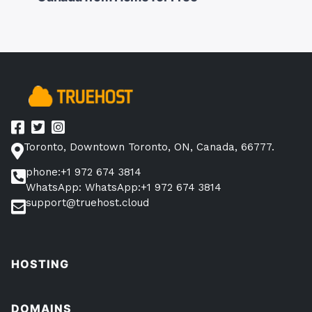
navigation
Toronto, Downtown Toronto, ON, Canada, 66777.
phone:+1 972 674 3814
WhatsApp: WhatsApp:+1 972 674 3814
support@truehost.cloud
HOSTING
DOMAINS