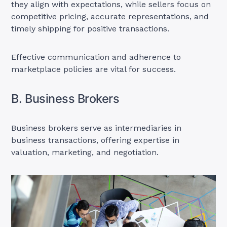
they align with expectations, while sellers focus on
competitive pricing, accurate representations, and
timely shipping for positive transactions.
Effective communication and adherence to
marketplace policies are vital for success.
B. Business Brokers
Business brokers serve as intermediaries in
business transactions, offering expertise in
valuation, marketing, and negotiation.