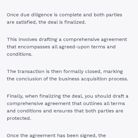
Once due diligence is complete and both parties
are satisfied, the deal is finalized.
This involves drafting a comprehensive agreement
that encompasses all agreed-upon terms and
conditions.
The transaction is then formally closed, marking
the conclusion of the business acquisition process.
Finally, when finalizing the deal, you should draft a
comprehensive agreement that outlines all terms
and conditions and ensures that both parties are
protected.
Once the agreement has been signed, the