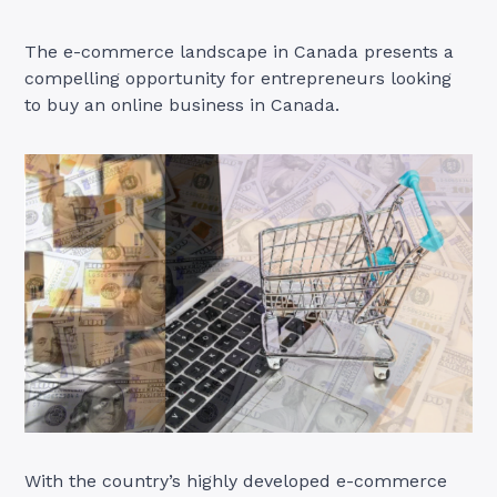
The e-commerce landscape in Canada presents a
compelling opportunity for entrepreneurs looking
to buy an online business in Canada.
With the country’s highly developed e-commerce