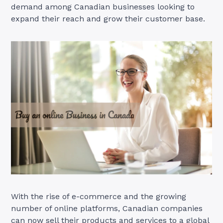
demand among Canadian businesses looking to
expand their reach and grow their customer base.
With the rise of e-commerce and the growing
number of online platforms, Canadian companies
can now sell their products and services to a global