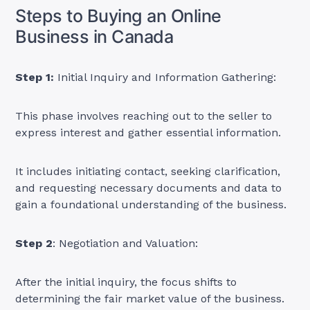
Steps to Buying an Online
Business in Canada
Step 1:
Initial Inquiry and Information Gathering:
This phase involves reaching out to the seller to
express interest and gather essential information.
It includes initiating contact, seeking clarification,
and requesting necessary documents and data to
gain a foundational understanding of the business.
Step 2
: Negotiation and Valuation:
After the initial inquiry, the focus shifts to
determining the fair market value of the business.