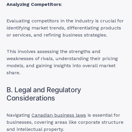
Analyzing Competitors
:
Evaluating competitors in the industry is crucial for
identifying market trends, differentiating products
or services, and refining business strategies.
This involves assessing the strengths and
weaknesses of rivals, understanding their pricing
models, and gaining insights into overall market
share.
B. Legal and Regulatory
Considerations
Navigating
Canadian business laws
is essential for
businesses, covering areas like corporate structure
and intellectual property.