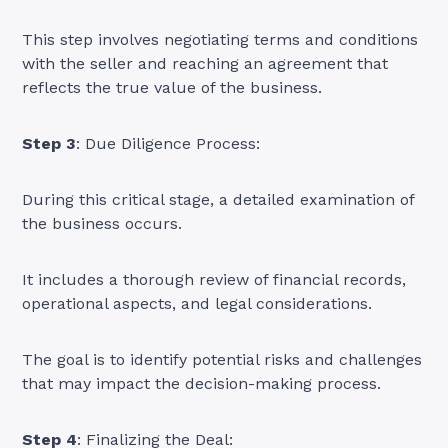
This step involves negotiating terms and conditions
with the seller and reaching an agreement that
reflects the true value of the business.
Step 3
: Due Diligence Process:
During this critical stage, a detailed examination of
the business occurs.
It includes a thorough review of financial records,
operational aspects, and legal considerations.
The goal is to identify potential risks and challenges
that may impact the decision-making process.
Step 4
: Finalizing the Deal: