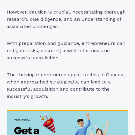
However, caution is crucial, necessitating thorough
research, due diligence, and an understanding of
associated challenges.
With preparation and guidance, entrepreneurs can
mitigate risks, ensuring a well-informed and
successful acquisition.
The thriving e-commerce opportunities in Canada,
when approached strategically, can lead to a
successful acquisition and contribute to the
industry’s growth.