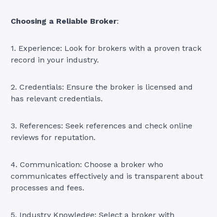
Choosing a Reliable Broker
:
1. Experience: Look for brokers with a proven track
record in your industry.
2. Credentials: Ensure the broker is licensed and
has relevant credentials.
3. References: Seek references and check online
reviews for reputation.
4. Communication: Choose a broker who
communicates effectively and is transparent about
processes and fees.
5. Industry Knowledge: Select a broker with