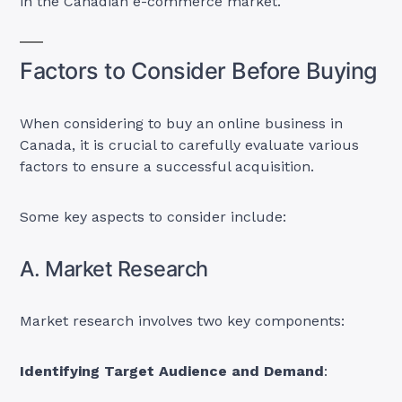
in the Canadian e-commerce market.
Factors to Consider Before Buying
When considering to buy an online business in
Canada, it is crucial to carefully evaluate various
factors to ensure a successful acquisition.
Some key aspects to consider include:
A. Market Research
Market research involves two key components:
Identifying Target Audience and Demand
: