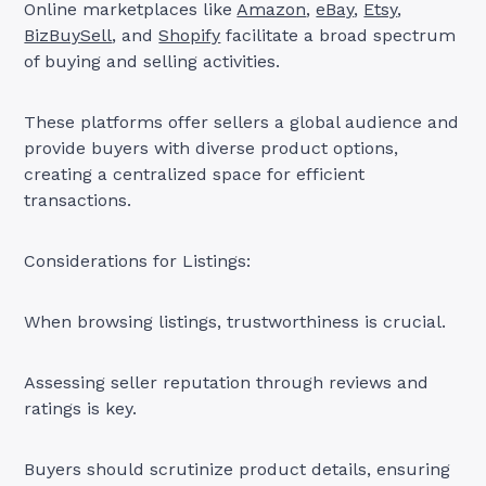
Online marketplaces like
Amazon
,
eBay
,
Etsy
,
BizBuySell
, and
Shopify
facilitate a broad spectrum
of buying and selling activities.
These platforms offer sellers a global audience and
provide buyers with diverse product options,
creating a centralized space for efficient
transactions.
Considerations for Listings:
When browsing listings, trustworthiness is crucial.
Assessing seller reputation through reviews and
ratings is key.
Buyers should scrutinize product details, ensuring