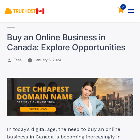
0
Buy an Online Business in
Canada: Explore Opportunities
Posted
Tess
January 6, 2024
by
In today’s digital age, the need to buy an online
business in Canada is becoming increasingly in