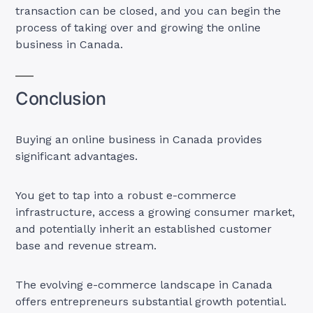
transaction can be closed, and you can begin the
process of taking over and growing the online
business in Canada.
Conclusion
Buying an online business in Canada provides
significant advantages.
You get to tap into a robust e-commerce
infrastructure, access a growing consumer market,
and potentially inherit an established customer
base and revenue stream.
The evolving e-commerce landscape in Canada
offers entrepreneurs substantial growth potential.