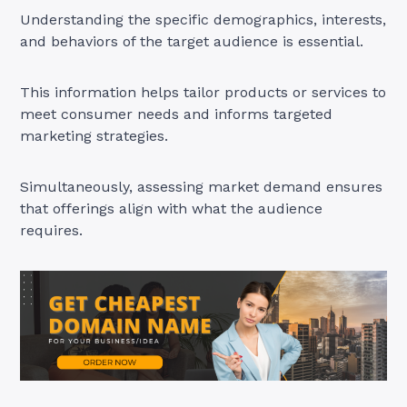
Understanding the specific demographics, interests,
and behaviors of the target audience is essential.
This information helps tailor products or services to
meet consumer needs and informs targeted
marketing strategies.
Simultaneously, assessing market demand ensures
that offerings align with what the audience
requires.