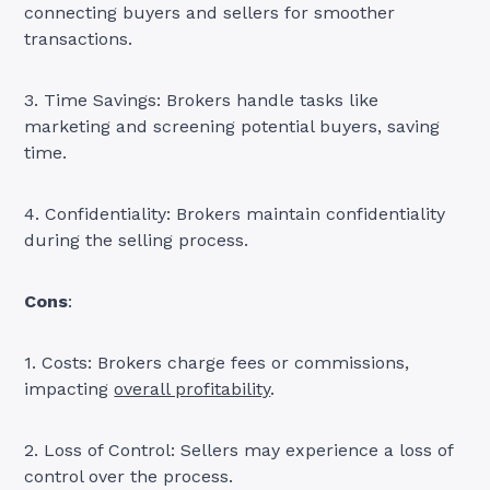
connecting buyers and sellers for smoother
transactions.
3. Time Savings: Brokers handle tasks like
marketing and screening potential buyers, saving
time.
4. Confidentiality: Brokers maintain confidentiality
during the selling process.
Cons
:
1. Costs: Brokers charge fees or commissions,
impacting
overall profitability
.
2. Loss of Control: Sellers may experience a loss of
control over the process.