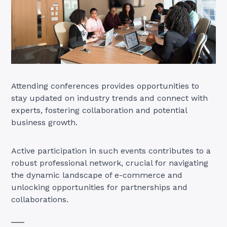
Attending conferences provides opportunities to
stay updated on industry trends and connect with
experts, fostering collaboration and potential
business growth.
Active participation in such events contributes to a
robust professional network, crucial for navigating
the dynamic landscape of e-commerce and
unlocking opportunities for partnerships and
collaborations.