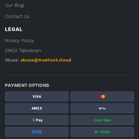
Our Blog
Contact Us
LEGAL
Privacy Policy
DMCA Takedown
Abuse:
abuse@truehost.cloud
PAYMENT OPTIONS
VISA
AMEX
G
Pay
Cash App
支付宝
M-PESA