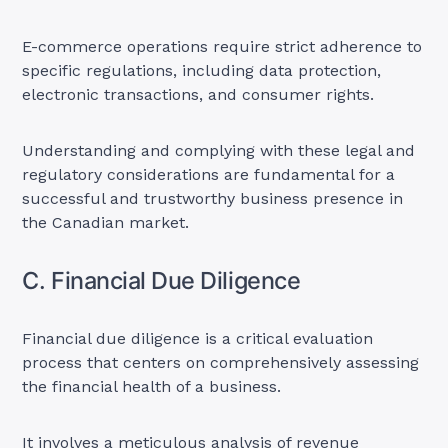
E-commerce operations require strict adherence to
specific regulations, including data protection,
electronic transactions, and consumer rights.
Understanding and complying with these legal and
regulatory considerations are fundamental for a
successful and trustworthy business presence in
the Canadian market.
C. Financial Due Diligence
Financial due diligence is a critical evaluation
process that centers on comprehensively assessing
the financial health of a business.
It involves a meticulous analysis of revenue