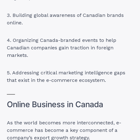
3. Building global awareness of Canadian brands
online.
4. Organizing Canada-branded events to help
Canadian companies gain traction in foreign
markets.
5. Addressing critical marketing intelligence gaps
that exist in the e-commerce ecosystem.
Online Business in Canada
As the world becomes more interconnected, e-
commerce has become a key component of a
company’s export growth strategy.