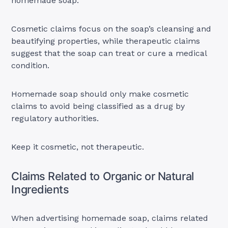
homemade soap.
Cosmetic claims focus on the soap’s cleansing and
beautifying properties, while therapeutic claims
suggest that the soap can treat or cure a medical
condition.
Homemade soap should only make cosmetic
claims to avoid being classified as a drug by
regulatory authorities.
Keep it cosmetic, not therapeutic.
Claims Related to Organic or Natural
Ingredients
When advertising homemade soap, claims related