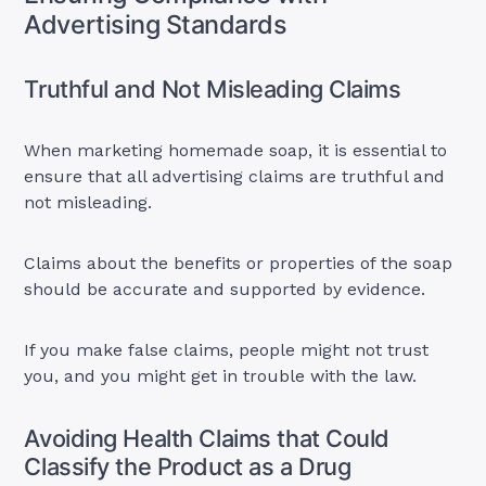
Advertising Standards
Truthful and Not Misleading Claims
When marketing homemade soap, it is essential to
ensure that all advertising claims are truthful and
not misleading.
Claims about the benefits or properties of the soap
should be accurate and supported by evidence.
If you make false claims, people might not trust
you, and you might get in trouble with the law.
Avoiding Health Claims that Could
Classify the Product as a Drug