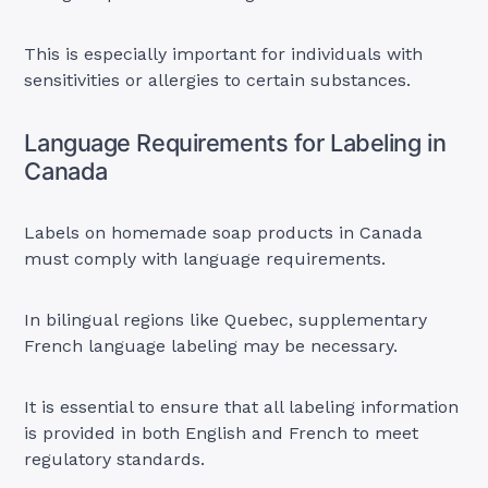
This is especially important for individuals with
sensitivities or allergies to certain substances.
Language Requirements for Labeling in
Canada
Labels on homemade soap products in Canada
must comply with language requirements.
In bilingual regions like Quebec, supplementary
French language labeling may be necessary.
It is essential to ensure that all labeling information
is provided in both English and French to meet
regulatory standards.