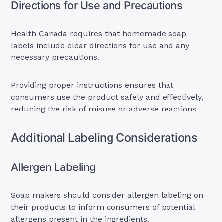
Directions for Use and Precautions
Health Canada requires that homemade soap
labels include clear directions for use and any
necessary precautions.
Providing proper instructions ensures that
consumers use the product safely and effectively,
reducing the risk of misuse or adverse reactions.
Additional Labeling Considerations
Allergen Labeling
Soap makers should consider allergen labeling on
their products to inform consumers of potential
allergens present in the ingredients.