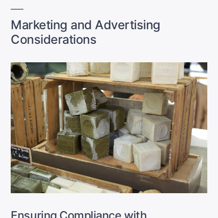
Marketing and Advertising
Considerations
Ensuring Compliance with