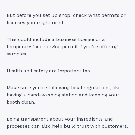
But before you set up shop, check what permits or
licenses you might need.
This could include a business license or a
temporary food service permit if you’re offering
samples.
Health and safety are important too.
Make sure you’re following local regulations, like
having a hand-washing station and keeping your
booth clean.
Being transparent about your ingredients and
processes can also help build trust with customers.