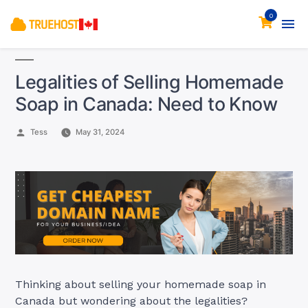
0
Legalities of Selling Homemade
Soap in Canada: Need to Know
Posted
Tess
May 31, 2024
by
Thinking about selling your homemade soap in
Canada but wondering about the legalities?