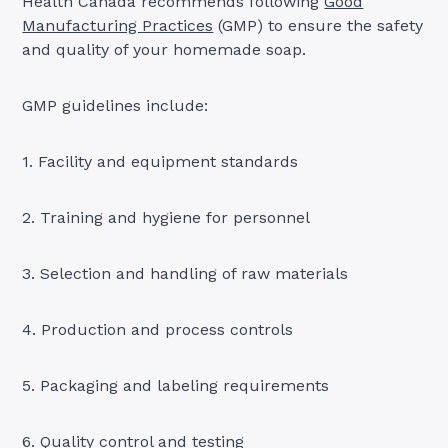
Health Canada recommends following
Good
Manufacturing Practices
(GMP) to ensure the safety
and quality of your homemade soap.
GMP guidelines include:
1. Facility and equipment standards
2. Training and hygiene for personnel
3. Selection and handling of raw materials
4. Production and process controls
5. Packaging and labeling requirements
6. Quality control and testing