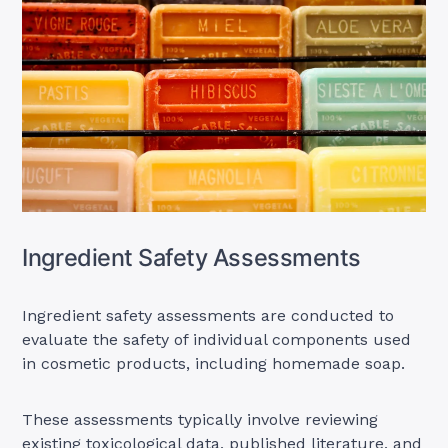
Ingredient Safety Assessments
Ingredient safety assessments are conducted to
evaluate the safety of individual components used
in cosmetic products, including homemade soap.
These assessments typically involve reviewing
existing toxicological data, published literature, and