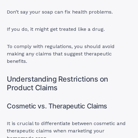
Don’t say your soap can fix health problems.
If you do, it might get treated like a drug.
To comply with regulations, you should avoid
making any claims that suggest therapeutic
benefits.
Understanding Restrictions on
Product Claims
Cosmetic vs. Therapeutic Claims
It is crucial to differentiate between cosmetic and
therapeutic claims when marketing your