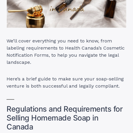
We’ll cover everything you need to know, from
labeling requirements to Health Canada’s Cosmetic
Notification Forms, to help you navigate the legal
landscape.
Here’s a brief guide to make sure your soap-selling
venture is both successful and legally compliant.
Regulations and Requirements for
Selling Homemade Soap in
Canada