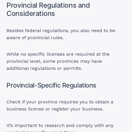
Provincial Regulations and
Considerations
Besides federal regulations, you also need to be
aware of provincial rules.
While no specific licenses are required at the
provincial level, some provinces may have
additional regulations or permits.
Provincial-Specific Regulations
Check if your province requires you to obtain a
business license or register your business.
It’s important to research and comply with any