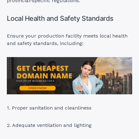
provincial-specific regulations.
Local Health and Safety Standards
Ensure your production facility meets local health
and safety standards, including:
1. Proper sanitation and cleanliness
2. Adequate ventilation and lighting