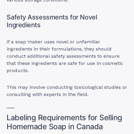
Safety Assessments for Novel
Ingredients
If a soap maker uses novel or unfamiliar
ingredients in their formulations, they should
conduct additional safety assessments to ensure
that these ingredients are safe for use in cosmetic
products.
This may involve conducting toxicological studies or
consulting with experts in the field.
Labeling Requirements for Selling
Homemade Soap in Canada