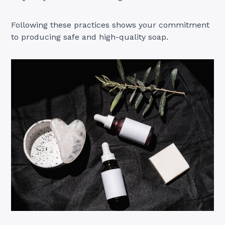
Following these practices shows your commitment
to producing safe and high-quality soap.