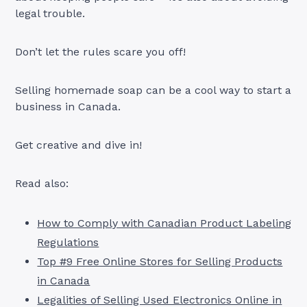
legal trouble.
Don’t let the rules scare you off!
Selling homemade soap can be a cool way to start a
business in Canada.
Get creative and dive in!
Read also:
How to Comply with Canadian Product Labeling
Regulations
Top #9 Free Online Stores for Selling Products
in Canada
Legalities of Selling Used Electronics Online in