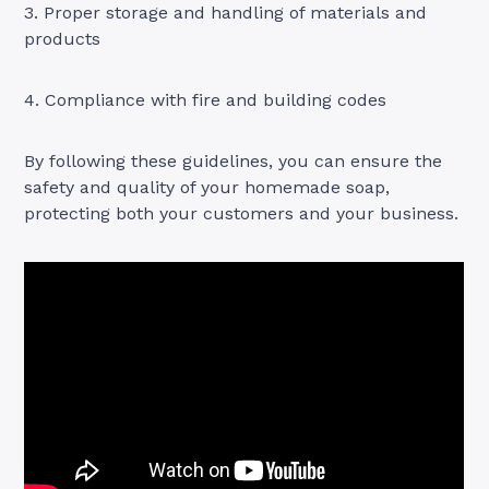
3. Proper storage and handling of materials and
products
4. Compliance with fire and building codes
By following these guidelines, you can ensure the
safety and quality of your homemade soap,
protecting both your customers and your business.