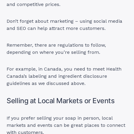
and competitive prices.
Don’t forget about marketing – using social media
and SEO can help attract more customers.
Remember, there are regulations to follow,
depending on where you’re selling from.
For example, in Canada, you need to meet Health
Canada’s labeling and ingredient disclosure
guidelines as we discussed above.
Selling at Local Markets or Events
If you prefer selling your soap in person, local
markets and events can be great places to connect
with customers.