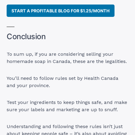
START A PROFITABLE BLOG FOR $1.25/MONTH
Conclusion
To sum up, if you are considering selling your
homemade soap in Canada, these are the legalities.
You’ll need to follow rules set by Health Canada
and your province.
Test your ingredients to keep things safe, and make
sure your labels and marketing are up to snuff.
Understanding and following these rules isn’t just
about keeping people safe – it’s also about avoiding