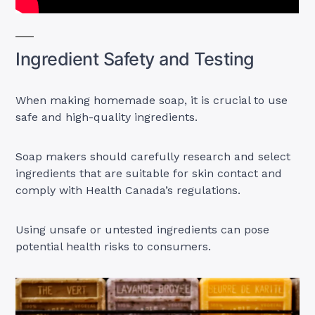
Ingredient Safety and Testing
When making homemade soap, it is crucial to use
safe and high-quality ingredients.
Soap makers should carefully research and select
ingredients that are suitable for skin contact and
comply with Health Canada’s regulations.
Using unsafe or untested ingredients can pose
potential health risks to consumers.