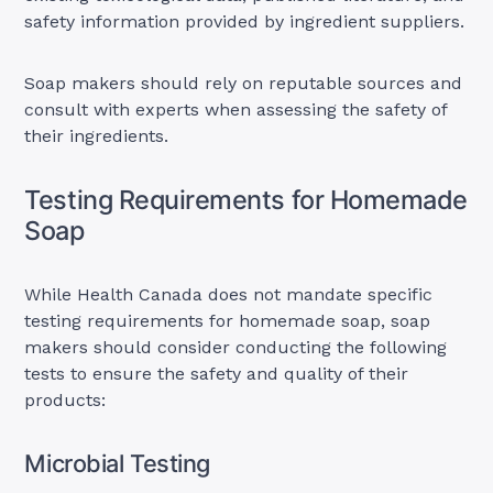
safety information provided by ingredient suppliers.
Soap makers should rely on reputable sources and
consult with experts when assessing the safety of
their ingredients.
Testing Requirements for Homemade
Soap
While Health Canada does not mandate specific
testing requirements for homemade soap, soap
makers should consider conducting the following
tests to ensure the safety and quality of their
products:
Microbial Testing