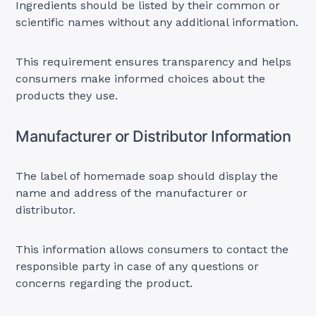
Ingredients should be listed by their common or
scientific names without any additional information.
This requirement ensures transparency and helps
consumers make informed choices about the
products they use.
Manufacturer or Distributor Information
The label of homemade soap should display the
name and address of the manufacturer or
distributor.
This information allows consumers to contact the
responsible party in case of any questions or
concerns regarding the product.