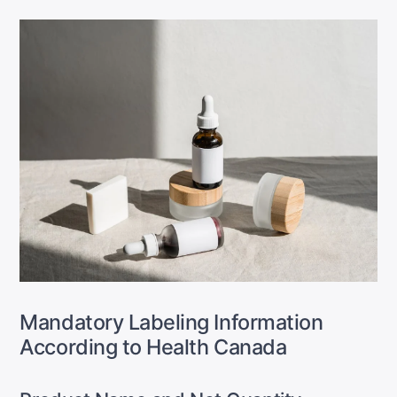
Mandatory Labeling Information
According to Health Canada