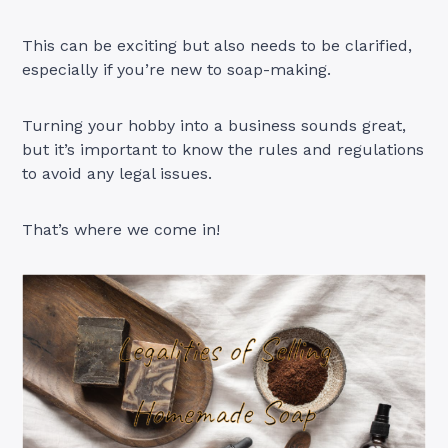
This can be exciting but also needs to be clarified,
especially if you’re new to soap-making.
Turning your hobby into a business sounds great,
but it’s important to know the rules and regulations
to avoid any legal issues.
That’s where we come in!