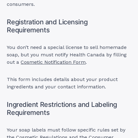
consumers.
Registration and Licensing
Requirements
You don’t need a special license to sell homemade
soap, but you must notify Health Canada by filling
out a
Cosmetic Notification Form
.
This form includes details about your product
ingredients and your contact information.
Ingredient Restrictions and Labeling
Requirements
Your soap labels must follow specific rules set by
the Cosmetic Regulations and the
Consumer