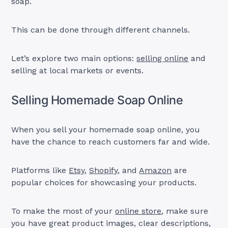
soap.
This can be done through different channels.
Let’s explore two main options:
selling online
and
selling at local markets or events.
Selling Homemade Soap Online
When you sell your homemade soap online, you
have the chance to reach customers far and wide.
Platforms like
Etsy
,
Shopify
, and
Amazon
are
popular choices for showcasing your products.
To make the most of your
online store
, make sure
you have great product images, clear descriptions,