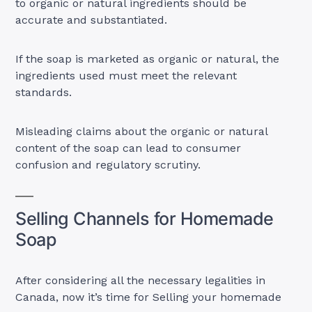
to organic or natural ingredients should be
accurate and substantiated.
If the soap is marketed as organic or natural, the
ingredients used must meet the relevant
standards.
Misleading claims about the organic or natural
content of the soap can lead to consumer
confusion and regulatory scrutiny.
Selling Channels for Homemade
Soap
After considering all the necessary legalities in
Canada, now it’s time for Selling your homemade