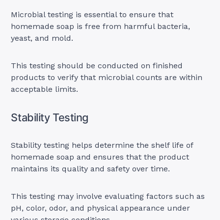
Microbial testing is essential to ensure that
homemade soap is free from harmful bacteria,
yeast, and mold.
This testing should be conducted on finished
products to verify that microbial counts are within
acceptable limits.
Stability Testing
Stability testing helps determine the shelf life of
homemade soap and ensures that the product
maintains its quality and safety over time.
This testing may involve evaluating factors such as
pH, color, odor, and physical appearance under
various storage conditions.