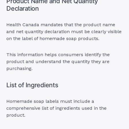
Product Name and Net Quantity
Declaration
Health Canada mandates that the product name
and net quantity declaration must be clearly visible
on the label of homemade soap products.
This information helps consumers identify the
product and understand the quantity they are
purchasing.
List of Ingredients
Homemade soap labels must include a
comprehensive list of ingredients used in the
product.