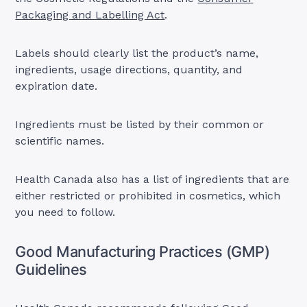
Packaging and Labelling Act
.
Labels should clearly list the product’s name,
ingredients, usage directions, quantity, and
expiration date.
Ingredients must be listed by their common or
scientific names.
Health Canada also has a list of ingredients that are
either restricted or prohibited in cosmetics, which
you need to follow.
Good Manufacturing Practices (GMP)
Guidelines