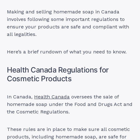
Making and selling homemade soap in Canada
involves following some important regulations to
ensure your products are safe and compliant with
all legalities.
Here’s a brief rundown of what you need to know.
Health Canada Regulations for
Cosmetic Products
In Canada,
Health Canada
oversees the sale of
homemade soap under the Food and Drugs Act and
the Cosmetic Regulations.
These rules are in place to make sure all cosmetic
products, including homemade soap, are safe for