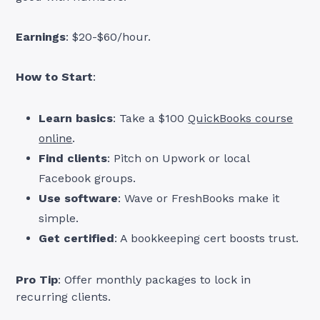
Earnings
: $20-$60/hour.
How to Start
:
Learn basics
: Take a $100
QuickBooks course
online
.
Find clients
: Pitch on Upwork or local
Facebook groups.
Use software
: Wave or FreshBooks make it
simple.
Get certified
: A bookkeeping cert boosts trust.
Pro Tip
: Offer monthly packages to lock in
recurring clients.