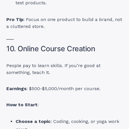
test products.
Pro Tip
: Focus on one product to build a brand, not
a cluttered store.
10. Online Course Creation
People pay to learn skills. If you’re good at
something, teach it.
Earnings
: $500-$5,000/month per course.
How to Start
:
Choose a topic
: Coding, cooking, or yoga work