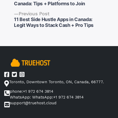
Canada: Tips + Platforms to Join
Previous
Previous Post
post:
11 Best Side Hustle Apps in Canada:
Post
Legit Ways to Stack Cash + Pro Tips
navigation
Toronto, Downtown Toronto, ON, Canada, 66777.
phone:+1 972 674 3814
WhatsApp: WhatsApp:+1 972 674 3814
support@truehost.cloud