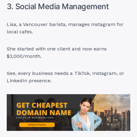
3. Social Media Management
Lisa, a Vancouver barista, manages Instagram for
local cafes.
She started with one client and now earns
$3,000/month.
See, every business needs a TikTok, Instagram, or
LinkedIn presence.