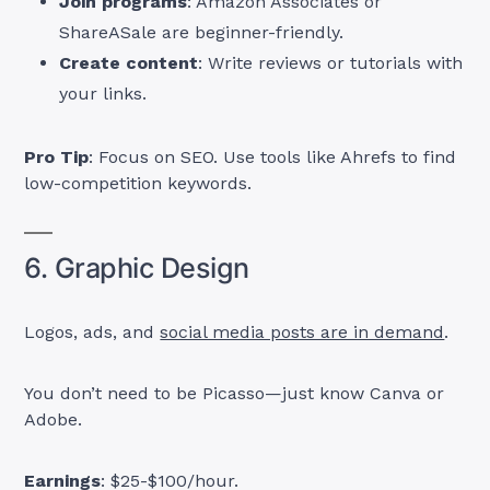
Join programs
: Amazon Associates or
ShareASale are beginner-friendly.
Create content
: Write reviews or tutorials with
your links.
Pro Tip
: Focus on SEO. Use tools like Ahrefs to find
low-competition keywords.
6. Graphic Design
Logos, ads, and
social media posts are in demand
.
You don’t need to be Picasso—just know Canva or
Adobe.
Earnings
: $25-$100/hour.