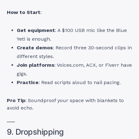
How to Start
:
Get equipment
: A $100 USB mic like the Blue
Yeti is enough.
Create demos
: Record three 30-second clips in
different styles.
Join platforms
: Voices.com, ACX, or Fiverr have
gigs.
Practice
: Read scripts aloud to nail pacing.
Pro Tip
: Soundproof your space with blankets to
avoid echo.
9. Dropshipping