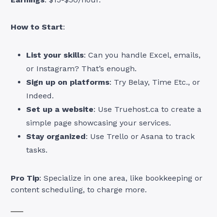
How to Start
:
List your skills
: Can you handle Excel, emails,
or Instagram? That’s enough.
Sign up on platforms
: Try Belay, Time Etc., or
Indeed.
Set up a website
: Use Truehost.ca to create a
simple page showcasing your services.
Stay organized
: Use Trello or Asana to track
tasks.
Pro Tip
: Specialize in one area, like bookkeeping or
content scheduling, to charge more.