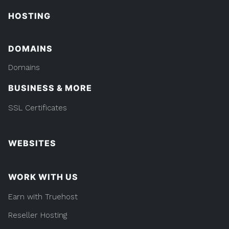
HOSTING
DOMAINS
Domains
BUSINESS & MORE
SSL Certificates
WEBSITES
WORK WITH US
Earn with Truehost
Reseller Hosting