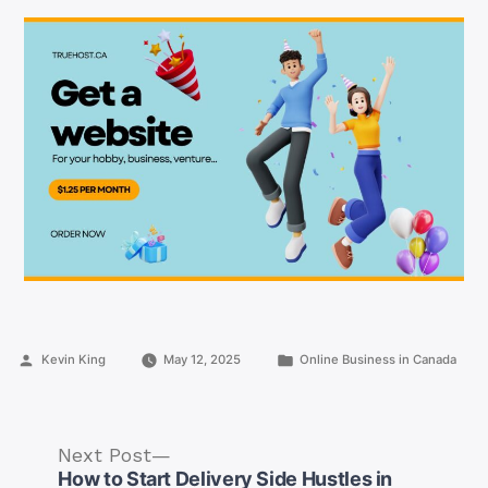
Posted
Posted
Kevin King
May 12, 2025
Online Business in Canada
by
in
Next
Next Post
post:
How to Start Delivery Side Hustles in