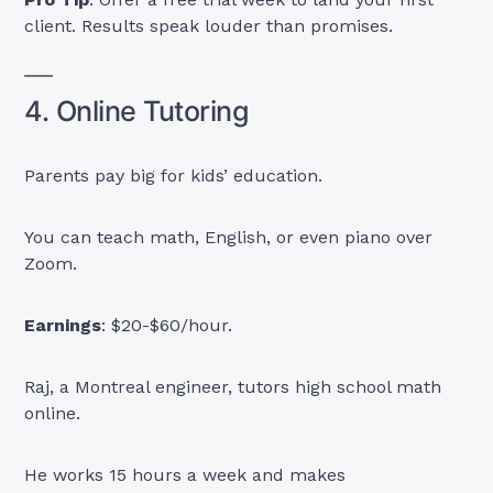
client. Results speak louder than promises.
4. Online Tutoring
Parents pay big for kids’ education.
You can teach math, English, or even piano over
Zoom.
Earnings
: $20-$60/hour.
Raj, a Montreal engineer, tutors high school math
online.
He works 15 hours a week and makes