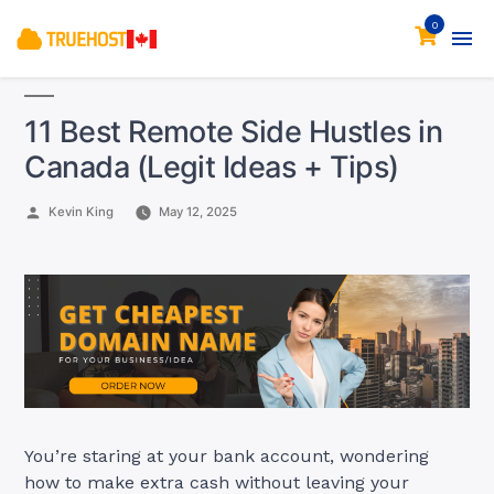
0
11 Best Remote Side Hustles in
Canada (Legit Ideas + Tips)
Posted
Kevin King
May 12, 2025
by
You’re staring at your bank account, wondering
how to make extra cash without leaving your