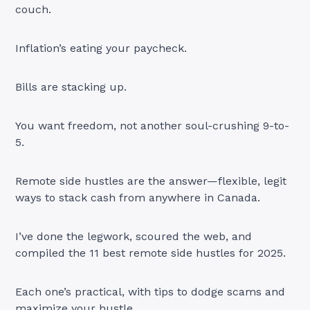
couch.
Inflation’s eating your paycheck.
Bills are stacking up.
You want freedom, not another soul-crushing 9-to-
5.
Remote side hustles are the answer—flexible, legit
ways to stack cash from anywhere in Canada.
I’ve done the legwork, scoured the web, and
compiled the 11 best remote side hustles for 2025.
Each one’s practical, with tips to dodge scams and
maximize your hustle.