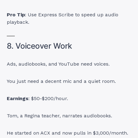
Pro Tip
: Use Express Scribe to speed up audio
playback.
8. Voiceover Work
Ads, audiobooks, and YouTube need voices.
You just need a decent mic and a quiet room.
Earnings
: $50-$200/hour.
Tom, a Regina teacher, narrates audiobooks.
He started on ACX and now pulls in $3,000/month.