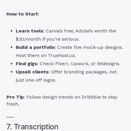
How to Start
:
Learn tools
: Canva’s free; Adobe’s worth the
$20/month if you’re serious.
Build a portfolio
: Create five mock-up designs.
Host them on Truehost.ca.
Find gigs
: Check Fiverr, Upwork, or 99designs.
Upsell clients
: Offer branding packages, not
just one-off logos.
Pro Tip
: Follow design trends on Dribbble to stay
fresh.
7. Transcription