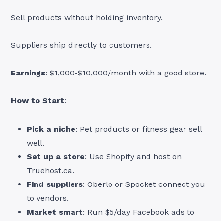
Sell products
without holding inventory.
Suppliers ship directly to customers.
Earnings
: $1,000-$10,000/month with a good store.
How to Start
:
Pick a niche
: Pet products or fitness gear sell
well.
Set up a store
: Use Shopify and host on
Truehost.ca.
Find suppliers
: Oberlo or Spocket connect you
to vendors.
Market smart
: Run $5/day Facebook ads to