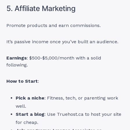
5. Affiliate Marketing
Promote products and earn commissions.
It’s passive income once you’ve built an audience.
Earnings
: $500-$5,000/month with a solid
following.
How to Start
:
Pick a niche
: Fitness, tech, or parenting work
well.
Start a blog
: Use Truehost.ca to host your site
for cheap.