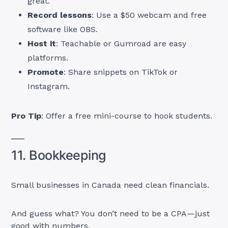
great.
Record lessons
: Use a $50 webcam and free
software like OBS.
Host it
: Teachable or Gumroad are easy
platforms.
Promote
: Share snippets on TikTok or
Instagram.
Pro Tip
: Offer a free mini-course to hook students.
11. Bookkeeping
Small businesses in Canada need clean financials.
And guess what? You don’t need to be a CPA—just
good with numbers.