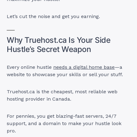
Let’s cut the noise and get you earning.
Why Truehost.ca Is Your Side
Hustle’s Secret Weapon
Every online hustle
needs a digital home base
—a
website to showcase your skills or sell your stuff.
Truehost.ca is the cheapest, most reliable web
hosting provider in Canada.
For pennies, you get blazing-fast servers, 24/7
support, and a domain to make your hustle look
pro.