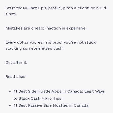
Start today—set up a profile, pitch a client, or build
a site.
Mistakes are cheap; inaction is expensive.
Every dollar you earn is proof you’re not stuck
stacking someone else’s cash.
Get after it.
Read also:
11 Best Side Hustle Apps in Canada: Legit Ways
to Stack Cash + Pro Tips
11 Best Passive Side Hustles in Canada