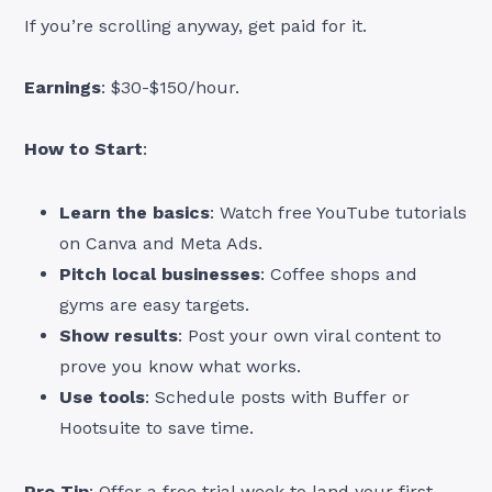
If you’re scrolling anyway, get paid for it.
Earnings
: $30-$150/hour.
How to Start
:
Learn the basics
: Watch free YouTube tutorials
on Canva and Meta Ads.
Pitch local businesses
: Coffee shops and
gyms are easy targets.
Show results
: Post your own viral content to
prove you know what works.
Use tools
: Schedule posts with Buffer or
Hootsuite to save time.
Pro Tip
: Offer a free trial week to land your first