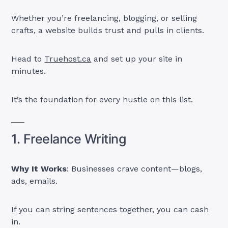
Whether you’re freelancing, blogging, or selling
crafts, a website builds trust and pulls in clients.
Head to
Truehost.ca
and set up your site in
minutes.
It’s the foundation for every hustle on this list.
1. Freelance Writing
Why It Works
: Businesses crave content—blogs,
ads, emails.
If you can string sentences together, you can cash
in.