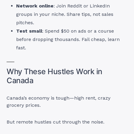
Network online
: Join Reddit or LinkedIn
groups in your niche. Share tips, not sales
pitches.
Test small
: Spend $50 on ads or a course
before dropping thousands. Fail cheap, learn
fast.
Why These Hustles Work in
Canada
Canada’s economy is tough—high rent, crazy
grocery prices.
But remote hustles cut through the noise.