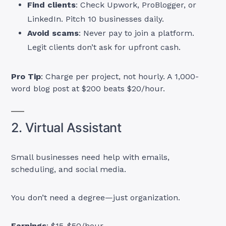
Find clients
: Check Upwork, ProBlogger, or
LinkedIn. Pitch 10 businesses daily.
Avoid scams
: Never pay to join a platform.
Legit clients don’t ask for upfront cash.
Pro Tip
: Charge per project, not hourly. A 1,000-
word blog post at $200 beats $20/hour.
2. Virtual Assistant
Small businesses need help with emails,
scheduling, and social media.
You don’t need a degree—just organization.
Earnings
: $15-$50/hour.