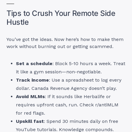
Tips to Crush Your Remote Side
Hustle
You’ve got the ideas. Now here’s how to make them
work without burning out or getting scammed.
Set a schedule
: Block 5-10 hours a week. Treat
it like a gym session—non-negotiable.
Track income
: Use a spreadsheet to log every
dollar. Canada Revenue Agency doesn’t play.
Avoid MLMs
: If it sounds like Herbalife or
requires upfront cash, run. Check r/antiMLM
for red flags.
Upskill fast
: Spend 30 minutes daily on free
YouTube tutorials. Knowledge compounds.