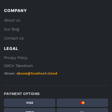
COMPANY
About Us
Our Blog
Contact Us
LEGAL
Privacy Policy
DMCA Takedown
Abuse:
abuse@truehost.cloud
PAYMENT OPTIONS
VISA