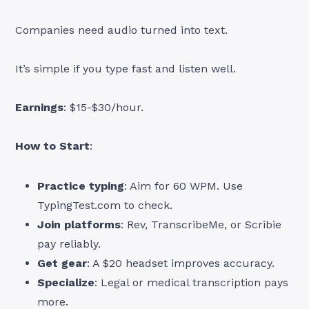
Companies need audio turned into text.
It’s simple if you type fast and listen well.
Earnings
: $15-$30/hour.
How to Start
:
Practice typing
: Aim for 60 WPM. Use
TypingTest.com to check.
Join platforms
: Rev, TranscribeMe, or Scribie
pay reliably.
Get gear
: A $20 headset improves accuracy.
Specialize
: Legal or medical transcription pays
more.