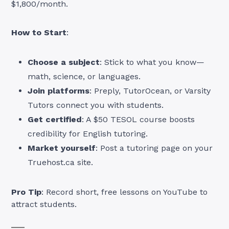
$1,800/month.
How to Start
:
Choose a subject
: Stick to what you know—
math, science, or languages.
Join platforms
: Preply, TutorOcean, or Varsity
Tutors connect you with students.
Get certified
: A $50 TESOL course boosts
credibility for English tutoring.
Market yourself
: Post a tutoring page on your
Truehost.ca site.
Pro Tip
: Record short, free lessons on YouTube to
attract students.