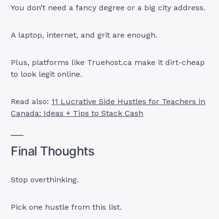
You don’t need a fancy degree or a big city address.
A laptop, internet, and grit are enough.
Plus, platforms like Truehost.ca make it dirt-cheap
to look legit online.
Read also:
11 Lucrative Side Hustles for Teachers in
Canada: Ideas + Tips to Stack Cash
Final Thoughts
Stop overthinking.
Pick one hustle from this list.