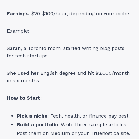
Earnings
: $20-$100/hour, depending on your niche.
Example:
Sarah, a Toronto mom, started writing blog posts
for tech startups.
She used her English degree and hit $2,000/month
in six months.
How to Start
:
Pick a niche
: Tech, health, or finance pay best.
Build a portfolio
: Write three sample articles.
Post them on Medium or your Truehost.ca site.