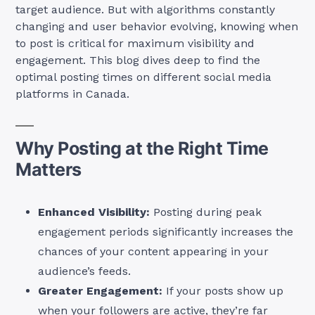
target audience. But with algorithms constantly
changing and user behavior evolving, knowing when
to post is critical for maximum visibility and
engagement. This blog dives deep to find the
optimal posting times on different social media
platforms in Canada.
Why Posting at the Right Time
Matters
Enhanced Visibility:
Posting during peak
engagement periods significantly increases the
chances of your content appearing in your
audience’s feeds.
Greater Engagement:
If your posts show up
when your followers are active, they’re far