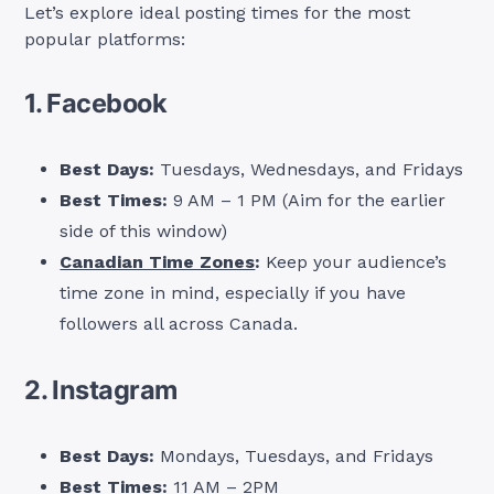
Let’s explore ideal posting times for the most
popular platforms:
1. Facebook
Best Days:
Tuesdays, Wednesdays, and Fridays
Best Times:
9 AM – 1 PM (Aim for the earlier
side of this window)
Canadian Time Zones
:
Keep your audience’s
time zone in mind, especially if you have
followers all across Canada.
2. Instagram
Best Days:
Mondays, Tuesdays, and Fridays
Best Times:
11 AM – 2PM