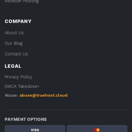
Reseller Hosting
COMPANY
About Us
Our Blog
Contact Us
LEGAL
Privacy Policy
DMCA Takedown
Abuse:
abuse@truehost.cloud
PAYMENT OPTIONS
VISA