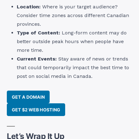
Location:
Where is your target audience?
Consider time zones across different Canadian
provinces.
Type of Content:
Long-form content may do
better outside peak hours when people have
more time.
Current Events:
Stay aware of news or trends
that could temporarily impact the best time to
post on social media in Canada.
GET A DOMAIN
GET $2 WEB HOSTING
Let’s Wrap It Up