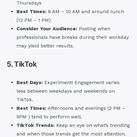
Thursdays
Best Times:
8 AM – 10 AM and around lunch
(12 PM – 1 PM)
Consider Your Audience:
Posting when
professionals have breaks during their workday
may yield better results.
5. TikTok
Best Days:
Experiment! Engagement varies
less between weekdays and weekends on
TikTok.
Best Times:
Afternoons and evenings (2 PM –
9PM ) tend to perform well.
TikTok Trends:
Keep an eye on what’s trending
and when those trends get the most attention.