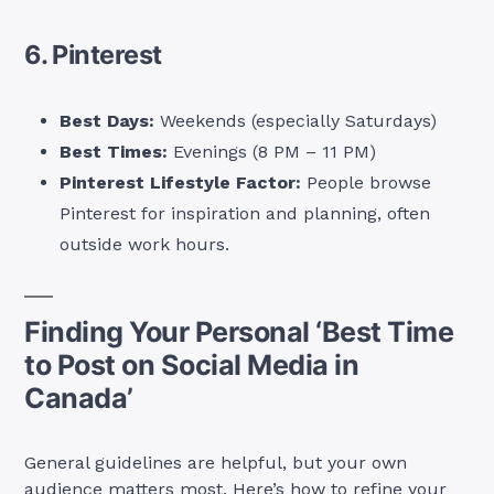
6. Pinterest
Best Days:
Weekends (especially Saturdays)
Best Times:
Evenings (8 PM – 11 PM)
Pinterest Lifestyle Factor:
People browse
Pinterest for inspiration and planning, often
outside work hours.
Finding Your Personal ‘Best Time
to Post on Social Media in
Canada’
General guidelines are helpful, but your own
audience matters most. Here’s how to refine your