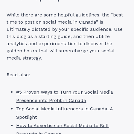
While there are some helpful guidelines, the “best
time to post on social media in Canada” is
ultimately dictated by your specific audience. Use
this blog as a starting guide, and then utilize
analytics and experimentation to discover the
golden hours that will supercharge your social
media strategy.
Read also:
#5 Proven Ways to Turn Your Social Media
Presence into Profit in Canada
Top Social Media Influencers in Canada: A
Spotlight
How to Advertise on Social Media to Sell
Products in Canada