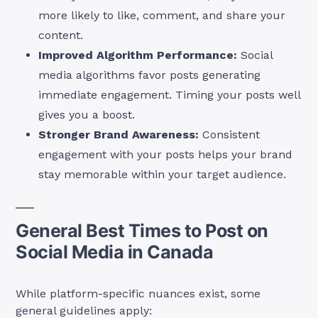
more likely to like, comment, and share your
content.
Improved Algorithm Performance:
Social
media algorithms favor posts generating
immediate engagement. Timing your posts well
gives you a boost.
Stronger Brand Awareness:
Consistent
engagement with your posts helps your brand
stay memorable within your target audience.
General Best Times to Post on
Social Media in Canada
While platform-specific nuances exist, some
general guidelines apply: