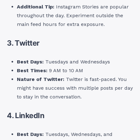
Additional Tip:
Instagram Stories are popular
throughout the day. Experiment outside the
main feed hours for extra exposure.
3. Twitter
Best Days:
Tuesdays and Wednesdays
Best Times:
9 AM to 10 AM
Nature of Twitter:
Twitter is fast-paced. You
might have success with multiple posts per day
to stay in the conversation.
4. LinkedIn
Best Days:
Tuesdays, Wednesdays, and