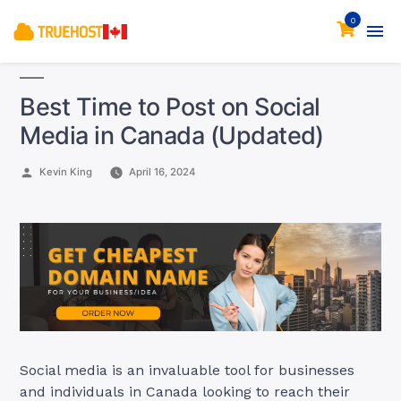
0
Best Time to Post on Social
Media in Canada (Updated)
Posted
Kevin King
April 16, 2024
by
Social media is an invaluable tool for businesses
and individuals in Canada looking to reach their