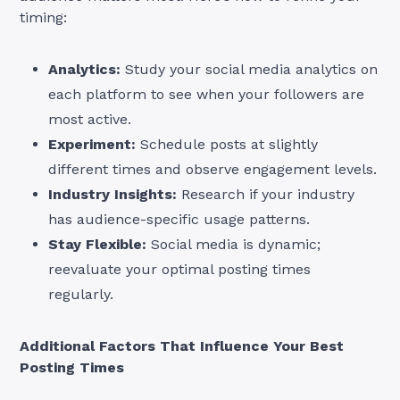
timing:
Analytics:
Study your social media analytics on
each platform to see when your followers are
most active.
Experiment:
Schedule posts at slightly
different times and observe engagement levels.
Industry Insights:
Research if your industry
has audience-specific usage patterns.
Stay Flexible:
Social media is dynamic;
reevaluate your optimal posting times
regularly.
Additional Factors That Influence Your Best
Posting Times