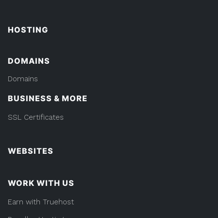
HOSTING
DOMAINS
Domains
BUSINESS & MORE
SSL Certificates
WEBSITES
WORK WITH US
Earn with Truehost