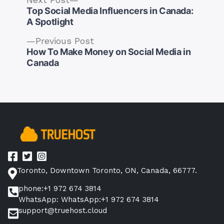
post:
Top Social Media Influencers in Canada:
A Spotlight
Previous
Previous Post
post:
How To Make Money on Social Media in
Post
Canada
navigation
Toronto, Downtown Toronto, ON, Canada, 66777.
phone:+1 972 674 3814
WhatsApp: WhatsApp:+1 972 674 3814
support@truehost.cloud