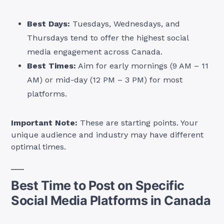
Best Days:
Tuesdays, Wednesdays, and
Thursdays tend to offer the highest social
media engagement across Canada.
Best Times:
Aim for early mornings (9 AM – 11
AM) or mid-day (12 PM – 3 PM) for most
platforms.
Important Note:
These are starting points. Your
unique audience and industry may have different
optimal times.
Best Time to Post on Specific
Social Media Platforms in Canada