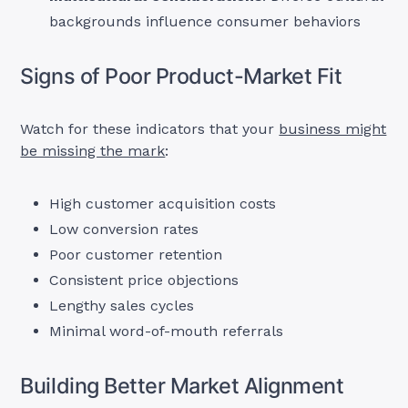
backgrounds influence consumer behaviors
Signs of Poor Product-Market Fit
Watch for these indicators that your
business might
be missing the mark
:
High customer acquisition costs
Low conversion rates
Poor customer retention
Consistent price objections
Lengthy sales cycles
Minimal word-of-mouth referrals
Building Better Market Alignment