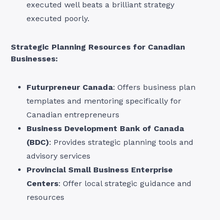
executed well beats a brilliant strategy
executed poorly.
Strategic Planning Resources for Canadian
Businesses:
Futurpreneur Canada
: Offers business plan
templates and mentoring specifically for
Canadian entrepreneurs
Business Development Bank of Canada
(BDC)
: Provides strategic planning tools and
advisory services
Provincial Small Business Enterprise
Centers
: Offer local strategic guidance and
resources