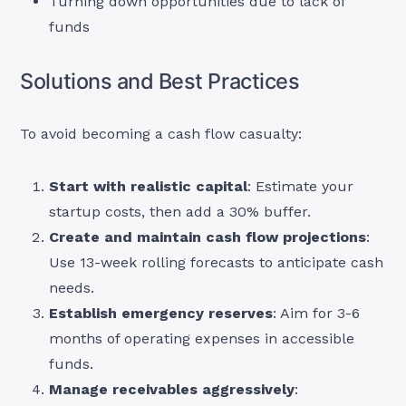
Turning down opportunities due to lack of
funds
Solutions and Best Practices
To avoid becoming a cash flow casualty:
Start with realistic capital
: Estimate your
startup costs, then add a 30% buffer.
Create and maintain cash flow projections
:
Use 13-week rolling forecasts to anticipate cash
needs.
Establish emergency reserves
: Aim for 3-6
months of operating expenses in accessible
funds.
Manage receivables aggressively
: