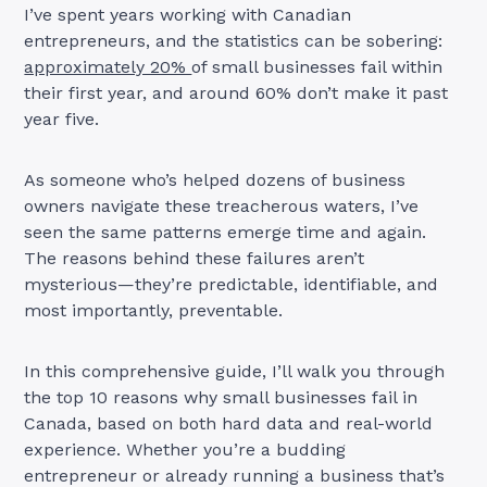
I’ve spent years working with Canadian
entrepreneurs, and the statistics can be sobering:
approximately 20%
of small businesses fail within
their first year, and around 60% don’t make it past
year five.
As someone who’s helped dozens of business
owners navigate these treacherous waters, I’ve
seen the same patterns emerge time and again.
The reasons behind these failures aren’t
mysterious—they’re predictable, identifiable, and
most importantly, preventable.
In this comprehensive guide, I’ll walk you through
the top 10 reasons why small businesses fail in
Canada, based on both hard data and real-world
experience. Whether you’re a budding
entrepreneur or already running a business that’s