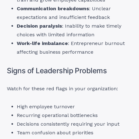
Communication breakdowns
: Unclear
expectations and insufficient feedback
Decision paralysis
: Inability to make timely
choices with limited information
Work-life imbalance
: Entrepreneur burnout
affecting business performance
Signs of Leadership Problems
Watch for these red flags in your organization:
High employee turnover
Recurring operational bottlenecks
Decisions consistently requiring your input
Team confusion about priorities