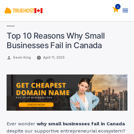
0
Top 10 Reasons Why Small
Businesses Fail in Canada
Posted
Kevin King
April 11, 2025
by
Ever wonder
why small businesses fail in Canada
despite our supportive entrepreneurial ecosystem?