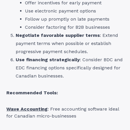
Offer incentives for early payment
Use electronic payment options
Follow up promptly on late payments
Consider factoring for B2B businesses
Negotiate favorable supplier terms
: Extend
payment terms when possible or establish
progressive payment schedules.
Use financing strategically
: Consider BDC and
EDC financing options specifically designed for
Canadian businesses.
Recommended Tools:
Wave Accounting
: Free accounting software ideal
for Canadian micro-businesses