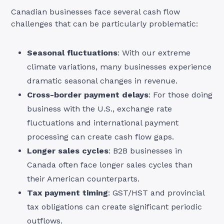
Canadian businesses face several cash flow
challenges that can be particularly problematic:
Seasonal fluctuations
: With our extreme
climate variations, many businesses experience
dramatic seasonal changes in revenue.
Cross-border payment delays
: For those doing
business with the U.S., exchange rate
fluctuations and international payment
processing can create cash flow gaps.
Longer sales cycles
: B2B businesses in
Canada often face longer sales cycles than
their American counterparts.
Tax payment timing
: GST/HST and provincial
tax obligations can create significant periodic
outflows.