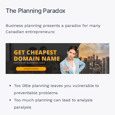
The Planning Paradox
Business planning presents a paradox for many
Canadian entrepreneurs:
Too little planning leaves you vulnerable to
preventable problems
Too much planning can lead to analysis
paralysis