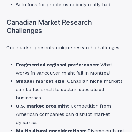
Solutions for problems nobody really had
Canadian Market Research
Challenges
Our market presents unique research challenges:
Fragmented regional preferences
: What
works in Vancouver might fail in Montreal
Smaller market size
: Canadian niche markets
can be too small to sustain specialized
businesses
U.S. market proximity
: Competition from
American companies can disrupt market
dynamics
Multicultural considerations
: Diverse cultural