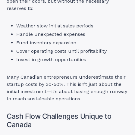
open their doors, but without the necessary
reserves to:
Weather slow initial sales periods
Handle unexpected expenses
Fund inventory expansion
Cover operating costs until profitability
Invest in growth opportunities
Many Canadian entrepreneurs underestimate their
startup costs by 30-50%. This isn’t just about the
initial investment—it’s about having enough runway
to reach sustainable operations.
Cash Flow Challenges Unique to
Canada