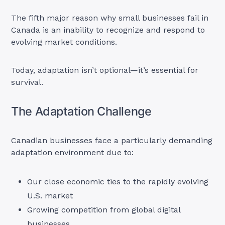
The fifth major reason why small businesses fail in
Canada is an inability to recognize and respond to
evolving market conditions.
Today, adaptation isn’t optional—it’s essential for
survival.
The Adaptation Challenge
Canadian businesses face a particularly demanding
adaptation environment due to:
Our close economic ties to the rapidly evolving
U.S. market
Growing competition from global digital
businesses