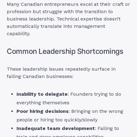
Many Canadian entrepreneurs excel at their craft or
profession but struggle with the transition to
business leadership. Technical expertise doesn’t
automatically translate into management
capability.
Common Leadership Shortcomings
These leadership issues repeatedly surface in
failing Canadian businesses:
Inability to delegate
: Founders trying to do
everything themselves
Poor hiring decisions
: Bringing on the wrong
people or hiring too quickly/slowly
Inadequate team development
: Failing to
train and grow employee capabilities