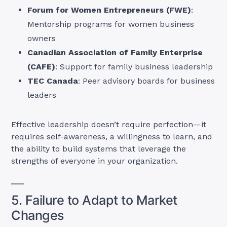
Forum for Women Entrepreneurs (FWE)
:
Mentorship programs for women business
owners
Canadian Association of Family Enterprise
(CAFE)
: Support for family business leadership
TEC Canada
: Peer advisory boards for business
leaders
Effective leadership doesn’t require perfection—it
requires self-awareness, a willingness to learn, and
the ability to build systems that leverage the
strengths of everyone in your organization.
5. Failure to Adapt to Market
Changes