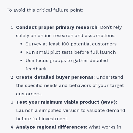
To avoid this critical failure point:
Conduct proper primary research
: Don’t rely
solely on online research and assumptions.
Survey at least 100 potential customers
Run small pilot tests before full launch
Use focus groups to gather detailed
feedback
Create detailed buyer personas
: Understand
the specific needs and behaviors of your target
customers.
Test your minimum viable product (MVP)
:
Launch a simplified version to validate demand
before full investment.
Analyze regional differences
: What works in