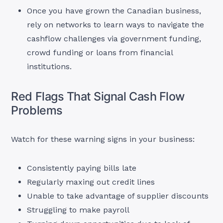
Once you have grown the Canadian business,
rely on networks to learn ways to navigate the
cashflow challenges via government funding,
crowd funding or loans from financial
institutions.
Red Flags That Signal Cash Flow
Problems
Watch for these warning signs in your business:
Consistently paying bills late
Regularly maxing out credit lines
Unable to take advantage of supplier discounts
Struggling to make payroll