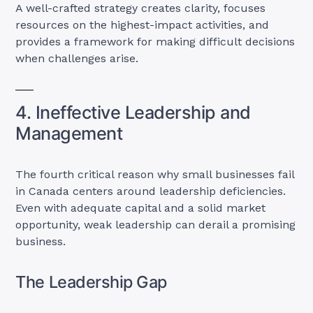
A well-crafted strategy creates clarity, focuses
resources on the highest-impact activities, and
provides a framework for making difficult decisions
when challenges arise.
4. Ineffective Leadership and
Management
The fourth critical reason why small businesses fail
in Canada centers around leadership deficiencies.
Even with adequate capital and a solid market
opportunity, weak leadership can derail a promising
business.
The Leadership Gap