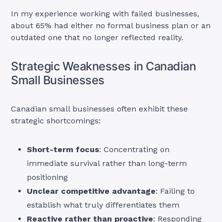
In my experience working with failed businesses,
about 65% had either no formal business plan or an
outdated one that no longer reflected reality.
Strategic Weaknesses in Canadian
Small Businesses
Canadian small businesses often exhibit these
strategic shortcomings:
Short-term focus
: Concentrating on
immediate survival rather than long-term
positioning
Unclear competitive advantage
: Failing to
establish what truly differentiates them
Reactive rather than proactive
: Responding