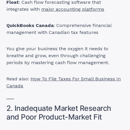
Float
: Cash flow forecasting software that
integrates with
major accounting platforms
QuickBooks Canada
: Comprehensive financial
management with Canadian tax features
You give your business the oxygen it needs to
breathe and grow, even through challenging
periods by mastering cash flow management.
Read also:
How To File Taxes For Small Business In
Canada
2. Inadequate Market Research
and Poor Product-Market Fit