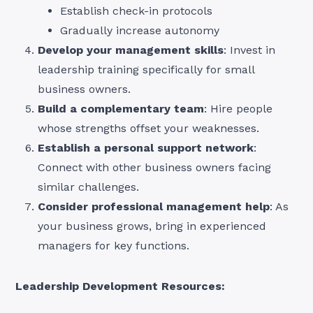
Establish check-in protocols
Gradually increase autonomy
Develop your management skills
: Invest in
leadership training specifically for small
business owners.
Build a complementary team
: Hire people
whose strengths offset your weaknesses.
Establish a personal support network
:
Connect with other business owners facing
similar challenges.
Consider professional management help
: As
your business grows, bring in experienced
managers for key functions.
Leadership Development Resources: