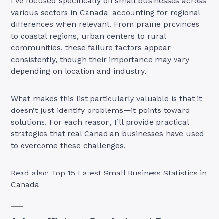
I’ve focused specifically on small businesses across
various sectors in Canada, accounting for regional
differences when relevant. From prairie provinces
to coastal regions, urban centers to rural
communities, these failure factors appear
consistently, though their importance may vary
depending on location and industry.
What makes this list particularly valuable is that it
doesn’t just identify problems—it points toward
solutions. For each reason, I’ll provide practical
strategies that real Canadian businesses have used
to overcome these challenges.
Read also:
Top 15 Latest Small Business Statistics in
Canada