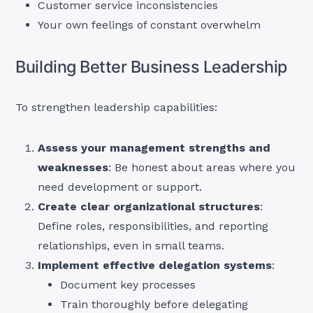
Customer service inconsistencies
Your own feelings of constant overwhelm
Building Better Business Leadership
To strengthen leadership capabilities:
Assess your management strengths and
weaknesses
: Be honest about areas where you
need development or support.
Create clear organizational structures
:
Define roles, responsibilities, and reporting
relationships, even in small teams.
Implement effective delegation systems
:
Document key processes
Train thoroughly before delegating