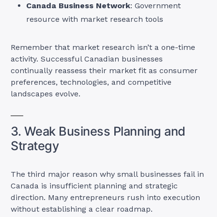
Canada Business Network
: Government
resource with market research tools
Remember that market research isn’t a one-time
activity. Successful Canadian businesses
continually reassess their market fit as consumer
preferences, technologies, and competitive
landscapes evolve.
3. Weak Business Planning and
Strategy
The third major reason why small businesses fail in
Canada is insufficient planning and strategic
direction. Many entrepreneurs rush into execution
without establishing a clear roadmap.