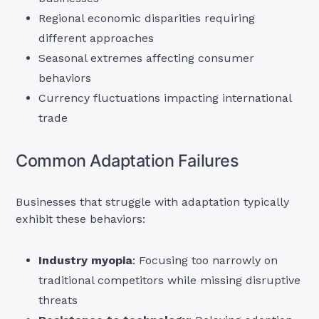
Regional economic disparities requiring
different approaches
Seasonal extremes affecting consumer
behaviors
Currency fluctuations impacting international
trade
Common Adaptation Failures
Businesses that struggle with adaptation typically
exhibit these behaviors:
Industry myopia
: Focusing too narrowly on
traditional competitors while missing disruptive
threats