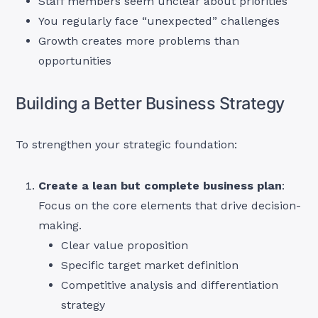
Staff members seem unclear about priorities
You regularly face “unexpected” challenges
Growth creates more problems than
opportunities
Building a Better Business Strategy
To strengthen your strategic foundation:
Create a lean but complete business plan
:
Focus on the core elements that drive decision-
making.
Clear value proposition
Specific target market definition
Competitive analysis and differentiation
strategy