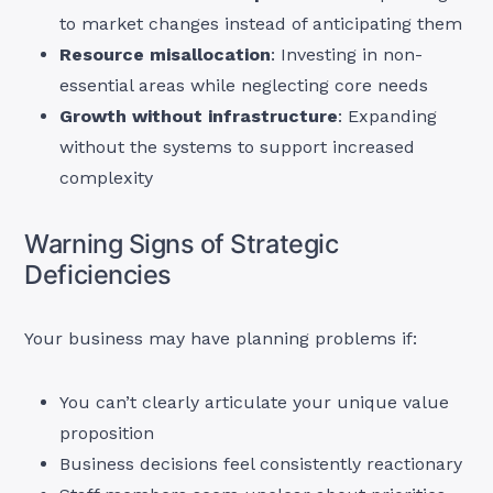
to market changes instead of anticipating them
Resource misallocation
: Investing in non-
essential areas while neglecting core needs
Growth without infrastructure
: Expanding
without the systems to support increased
complexity
Warning Signs of Strategic
Deficiencies
Your business may have planning problems if:
You can’t clearly articulate your unique value
proposition
Business decisions feel consistently reactionary