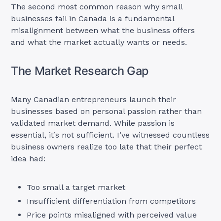
The second most common reason why small
businesses fail in Canada is a fundamental
misalignment between what the business offers
and what the market actually wants or needs.
The Market Research Gap
Many Canadian entrepreneurs launch their
businesses based on personal passion rather than
validated market demand. While passion is
essential, it’s not sufficient. I’ve witnessed countless
business owners realize too late that their perfect
idea had:
Too small a target market
Insufficient differentiation from competitors
Price points misaligned with perceived value