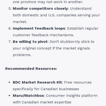
one province may not work in another.
Monitor competitors closely
: Understand
both domestic and U.S. companies serving your
market.
Implement feedback loops
: Establish regular
customer feedback mechanisms.
Be willing to pivot
: Don’t stubbornly stick to
your original concept if the market signals
problems.
Recommended Resources:
BDC Market Research Kit
: Free resources
specifically for Canadian businesses
Maru/Matchbox
: Consumer insights platform
with Canadian market expertise