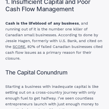
1. Insufficient Capital and Poor
Cash Flow Management
Cash is the lifeblood of any business
, and
running out of it is the number one killer of
Canadian small businesses. According to done by
Jessie Hagen, formerly with U.S. Bank, and cited on
the
SCORE
, 82% of failed Canadian businesses cited
cash flow issues as a primary reason for their
closure.
The Capital Conundrum
Starting a business with inadequate capital is like
setting out on a cross-country journey with only
enough fuel to get halfway. I’ve seen countless
entrepreneurs launch with just enough money to