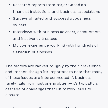
Research reports from major Canadian
financial institutions and business associations
Surveys of failed and successful business
owners
Interviews with business advisors, accountants,
and insolvency trustees
My own experience working with hundreds of
Canadian businesses
The factors are ranked roughly by their prevalence
and impact, though it’s important to note that many
of these issues are interconnected.
A business
rarely fails
from just one problem—it’s typically a
cascade of challenges that ultimately leads to
closure.