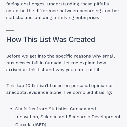
facing challenges, understanding these pitfalls
could be the difference between becoming another
statistic and building a thriving enterprise.
How This List Was Created
Before we get into the specific reasons why small
businesses fail in Canada, let me explain how I
arrived at this list and why you can trust it.
This top 10 list isn’t based on personal opinion or
anecdotal evidence alone. I’ve compiled it using:
Statistics from Statistics Canada and
Innovation, Science and Economic Development
Canada (ISED)