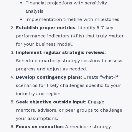
Financial projections with sensitivity
analysis
Implementation timeline with milestones
Establish proper metrics
: Identify 5-7 key
performance indicators (KPIs) that truly matter
for your business model.
Implement regular strategic reviews
:
Schedule quarterly strategy sessions to assess
progress and adjust as needed.
Develop contingency plans
: Create “what-if”
scenarios for likely challenges specific to your
industry and region.
Seek objective outside input
: Engage
mentors, advisors, or peer groups to challenge
your assumptions.
Focus on execution
: A mediocre strategy