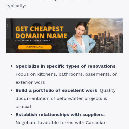
typically:
Specialize in specific types of renovations
:
Focus on kitchens, bathrooms, basements, or
exterior work
Build a portfolio of excellent work
: Quality
documentation of before/after projects is
crucial
Establish relationships with suppliers
:
Negotiate favorable terms with Canadian