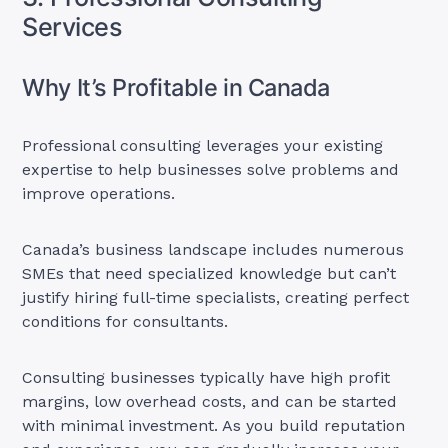
Services
Why It’s Profitable in Canada
Professional consulting leverages your existing
expertise to help businesses solve problems and
improve operations.
Canada’s business landscape includes numerous
SMEs that need specialized knowledge but can’t
justify hiring full-time specialists, creating perfect
conditions for consultants.
Consulting businesses typically have high profit
margins, low overhead costs, and can be started
with minimal investment. As you build reputation