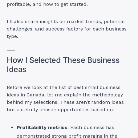
profitable, and how to get started.
I’ll also share insights on market trends, potential
challenges, and success factors for each business
type.
How I Selected These Business
Ideas
Before we look at the list of best small business
ideas in Canada, let me explain the methodology
behind my selections. These aren’t random ideas
but carefully chosen opportunities based on:
Profitability metrics
: Each business has
demonstrated strong profit margins in the