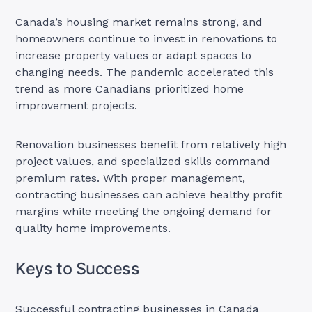
Canada’s housing market remains strong, and
homeowners continue to invest in renovations to
increase property values or adapt spaces to
changing needs. The pandemic accelerated this
trend as more Canadians prioritized home
improvement projects.
Renovation businesses benefit from relatively high
project values, and specialized skills command
premium rates. With proper management,
contracting businesses can achieve healthy profit
margins while meeting the ongoing demand for
quality home improvements.
Keys to Success
Successful contracting businesses in Canada