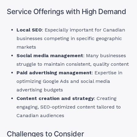
Service Offerings with High Demand
Local SEO
: Especially important for Canadian
businesses competing in specific geographic
markets
Social media management
: Many businesses
struggle to maintain consistent, quality content
Paid advertising management
: Expertise in
optimizing Google Ads and social media
advertising budgets
Content creation and strategy
: Creating
engaging, SEO-optimized content tailored to
Canadian audiences
Challenges to Consider