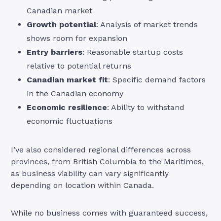
Canadian market
Growth potential
: Analysis of market trends
shows room for expansion
Entry barriers
: Reasonable startup costs
relative to potential returns
Canadian market fit
: Specific demand factors
in the Canadian economy
Economic resilience
: Ability to withstand
economic fluctuations
I’ve also considered regional differences across
provinces, from British Columbia to the Maritimes,
as business viability can vary significantly
depending on location within Canada.
While no business comes with guaranteed success,