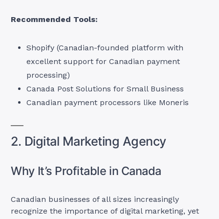
Recommended Tools:
Shopify (Canadian-founded platform with
excellent support for Canadian payment
processing)
Canada Post Solutions for Small Business
Canadian payment processors like Moneris
2. Digital Marketing Agency
Why It’s Profitable in Canada
Canadian businesses of all sizes increasingly
recognize the importance of digital marketing, yet