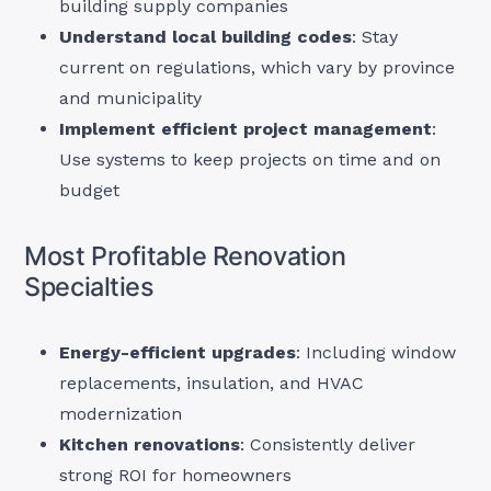
building supply companies
Understand local building codes
: Stay
current on regulations, which vary by province
and municipality
Implement efficient project management
:
Use systems to keep projects on time and on
budget
Most Profitable Renovation
Specialties
Energy-efficient upgrades
: Including window
replacements, insulation, and HVAC
modernization
Kitchen renovations
: Consistently deliver
strong ROI for homeowners