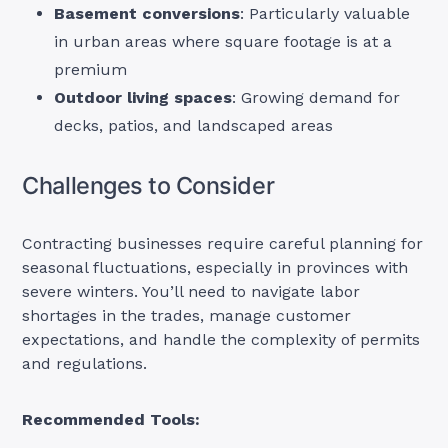
Basement conversions
: Particularly valuable
in urban areas where square footage is at a
premium
Outdoor living spaces
: Growing demand for
decks, patios, and landscaped areas
Challenges to Consider
Contracting businesses require careful planning for
seasonal fluctuations, especially in provinces with
severe winters. You’ll need to navigate labor
shortages in the trades, manage customer
expectations, and handle the complexity of permits
and regulations.
Recommended Tools: