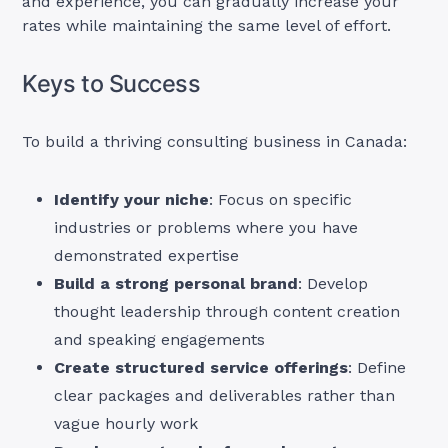
and experience, you can gradually increase your
rates while maintaining the same level of effort.
Keys to Success
To build a thriving consulting business in Canada:
Identify your niche
: Focus on specific
industries or problems where you have
demonstrated expertise
Build a strong personal brand
: Develop
thought leadership through content creation
and speaking engagements
Create structured service offerings
: Define
clear packages and deliverables rather than
vague hourly work