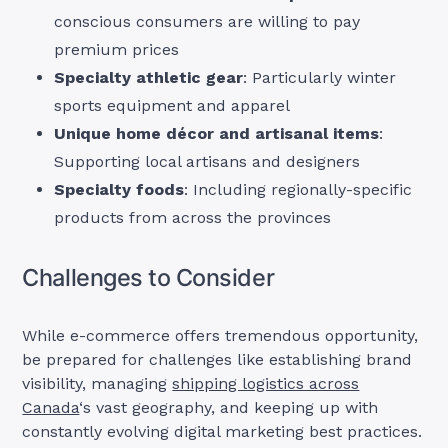
conscious consumers are willing to pay
premium prices
Specialty athletic gear
: Particularly winter
sports equipment and apparel
Unique home décor and artisanal items
:
Supporting local artisans and designers
Specialty foods
: Including regionally-specific
products from across the provinces
Challenges to Consider
While e-commerce offers tremendous opportunity,
be prepared for challenges like establishing brand
visibility, managing
shipping logistics across
Canada
‘s vast geography, and keeping up with
constantly evolving digital marketing best practices.