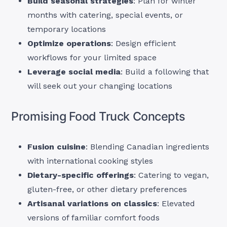
Build seasonal strategies
: Plan for winter
months with catering, special events, or
temporary locations
Optimize operations
: Design efficient
workflows for your limited space
Leverage social media
: Build a following that
will seek out your changing locations
Promising Food Truck Concepts
Fusion cuisine
: Blending Canadian ingredients
with international cooking styles
Dietary-specific offerings
: Catering to vegan,
gluten-free, or other dietary preferences
Artisanal variations on classics
: Elevated
versions of familiar comfort foods