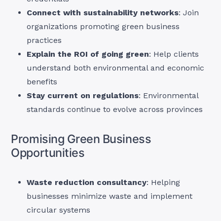
Connect with sustainability networks
: Join
organizations promoting green business
practices
Explain the ROI of going green
: Help clients
understand both environmental and economic
benefits
Stay current on regulations
: Environmental
standards continue to evolve across provinces
Promising Green Business
Opportunities
Waste reduction consultancy
: Helping
businesses minimize waste and implement
circular systems