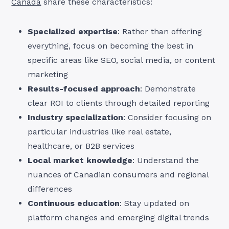
Canada
share these characteristics:
Specialized expertise
: Rather than offering
everything, focus on becoming the best in
specific areas like SEO, social media, or content
marketing
Results-focused approach
: Demonstrate
clear ROI to clients through detailed reporting
Industry specialization
: Consider focusing on
particular industries like real estate,
healthcare, or B2B services
Local market knowledge
: Understand the
nuances of Canadian consumers and regional
differences
Continuous education
: Stay updated on
platform changes and emerging digital trends