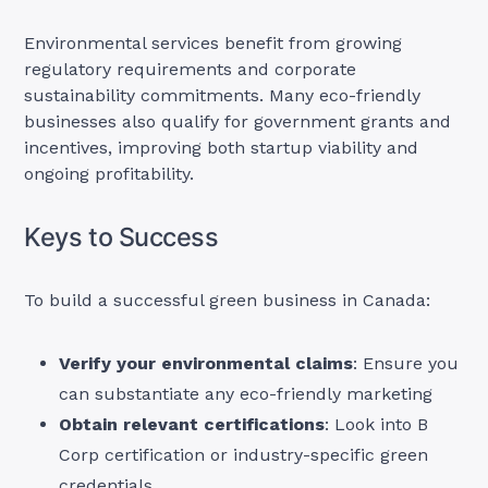
Environmental services benefit from growing
regulatory requirements and corporate
sustainability commitments. Many eco-friendly
businesses also qualify for government grants and
incentives, improving both startup viability and
ongoing profitability.
Keys to Success
To build a successful green business in Canada:
Verify your environmental claims
: Ensure you
can substantiate any eco-friendly marketing
Obtain relevant certifications
: Look into B
Corp certification or industry-specific green
credentials