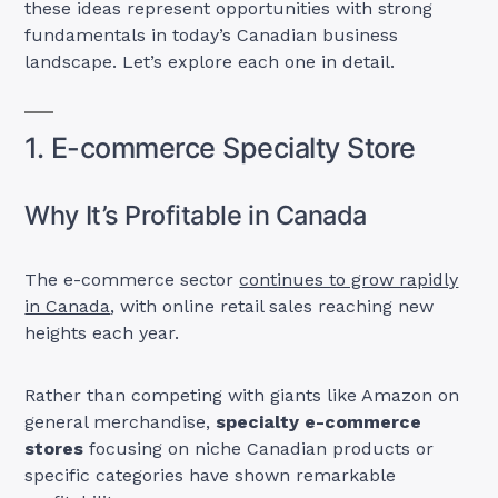
these ideas represent opportunities with strong
fundamentals in today’s Canadian business
landscape. Let’s explore each one in detail.
1. E-commerce Specialty Store
Why It’s Profitable in Canada
The e-commerce sector
continues to grow rapidly
in Canada
, with online retail sales reaching new
heights each year.
Rather than competing with giants like Amazon on
general merchandise,
specialty e-commerce
stores
focusing on niche Canadian products or
specific categories have shown remarkable