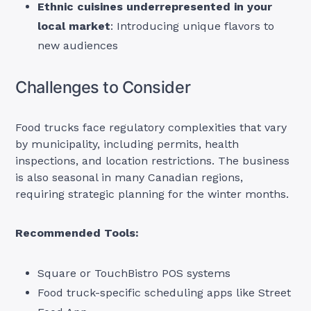
Ethnic cuisines underrepresented in your
local market
: Introducing unique flavors to
new audiences
Challenges to Consider
Food trucks face regulatory complexities that vary
by municipality, including permits, health
inspections, and location restrictions. The business
is also seasonal in many Canadian regions,
requiring strategic planning for the winter months.
Recommended Tools:
Square or TouchBistro POS systems
Food truck-specific scheduling apps like Street