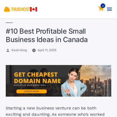
0
#10 Best Profitable Small
Business Ideas in Canada
Posted
Kevin King
April 11, 2025
by
Starting a new business venture can be both
exciting and daunting. As someone who’s worked