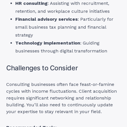
HR consulting
: Assisting with recruitment,
retention, and workplace culture initiatives
Financial advisory services
: Particularly for
small business tax planning and financial
strategy
Technology implementation
: Guiding
businesses through digital transformation
Challenges to Consider
Consulting businesses often face feast-or-famine
cycles with income fluctuations. Client acquisition
requires significant networking and relationship
building. You’ll also need to continuously update
your expertise to stay relevant in your field.