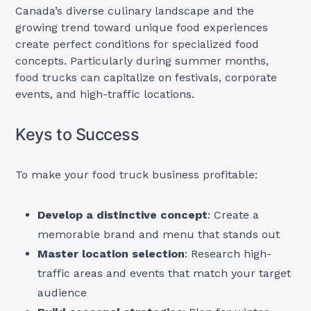
Canada’s diverse culinary landscape and the
growing trend toward unique food experiences
create perfect conditions for specialized food
concepts. Particularly during summer months,
food trucks can capitalize on festivals, corporate
events, and high-traffic locations.
Keys to Success
To make your food truck business profitable:
Develop a distinctive concept
: Create a
memorable brand and menu that stands out
Master location selection
: Research high-
traffic areas and events that match your target
audience