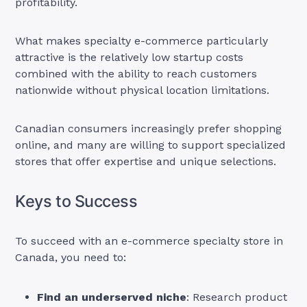
profitability.
What makes specialty e-commerce particularly
attractive is the relatively low startup costs
combined with the ability to reach customers
nationwide without physical location limitations.
Canadian consumers increasingly prefer shopping
online, and many are willing to support specialized
stores that offer expertise and unique selections.
Keys to Success
To succeed with an e-commerce specialty store in
Canada, you need to:
Find an underserved niche
: Research product