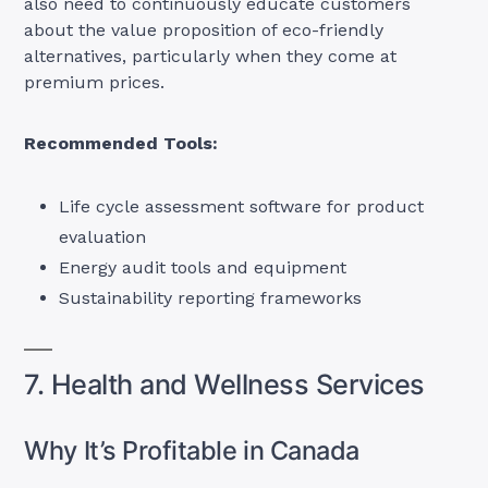
also need to continuously educate customers
about the value proposition of eco-friendly
alternatives, particularly when they come at
premium prices.
Recommended Tools:
Life cycle assessment software for product
evaluation
Energy audit tools and equipment
Sustainability reporting frameworks
7. Health and Wellness Services
Why It’s Profitable in Canada