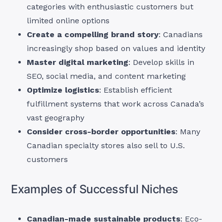
categories with enthusiastic customers but
limited online options
Create a compelling brand story
: Canadians
increasingly shop based on values and identity
Master digital marketing
: Develop skills in
SEO, social media, and content marketing
Optimize logistics
: Establish efficient
fulfillment systems that work across Canada’s
vast geography
Consider cross-border opportunities
: Many
Canadian specialty stores also sell to U.S.
customers
Examples of Successful Niches
Canadian-made sustainable products
: Eco-