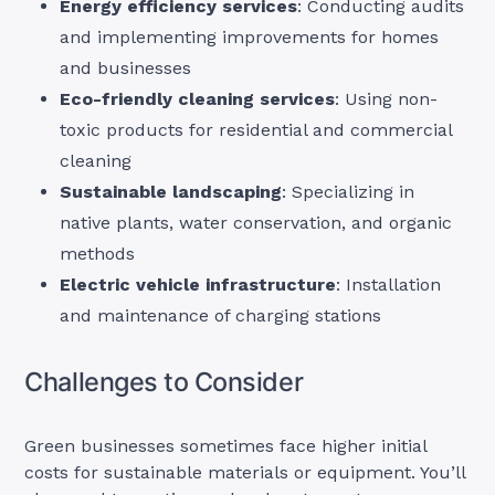
Energy efficiency services
: Conducting audits
and implementing improvements for homes
and businesses
Eco-friendly cleaning services
: Using non-
toxic products for residential and commercial
cleaning
Sustainable landscaping
: Specializing in
native plants, water conservation, and organic
methods
Electric vehicle infrastructure
: Installation
and maintenance of charging stations
Challenges to Consider
Green businesses sometimes face higher initial
costs for sustainable materials or equipment. You’ll