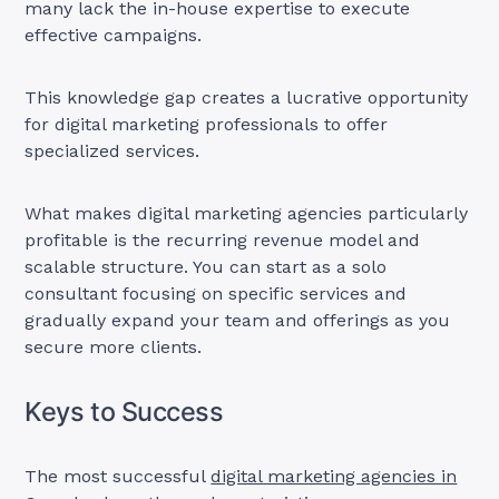
many lack the in-house expertise to execute
effective campaigns.
This knowledge gap creates a lucrative opportunity
for digital marketing professionals to offer
specialized services.
What makes digital marketing agencies particularly
profitable is the recurring revenue model and
scalable structure. You can start as a solo
consultant focusing on specific services and
gradually expand your team and offerings as you
secure more clients.
Keys to Success
The most successful
digital marketing agencies in