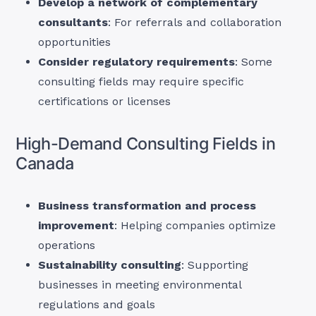
Develop a network of complementary
consultants
: For referrals and collaboration
opportunities
Consider regulatory requirements
: Some
consulting fields may require specific
certifications or licenses
High-Demand Consulting Fields in
Canada
Business transformation and process
improvement
: Helping companies optimize
operations
Sustainability consulting
: Supporting
businesses in meeting environmental
regulations and goals