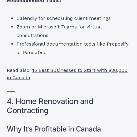
Recommended Tools:
Calendly for scheduling client meetings
Zoom or Microsoft Teams for virtual
consultations
Professional documentation tools like Proposify
or PandaDoc
Read also:
15 Best Businesses to Start with $20,000
in Canada
4. Home Renovation and
Contracting
Why It’s Profitable in Canada