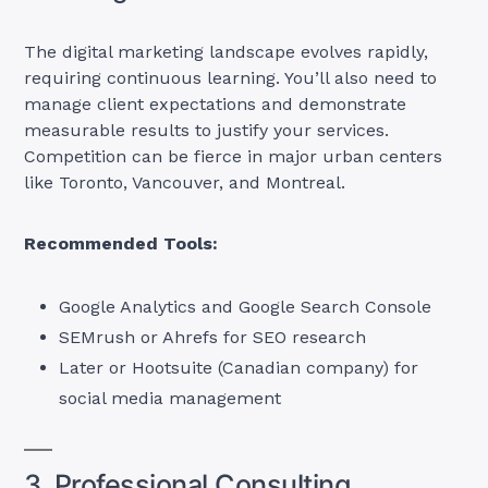
The digital marketing landscape evolves rapidly,
requiring continuous learning. You’ll also need to
manage client expectations and demonstrate
measurable results to justify your services.
Competition can be fierce in major urban centers
like Toronto, Vancouver, and Montreal.
Recommended Tools:
Google Analytics and Google Search Console
SEMrush or Ahrefs for SEO research
Later or Hootsuite (Canadian company) for
social media management
3. Professional Consulting