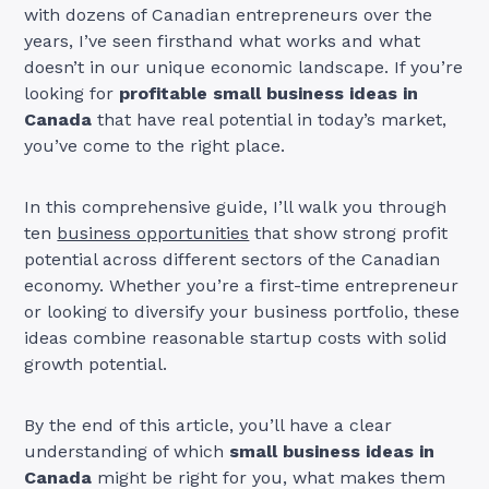
with dozens of Canadian entrepreneurs over the
years, I’ve seen firsthand what works and what
doesn’t in our unique economic landscape. If you’re
looking for
profitable small business ideas in
Canada
that have real potential in today’s market,
you’ve come to the right place.
In this comprehensive guide, I’ll walk you through
ten
business opportunities
that show strong profit
potential across different sectors of the Canadian
economy. Whether you’re a first-time entrepreneur
or looking to diversify your business portfolio, these
ideas combine reasonable startup costs with solid
growth potential.
By the end of this article, you’ll have a clear
understanding of which
small business ideas in
Canada
might be right for you, what makes them