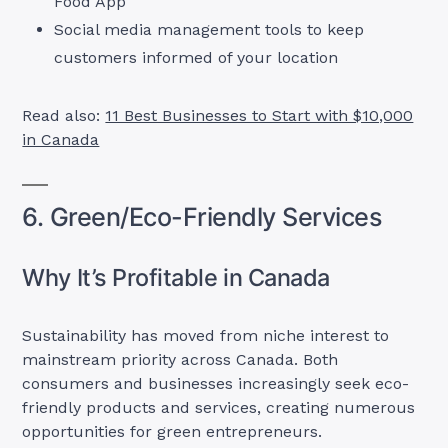
Food App
Social media management tools to keep
customers informed of your location
Read also:
11 Best Businesses to Start with $10,000
in Canada
6. Green/Eco-Friendly Services
Why It’s Profitable in Canada
Sustainability has moved from niche interest to
mainstream priority across Canada. Both
consumers and businesses increasingly seek eco-
friendly products and services, creating numerous
opportunities for green entrepreneurs.