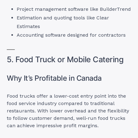
Project management software like BuilderTrend
Estimation and quoting tools like Clear
Estimates
Accounting software designed for contractors
5. Food Truck or Mobile Catering
Why It’s Profitable in Canada
Food trucks offer a lower-cost entry point into the
food service industry compared to traditional
restaurants. With lower overhead and the flexibility
to follow customer demand, well-run food trucks
can achieve impressive profit margins.