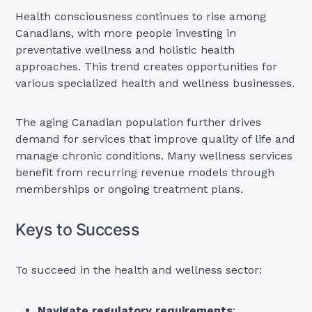
Health consciousness continues to rise among
Canadians, with more people investing in
preventative wellness and holistic health
approaches. This trend creates opportunities for
various specialized health and wellness businesses.
The aging Canadian population further drives
demand for services that improve quality of life and
manage chronic conditions. Many wellness services
benefit from recurring revenue models through
memberships or ongoing treatment plans.
Keys to Success
To succeed in the health and wellness sector:
Navigate regulatory requirements
: