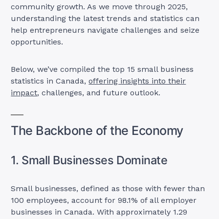
community growth. As we move through 2025,
understanding the latest trends and statistics can
help entrepreneurs navigate challenges and seize
opportunities.
Below, we’ve compiled the top 15 small business
statistics in Canada,
offering insights into their
impact
, challenges, and future outlook.
The Backbone of the Economy
1. Small Businesses Dominate
Small businesses, defined as those with fewer than
100 employees, account for 98.1% of all employer
businesses in Canada. With approximately 1.29