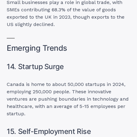
Small businesses play a role in global trade, with
SMEs contributing 68.3% of the value of goods
exported to the UK in 2023, though exports to the
US slightly declined.
Emerging Trends
14. Startup Surge
Canada is home to about 50,000 startups in 2024,
employing 250,000 people. These innovative
ventures are pushing boundaries in technology and
healthcare, with an average of 5-15 employees per
startup.
15. Self-Employment Rise