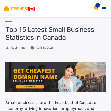
0
Top 15 Latest Small Business
Statistics in Canada
Posted
Kevin King
April 11, 2025
by
Small businesses are the heartbeat of Canada’s
economy, driving innovation, employment, and