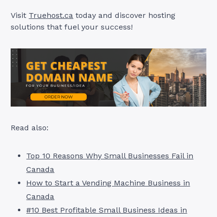
Visit
Truehost.ca
today and discover hosting
solutions that fuel your success!
Read also:
Top 10 Reasons Why Small Businesses Fail in
Canada
How to Start a Vending Machine Business in
Canada
#10 Best Profitable Small Business Ideas in