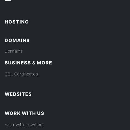
HOSTING
DOMAINS
Domains
BUSINESS & MORE
SSL Certificates
WEBSITES
WORK WITH US
Earn with Truehost