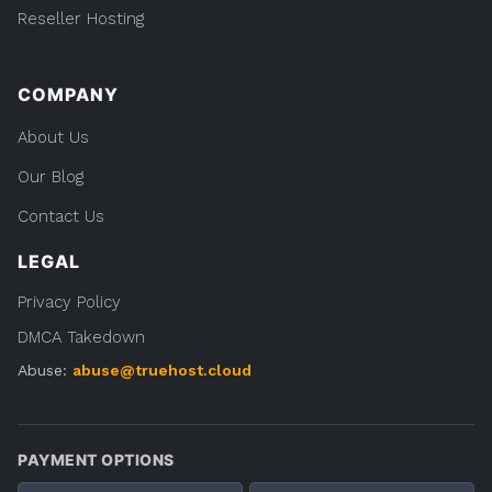
Reseller Hosting
COMPANY
About Us
Our Blog
Contact Us
LEGAL
Privacy Policy
DMCA Takedown
Abuse:
abuse@truehost.cloud
PAYMENT OPTIONS