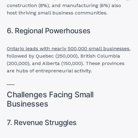
construction (8%), and manufacturing (6%) also
host thriving small business communities.
6. Regional Powerhouses
Ontario leads with nearly 500,000 small businesses
,
followed by Quebec (250,000), British Columbia
(200,000), and Alberta (150,000). These provinces
are hubs of entrepreneurial activity.
Challenges Facing Small
Businesses
7. Revenue Struggles