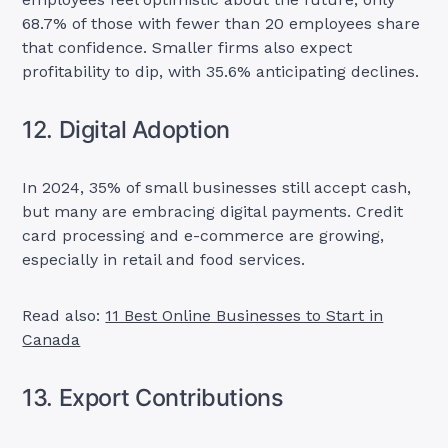
68.7% of those with fewer than 20 employees share
that confidence. Smaller firms also expect
profitability to dip, with 35.6% anticipating declines.
12. Digital Adoption
In 2024, 35% of small businesses still accept cash,
but many are embracing digital payments. Credit
card processing and e-commerce are growing,
especially in retail and food services.
Read also:
11 Best Online Businesses to Start in
Canada
13. Export Contributions