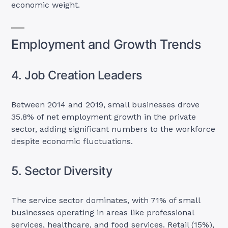
economic weight.
Employment and Growth Trends
4. Job Creation Leaders
Between 2014 and 2019, small businesses drove
35.8% of net employment growth in the private
sector, adding significant numbers to the workforce
despite economic fluctuations.
5. Sector Diversity
The service sector dominates, with 71% of small
businesses operating in areas like professional
services, healthcare, and food services. Retail (15%),