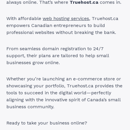
always online. That’s where
Truehost.ca
comes in.
With affordable
web hosting services
, Truehost.ca
empowers Canadian entrepreneurs to build
professional websites without breaking the bank.
From seamless domain registration to 24/7
support, their plans are tailored to help small
businesses grow online.
Whether you’re launching an e-commerce store or
showcasing your portfolio, Truehost.ca provides the
tools to succeed in the digital world—perfectly
aligning with the innovative spirit of Canada’s small
business community.
Ready to take your business online?