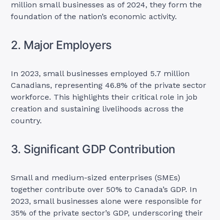
million small businesses as of 2024, they form the
foundation of the nation’s economic activity.
2. Major Employers
In 2023, small businesses employed 5.7 million
Canadians, representing 46.8% of the private sector
workforce. This highlights their critical role in job
creation and sustaining livelihoods across the
country.
3. Significant GDP Contribution
Small and medium-sized enterprises (SMEs)
together contribute over 50% to Canada’s GDP. In
2023, small businesses alone were responsible for
35% of the private sector’s GDP, underscoring their