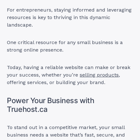
For entrepreneurs, staying informed and leveraging
resources is key to thriving in this dynamic
landscape.
One critical resource for any small business is a
strong online presence.
Today, having a reliable website can make or break
your success, whether you’re
selling products,
offering services, or building your brand.
Power Your Business with
Truehost.ca
To stand out in a competitive market, your small
business needs a website that’s fast, secure, and