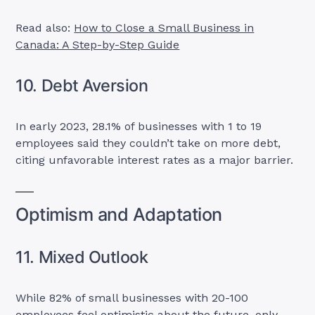
Read also:
How to Close a Small Business in
Canada: A Step-by-Step Guide
10. Debt Aversion
In early 2023, 28.1% of businesses with 1 to 19
employees said they couldn’t take on more debt,
citing unfavorable interest rates as a major barrier.
Optimism and Adaptation
11. Mixed Outlook
While 82% of small businesses with 20-100
employees feel optimistic about the future, only