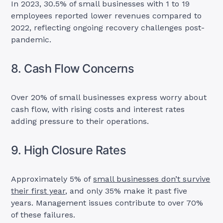
In 2023, 30.5% of small businesses with 1 to 19
employees reported lower revenues compared to
2022, reflecting ongoing recovery challenges post-
pandemic.
8. Cash Flow Concerns
Over 20% of small businesses express worry about
cash flow, with rising costs and interest rates
adding pressure to their operations.
9. High Closure Rates
Approximately 5% of
small businesses don’t survive
their first year
, and only 35% make it past five
years. Management issues contribute to over 70%
of these failures.