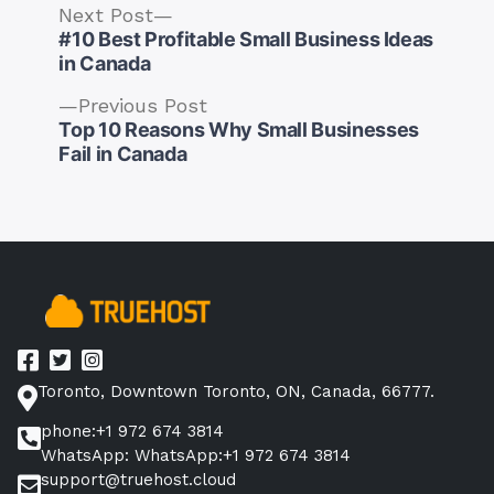
Next
Next Post
post:
#10 Best Profitable Small Business Ideas
in Canada
Previous
Previous Post
post:
Top 10 Reasons Why Small Businesses
Post
Fail in Canada
navigation
Toronto, Downtown Toronto, ON, Canada, 66777.
phone:+1 972 674 3814
WhatsApp: WhatsApp:+1 972 674 3814
support@truehost.cloud