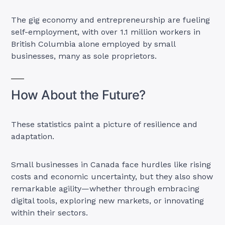
The gig economy and entrepreneurship are fueling
self-employment, with over 1.1 million workers in
British Columbia alone employed by small
businesses, many as sole proprietors.
How About the Future?
These statistics paint a picture of resilience and
adaptation.
Small businesses in Canada face hurdles like rising
costs and economic uncertainty, but they also show
remarkable agility—whether through embracing
digital tools, exploring new markets, or innovating
within their sectors.