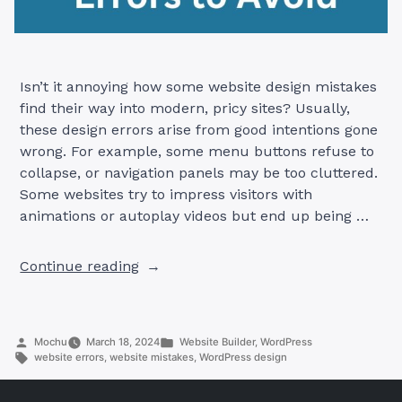
Isn’t it annoying how some website design mistakes
find their way into modern, pricy sites? Usually,
these design errors arise from good intentions gone
wrong. For example, some menu buttons refuse to
collapse, or navigation panels may be too cluttered.
Some websites try to impress visitors with
animations or autoplay videos but end up being …
“Common
Continue reading
Website
Design
Mistakes
Posted
Posted
Mochu
March 18, 2024
Website Builder
,
WordPress
and
by
Tags:
in
website errors
,
website mistakes
,
WordPress design
How
to