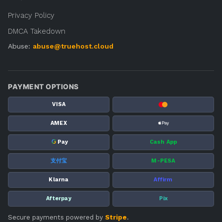
Privacy Policy
DMCA Takedown
Abuse:
abuse@truehost.cloud
PAYMENT OPTIONS
VISA
AMEX
G
Pay
Cash App
支付宝
M-PESA
Klarna
Affirm
Afterpay
Pix
Secure payments powered by
Stripe
.