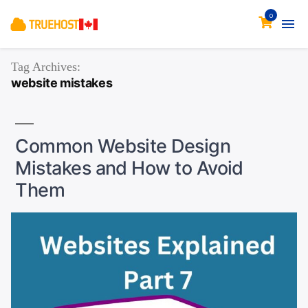
0
Tag Archives:
website mistakes
Common Website Design
Mistakes and How to Avoid
Them