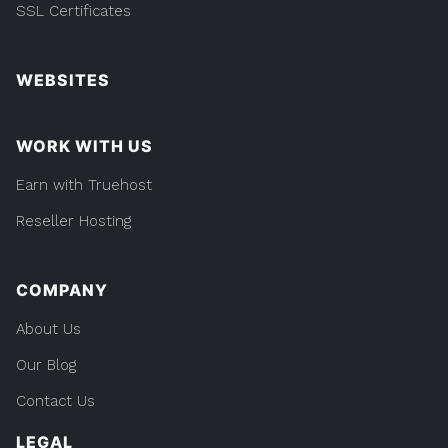
SSL Certificates
WEBSITES
WORK WITH US
Earn with Truehost
Reseller Hosting
COMPANY
About Us
Our Blog
Contact Us
LEGAL