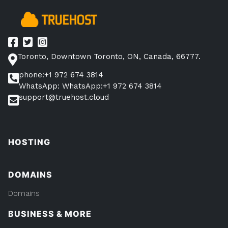
Avoid
Them”
Toronto, Downtown Toronto, ON, Canada, 66777.
phone:+1 972 674 3814
WhatsApp: WhatsApp:+1 972 674 3814
support@truehost.cloud
HOSTING
DOMAINS
Domains
BUSINESS & MORE