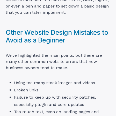
or even a pen and paper to set down a basic design
that you can later implement.
Other Website Design Mistakes to
Avoid as a Beginner
We’ve highlighted the main points, but there are
many other common website errors that new
business owners tend to make.
Using too many stock images and videos
Broken links
Failure to keep up with security patches,
especially plugin and core updates
Too much text, even on landing pages and