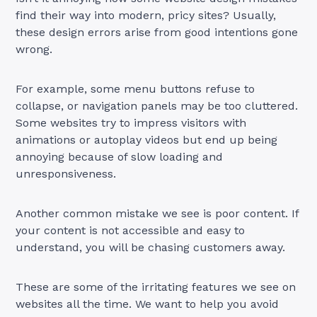
find their way into modern, pricy sites? Usually,
these design errors arise from good intentions gone
wrong.
For example, some menu buttons refuse to
collapse, or navigation panels may be too cluttered.
Some websites try to impress visitors with
animations or autoplay videos but end up being
annoying because of slow loading and
unresponsiveness.
Another common mistake we see is poor content. If
your content is not accessible and easy to
understand, you will be chasing customers away.
These are some of the irritating features we see on
websites all the time. We want to help you avoid