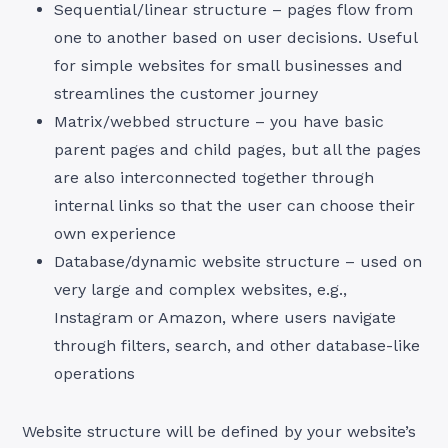
Sequential/linear structure – pages flow from
one to another based on user decisions. Useful
for simple websites for small businesses and
streamlines the customer journey
Matrix/webbed structure – you have basic
parent pages and child pages, but all the pages
are also interconnected together through
internal links so that the user can choose their
own experience
Database/dynamic website structure – used on
very large and complex websites, e.g.,
Instagram or Amazon, where users navigate
through filters, search, and other database-like
operations
Website structure will be defined by your website’s