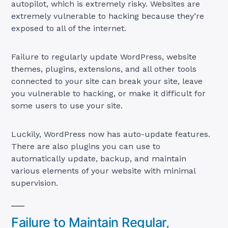
autopilot, which is extremely risky. Websites are
extremely vulnerable to hacking because they’re
exposed to all of the internet.
Failure to regularly update WordPress, website
themes, plugins, extensions, and all other tools
connected to your site can break your site, leave
you vulnerable to hacking, or make it difficult for
some users to use your site.
Luckily, WordPress now has auto-update features.
There are also plugins you can use to
automatically update, backup, and maintain
various elements of your website with minimal
supervision.
Failure to Maintain Regular,