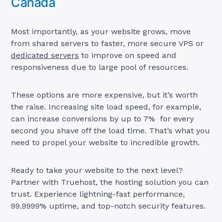
Canada
Most importantly, as your website grows, move
from shared servers to faster, more secure VPS or
dedicated servers
to improve on speed and
responsiveness due to large pool of resources.
These options are more expensive, but it’s worth
the raise. Increasing site load speed, for example,
can increase conversions by up to 7% for every
second you shave off the load time. That’s what you
need to propel your website to incredible growth.
Ready to take your website to the next level?
Partner with Truehost, the hosting solution you can
trust. Experience lightning-fast performance,
99.9999% uptime, and top-notch security features.