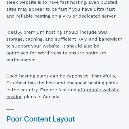
sleek website is to have fast hosting. Even bloated
sites may appear to be fast if you have ultra-fast
and reliable hosting on a VPS or dedicated server.
Ideally, premium hosting should include SSD
storage, caching, and sufficient RAM and bandwidth
to support your website. It should also be
optimized for WordPress to ensure optimum
performance.
Good hosting plans can be expensive. Thankfully,
Truehost has the best and cheapest hosting plans
in the country. Explore fast and
affordable
website
hosting
plans in Canada.
Poor Content Layout