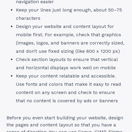
navigation easier
Keep your lines just long enough, about 50–75
characters
Design your website and content layout for
mobile first. For example, check that graphics
(images, logos, and banners are correctly sized,
and don’t use fixed sizing (like 600 x 1200 px)
Check section layouts to ensure that vertical
and horizontal displays work well on mobile
Keep your content relatable and accessible.
Use fonts and colors that make it easy to read
content on any screen and check to ensure
that no content is covered by ads or banners
Before you even start building your website, design
the pages and content layout so that you have a
sense of direction. You can use Canva, GIMP, Figma,