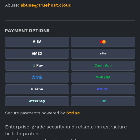
Abuse:
abuse@truehost.cloud
PAYMENT OPTIONS
VISA
AMEX
G
Pay
Cash App
支付宝
M-PESA
Klarna
Affirm
Afterpay
Pix
Secure payments powered by
Stripe
.
Enterprise-grade security and reliable infrastructure —
built to protect