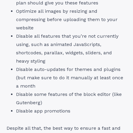
plan should give you these features
Optimize all images by resizing and
compressing before uploading them to your
website
Disable all features that you’re not currently
using, such as animated JavaScripts,
shortcodes, parallax, widgets, sliders, and
heavy styling
Disable auto-updates for themes and plugins
(but make sure to do it manually at least once
a month
Disable some features of the block editor (like
Gutenberg)
Disable app promotions
Despite all that, the best way to ensure a fast and