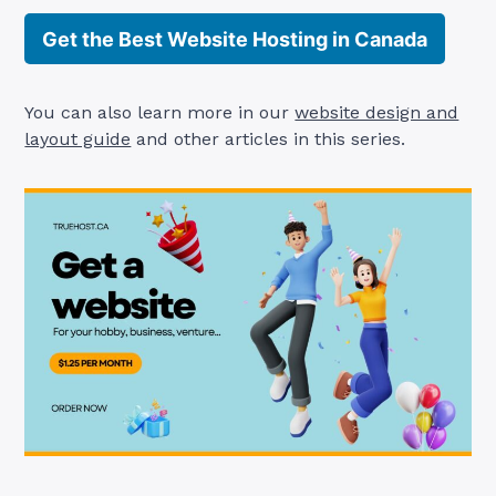
Get the Best Website Hosting in Canada
You can also learn more in our
website design and
layout guide
and other articles in this series.