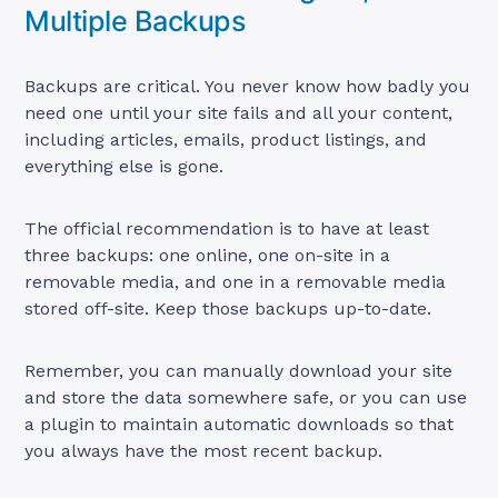
Multiple Backups
Backups are critical. You never know how badly you
need one until your site fails and all your content,
including articles, emails, product listings, and
everything else is gone.
The official recommendation is to have at least
three backups: one online, one on-site in a
removable media, and one in a removable media
stored off-site. Keep those backups up-to-date.
Remember, you can manually download your site
and store the data somewhere safe, or you can use
a plugin to maintain automatic downloads so that
you always have the most recent backup.