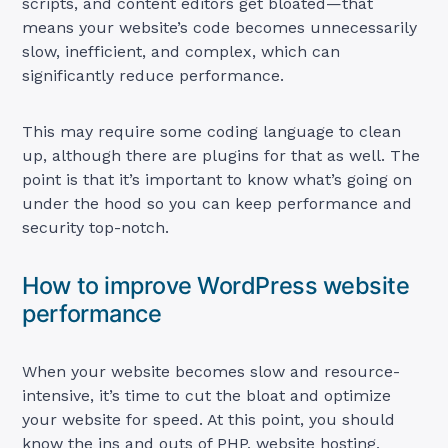
scripts, and content editors get bloated—that
means your website’s code becomes unnecessarily
slow, inefficient, and complex, which can
significantly reduce performance.
This may require some coding language to clean
up, although there are plugins for that as well. The
point is that it’s important to know what’s going on
under the hood so you can keep performance and
security top-notch.
How to improve WordPress website
performance
When your website becomes slow and resource-
intensive, it’s time to cut the bloat and optimize
your website for speed. At this point, you should
know the ins and outs of PHP, website hosting,