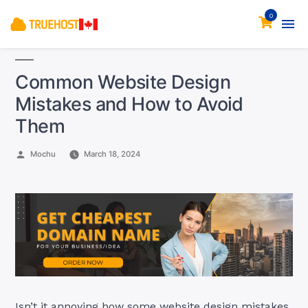
0
Common Website Design
Mistakes and How to Avoid
Them
Posted
Mochu
March 18, 2024
by
Isn’t it annoying how some website design mistakes