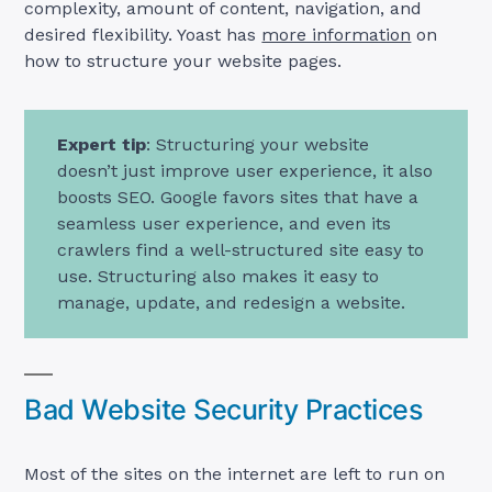
complexity, amount of content, navigation, and
desired flexibility. Yoast has
more information
on
how to structure your website pages.
Expert tip
: Structuring your website
doesn’t just improve user experience, it also
boosts SEO. Google favors sites that have a
seamless user experience, and even its
crawlers find a well-structured site easy to
use. Structuring also makes it easy to
manage, update, and redesign a website.
Bad Website Security Practices
Most of the sites on the internet are left to run on