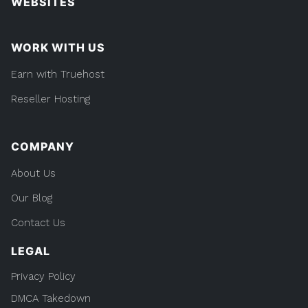
WEBSITES
WORK WITH US
Earn with Truehost
Reseller Hosting
COMPANY
About Us
Our Blog
Contact Us
LEGAL
Privacy Policy
DMCA Takedown