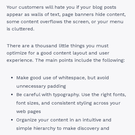
Your customers will hate you if your blog posts
appear as walls of text, page banners hide content,
some content overflows the screen, or your menu
is cluttered.
There are a thousand little things you must
optimize for a good content layout and user
experience. The main points include the following:
Make good use of whitespace, but avoid
unnecessary padding
Be careful with typography. Use the right fonts,
font sizes, and consistent styling across your
web pages
Organize your content in an intuitive and
simple hierarchy to make discovery and