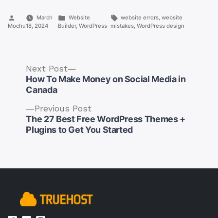
Posted
Posted
Tags:
March
Website
website errors
,
website
by
in
Mochu
18, 2024
Builder
,
WordPress
mistakes
,
WordPress design
Next
Next Post
post:
How To Make Money on Social Media in
Canada
Previous
Previous Post
post:
The 27 Best Free WordPress Themes +
Post
Plugins to Get You Started
navigation