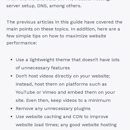
server setup, DNS, among others.
The previous articles in this guide have covered the
main points on these topics. In addition, here are a
few simple tips on how to maximize website
performance:
Use a lightweight theme that doesn’t have lots
of unnecessary features
Don’t host videos directly on your website;
instead, host them on platforms such as
YouTube or Vimeo and embed them on your
site. Even then, keep videos to a minimum
Remove any unnecessary plugins
Use website caching and CDN to improve
website load times; any good website hosting