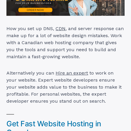
How you set up DNS,
CDN
, and server response can
make up for a lot of website design mistakes. Work
with a Canadian web hosting company that gives
you the tools and support you need to build and
maintain a fast-growing website.
Alternatively you can
Hire an expert
to work on
your website. Expert website developers ensure
your website adds value to the business to make it
profitable. For personal websites, the expert
developer ensures you stand out on search.
Get Fast Website Hosting in