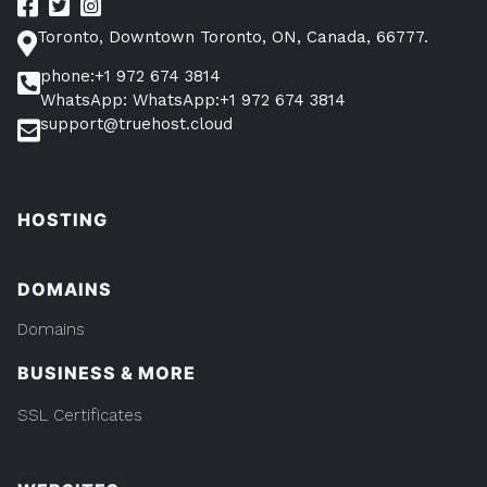
Toronto, Downtown Toronto, ON, Canada, 66777.
phone:+1 972 674 3814
WhatsApp: WhatsApp:+1 972 674 3814
support@truehost.cloud
HOSTING
DOMAINS
Domains
BUSINESS & MORE
SSL Certificates