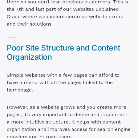
them so you don’t lose precious customers. This is
the 7th and last part of our Websites Explained
Guide where we explore common website errors
and their solutions.
Poor Site Structure and Content
Organization
Simple websites with a few pages can afford to
have a menu with all the pages linked to the
homepage.
However, as a website grows and you create more
pages, it’s very important to define and implement
a more intuitive structure. It helps with content
organization and improves access for search engine
crawlers and human users.