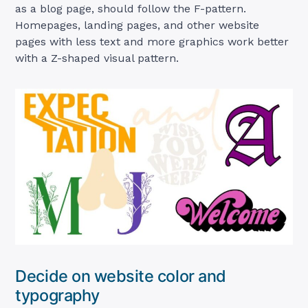
as a blog page, should follow the F-pattern.
Homepages, landing pages, and other website
pages with less text and more graphics work better
with a Z-shaped visual pattern.
Decide on website color and
typography