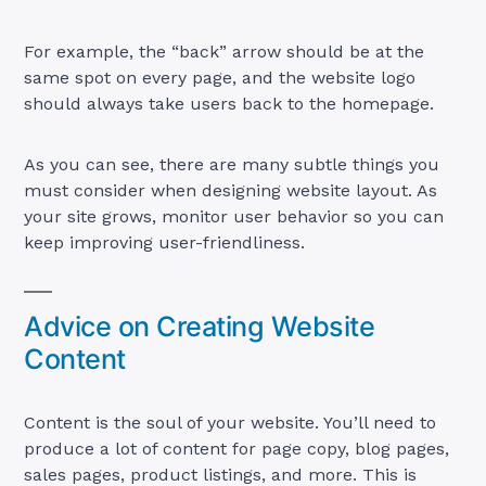
For example, the “back” arrow should be at the
same spot on every page, and the website logo
should always take users back to the homepage.
As you can see, there are many subtle things you
must consider when designing website layout. As
your site grows, monitor user behavior so you can
keep improving user-friendliness.
Advice on Creating Website
Content
Content is the soul of your website. You’ll need to
produce a lot of content for page copy, blog pages,
sales pages, product listings, and more. This is