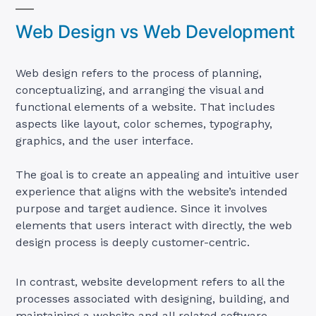
Web Design vs Web Development
Web design refers to the process of planning,
conceptualizing, and arranging the visual and
functional elements of a website. That includes
aspects like layout, color schemes, typography,
graphics, and the user interface.
The goal is to create an appealing and intuitive user
experience that aligns with the website’s intended
purpose and target audience. Since it involves
elements that users interact with directly, the web
design process is deeply customer-centric.
In contrast, website development refers to all the
processes associated with designing, building, and
maintaining a website and all related software