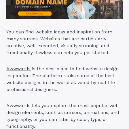
You can find website ideas and inspiration from
many sources. Websites that are particularly
creative, well-executed, visually stunning, and
functionally flawless can help you get started.
Awwwards
is the best place to find website design
inspiration. The platform ranks some of the best
website designs in the world as voted by real-life
professional designers.
Awwwards lets you explore the most popular web
design elements, such as cursors, animations, and
typography, or you can filter by color, type, or
functionality.