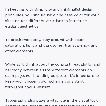
In keeping with simplicity and minimalist design
principles, you should have one base color for your
site and use different variations to introduce
elegant aesthetics.
To break monotony, play around with color
saturation, light and dark tones, transparency, and
other elements.
While at it, think about the contrast, readability, and
harmony between all the different elements on
each page. For branding purposes, it’s important to
keep your chosen color scheme consistent
throughout your website.
Typography also plays a vital role in the visual look
and feel of a website. It even affects the vibe and