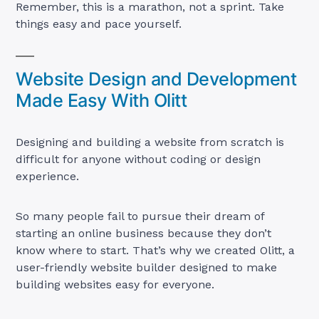
Remember, this is a marathon, not a sprint. Take
things easy and pace yourself.
Website Design and Development
Made Easy With Olitt
Designing and building a website from scratch is
difficult for anyone without coding or design
experience.
So many people fail to pursue their dream of
starting an online business because they don’t
know where to start. That’s why we created Olitt, a
user-friendly website builder designed to make
building websites easy for everyone.