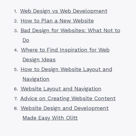
Web Design vs Web Development
How to Plan a New Website
Bad Design for Websites: What Not to
Do
Where to Find Inspiration for Web
Design Ideas
How to Design Website Layout and
Navigation
Website Layout and Navigation
Advice on Creating Website Content
Website Design and Development
Made Easy With Olitt