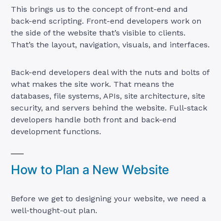
This brings us to the concept of front-end and
back-end scripting. Front-end developers work on
the side of the website that’s visible to clients.
That’s the layout, navigation, visuals, and interfaces.
Back-end developers deal with the nuts and bolts of
what makes the site work. That means the
databases, file systems, APIs, site architecture, site
security, and servers behind the website. Full-stack
developers handle both front and back-end
development functions.
How to Plan a New Website
Before we get to designing your website, we need a
well-thought-out plan.