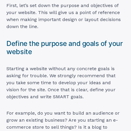
First, let’s set down the purpose and objectives of
your website. This will give us a point of reference
when making important design or layout decisions
down the line.
Define the purpose and goals of your
website
Starting a website without any concrete goals is
asking for trouble. We strongly recommend that
you take some time to develop your ideas and
vision for the site. Once that is clear, define your
objectives and write SMART goals.
For example, do you want to build an audience or
grow an existing business? Are you starting an e-
commerce store to sell things? Is it a blog to