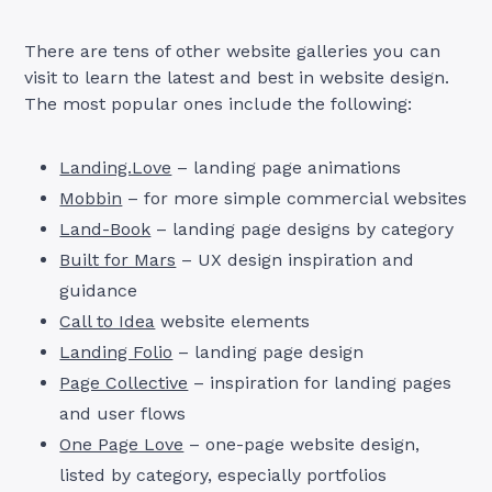
There are tens of other website galleries you can
visit to learn the latest and best in website design.
The most popular ones include the following:
Landing.Love
– landing page animations
Mobbin
– for more simple commercial websites
Land-Book
– landing page designs by category
Built for Mars
– UX design inspiration and
guidance
Call to Idea
website elements
Landing Folio
– landing page design
Page Collective
– inspiration for landing pages
and user flows
One Page Love
– one-page website design,
listed by category, especially portfolios