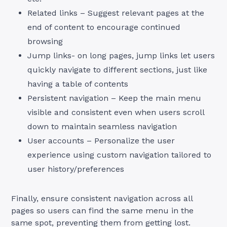
Related links – Suggest relevant pages at the
end of content to encourage continued
browsing
Jump links- on long pages, jump links let users
quickly navigate to different sections, just like
having a table of contents
Persistent navigation – Keep the main menu
visible and consistent even when users scroll
down to maintain seamless navigation
User accounts – Personalize the user
experience using custom navigation tailored to
user history/preferences
Finally, ensure consistent navigation across all
pages so users can find the same menu in the
same spot, preventing them from getting lost.