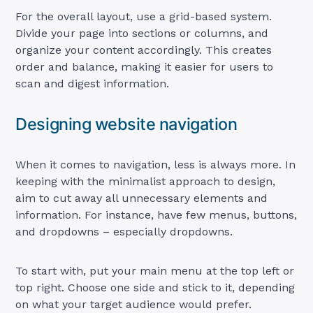
For the overall layout, use a grid-based system.
Divide your page into sections or columns, and
organize your content accordingly. This creates
order and balance, making it easier for users to
scan and digest information.
Designing website navigation
When it comes to navigation, less is always more. In
keeping with the minimalist approach to design,
aim to cut away all unnecessary elements and
information. For instance, have few menus, buttons,
and dropdowns – especially dropdowns.
To start with, put your main menu at the top left or
top right. Choose one side and stick to it, depending
on what your target audience would prefer.