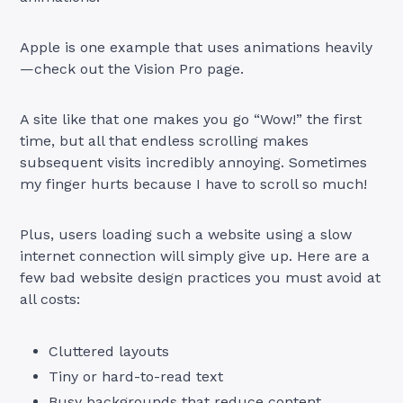
Apple is one example that uses animations heavily
—check out the Vision Pro page.
A site like that one makes you go “Wow!” the first
time, but all that endless scrolling makes
subsequent visits incredibly annoying. Sometimes
my finger hurts because I have to scroll so much!
Plus, users loading such a website using a slow
internet connection will simply give up. Here are a
few bad website design practices you must avoid at
all costs:
Cluttered layouts
Tiny or hard-to-read text
Busy backgrounds that reduce content