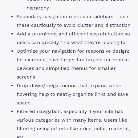
hierarchy
Secondary navigation menus or sidebars – use
these cautiously to avoid clutter and distraction
Add a prominent and efficient search button so
users can quickly find what they’re looking for
Optimize your navigation for responsive design;
for example, have larger tap targets for mobile
devices and simplified menus for smaller
screens
Drop-down/mega menus that expand when
hovering help to neatly organize links and save
space
Filtered navigation, especially if your site has
various categories with many items. Users like
filtering using criteria like price, color, material,
etc.