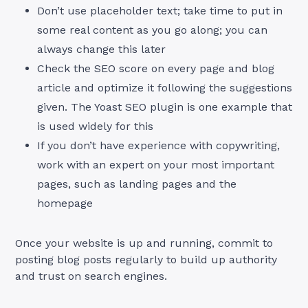
Don’t use placeholder text; take time to put in
some real content as you go along; you can
always change this later
Check the SEO score on every page and blog
article and optimize it following the suggestions
given. The Yoast SEO plugin is one example that
is used widely for this
If you don’t have experience with copywriting,
work with an expert on your most important
pages, such as landing pages and the
homepage
Once your website is up and running, commit to
posting blog posts regularly to build up authority
and trust on search engines.