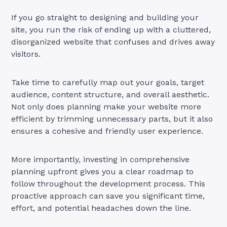
If you go straight to designing and building your
site, you run the risk of ending up with a cluttered,
disorganized website that confuses and drives away
visitors.
Take time to carefully map out your goals, target
audience, content structure, and overall aesthetic.
Not only does planning make your website more
efficient by trimming unnecessary parts, but it also
ensures a cohesive and friendly user experience.
More importantly, investing in comprehensive
planning upfront gives you a clear roadmap to
follow throughout the development process. This
proactive approach can save you significant time,
effort, and potential headaches down the line.