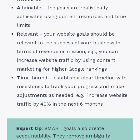
A
ttainable – the goals are realistically
achievable using current resources and time
limits
R
elevant – your website goals should be
relevant to the success of your business in
terms of revenue or mission, e.g., you can
increase website traffic by using content
marketing for higher Google rankings
T
ime-bound – establish a clear timeline with
milestones to track your progress and make
adjustments as needed, e.g., increase website
traffic by 40% in the next 6 months
Expert tip
: SMART goals also create
accountability. They remove ambiguity