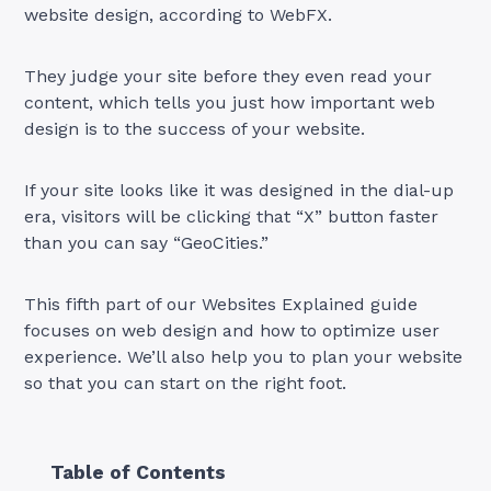
website design, according to WebFX.
They judge your site before they even read your
content, which tells you just how important web
design is to the success of your website.
If your site looks like it was designed in the dial-up
era, visitors will be clicking that “X” button faster
than you can say “GeoCities.”
This fifth part of our Websites Explained guide
focuses on web design and how to optimize user
experience. We’ll also help you to plan your website
so that you can start on the right foot.
Table of Contents