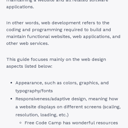
applications.
In other words, web development refers to the
coding and programming required to build and
maintain functional websites, web applications, and
other web services.
This guide focuses mainly on the web design
aspects listed below:
Appearance, such as colors, graphics, and
typography/fonts
Responsiveness/adaptive design, meaning how
a website displays on different screens (scaling,
resolution, loading, etc.)
Free Code Camp has wonderful resources