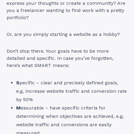
express your thoughts or create a community? Are
you a freelancer wanting to find work with a pretty
portfolio?
Or, are you simply starting a website as a hobby?
Don’t stop there. Your goals have to be more
detailed and specific. In case you’ve forgotten,
here’s what SMART means:
S
pecific – clear and precisely defined goals,
e.g, increase website traffic and conversion rate
by 50%
M
easurable – have specific criteria for
determining when objectives are achieved, e.g,
website traffic and conversions are easily
measured