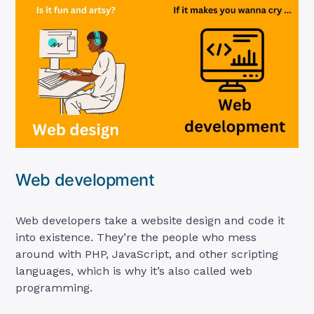
Web development
Web developers take a website design and code it
into existence. They’re the people who mess
around with PHP, JavaScript, and other scripting
languages, which is why it’s also called web
programming.