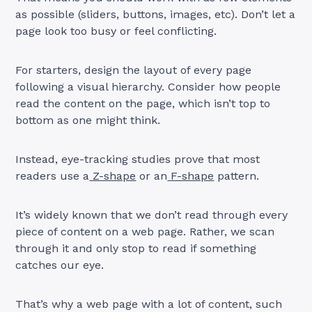
as possible (sliders, buttons, images, etc). Don’t let a
page look too busy or feel conflicting.
For starters, design the layout of every page
following a visual hierarchy. Consider how people
read the content on the page, which isn’t top to
bottom as one might think.
Instead, eye-tracking studies prove that most
readers use a
Z-shape
or an
F-shape
pattern.
It’s widely known that we don’t read through every
piece of content on a web page. Rather, we scan
through it and only stop to read if something
catches our eye.
That’s why a web page with a lot of content, such