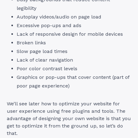
legibility
Autoplay videos/audio on page load
Excessive pop-ups and ads
Lack of responsive design for mobile devices
Broken links
Slow page load times
Lack of clear navigation
Poor color contrast levels
Graphics or pop-ups that cover content (part of
poor page experience)
We’ll see later how to optimize your website for
user experience using free plugins and tools. The
advantage of designing your own website is that you
get to optimize it from the ground up, so let’s do
that.