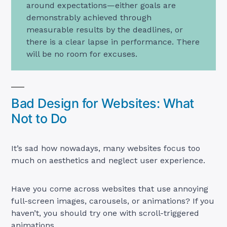
around expectations—either goals are
demonstrably achieved through
measurable results by the deadlines, or
there is a clear lapse in performance. There
will be no room for excuses.
Bad Design for Websites: What
Not to Do
It’s sad how nowadays, many websites focus too
much on aesthetics and neglect user experience.
Have you come across websites that use annoying
full-screen images, carousels, or animations? If you
haven’t, you should try one with scroll-triggered
animations.