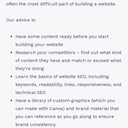
often the most difficult part of building a website.
Our advice is:
Have some content ready before you start
building your website
Research your competitors – find out what kind
of content they have and match or exceed what
they’re doing
Learn the basics of website SEO, including
keywords, readability, links, responsiveness, and
technical SEO
Have a library of custom graphics (which you
can make with Canva) and brand material that
you can reference as you go along to ensure
brand consistency