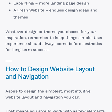
Lapa Ninja
– more landing page design
A Fresh Website
– endless design ideas and
themes
Whatever design or theme you choose for your
inspiration, remember to keep things simple. User
experience should always come before aesthetics
for long-term success.
How to Design Website Layout
and Navigation
Aspire to design the simplest, most intuitive
website layout and navigation you can.
That means you should work with as few elements