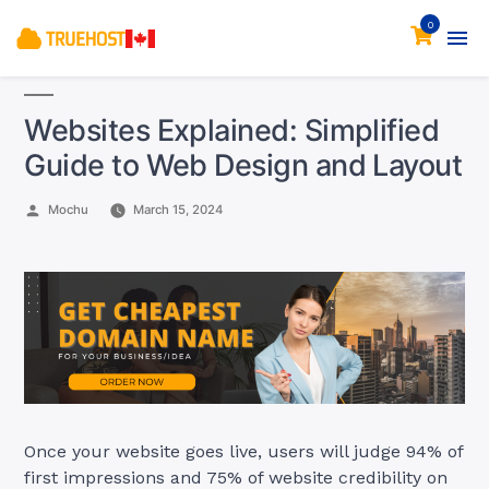
0
Websites Explained: Simplified
Guide to Web Design and Layout
Posted
Mochu
March 15, 2024
by
Once your website goes live, users will judge 94% of
first impressions and 75% of website credibility on