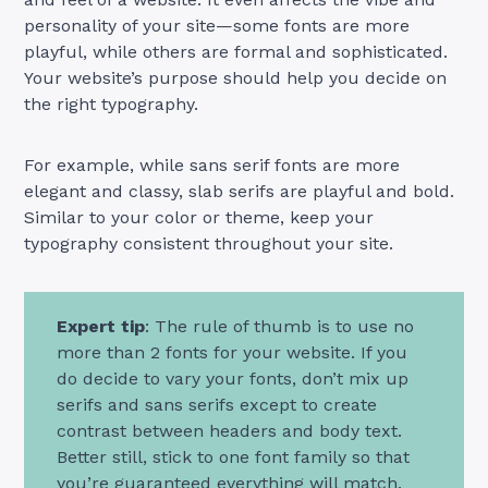
personality of your site—some fonts are more
playful, while others are formal and sophisticated.
Your website’s purpose should help you decide on
the right typography.
For example, while sans serif fonts are more
elegant and classy, slab serifs are playful and bold.
Similar to your color or theme, keep your
typography consistent throughout your site.
Expert tip
: The rule of thumb is to use no
more than 2 fonts for your website. If you
do decide to vary your fonts, don’t mix up
serifs and sans serifs except to create
contrast between headers and body text.
Better still, stick to one font family so that
you’re guaranteed everything will match.