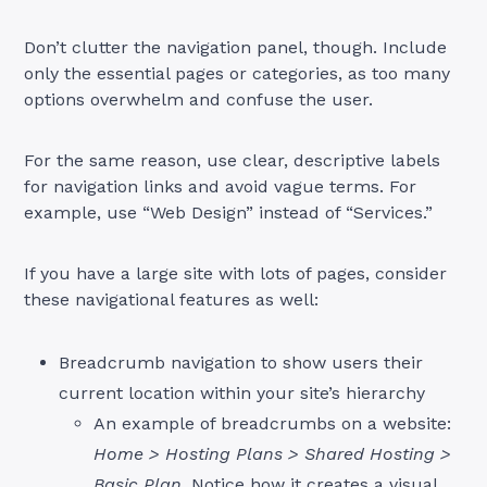
Don’t clutter the navigation panel, though. Include
only the essential pages or categories, as too many
options overwhelm and confuse the user.
For the same reason, use clear, descriptive labels
for navigation links and avoid vague terms. For
example, use “Web Design” instead of “Services.”
If you have a large site with lots of pages, consider
these navigational features as well:
Breadcrumb navigation to show users their
current location within your site’s hierarchy
An example of breadcrumbs on a website:
Home > Hosting Plans > Shared Hosting >
Basic Plan
. Notice how it creates a visual