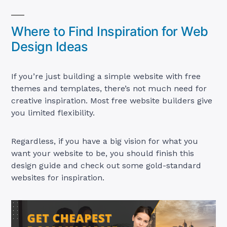
Where to Find Inspiration for Web
Design Ideas
If you’re just building a simple website with free
themes and templates, there’s not much need for
creative inspiration. Most free website builders give
you limited flexibility.
Regardless, if you have a big vision for what you
want your website to be, you should finish this
design guide and check out some gold-standard
websites for inspiration.