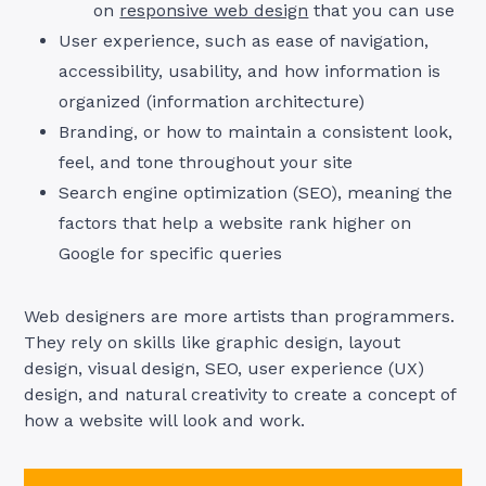
on
responsive web design
that you can use
User experience, such as ease of navigation,
accessibility, usability, and how information is
organized (information architecture)
Branding, or how to maintain a consistent look,
feel, and tone throughout your site
Search engine optimization (SEO), meaning the
factors that help a website rank higher on
Google for specific queries
Web designers are more artists than programmers.
They rely on skills like graphic design, layout
design, visual design, SEO, user experience (UX)
design, and natural creativity to create a concept of
how a website will look and work.