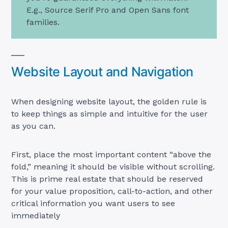
E.g., Source Serif Pro and Open Sans font
families.
Website Layout and Navigation
When designing website layout, the golden rule is
to keep things as simple and intuitive for the user
as you can.
First, place the most important content “above the
fold,” meaning it should be visible without scrolling.
This is prime real estate that should be reserved
for your value proposition, call-to-action, and other
critical information you want users to see
immediately