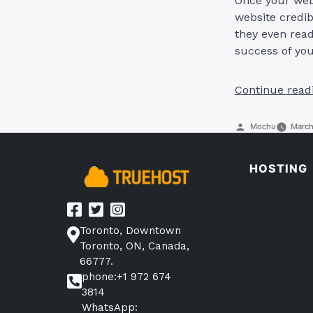
Once your webs
website credib
they even read
success of your
Continue read
Posted
Mochu
March
by
HOSTING
Toronto, Downtown
Toronto, ON, Canada,
66777.
phone:+1 972 674
3814
WhatsApp: