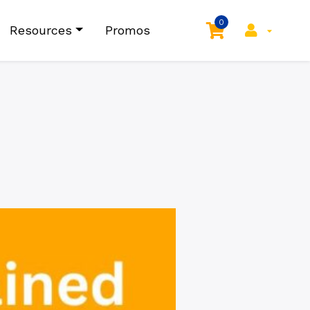
0
Resources
Promos