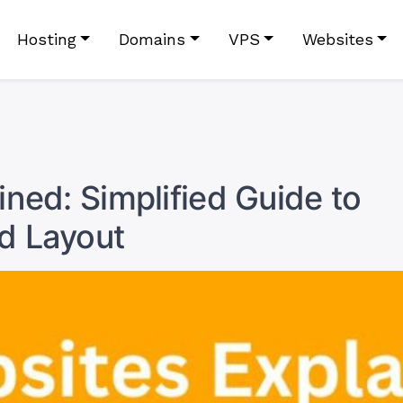
Hosting
Domains
VPS
Websites
ned: Simplified Guide to
d Layout