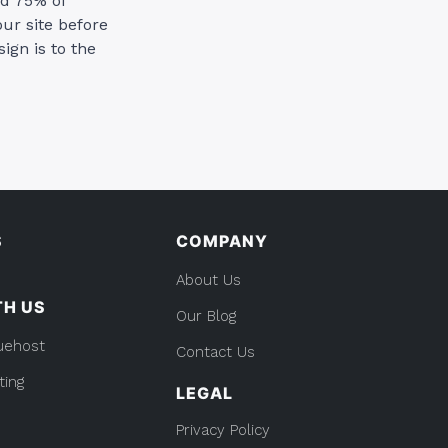
nd 75% of
ur site before
ign is to the
S
COMPANY
About Us
TH US
Our Blog
uehost
Contact Us
ting
LEGAL
Privacy Policy