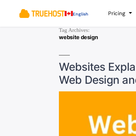
Pricing
English
Tag Archives:
website design
Websites Explai
Web Design an