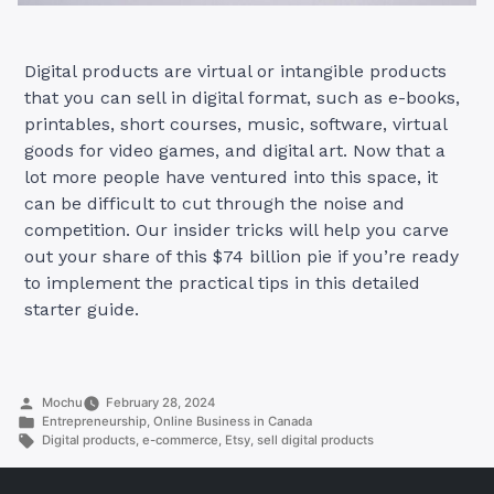
Digital products are virtual or intangible products
that you can sell in digital format, such as e-books,
printables, short courses, music, software, virtual
goods for video games, and digital art. Now that a
lot more people have ventured into this space, it
can be difficult to cut through the noise and
competition. Our insider tricks will help you carve
out your share of this $74 billion pie if you’re ready
to implement the practical tips in this detailed
starter guide.
Posted
Mochu
February 28, 2024
by
Posted
Entrepreneurship
,
Online Business in Canada
in
Tags:
Digital products
,
e-commerce
,
Etsy
,
sell digital products