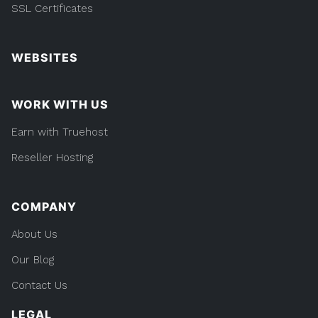
SSL Certificates
WEBSITES
WORK WITH US
Earn with Truehost
Reseller Hosting
COMPANY
About Us
Our Blog
Contact Us
LEGAL