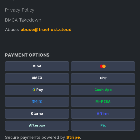
Privacy Policy
DMCA Takedown
Abuse:
abuse@truehost.cloud
PAYMENT OPTIONS
VISA
AMEX
G
Pay
Cash App
支付宝
M-PESA
Klarna
Affirm
Afterpay
Pix
Secure payments powered by
Stripe
.