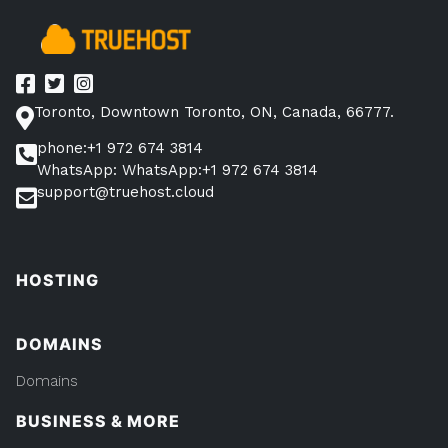
Toronto, Downtown Toronto, ON, Canada, 66777.
phone:+1 972 674 3814
WhatsApp: WhatsApp:+1 972 674 3814
support@truehost.cloud
HOSTING
DOMAINS
Domains
BUSINESS & MORE