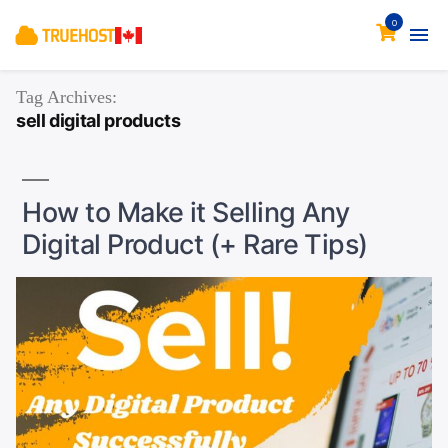
0
Tag Archives:
sell digital products
How to Make it Selling Any
Digital Product (+ Rare Tips)