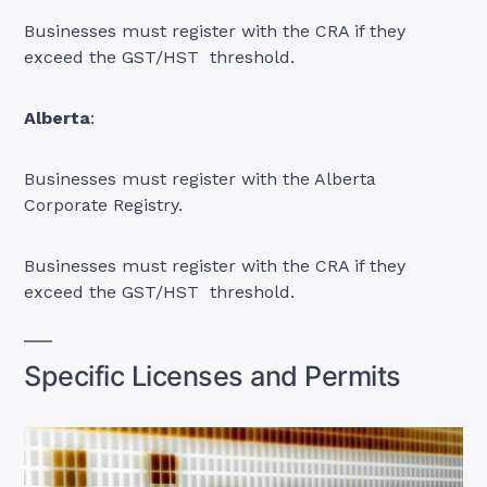
Businesses must register with the CRA if they
exceed the GST/HST threshold.
Alberta
:
Businesses must register with the Alberta
Corporate Registry.
Businesses must register with the CRA if they
exceed the GST/HST threshold.
Specific Licenses and Permits