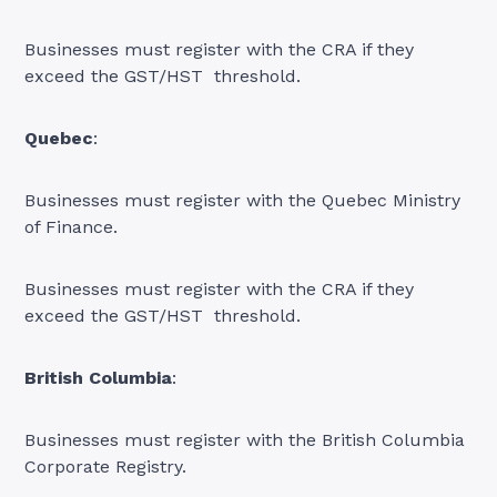
Businesses must register with the CRA if they
exceed the GST/HST threshold.
Quebec
:
Businesses must register with the Quebec Ministry
of Finance.
Businesses must register with the CRA if they
exceed the GST/HST threshold.
British Columbia
:
Businesses must register with the British Columbia
Corporate Registry.