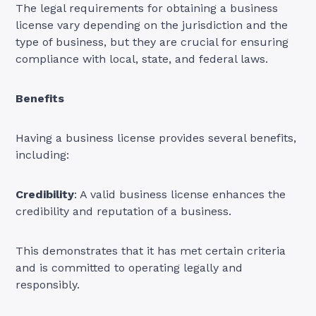
The legal requirements for obtaining a business
license vary depending on the jurisdiction and the
type of business, but they are crucial for ensuring
compliance with local, state, and federal laws.
Benefits
Having a business license provides several benefits,
including:
Credibility
: A valid business license enhances the
credibility and reputation of a business.
This demonstrates that it has met certain criteria
and is committed to operating legally and
responsibly.