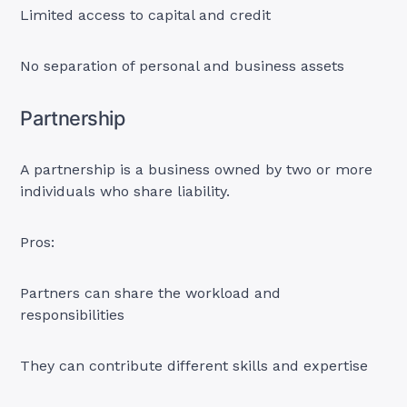
Limited access to capital and credit
No separation of personal and business assets
Partnership
A partnership is a business owned by two or more
individuals who share liability.
Pros:
Partners can share the workload and
responsibilities
They can contribute different skills and expertise