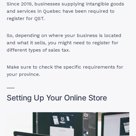
Since 2019, businesses supplying intangible goods
and services in Quebec have been required to
register for QST.
So, depending on where your business is located
and what it sells, you might need to register for
different types of sales tax.
Make sure to check the specific requirements for
your province.
Setting Up Your Online Store