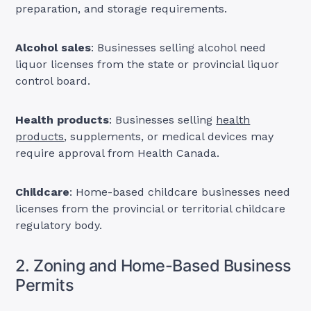
preparation, and storage requirements.
Alcohol sales
: Businesses selling alcohol need
liquor licenses from the state or provincial liquor
control board.
Health products
: Businesses selling
health
products
, supplements, or medical devices may
require approval from Health Canada.
Childcare
: Home-based childcare businesses need
licenses from the provincial or territorial childcare
regulatory body.
2. Zoning and Home-Based Business
Permits