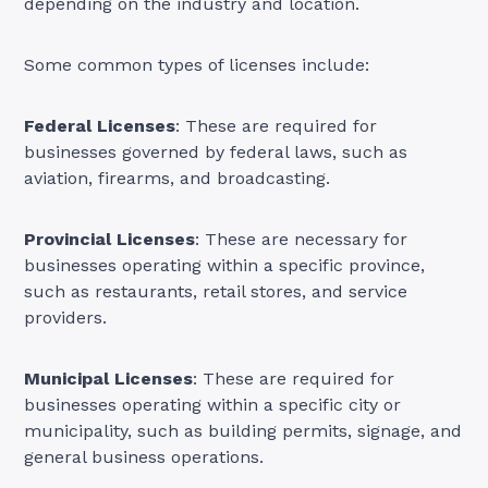
depending on the industry and location.
Some common types of licenses include:
Federal Licenses
: These are required for
businesses governed by federal laws, such as
aviation, firearms, and broadcasting.
Provincial Licenses
: These are necessary for
businesses operating within a specific province,
such as restaurants, retail stores, and service
providers.
Municipal Licenses
: These are required for
businesses operating within a specific city or
municipality, such as building permits, signage, and
general business operations.