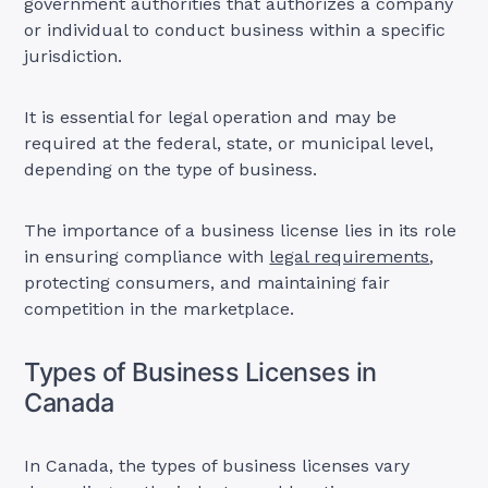
government authorities that authorizes a company
or individual to conduct business within a specific
jurisdiction.
It is essential for legal operation and may be
required at the federal, state, or municipal level,
depending on the type of business.
The importance of a business license lies in its role
in ensuring compliance with
legal requirements
,
protecting consumers, and maintaining fair
competition in the marketplace.
Types of Business Licenses in
Canada
In Canada, the types of business licenses vary