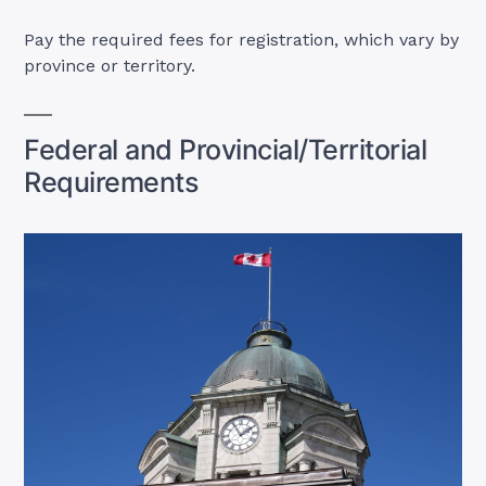
Pay the required fees for registration, which vary by
province or territory.
Federal and Provincial/Territorial
Requirements