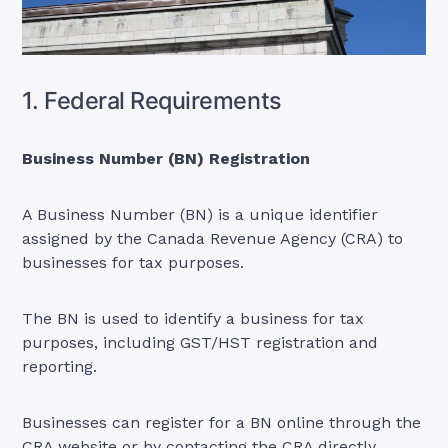
1. Federal Requirements
Business Number (BN) Registration
A Business Number (BN) is a unique identifier
assigned by the Canada Revenue Agency (CRA) to
businesses for tax purposes.
The BN is used to identify a business for tax
purposes, including GST/HST registration and
reporting.
Businesses can register for a BN online through the
CRA website or by contacting the CRA directly.