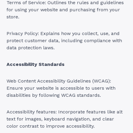
Terms of Service: Outlines the rules and guidelines
for using your website and purchasing from your
store.
Privacy Policy: Explains how you collect, use, and
protect customer data, including compliance with
data protection laws.
Accessibility Standards
Web Content Accessibility Guidelines (WCAG):
Ensure your website is accessible to users with
disabilities by following WCAG standards.
Accessibility features: Incorporate features like alt
text for images, keyboard navigation, and clear
color contrast to improve accessibility.