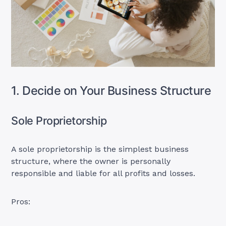
1. Decide on Your Business Structure
Sole Proprietorship
A sole proprietorship is the simplest business
structure, where the owner is personally
responsible and liable for all profits and losses.
Pros: