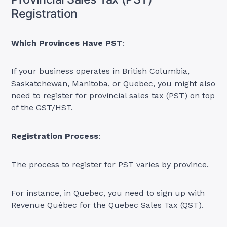
Registration
Which Provinces Have PST
:
If your business operates in British Columbia,
Saskatchewan, Manitoba, or Quebec, you might also
need to register for provincial sales tax (PST) on top
of the GST/HST.
Registration Process
:
The process to register for PST varies by province.
For instance, in Quebec, you need to sign up with
Revenue Québec for the Quebec Sales Tax (QST).