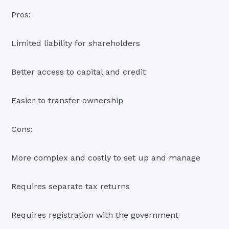
Pros:
Limited liability for shareholders
Better access to capital and credit
Easier to transfer ownership
Cons:
More complex and costly to set up and manage
Requires separate tax returns
Requires registration with the government