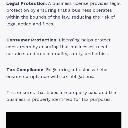
Legal Protection
: A business license provides legal
protection by ensuring that a business operates
within the bounds of the law, reducing the risk of
legal action and fines.
Consumer Protection
: Licensing helps protect
consumers by ensuring that businesses meet
certain standards of quality, safety, and ethics.
Tax Compliance
: Registering a business helps
ensure compliance with tax obligations.
This ensures that taxes are properly paid and the
business is properly identified for tax purposes.