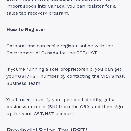
import goods into Canada, you can register for a
sales tax recovery program.
How to Register
:
Corporations can easily register online with the
Government of Canada for the GST/HST.
If you’re running a sole proprietorship, you can get
your GST/HST number by contacting the CRA Small
Business Team.
You’ll need to verify your personal identity, get a
business number (BN) from the CRA, and then sign
up for your GST/HST account.
Provincial Sales Tax (PST)