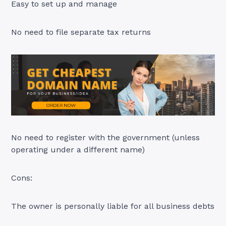
Easy to set up and manage
No need to file separate tax returns
No need to register with the government (unless
operating under a different name)
Cons:
The owner is personally liable for all business debts