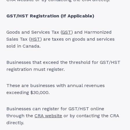
GST/HST Registration (If Applicable)
Goods and Services Tax (
GST
) and Harmonized
Sales Tax (
HST
) are taxes on goods and services
sold in Canada.
Businesses that exceed the threshold for GST/HST
registration must register.
These are businesses with annual revenues
exceeding $30,000.
Businesses can register for GST/HST online
through the
CRA website
or by contacting the CRA
directly.