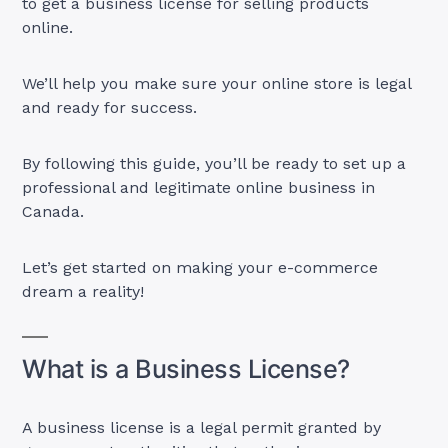
to get a business license for selling products
online.
We’ll help you make sure your online store is legal
and ready for success.
By following this guide, you’ll be ready to set up a
professional and legitimate online business in
Canada.
Let’s get started on making your e-commerce
dream a reality!
What is a Business License?
A business license is a legal permit granted by