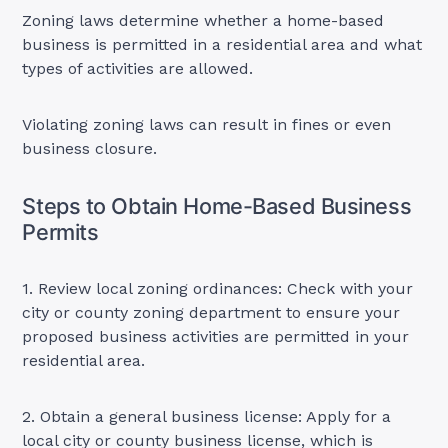
Zoning laws determine whether a home-based
business is permitted in a residential area and what
types of activities are allowed.
Violating zoning laws can result in fines or even
business closure.
Steps to Obtain Home-Based Business
Permits
1. Review local zoning ordinances: Check with your
city or county zoning department to ensure your
proposed business activities are permitted in your
residential area.
2. Obtain a general business license: Apply for a
local city or county business license, which is