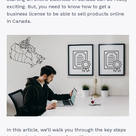
exciting. But, you need to know how to get a
business license to be able to sell products online
in Canada.
In this article, we’ll walk you through the key steps