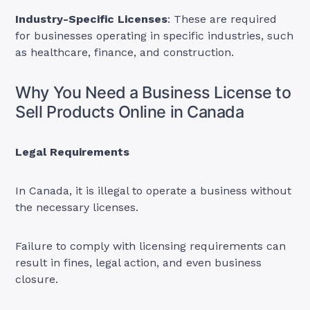
Industry-Specific Licenses
: These are required
for businesses operating in specific industries, such
as healthcare, finance, and construction.
Why You Need a Business License to
Sell Products Online in Canada
Legal Requirements
In Canada, it is illegal to operate a business without
the necessary licenses.
Failure to comply with licensing requirements can
result in fines, legal action, and even business
closure.