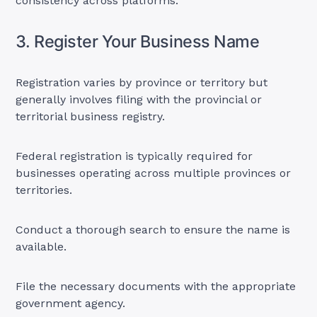
consistency across platforms.
3. Register Your Business Name
Registration varies by province or territory but
generally involves filing with the provincial or
territorial business registry.
Federal registration is typically required for
businesses operating across multiple provinces or
territories.
Conduct a thorough search to ensure the name is
available.
File the necessary documents with the appropriate
government agency.