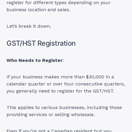
register for different types depending on your
business location and sales.
Let’s break it down.
GST/HST Registration
Who Needs to Register
:
If your business makes more than $30,000 in a
calendar quarter or over four consecutive quarters,
you generally need to register for the GST/HST.
This applies to various businesses, including those
providing services or selling wholesale.
Even if you’re not a Canadian resident but you