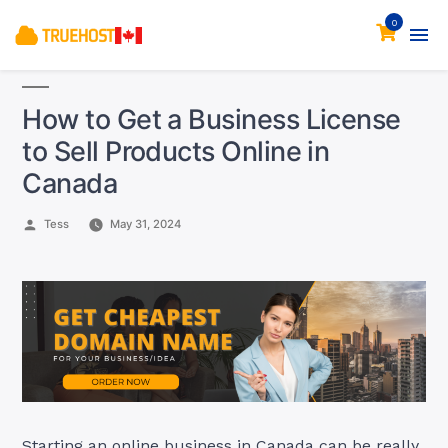
0
How to Get a Business License
to Sell Products Online in
Canada
Posted
Tess
May 31, 2024
by
Starting an online business in Canada can be really