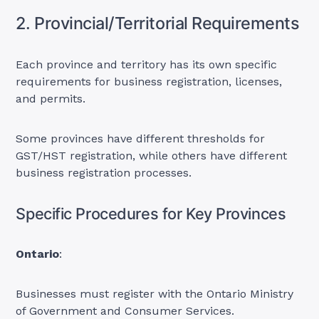
2. Provincial/Territorial Requirements
Each province and territory has its own specific
requirements for business registration, licenses,
and permits.
Some provinces have different thresholds for
GST/HST registration, while others have different
business registration processes.
Specific Procedures for Key Provinces
Ontario
:
Businesses must register with the Ontario Ministry
of Government and Consumer Services.