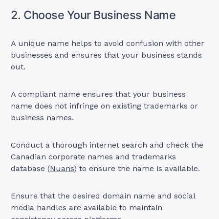
2. Choose Your Business Name
A unique name helps to avoid confusion with other
businesses and ensures that your business stands
out.
A compliant name ensures that your business
name does not infringe on existing trademarks or
business names.
Conduct a thorough internet search and check the
Canadian corporate names and trademarks
database (
Nuans
) to ensure the name is available.
Ensure that the desired domain name and social
media handles are available to maintain