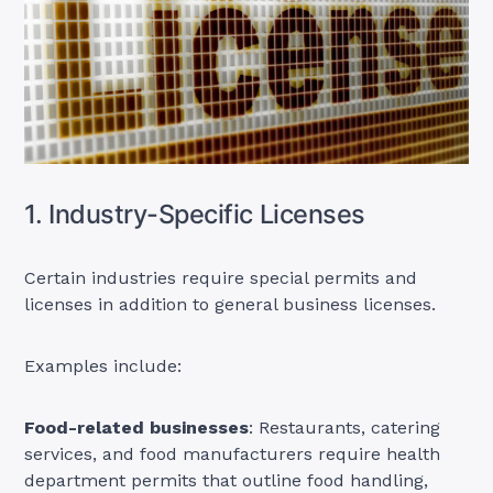
1. Industry-Specific Licenses
Certain industries require special permits and
licenses in addition to general business licenses.
Examples include:
Food-related businesses
: Restaurants, catering
services, and food manufacturers require health
department permits that outline food handling,