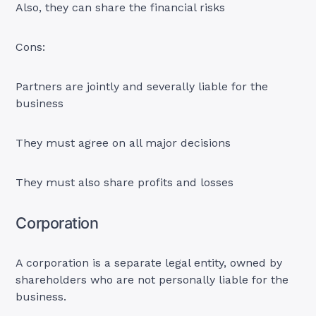
Also, they can share the financial risks
Cons:
Partners are jointly and severally liable for the
business
They must agree on all major decisions
They must also share profits and losses
Corporation
A corporation is a separate legal entity, owned by
shareholders who are not personally liable for the
business.