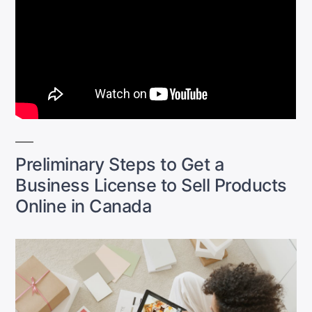
Preliminary Steps to Get a
Business License to Sell Products
Online in Canada