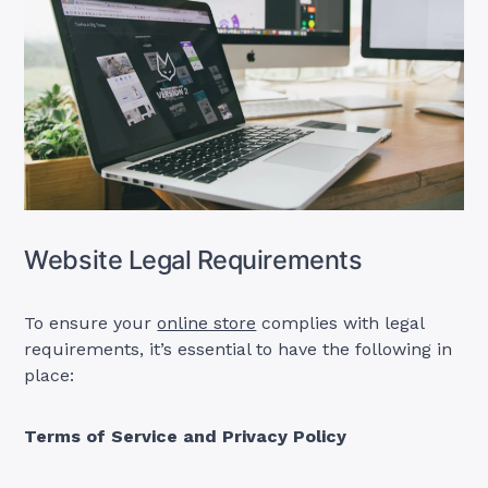
Website Legal Requirements
To ensure your
online store
complies with legal
requirements, it’s essential to have the following in
place:
Terms of Service and Privacy Policy