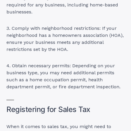
required for any business, including home-based
businesses.
3. Comply with neighborhood restrictions: If your
neighborhood has a homeowners association (HOA),
ensure your business meets any additional
restrictions set by the HOA.
4. Obtain necessary permits: Depending on your
business type, you may need additional permits
such as a home occupation permit, health
department permit, or fire department inspection.
Registering for Sales Tax
When it comes to sales tax, you might need to