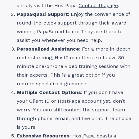
simply visit the HostPapa
Contact Us page
.
PapaSquad Support
: Enjoy the convenience of
round-the-clock support through their award-
winning PapaSquad team. They are there to
assist you whenever you need help.
Personalized Assistance
: For a more in-depth
understanding, HostPapa offers exclusive 30-
minute one-on-one video training sessions with
their experts. This is a great option if you
require specialized guidance.
Multiple Contact Options
: If you don’t have
your Client ID or HostPapa account yet, don’t
worry! You can still contact the support team
through phone, email, and live chat. The choice
is yours.
Extensive Resources
: HostPapa boasts a