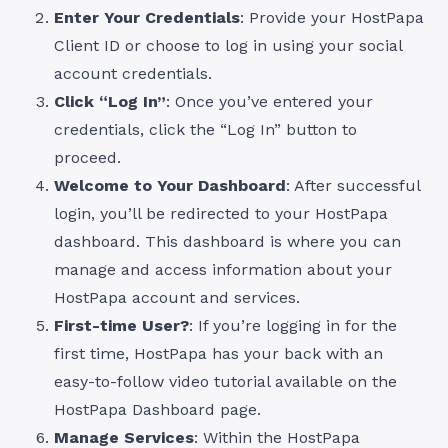
Enter Your Credentials
: Provide your HostPapa
Client ID or choose to log in using your social
account credentials.
Click “Log In”
: Once you’ve entered your
credentials, click the “Log In” button to
proceed.
Welcome to Your Dashboard
: After successful
login, you’ll be redirected to your HostPapa
dashboard. This dashboard is where you can
manage and access information about your
HostPapa account and services.
First-time User?
: If you’re logging in for the
first time, HostPapa has your back with an
easy-to-follow video tutorial available on the
HostPapa Dashboard page.
Manage Services
: Within the HostPapa