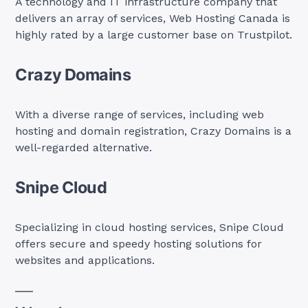
A technology and IT infrastructure company that
delivers an array of services, Web Hosting Canada is
highly rated by a large customer base on Trustpilot.
Crazy Domains
With a diverse range of services, including web
hosting and domain registration, Crazy Domains is a
well-regarded alternative.
Snipe Cloud
Specializing in cloud hosting services, Snipe Cloud
offers secure and speedy hosting solutions for
websites and applications.