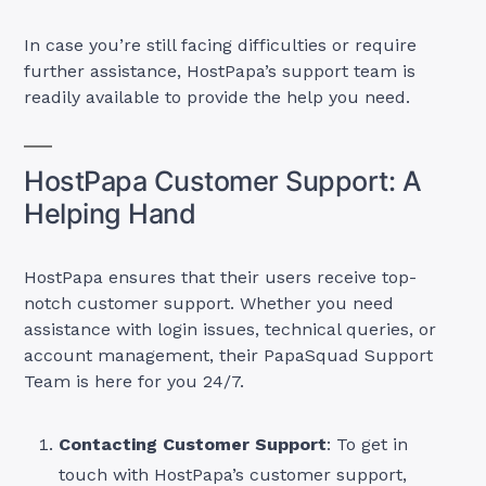
In case you’re still facing difficulties or require
further assistance, HostPapa’s support team is
readily available to provide the help you need.
HostPapa Customer Support: A
Helping Hand
HostPapa ensures that their users receive top-
notch customer support. Whether you need
assistance with login issues, technical queries, or
account management, their PapaSquad Support
Team is here for you 24/7.
Contacting Customer Support
: To get in
touch with HostPapa’s customer support,