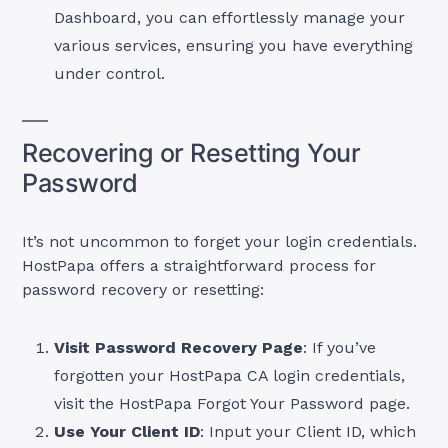
Dashboard, you can effortlessly manage your
various services, ensuring you have everything
under control.
Recovering or Resetting Your
Password
It’s not uncommon to forget your login credentials.
HostPapa offers a straightforward process for
password recovery or resetting:
Visit Password Recovery Page
: If you’ve
forgotten your HostPapa CA login credentials,
visit the HostPapa Forgot Your Password page.
Use Your Client ID
: Input your Client ID, which