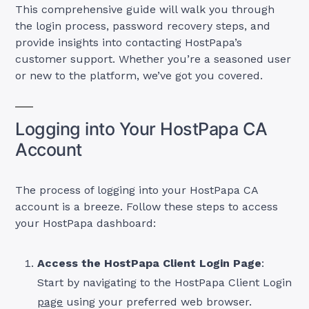
This comprehensive guide will walk you through
the login process, password recovery steps, and
provide insights into contacting HostPapa’s
customer support. Whether you’re a seasoned user
or new to the platform, we’ve got you covered.
Logging into Your HostPapa CA
Account
The process of logging into your HostPapa CA
account is a breeze. Follow these steps to access
your HostPapa dashboard:
Access the HostPapa Client Login Page
:
Start by navigating to the HostPapa Client Login
page
using your preferred web browser.