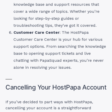
knowledge base and support resources that
cover a wide range of topics. Whether you’re
looking for step-by-step guides or
troubleshooting tips, they’ve got it covered.
Customer Care Center
: The HostPapa
Customer Care Center is your hub for various
support options. From searching the knowledge
base to opening support tickets and live
chatting with PapaSquad experts, you’re never
alone in resolving your issues.
Cancelling Your HostPapa Account
If you’ve decided to part ways with HostPapa,
cancelling your account is a straightforward