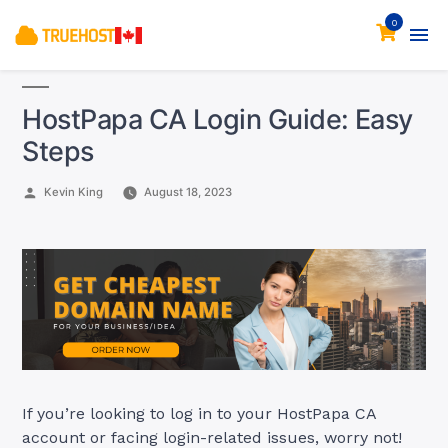
0
HostPapa CA Login Guide: Easy
Steps
Posted
Kevin King
August 18, 2023
by
If you’re looking to log in to your HostPapa CA
account or facing login-related issues, worry not!