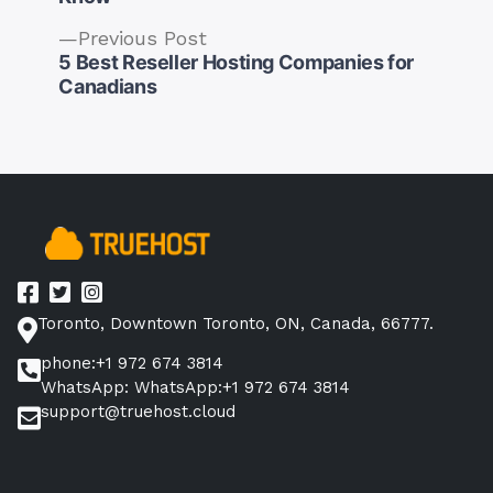
Previous
Previous Post
post:
5 Best Reseller Hosting Companies for
Post
Canadians
navigation
Toronto, Downtown Toronto, ON, Canada, 66777.
phone:+1 972 674 3814
WhatsApp: WhatsApp:+1 972 674 3814
support@truehost.cloud