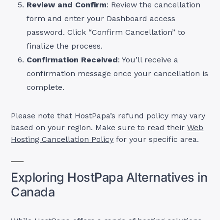
Review and Confirm
: Review the cancellation
form and enter your Dashboard access
password. Click “Confirm Cancellation” to
finalize the process.
Confirmation Received
: You’ll receive a
confirmation message once your cancellation is
complete.
Please note that HostPapa’s refund policy may vary
based on your region. Make sure to read their
Web
Hosting Cancellation Policy
for your specific area.
Exploring HostPapa Alternatives in
Canada