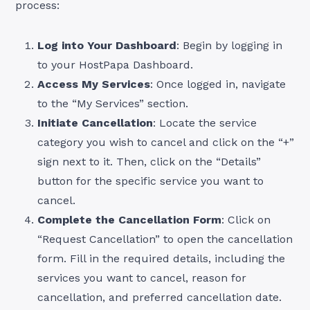
process:
Log into Your Dashboard
: Begin by logging in
to your HostPapa Dashboard.
Access My Services
: Once logged in, navigate
to the “My Services” section.
Initiate Cancellation
: Locate the service
category you wish to cancel and click on the “+”
sign next to it. Then, click on the “Details”
button for the specific service you want to
cancel.
Complete the Cancellation Form
: Click on
“Request Cancellation” to open the cancellation
form. Fill in the required details, including the
services you want to cancel, reason for
cancellation, and preferred cancellation date.