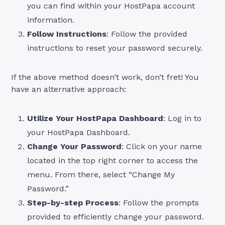
you can find within your HostPapa account
information.
Follow Instructions
: Follow the provided
instructions to reset your password securely.
If the above method doesn’t work, don’t fret! You
have an alternative approach:
Utilize Your HostPapa Dashboard
: Log in to
your HostPapa Dashboard.
Change Your Password
: Click on your name
located in the top right corner to access the
menu. From there, select “Change My
Password.”
Step-by-step Process
: Follow the prompts
provided to efficiently change your password.