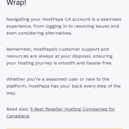
Wrap!
Navigating your HostPapa CA account is a seamless
experience, from logging in to resolving issues and
even considering alternatives.
Remember, HostPapa’s customer support and
resources are always at your disposal, ensuring
your hosting journey is smooth and hassle-free.
Whether you’re a seasoned user or new to the
platform, HostPapa has your back every step of the
way.
Read also:
5 Best Reseller Hosting Companies for
Canadians