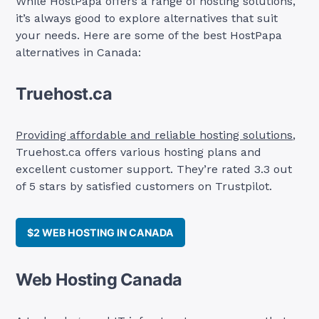
While HostPapa offers a range of hosting solutions,
it’s always good to explore alternatives that suit
your needs. Here are some of the best HostPapa
alternatives in Canada:
Truehost.ca
Providing affordable and reliable hosting solutions
,
Truehost.ca offers various hosting plans and
excellent customer support. They’re rated 3.3 out
of 5 stars by satisfied customers on Trustpilot.
$2 WEB HOSTING IN CANADA
Web Hosting Canada