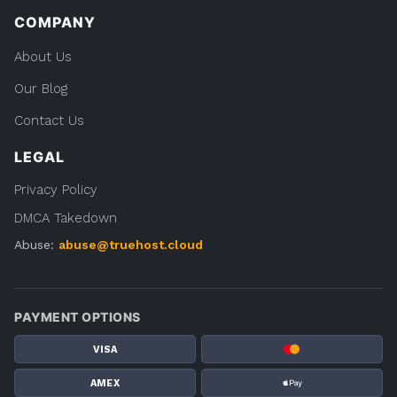
COMPANY
About Us
Our Blog
Contact Us
LEGAL
Privacy Policy
DMCA Takedown
Abuse:
abuse@truehost.cloud
PAYMENT OPTIONS
VISA
AMEX