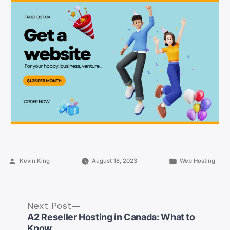
Posted
Posted
Kevin King
August 18, 2023
Web Hosting
by
in
Next
Next Post
post:
A2 Reseller Hosting in Canada: What to
Know