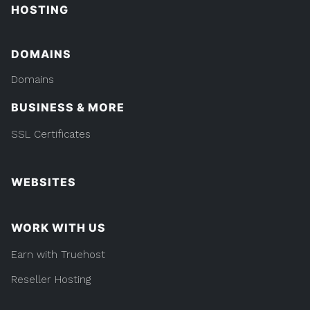
HOSTING
DOMAINS
Domains
BUSINESS & MORE
SSL Certificates
WEBSITES
WORK WITH US
Earn with Truehost
Reseller Hosting