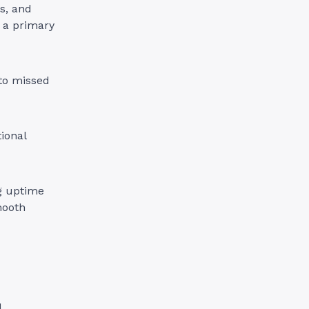
s, and
s a primary
to missed
ional
ng uptime
mooth
l.