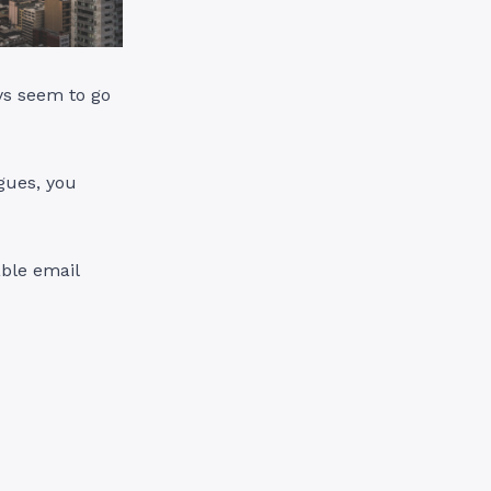
ays seem to go
gues, you
able email