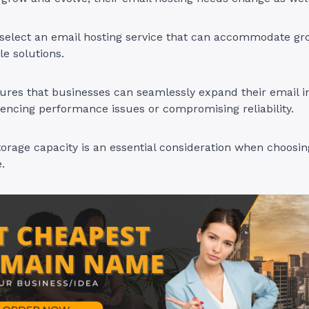
to select an email hosting service that can accommodate g
le solutions.
sures that businesses can seamlessly expand their email i
encing performance issues or compromising reliability.
storage capacity is an essential consideration when choosi
e.