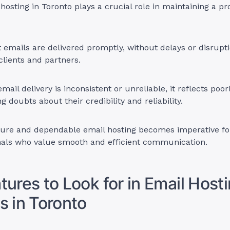
 hosting in Toronto plays a crucial role in maintaining a pr
t emails are delivered promptly, without delays or disruptio
clients and partners.
 email delivery is inconsistent or unreliable, it reflects poor
g doubts about their credibility and reliability.
cure and dependable email hosting becomes imperative fo
nals who value smooth and efficient communication.
tures to Look for in Email Host
s in Toronto