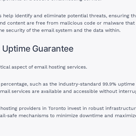
 help identify and eliminate potential threats, ensuring th
nd content are free from malicious code or malware that
 security of the email system and the data within.
% Uptime Guarantee
itical aspect of email hosting services.
 percentage, such as the industry-standard 99.9% uptime
mail services are available and accessible without interru
 hosting providers in Toronto invest in robust infrastruct
fail-safe mechanisms to minimize downtime and maximiz