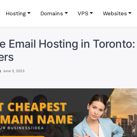
Hosting
Domains
VPS
Websites
le Email Hosting in Toronto:
ers
June 5, 2023