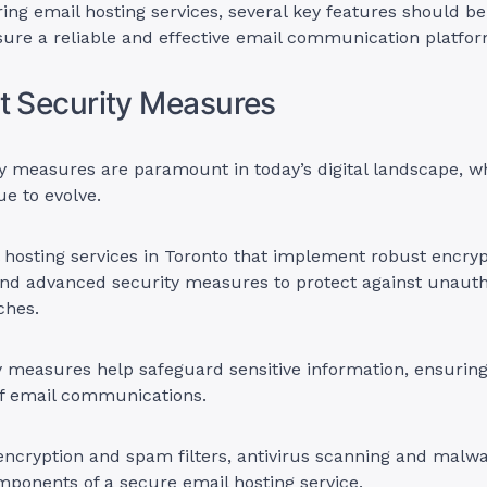
ng email hosting services, several key features should be
ure a reliable and effective email communication platfor
t Security Measures
y measures are paramount in today’s digital landscape, w
ue to evolve.
 hosting services in Toronto that implement robust encryp
 and advanced security measures to protect against unaut
ches.
 measures help safeguard sensitive information, ensuring
of email communications.
 encryption and spam filters, antivirus scanning and malw
mponents of a secure email hosting service.