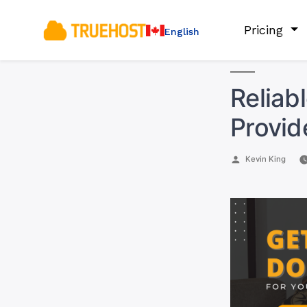
Pricing
English
Reliab
Provid
Posted
Kevin King
by