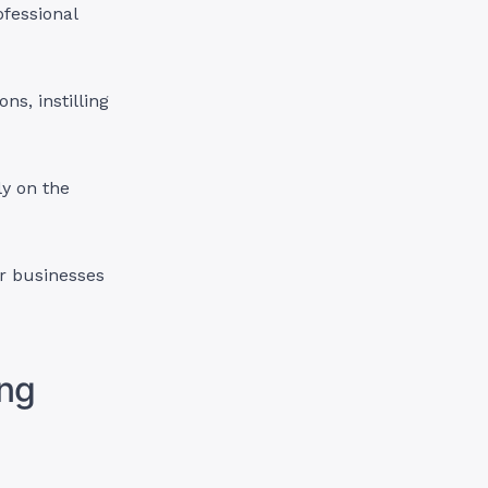
ofessional
ns, instilling
ly on the
r businesses
ing