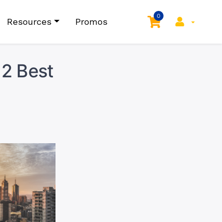
0
Resources
Promos
 2 Best