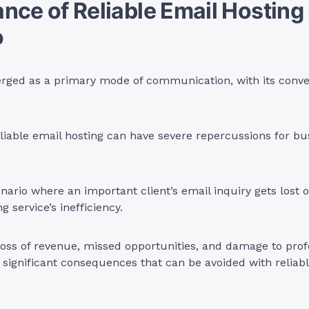
nce of Reliable Email Hosting 
o
rged as a primary mode of communication, with its conve
iable email hosting can have severe repercussions for bu
nario where an important client’s email inquiry gets lost 
g service’s inefficiency.
loss of revenue, missed opportunities, and damage to prof
 significant consequences that can be avoided with reliab