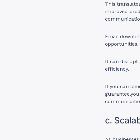
This translate
improved produ
communicatio
Email downtim
opportunities,
It can disrupt
efficiency.
If you can cho
guarantee,you
communication
c. Scala
As businesses 