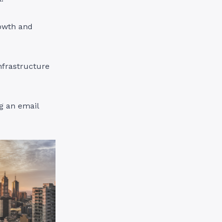
rowth and
nfrastructure
ng an email