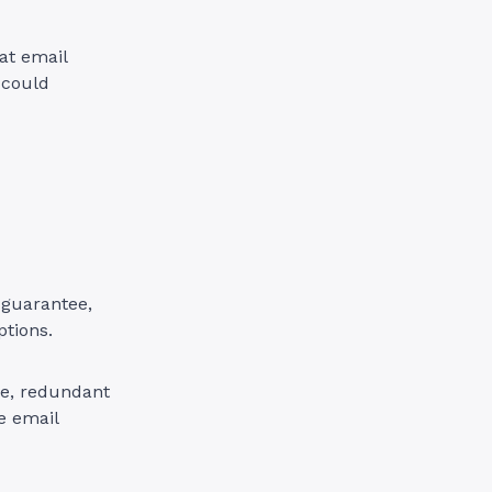
at email
 could
 guarantee,
ptions.
ure, redundant
e email