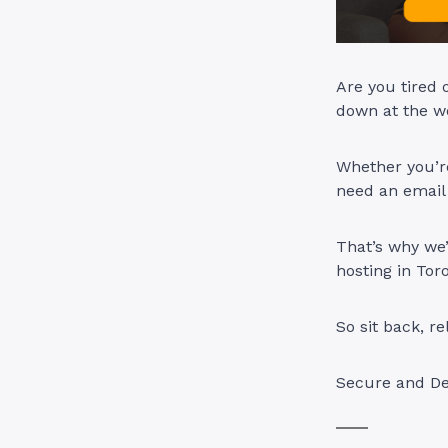
Are you tired 
down at the w
Whether you’re
need an email
That’s why we’
hosting in Tor
So sit back, 
Secure and De