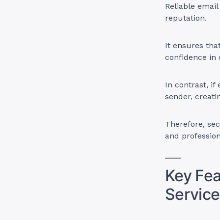
Reliable email
reputation.
It ensures tha
confidence in 
In contrast, if
sender, creatin
Therefore, se
and professio
Key Fea
Service