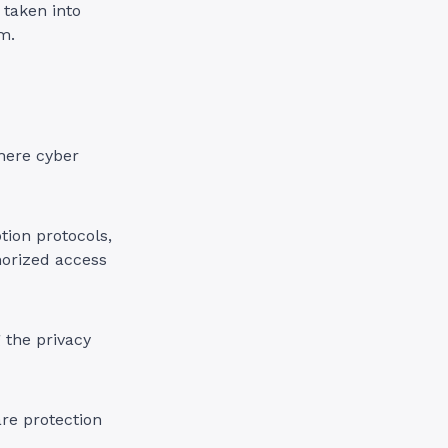
 taken into
m.
here cyber
tion protocols,
horized access
 the privacy
are protection