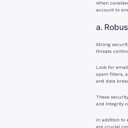
When consideri
account to ens
a. Robus
Strong securit
threats contin
Look for email
spam filters,
and data brea
These security
and integrity 
In addition to
are crucial co