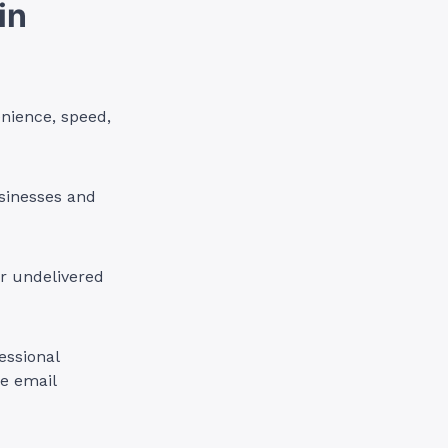
in
nience, speed,
sinesses and
or undelivered
essional
le email