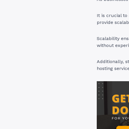
It is crucial 
provide scalab
Scalability en
without experi
Additionally, 
hosting servic