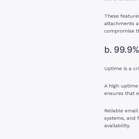
These features
attachments a
compromise the
b. 99.9
Uptime is a cr
A high uptime
ensures that e
Reliable email
systems, and 
availability.