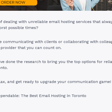
of dealing with unreliable email hosting services that alw
orst possible times?
 communicating with clients or collaborating with collea
 provider that you can count on.
ve done the research to bring you the top options for reli
onto.
relax, and get ready to upgrade your communication game!
pendable: The Best Email Hosting in Toronto