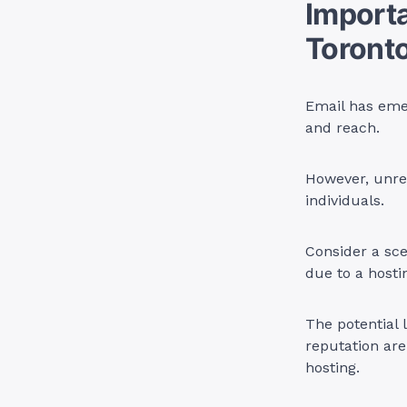
Importa
Toront
Email has eme
and reach.
However, unrel
individuals.
Consider a sce
due to a hostin
The potential 
reputation are
hosting.