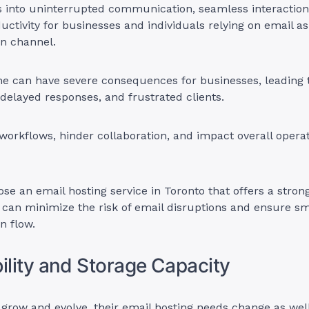
s into uninterrupted communication, seamless interaction
ctivity for businesses and individuals relying on email a
n channel.
e can have severe consequences for businesses, leading 
 delayed responses, and frustrated clients.
 workflows, hinder collaboration, and impact overall operat
ose an email hosting service in Toronto that offers a stro
 can minimize the risk of email disruptions and ensure s
 flow.
bility and Storage Capacity
grow and evolve, their email hosting needs change as wel