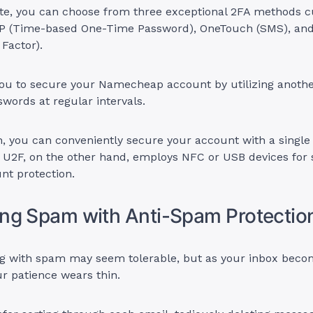
ite, you can choose from three exceptional 2FA methods c
TP (Time-based One-Time Password), OneTouch (SMS), an
 Factor).
ou to secure your Namecheap account by utilizing anothe
words at regular intervals.
, you can conveniently secure your account with a single
 U2F, on the other hand, employs NFC or USB devices for 
unt protection.
ng Spam with Anti-Spam Protectio
ling with spam may seem tolerable, but as your inbox bec
ur patience wears thin.