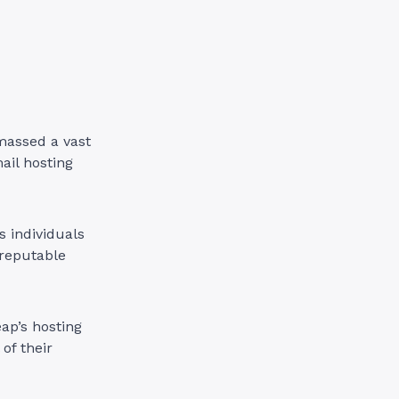
massed a vast
ail hosting
s individuals
 reputable
ap’s hosting
of their