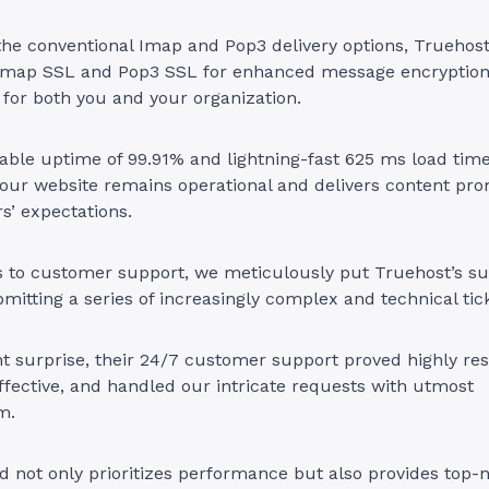
 the conventional Imap and Pop3 delivery options, Truehos
e Imap SSL and Pop3 SSL for enhanced message encryption
for both you and your organization.
able uptime of 99.91% and lightning-fast 625 ms load tim
our website remains operational and delivers content pro
s’ expectations.
 to customer support, we meticulously put Truehost’s su
bmitting a series of increasingly complex and technical tic
t surprise, their 24/7 customer support proved highly res
ffective, and handled our intricate requests with utmost
m.
 not only prioritizes performance but also provides top-