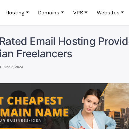
Hosting
Domains
VPS
Websites
Rated Email Hosting Provid
an Freelancers
June 2, 2023