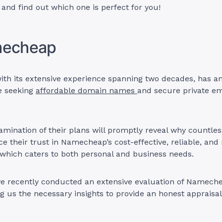
n and find out which one is perfect for you!
mecheap
th its extensive experience spanning two decades, has a
e seeking
affordable domain names
and secure private em
mination of their plans will promptly reveal why countles
e their trust in Namecheap’s cost-effective, reliable, and
which caters to both personal and business needs.
ve recently conducted an extensive evaluation of Nameche
ng us the necessary insights to provide an honest appraisal 