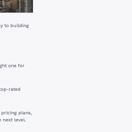
y to building
ght one for
top-rated
pricing plans,
 next level.