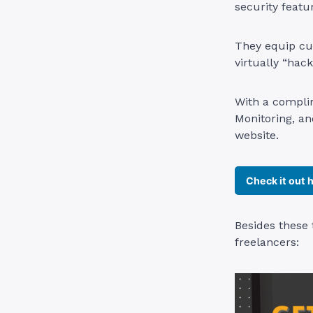
security featu
They equip cu
virtually “hac
With a complim
Monitoring, a
website.
Check it out 
Besides these 
freelancers: