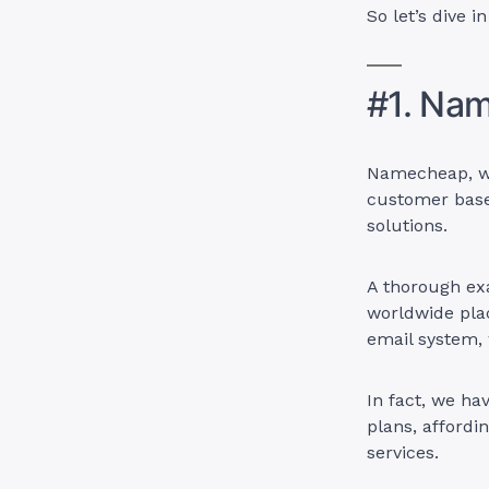
So let’s dive i
#1. Na
Namecheap, wi
customer bas
solutions.
A thorough exa
worldwide plac
email system, 
In fact, we ha
plans, affordi
services.