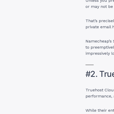
Unless you pre
or may not be
That’s precise
private email 
Namecheap’s S
to preemptivel
impressively lo
#2. Tru
Truehost Cloud
performance, a
While their en