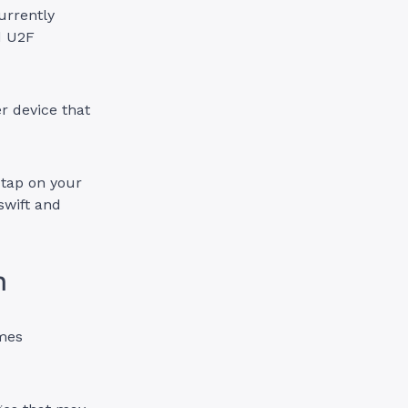
urrently
d U2F
r device that
 tap on your
swift and
n
omes