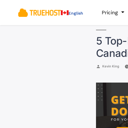
Pricing
English
5 Top-
Canadi
Posted
Kevin King
by