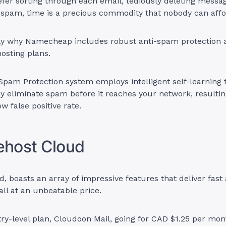
fer sorting through each email, tediously deleting messa
 spam, time is a precious commodity that nobody can affo
ly why Namecheap includes robust anti-spam protection ac
hosting plans.
pam Protection system employs intelligent self-learning 
y eliminate spam before it reaches your network, resultin
w false positive rate.
ehost Cloud
, boasts an array of impressive features that deliver fast 
ll at an unbeatable price.
try-level plan, Cloudoon Mail, going for CAD $1.25 per mon