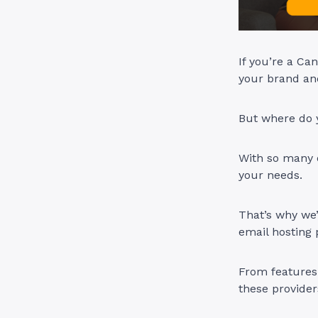
If you’re a Ca
your brand and
But where do 
With so many o
your needs.
That’s why we’
email hosting 
From features 
these provider