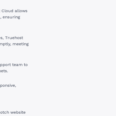
t Cloud allows
, ensuring
es, Truehost
mptly, meeting
pport team to
kets.
ponsive,
notch website