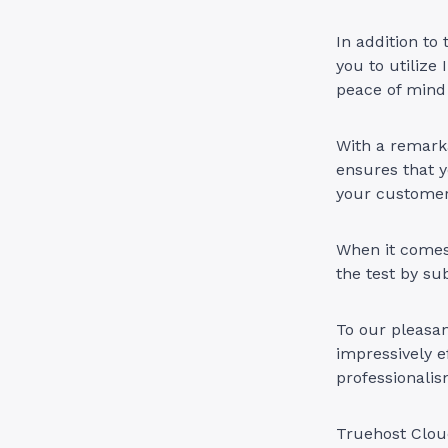
In addition to
you to utiliz
peace of mind 
With a remark
ensures that y
your customer
When it comes
the test by su
To our pleasan
impressively e
professionalis
Truehost Cloud