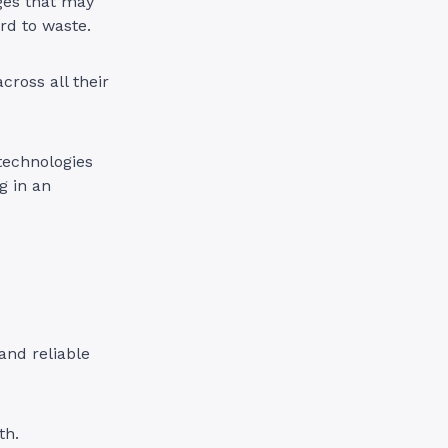
ges that may
rd to waste.
ross all their
technologies
g in an
and reliable
th.