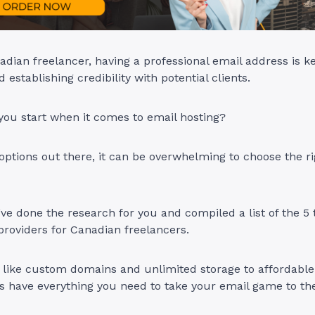
nadian freelancer, having a professional email address is ke
 establishing credibility with potential clients.
you start when it comes to email hosting?
ptions out there, it can be overwhelming to choose the ri
ve done the research for you and compiled a list of the 5 
providers for Canadian freelancers.
like custom domains and unlimited storage to affordable 
s have everything you need to take your email game to the