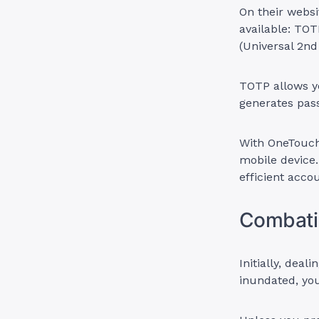
On their webs
available: TO
(Universal 2nd
TOTP allows y
generates pass
With OneTouch
mobile device.
efficient acco
Combati
Initially, dea
inundated, yo