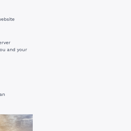
website
erver
you and your
ian