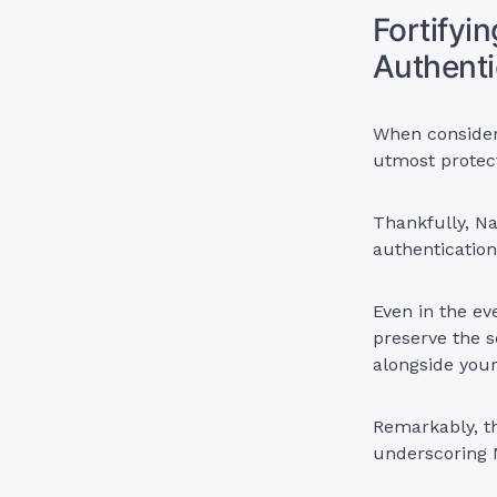
Fortifyi
Authenti
When conside
utmost protect
Thankfully, N
authentication
Even in the e
preserve the s
alongside yo
Remarkably, th
underscoring 