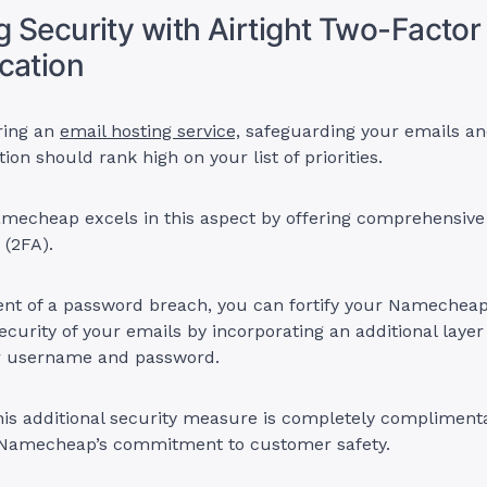
ng Security with Airtight Two-Factor
cation
ring an
email hosting service,
safeguarding your emails an
ion should rank high on your list of priorities.
amecheap excels in this aspect by offering comprehensive
 (2FA).
vent of a password breach, you can fortify your Namechea
ecurity of your emails by incorporating an additional layer 
ur username and password.
is additional security measure is completely complimenta
Namecheap’s commitment to customer safety.