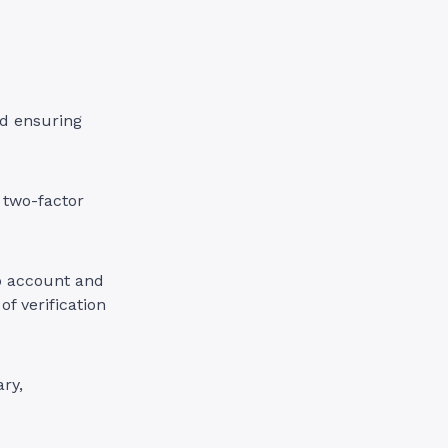
d ensuring
 two-factor
p account and
of verification
ry,