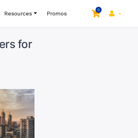
0
Resources
Promos
ers for