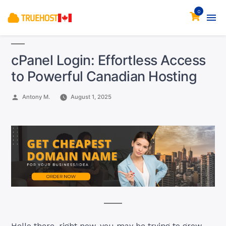
0
cPanel Login: Effortless Access
to Powerful Canadian Hosting
Posted
Antony M.
August 1, 2025
by
Hello there, right now, you may be trying to grow