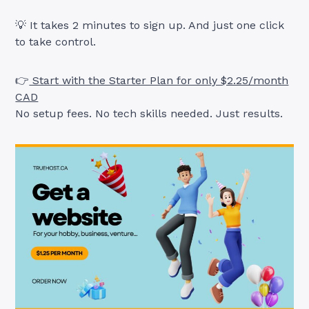
💡 It takes 2 minutes to sign up. And just one click
to take control.
👉
Start with the Starter Plan for only $2.25/month
CAD
No setup fees. No tech skills needed. Just results.