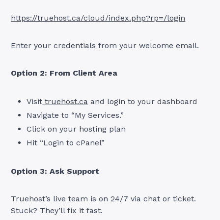
https://truehost.ca/cloud/index.php?rp=/login
Enter your credentials from your welcome email.
Option 2: From Client Area
Visit
truehost.ca
and login to your dashboard
Navigate to “My Services.”
Click on your hosting plan
Hit “Login to cPanel”
Option 3: Ask Support
Truehost’s live team is on 24/7 via chat or ticket.
Stuck? They’ll fix it fast.