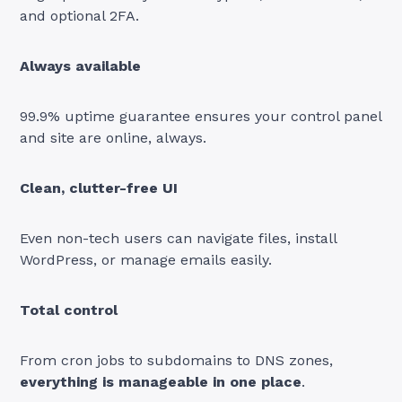
and optional 2FA.
Always available
99.9% uptime guarantee ensures your control panel
and site are online, always.
Clean, clutter-free UI
Even non-tech users can navigate files, install
WordPress, or manage emails easily.
Total control
From cron jobs to subdomains to DNS zones,
everything is manageable in one place
.