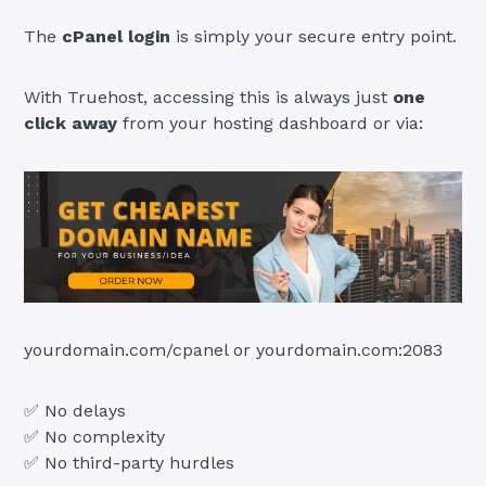
The
cPanel login
is simply your secure entry point.
With Truehost, accessing this is always just
one
click away
from your hosting dashboard or via:
yourdomain.com/cpanel or yourdomain.com:2083
✅ No delays
✅ No complexity
✅ No third-party hurdles