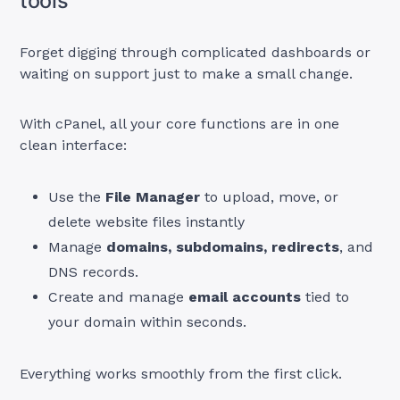
tools
Forget digging through complicated dashboards or
waiting on support just to make a small change.
With cPanel, all your core functions are in one
clean interface:
Use the
File Manager
to upload, move, or
delete website files instantly
Manage
domains, subdomains, redirects
, and
DNS records.
Create and manage
email accounts
tied to
your domain within seconds.
Everything works smoothly from the first click.