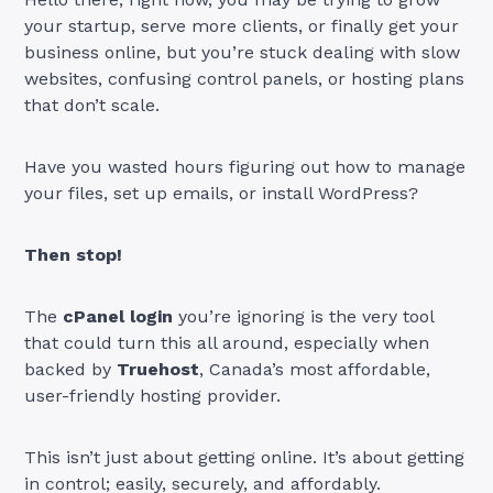
your startup, serve more clients, or finally get your
business online, but you’re stuck dealing with slow
websites, confusing control panels, or hosting plans
that don’t scale.
Have you wasted hours figuring out how to manage
your files, set up emails, or install WordPress?
Then stop!
The
cPanel login
you’re ignoring is the very tool
that could turn this all around, especially when
backed by
Truehost
, Canada’s most affordable,
user-friendly hosting provider.
This isn’t just about getting online. It’s about getting
in control; easily, securely, and affordably.