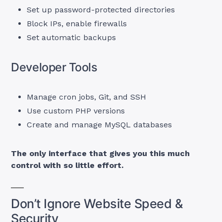
Set up password-protected directories
Block IPs, enable firewalls
Set automatic backups
Developer Tools
Manage cron jobs, Git, and SSH
Use custom PHP versions
Create and manage MySQL databases
The only interface that gives you this much
control with so little effort.
Don’t Ignore Website Speed &
Security