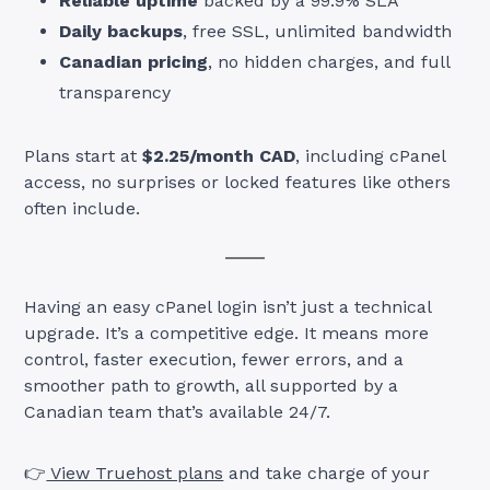
Reliable uptime
backed by a 99.9% SLA
Daily backups
, free SSL, unlimited bandwidth
Canadian pricing
, no hidden charges, and full
transparency
Plans start at
$2.25/month CAD
, including cPanel
access, no surprises or locked features like others
often include.
Having an easy cPanel login isn’t just a technical
upgrade. It’s a competitive edge. It means more
control, faster execution, fewer errors, and a
smoother path to growth, all supported by a
Canadian team that’s available 24/7.
👉
View Truehost plans
and take charge of your