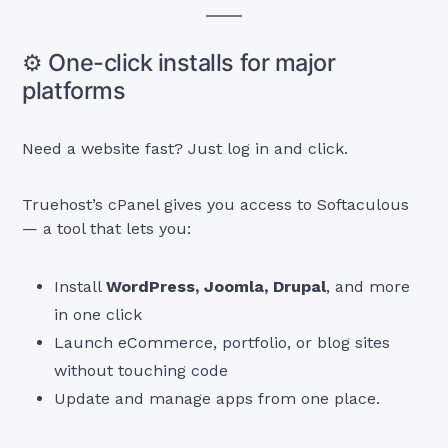
⚙️ One-click installs for major
platforms
Need a website fast? Just log in and click.
Truehost’s cPanel gives you access to Softaculous
— a tool that lets you:
Install
WordPress, Joomla, Drupal
, and more
in one click
Launch eCommerce, portfolio, or blog sites
without touching code
Update and manage apps from one place.