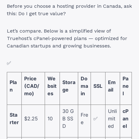
Before you choose a hosting provider in Canada, ask
this: Do I get true value?
Let’s compare. Below is a simplified view of
Truehost’s cPanel-powered plans — optimized for
Canadian startups and growing businesses.
✅
Price
We
Do
Pa
Pla
Stora
Em
(CAD/
bsit
ma
SSL
ne
n
ge
ail
mo)
es
in
l
30 G
Unli
cP
Sta
Fre
$2.25
10
B SS
✅
mit
an
rter
e
D
ed
el