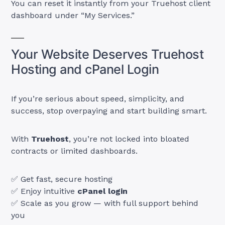
You can reset it instantly from your Truehost client
dashboard under “My Services.”
Your Website Deserves Truehost
Hosting and cPanel Login
If you’re serious about speed, simplicity, and
success, stop overpaying and start building smart.
With
Truehost
, you’re not locked into bloated
contracts or limited dashboards.
✅ Get fast, secure hosting
✅ Enjoy intuitive
cPanel login
✅ Scale as you grow — with full support behind
you