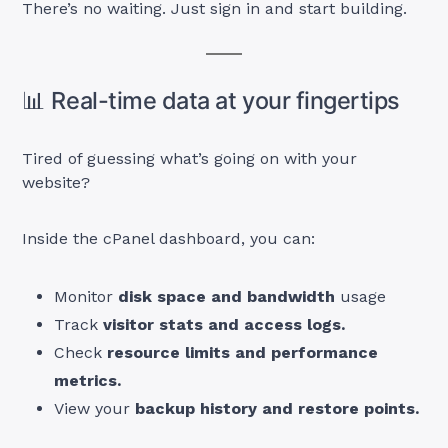
There’s no waiting. Just sign in and start building.
📊 Real-time data at your fingertips
Tired of guessing what’s going on with your
website?
Inside the cPanel dashboard, you can:
Monitor
disk space and bandwidth
usage
Track
visitor stats and access logs.
Check
resource limits and performance
metrics.
View your
backup history and restore points.