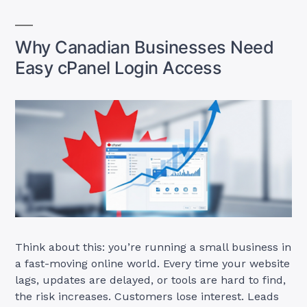
Why Canadian Businesses Need
Easy cPanel Login Access
Think about this: you’re running a small business in
a fast-moving online world. Every time your website
lags, updates are delayed, or tools are hard to find,
the risk increases. Customers lose interest. Leads