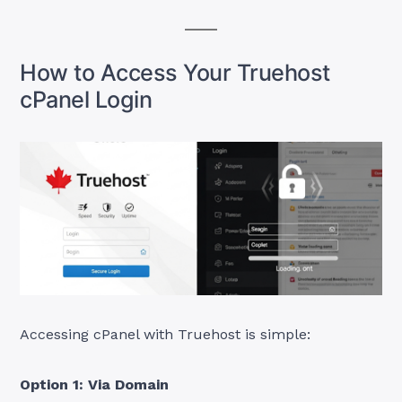
How to Access Your Truehost
cPanel Login
Accessing cPanel with Truehost is simple:
Option 1: Via Domain