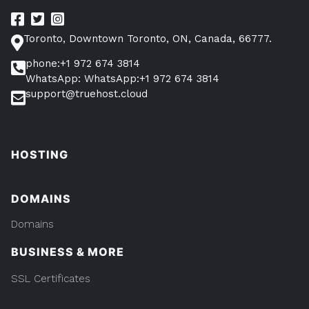
Toronto, Downtown Toronto, ON, Canada, 66777.
phone:+1 972 674 3814
WhatsApp: WhatsApp:+1 972 674 3814
support@truehost.cloud
HOSTING
DOMAINS
Domains
BUSINESS & MORE
SSL Certificates