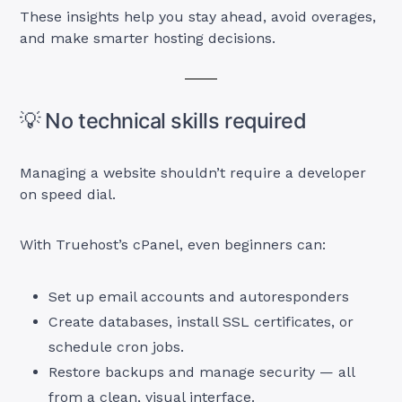
These insights help you stay ahead, avoid overages,
and make smarter hosting decisions.
💡 No technical skills required
Managing a website shouldn’t require a developer
on speed dial.
With Truehost’s cPanel, even beginners can:
Set up email accounts and autoresponders
Create databases, install SSL certificates, or
schedule cron jobs.
Restore backups and manage security — all
from a clean, visual interface.