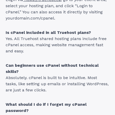
select your hosting plan, and click “Login to
cPanel.” You can also access it directly by visiting
yourdomain.com/cpanel.
Is cPanel included in all Truehost plans?
Yes. All Truehost shared hosting plans include free
cPanel access, making website management fast
and easy.
Can beginners use cPanel without technical
skills?
Absolutely. cPanel is built to be intuitive. Most
tasks, like setting up emails or installing WordPress,
are just a few clicks.
What should I do if I forget my cPanel
password?