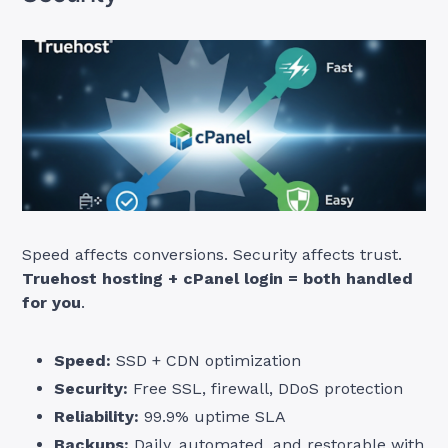
Speed affects conversions. Security affects trust.
Truehost hosting + cPanel login = both handled
for you
.
Speed:
SSD + CDN optimization
Security:
Free SSL, firewall, DDoS protection
Reliability:
99.9% uptime SLA
Backups:
Daily, automated, and restorable with