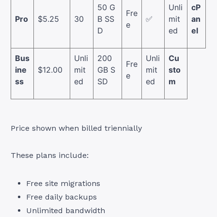
50 G
Unli
cP
Fre
Pro
$5.25
30
B SS
✅
mit
an
e
D
ed
el
Bus
Unli
200
Unli
Cu
Fre
ine
$12.00
mit
GB S
mit
sto
e
ss
ed
SD
ed
m
Price shown when billed triennially
These plans include:
Free site migrations
Free daily backups
Unlimited bandwidth