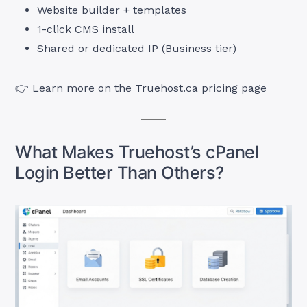
Website builder + templates
1-click CMS install
Shared or dedicated IP (Business tier)
👉 Learn more on the
Truehost.ca pricing page
What Makes Truehost’s cPanel
Login Better Than Others?