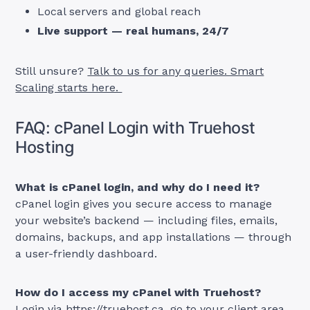
Local servers and global reach
Live support — real humans, 24/7
Still unsure?
Talk to us for any queries. Smart
Scaling starts here.
FAQ: cPanel Login with Truehost
Hosting
What is cPanel login, and why do I need it?
cPanel login gives you secure access to manage
your website’s backend — including files, emails,
domains, backups, and app installations — through
a user-friendly dashboard.
How do I access my cPanel with Truehost?
Login via
https://truehost.ca
, go to your client area,