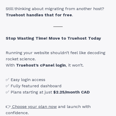
Still thinking about migrating from another host?
Truehost handles that for free
.
Stop Wasting Time! Move to Truehost Today
Running your website shouldn’t feel like decoding
rocket science.
With
Truehost’s cPanel login
, it won’t.
✅ Easy login access
✅ Fully featured dashboard
✅ Plans starting at just
$2.25/month CAD
👉
Choose your plan now
and launch with
confidence.