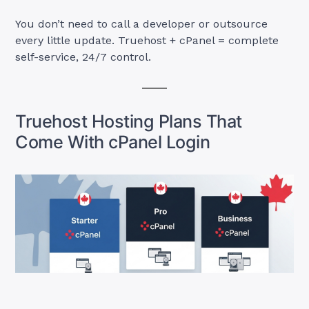
You don’t need to call a developer or outsource
every little update. Truehost + cPanel = complete
self-service, 24/7 control.
Truehost Hosting Plans That
Come With cPanel Login