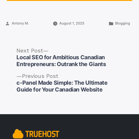
Posted
Posted
Antony M.
August 1, 2025
Blogging
by
in
Next
Next Post
post:
Local SEO for Ambitious Canadian
Entrepreneurs: Outrank the Giants
Previous
Previous Post
post:
c-Panel Made Simple: The Ultimate
Post
Guide for Your Canadian Website
navigation