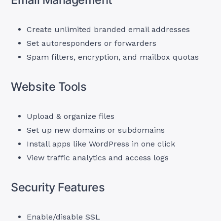
Create unlimited branded email addresses
Set autoresponders or forwarders
Spam filters, encryption, and mailbox quotas
Website Tools
Upload & organize files
Set up new domains or subdomains
Install apps like WordPress in one click
View traffic analytics and access logs
Security Features
Enable/disable SSL