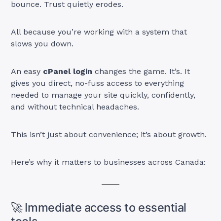
bounce. Trust quietly erodes.
All because you’re working with a system that
slows you down.
An easy
cPanel login
changes the game. It’s. It
gives you direct, no-fuss access to everything
needed to manage your site quickly, confidently,
and without technical headaches.
This isn’t just about convenience; it’s about growth.
Here’s why it matters to businesses across Canada:
🚀 Immediate access to essential