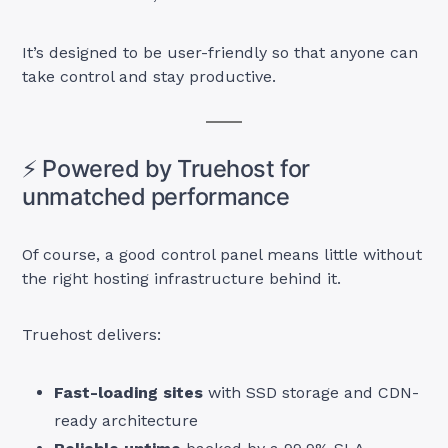
It’s designed to be user-friendly so that anyone can
take control and stay productive.
⚡ Powered by Truehost for
unmatched performance
Of course, a good control panel means little without
the right hosting infrastructure behind it.
Truehost delivers:
Fast-loading sites
with SSD storage and CDN-
ready architecture