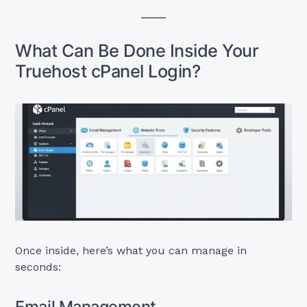
What Can Be Done Inside Your
Truehost cPanel Login?
Once inside, here’s what you can manage in
seconds:
Email Management