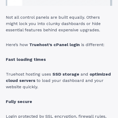
Not all control panels are built equally. Others
might lock you into clunky dashboards or hide
essential features behind expensive upgrades.
Here’s how
Truehost’s cPanel login
is different:
Fast loading times
Truehost hosting uses
SSD storage
and
optimized
cloud servers
to load your dashboard and your
website quickly.
Fully secure
Login protected by SSL encryption, firewall rules,