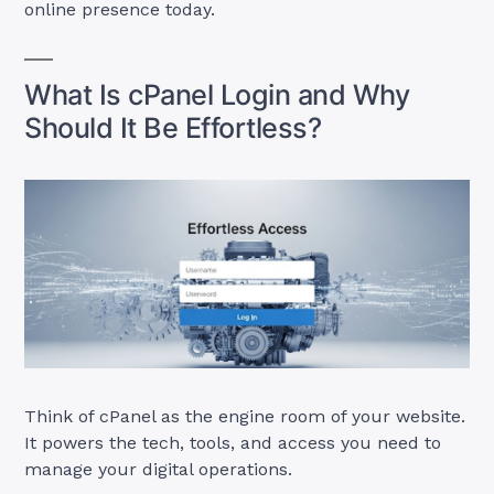
online presence today.
What Is cPanel Login and Why
Should It Be Effortless?
Think of cPanel as the engine room of your website.
It powers the tech, tools, and access you need to
manage your digital operations.