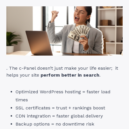
. The c-Panel doesn’t just make your life easier; it
helps your site
perform better in search
.
Optimized WordPress hosting = faster load
times
SSL certificates = trust + rankings boost
CDN integration = faster global delivery
Backup options = no downtime risk