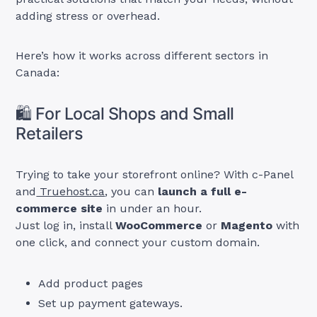
adding stress or overhead.
Here’s how it works across different sectors in
Canada:
🛍️ For Local Shops and Small
Retailers
Trying to take your storefront online? With c-Panel
and
Truehost.ca
, you can
launch a full e-
commerce site
in under an hour.
Just log in, install
WooCommerce
or
Magento
with
one click, and connect your custom domain.
Add product pages
Set up payment gateways.