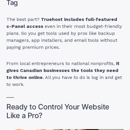
Tag
The best part?
Truehost includes full-featured
c-Panel access
even in their most budget-friendly
plans. So you get tools used by pros like backup
managers, app installers, and email tools without
paying premium prices.
From local entrepreneurs to national nonprofits,
it
gives Canadian businesses the tools they need
to thrive online
. All you have to do is log in and get
to work.
Ready to Control Your Website
Like a Pro?