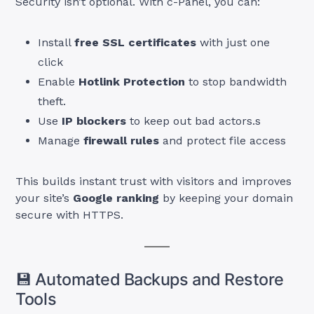
Security isn’t optional. With c-Panel, you can:
Install
free SSL certificates
with just one
click
Enable
Hotlink Protection
to stop bandwidth
theft.
Use
IP blockers
to keep out bad actors.s
Manage
firewall rules
and protect file access
This builds instant trust with visitors and improves
your site’s
Google ranking
by keeping your domain
secure with HTTPS.
💾 Automated Backups and Restore
Tools