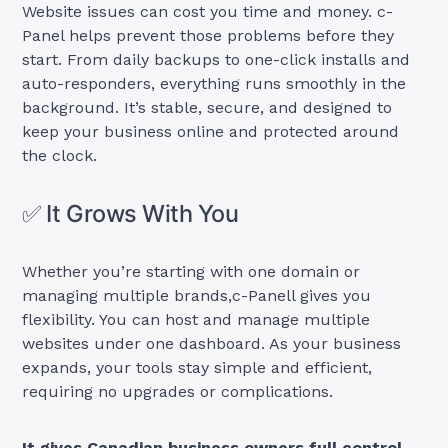
Website issues can cost you time and money. c-
Panel helps prevent those problems before they
start. From daily backups to one-click installs and
auto-responders, everything runs smoothly in the
background. It’s stable, secure, and designed to
keep your business online and protected around
the clock.
✅ It Grows With You
Whether you’re starting with one domain or
managing multiple brands,c-Panell gives you
flexibility. You can host and manage multiple
websites under one dashboard. As your business
expands, your tools stay simple and efficient,
requiring no upgrades or complications.
It gives Canadian business owners full control