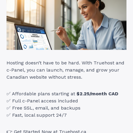
Hosting doesn’t have to be hard. With Truehost and
c-Panel, you can launch, manage, and grow your
Canadian website without stress.
✅ Affordable plans starting at
$2.25/month CAD
✅ Full c-Panel access included
✅ Free SSL, email, and backups
✅ Fast, local support 24/7
👉
Get Started Now at Truehost.ca