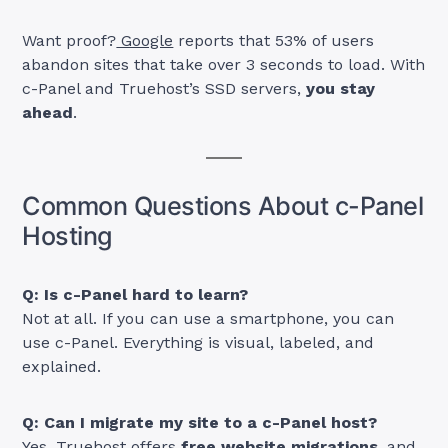
Want proof?
Google
reports that 53% of users
abandon sites that take over 3 seconds to load. With
c-Panel and Truehost’s SSD servers,
you stay
ahead
.
Common Questions About c-Panel
Hosting
Q: Is c-Panel hard to learn?
Not at all. If you can use a smartphone, you can
use c-Panel. Everything is visual, labeled, and
explained.
Q: Can I migrate my site to a c-Panel host?
Yes. Truehost offers
free website migrations
, and