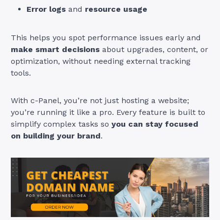
Error logs
and
resource usage
This helps you spot performance issues early and
make smart decisions
about upgrades, content, or
optimization, without needing external tracking
tools.
With c-Panel, you’re not just hosting a website;
you’re running it like a pro. Every feature is built to
simplify complex tasks so
you can stay focused
on building your brand
.