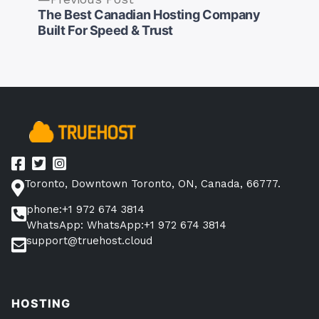
post:
The Best Canadian Hosting Company
Post
Built For Speed & Trust
navigation
Toronto, Downtown Toronto, ON, Canada, 66777.
phone:+1 972 674 3814
WhatsApp: WhatsApp:+1 972 674 3814
support@truehost.cloud
HOSTING