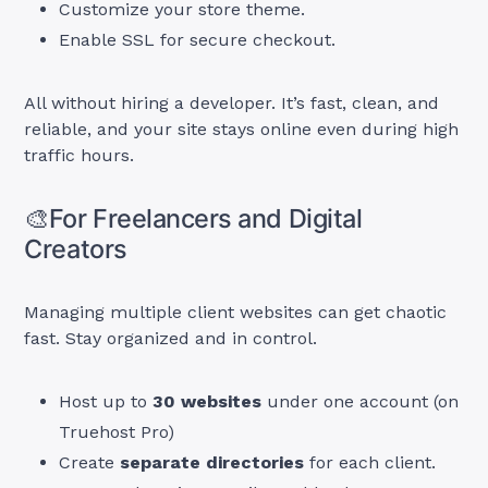
Customize your store theme.
Enable SSL for secure checkout.
All without hiring a developer. It’s fast, clean, and
reliable, and your site stays online even during high
traffic hours.
🎨For Freelancers and Digital
Creators
Managing multiple client websites can get chaotic
fast. Stay organized and in control.
Host up to
30 websites
under one account (on
Truehost Pro)
Create
separate directories
for each client.