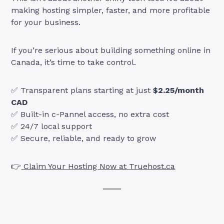
making hosting simpler, faster, and more profitable
for your business.
If you’re serious about building something online in
Canada, it’s time to take control.
✅ Transparent plans starting at just
$2.25/month
CAD
✅ Built-in c-Pannel access, no extra cost
✅ 24/7 local support
✅ Secure, reliable, and ready to grow
👉
Claim Your Hosting Now at Truehost.ca