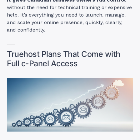
without the need for technical training or expensive
help. It’s everything you need to launch, manage,
and scale your online presence, quickly, clearly,
and confidently.
Truehost Plans That Come with
Full c-Panel Access