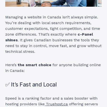
Managing a website in Canada isn’t always simple.
You’re dealing with local search requirements,
customer expectations, tight competition, and time
zone differences. That’s exactly where
c-Panel
shines
. It gives Canadian businesses the tools they
need to stay in control, move fast, and grow without
technical stress.
Here’s
the smart choice
for anyone building online
in Canada:
✅ It’s Fast and Local
Speed is a ranking factor and a sales booster with
hosting providers like
Truehost.ca
offering servers