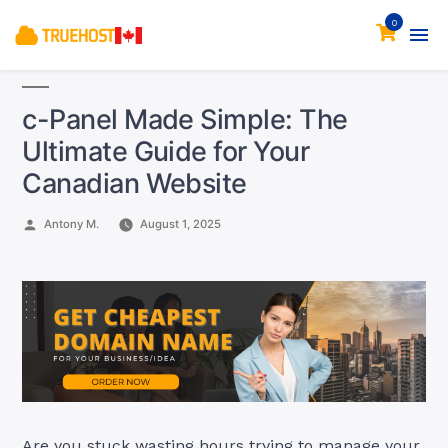
0
c-Panel Made Simple: The
Ultimate Guide for Your
Canadian Website
Posted
Antony M.
August 1, 2025
by
Are you stuck wasting hours trying to manage your