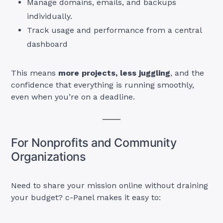
Manage domains, emails, and backups
individually.
Track usage and performance from a central
dashboard
This means
more projects, less juggling
, and the
confidence that everything is running smoothly,
even when you’re on a deadline.
For Nonprofits and Community
Organizations
Need to share your mission online without draining
your budget? c-Panel makes it easy to: