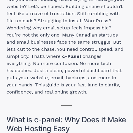
website? Let’s be honest. Building online shouldn’t
feel like a maze of frustration. Still fumbling with
file uploads? Struggling to install WordPress?
Wondering why email setup feels impossible?
You’re not the only one. Many Canadian startups
and small businesses face the same struggle. But
let’s cut to the chase. You need control, speed, and
simplicity. That’s where
c-Panel
changes
everything. No more confusion. No more tech
headaches. Just a clean, powerful dashboard that
puts your website, email, backups, and more in
your hands. This guide is your fast lane to clarity,
confidence, and real online growth.
What is c-panel: Why Does it Make
Web Hosting Easy