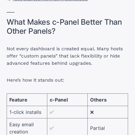
What Makes c-Panel Better Than
Other Panels?
Not every dashboard is created equal. Many hosts
offer “custom panels” that lack flexibility or hide
advanced features behind upgrades.
Here’s how it stands out:
Feature
c-Panel
Others
1-click installs
✅
❌
Easy email
✅
Partial
creation