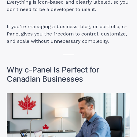
Everything is icon-based and clearly labeled, so you
don’t need to be a developer to use it.
If you’re managing a business, blog, or portfolio, c-
Panel gives you the freedom to control, customize,
and scale without unnecessary complexity.
Why c-Panel Is Perfect for
Canadian Businesses