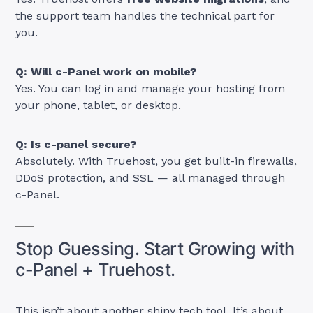
the support team handles the technical part for
you.
Q: Will c-Panel work on mobile?
Yes. You can log in and manage your hosting from
your phone, tablet, or desktop.
Q: Is c-panel secure?
Absolutely. With Truehost, you get built-in firewalls,
DDoS protection, and SSL — all managed through
c-Panel.
Stop Guessing. Start Growing with
c-Panel + Truehost.
This isn’t about another shiny tech tool. It’s about