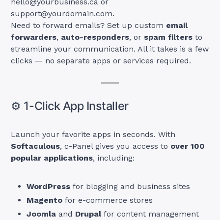
hello@yourbusiness.ca
or
support@yourdomain.com
.
Need to forward emails? Set up custom
email
forwarders
,
auto-responders
, or
spam filters
to
streamline your communication. All it takes is a few
clicks — no separate apps or services required.
⚙️ 1-Click App Installer
Launch your favorite apps in seconds. With
Softaculous
, c-Panel gives you access to
over 100
popular applications
, including:
WordPress
for blogging and business sites
Magento
for e-commerce stores
Joomla
and
Drupal
for content management