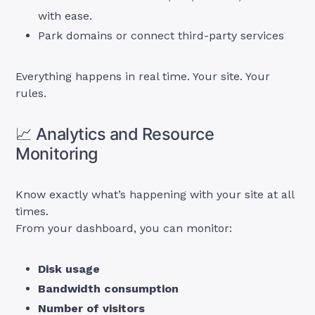
with ease.
Park domains or connect third-party services
Everything happens in real time. Your site. Your
rules.
📈 Analytics and Resource
Monitoring
Know exactly what’s happening with your site at all
times.
From your dashboard, you can monitor:
Disk usage
Bandwidth consumption
Number of visitors