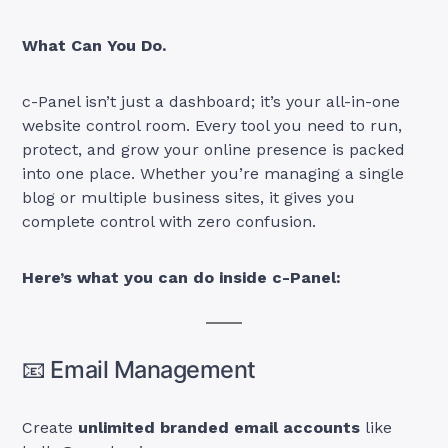
What Can You Do.
c-Panel isn’t just a dashboard; it’s your all-in-one
website control room. Every tool you need to run,
protect, and grow your online presence is packed
into one place. Whether you’re managing a single
blog or multiple business sites, it gives you
complete control with zero confusion.
Here’s what you can do inside c-Panel:
📧 Email Management
Create
unlimited branded email accounts
like