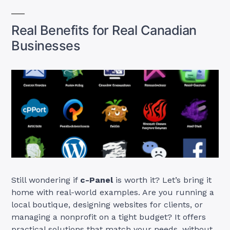
Real Benefits for Real Canadian
Businesses
Still wondering if
c-Panel
is worth it? Let’s bring it
home with real-world examples. Are you running a
local boutique, designing websites for clients, or
managing a nonprofit on a tight budget? It offers
practical solutions that match your needs, without