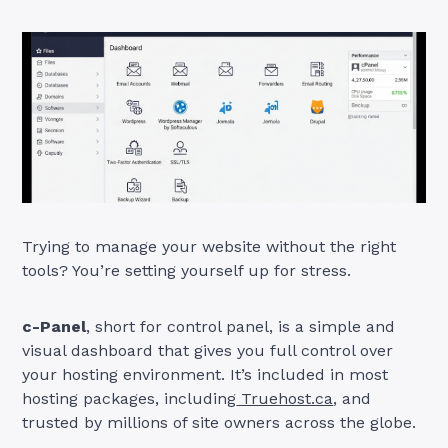
Trying to manage your website without the right
tools? You’re setting yourself up for stress.
c-Panel
, short for control panel, is a simple and
visual dashboard that gives you full control over
your hosting environment. It’s included in most
hosting packages, including
Truehost.ca
, and
trusted by millions of site owners across the globe.