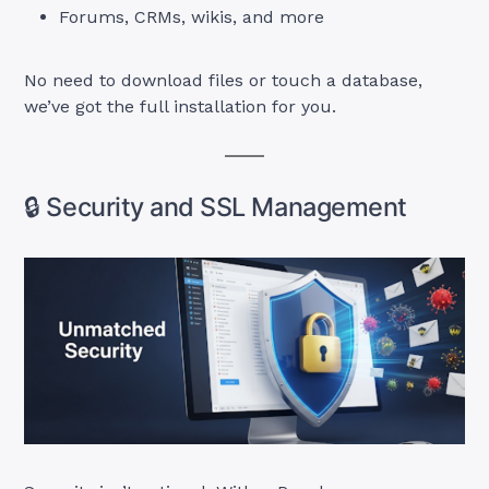
Forums, CRMs, wikis, and more
No need to download files or touch a database,
we’ve got the full installation for you.
🔒 Security and SSL Management