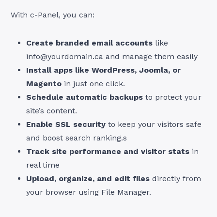
With c-Panel, you can:
Create branded email accounts
like
info@yourdomain.ca
and manage them easily
Install apps like WordPress, Joomla, or
Magento
in just one click.
Schedule automatic backups
to protect your
site’s content.
Enable SSL security
to keep your visitors safe
and boost search ranking.s
Track site performance and visitor stats
in
real time
Upload, organize, and edit files
directly from
your browser using File Manager.