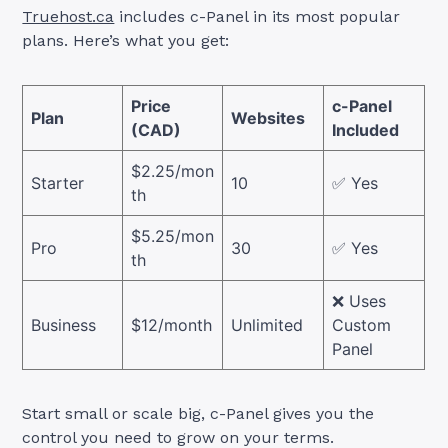
Truehost.ca
includes c-Panel in its most popular
plans. Here’s what you get:
Price
c-Panel
Plan
Websites
(CAD)
Included
$2.25/mon
Starter
10
✅ Yes
th
$5.25/mon
Pro
30
✅ Yes
th
❌ Uses
Business
$12/month
Unlimited
Custom
Panel
Start small or scale big, c-Panel gives you the
control you need to grow on your terms.