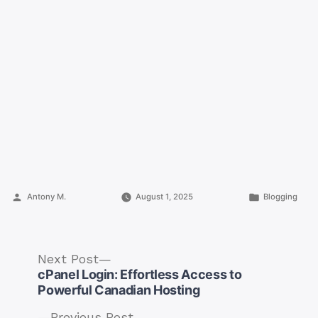
Posted
Posted
Antony M.
August 1, 2025
Blogging
by
in
Next
Next Post
post:
cPanel Login: Effortless Access to
Powerful Canadian Hosting
Previous
Previous Post