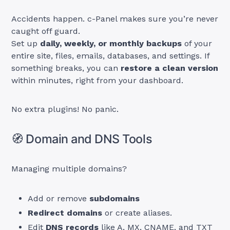
Accidents happen. c-Panel makes sure you’re never
caught off guard.
Set up
daily, weekly, or monthly backups
of your
entire site, files, emails, databases, and settings. If
something breaks, you can
restore a clean version
within minutes, right from your dashboard.
No extra plugins! No panic.
🧭 Domain and DNS Tools
Managing multiple domains?
Add or remove
subdomains
Redirect domains
or create aliases.
Edit
DNS records
like A, MX, CNAME, and TXT