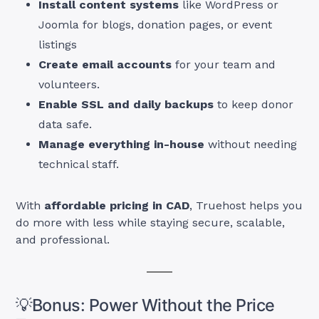
Install content systems
like WordPress or
Joomla for blogs, donation pages, or event
listings
Create email accounts
for your team and
volunteers.
Enable SSL and daily backups
to keep donor
data safe.
Manage everything in-house
without needing
technical staff.
With
affordable pricing in CAD
, Truehost helps you
do more with less while staying secure, scalable,
and professional.
💡Bonus: Power Without the Price