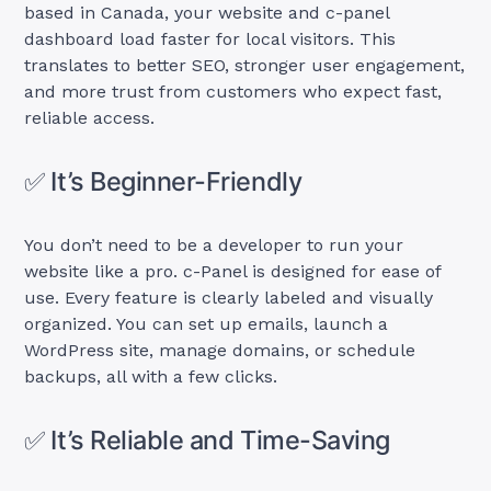
based in Canada, your website and c-panel
dashboard load faster for local visitors. This
translates to better SEO, stronger user engagement,
and more trust from customers who expect fast,
reliable access.
✅ It’s Beginner-Friendly
You don’t need to be a developer to run your
website like a pro. c-Panel is designed for ease of
use. Every feature is clearly labeled and visually
organized. You can set up emails, launch a
WordPress site, manage domains, or schedule
backups, all with a few clicks.
✅ It’s Reliable and Time-Saving