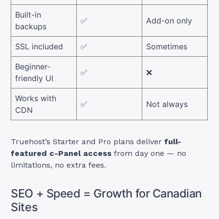
Built-in
✅
Add-on only
backups
SSL included
✅
Sometimes
Beginner-
✅
❌
friendly UI
Works with
✅
Not always
CDN
Truehost’s Starter and Pro plans deliver
full-
featured c-Panel access
from day one — no
limitations, no extra fees.
SEO + Speed = Growth for Canadian
Sites