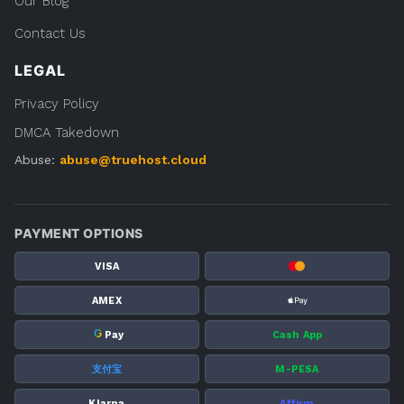
Our Blog
Contact Us
LEGAL
Privacy Policy
DMCA Takedown
Abuse:
abuse@truehost.cloud
PAYMENT OPTIONS
VISA
AMEX
G
Pay
Cash App
支付宝
M-PESA
Klarna
Affirm