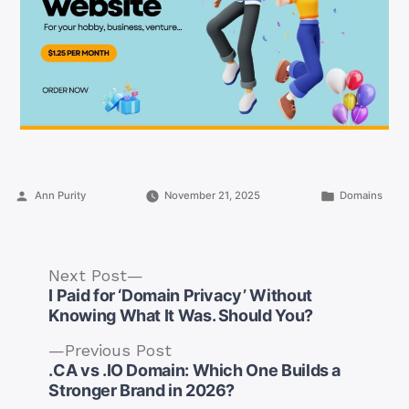
Posted
Posted
Ann Purity
November 21, 2025
Domains
by
in
Next
Next Post
post:
I Paid for ‘Domain Privacy’ Without
Knowing What It Was. Should You?
Previous
Previous Post
post:
.CA vs .IO Domain: Which One Builds a
Post
Stronger Brand in 2026?
navigation