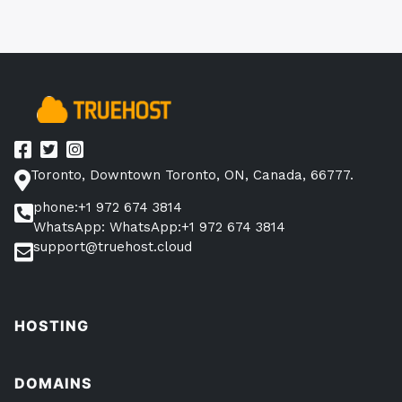
Toronto, Downtown Toronto, ON, Canada, 66777.
phone:+1 972 674 3814
WhatsApp: WhatsApp:+1 972 674 3814
support@truehost.cloud
HOSTING
DOMAINS