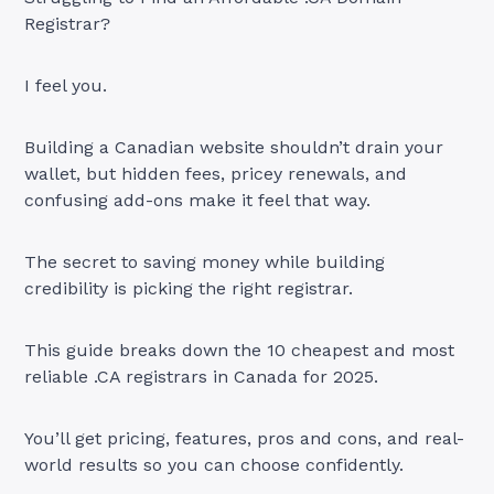
Registrar?
I feel you.
Building a Canadian website shouldn’t drain your
wallet, but hidden fees, pricey renewals, and
confusing add-ons make it feel that way.
The secret to saving money while building
credibility is picking the right registrar.
This guide breaks down the 10 cheapest and most
reliable .CA registrars in Canada for 2025.
You’ll get pricing, features, pros and cons, and real-
world results so you can choose confidently.