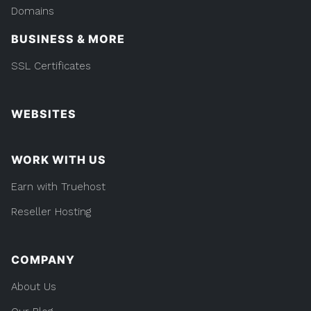
Domains
BUSINESS & MORE
SSL Certificates
WEBSITES
WORK WITH US
Earn with Truehost
Reseller Hosting
COMPANY
About Us