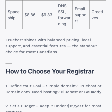
DNS,
Email
Space
SSL,
Creati
$8.86
$9.33
suppo
ship
forwar
ves
rt
ding
Truehost shines with balanced pricing, local
support, and essential features — the standout
choice for most Canadians.
How to Choose Your Registrar
1. Define Your Goal – Simple domain? Truehost or
Domain.com. Need hosting? Bluehost or GoDaddy.
2. Set a Budget – Keep it under $15/year for most
startups.