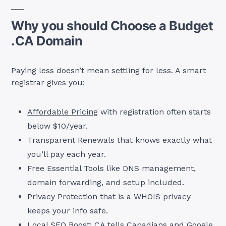
Why you should Choose a Budget
.CA Domain
Paying less doesn’t mean settling for less. A smart
registrar gives you:
Affordable Pricing
with registration often starts
below $10/year.
Transparent Renewals that knows exactly what
you’ll pay each year.
Free Essential Tools like DNS management,
domain forwarding, and setup included.
Privacy Protection that is a WHOIS privacy
keeps your info safe.
Local SEO Boost: CA tells Canadians and Google