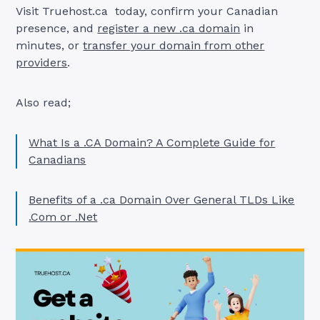
Visit Truehost.ca today, confirm your Canadian
presence, and
register a new .ca domain
in
minutes, or
transfer your domain from other
providers
.
Also read;
What Is a .CA Domain? A Complete Guide for
Canadians
Benefits of a .ca Domain Over General TLDs Like
.Com or .Net