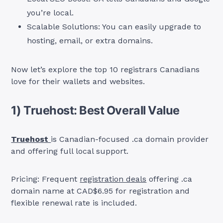
you’re local.
Scalable Solutions: You can easily upgrade to
hosting, email, or extra domains.
Now let’s explore the top 10 registrars Canadians
love for their wallets and websites.
1) Truehost: Best Overall Value
Truehost
is Canadian-focused .ca domain provider
and offering full local support.
Pricing: Frequent
registration deals
offering .ca
domain name at CAD$6.95 for registration and
flexible renewal rate is included.