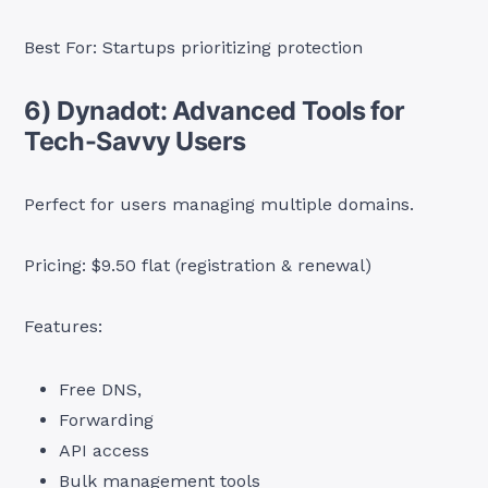
Best For: Startups prioritizing protection
6) Dynadot: Advanced Tools for
Tech-Savvy Users
Perfect for users managing multiple domains.
Pricing: $9.50 flat (registration & renewal)
Features:
Free DNS,
Forwarding
API access
Bulk management tools