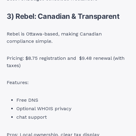
3) Rebel: Canadian & Transparent
Rebel is Ottawa-based, making Canadian
compliance simple.
Pricing: $8.75 registration and $9.48 renewal (with
taxes)
Features:
Free DNS
Optional WHOIS privacy
chat support
Pros: Local ownership, clear tax display