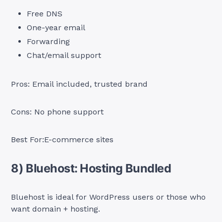
Free DNS
One-year email
Forwarding
Chat/email support
Pros: Email included, trusted brand
Cons: No phone support
Best For:E-commerce sites
8) Bluehost: Hosting Bundled
Bluehost is ideal for WordPress users or those who
want domain + hosting.