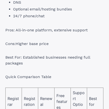
DNS
Optional email/hosting bundles
24/7 phone/chat
Pros: All-in-one platform, extensive support
Cons:Higher base price
Best For: Established businesses needing full
packages
Quick Comparison Table
Suppo
Free
Regist
Regist
Renew
rt
Best
featur
rar
ration
al
Optio
for
es