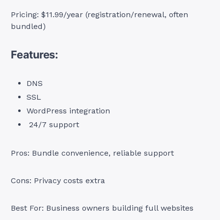
Pricing: $11.99/year (registration/renewal, often
bundled)
Features:
DNS
SSL
WordPress integration
24/7 support
Pros: Bundle convenience, reliable support
Cons: Privacy costs extra
Best For: Business owners building full websites