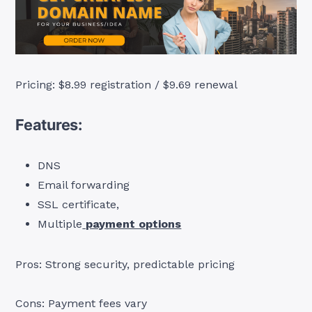
Pricing: $8.99 registration / $9.69 renewal
Features:
DNS
Email forwarding
SSL certificate,
Multiple
payment options
Pros: Strong security, predictable pricing
Cons: Payment fees vary