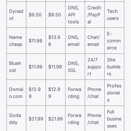
DNS,
Credit
Dynad
Tech
$9.50
$9.50
API
/PayP
ot
users
tools
al
E-
Name
$13.9
DNS,
Chat/
$11.98
comm
cheap
8
email
email
erce
24/7
Site
Blueh
DNS,
$11.99
$11.99
suppo
builde
ost
SSL
rt
rs
Profes
Domai
$12.9
$12.9
Forwa
Phone
sional
n.com
9
9
rding
/chat
s
Full
Goda
Forwa
Phone
$21.99
$21.99
busine
ddy
rding
/chat
sses