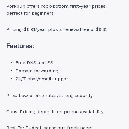
Porkbun offers rock-bottom first-year prices,
perfect for beginners.
Pricing: $6.91/year plus a renewal fee of $9.32
Features:
Free DNS and SSL
Domain forwarding,
24/7 chat/email support
Pros: Low promo rates, strong security
Cons: Pricing depends on promo availability
Best For:Budget-conscious freelancers