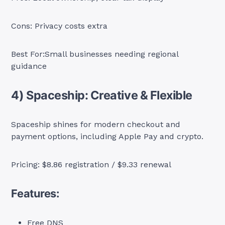
Cons: Privacy costs extra
Best For:Small businesses needing regional
guidance
4) Spaceship: Creative & Flexible
Spaceship shines for modern checkout and
payment options, including Apple Pay and crypto.
Pricing: $8.86 registration / $9.33 renewal
Features:
Free DNS