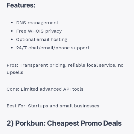
Features:
DNS management
Free WHOIS privacy
Optional email hosting
24/7 chat/email/phone support
Pros: Transparent pricing, reliable local service, no
upsells
Cons: Limited advanced API tools
Best For: Startups and small businesses
2) Porkbun: Cheapest Promo Deals