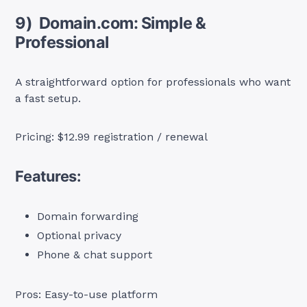
9) Domain.com: Simple &
Professional
A straightforward option for professionals who want
a fast setup.
Pricing: $12.99 registration / renewal
Features:
Domain forwarding
Optional privacy
Phone & chat support
Pros: Easy-to-use platform