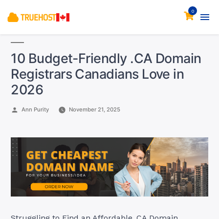
0
10 Budget-Friendly .CA Domain
Registrars Canadians Love in
2026
Posted
Ann Purity
November 21, 2025
by
Struggling to Find an Affordable .CA Domain