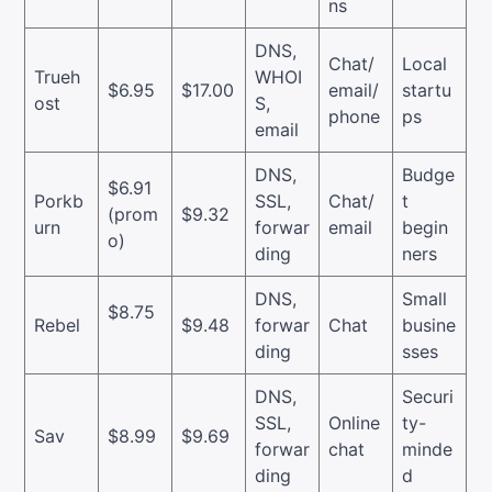
ns
DNS,
Chat/
Local
Trueh
WHOI
$6.95
$17.00
email/
startu
ost
S,
phone
ps
email
DNS,
Budge
$6.91
Porkb
SSL,
Chat/
t
(prom
$9.32
urn
forwar
email
begin
o)
ding
ners
DNS,
Small
$8.75
Rebel
$9.48
forwar
Chat
busine
ding
sses
DNS,
Securi
SSL,
Online
ty-
Sav
$8.99
$9.69
forwar
chat
minde
ding
d