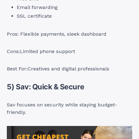
Email forwarding
SSL certificate
Pros: Flexible payments, sleek dashboard
Cons:Limited phone support
Best For:Creatives and digital professionals
5) Sav: Quick & Secure
Sav focuses on security while staying budget-
friendly.