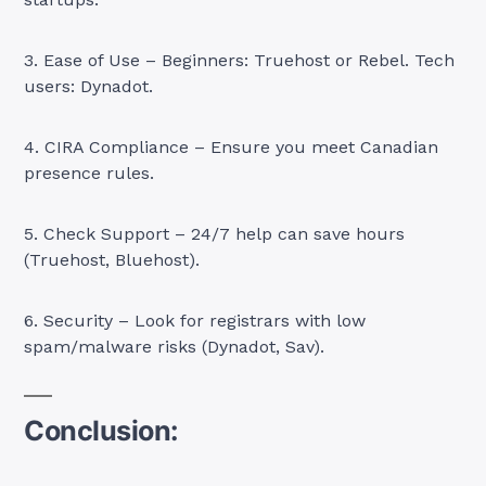
3. Ease of Use – Beginners: Truehost or Rebel. Tech
users: Dynadot.
4. CIRA Compliance – Ensure you meet Canadian
presence rules.
5. Check Support – 24/7 help can save hours
(Truehost, Bluehost).
6. Security – Look for registrars with low
spam/malware risks (Dynadot, Sav).
Conclusion: