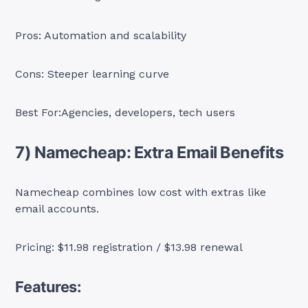
Pros: Automation and scalability
Cons: Steeper learning curve
Best For:Agencies, developers, tech users
7) Namecheap: Extra Email Benefits
Namecheap combines low cost with extras like
email accounts.
Pricing: $11.98 registration / $13.98 renewal
Features: