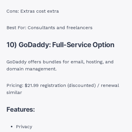
Cons: Extras cost extra
Best For: Consultants and freelancers
10) GoDaddy: Full-Service Option
GoDaddy offers bundles for email, hosting, and
domain management.
Pricing: $21.99 registration (discounted) / renewal
similar
Features:
Privacy