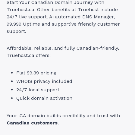
Start Your Canadian Domain Journey with
Truehost.ca. Other benefits at Truehost include
24/7 live support. Ai automated DNS Manager,
99.999 Uptime and supportive friendly customer
support.
Affordable, reliable, and fully Canadian-friendly,
Truehost.ca offers:
Flat $9.39 pricing
WHOIS privacy included
24/7 local support
Quick domain activation
Your .CA domain builds credibility and trust with
Canadian customers
.