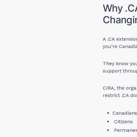
Why .C
Changi
A .CA extensi
you’re Canadi
They know you’
support throu
CIRA, the orga
restrict .CA d
Canadians
Citizens
Permanent