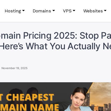
Hosting
Domains
VPS
Websites
main Pricing 2025: Stop P
 Here’s What You Actually N
November 19, 2025