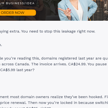
ying extra. You need to stop this leakage right now.
n.
le you’re reading this, domains registered last year are qu
across Canada. The invoice arrives. CA$24.99. You pause 
 CA$5.99 last year?
ment most domain owners realize they’ve been hooked. Fi
-price renewal. Then now you’re locked in because switchi