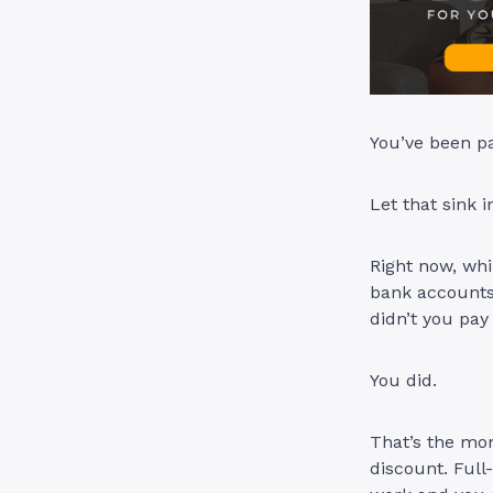
You’ve been pa
Let that sink i
Right now, whi
bank accounts 
didn’t you pay
You did.
That’s the mo
discount. Full