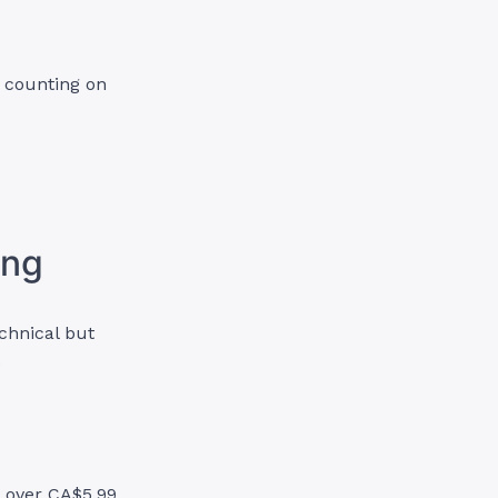
e counting on
ing
chnical but
.
d over CA$5.99