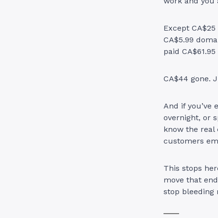
work and you 
Except CA$25 t
CA$5.99 domai
paid CA$61.95 
CA$44 gone. J
And if you’ve 
overnight, or 
know the real
customers ema
This stops her
move that ends
stop bleeding 