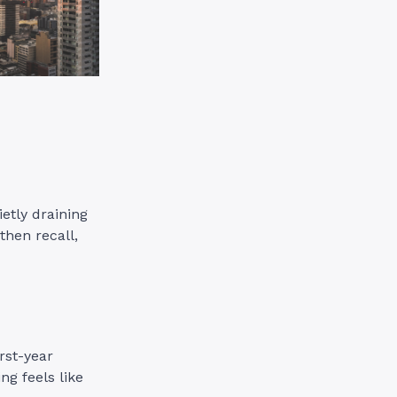
ietly draining
then recall,
rst-year
ng feels like