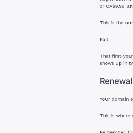
or CA$9.99, an
This is the num
Bait.
That first-yea
shows up in t
Renewal
Your domain ex
This is where y
Remember, the 