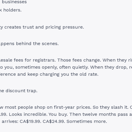
d businesses
 holders.
ty creates trust and pricing pressure.
appens behind the scenes.
esale fees for registrars. Those fees change. When they ris
to you, sometimes openly, often quietly. When they drop, r
ference and keep charging you the old rate.
he discount trap.
w most people shop on first-year prices. So they slash it. 
.99. Looks incredible. You buy. Then twelve months pass 
e arrives: CA$19.99. CA$24.99. Sometimes more.