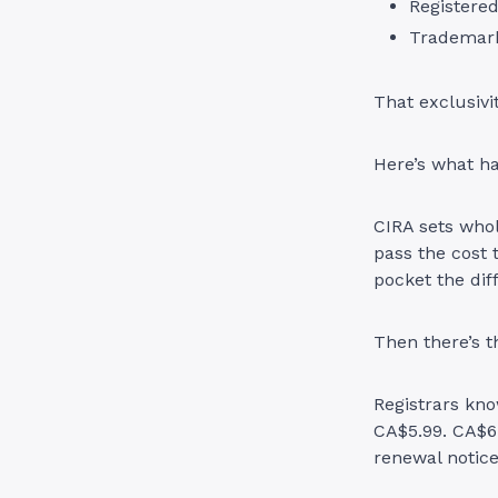
Registere
Trademark
That exclusivi
Here’s what h
CIRA sets whol
pass the cost 
pocket the dif
Then there’s t
Registrars kno
CA$5.99. CA$6
renewal notic