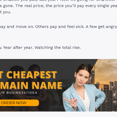
s gone. The real price, the price you’ll pay every single y
at you.
ay and move on. Others pay and feel sick. A few get angr
 Year after year. Watching the total rise.