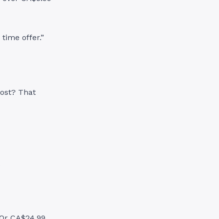
 time offer.”
cost? That
.
 Or CA$24.99.