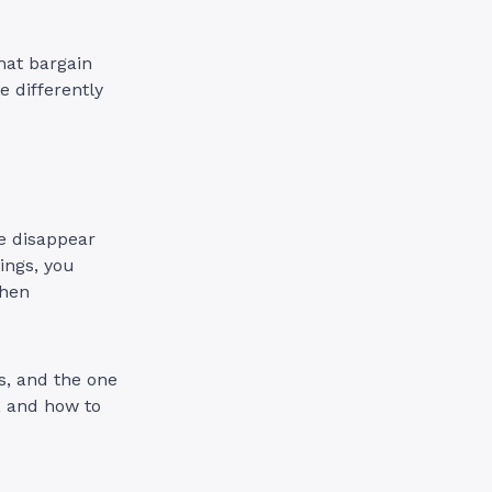
hat bargain
 differently
te disappear
ings, you
when
s, and the one
, and how to