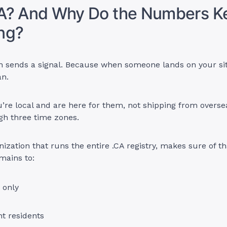
A? And Why Do the Numbers K
ng?
on sends a signal. Because when someone lands on your si
an.
re local and are here for them, not shipping from overse
gh three time zones.
nization that runs the entire .CA registry, makes sure of t
omains to:
 only
 residents