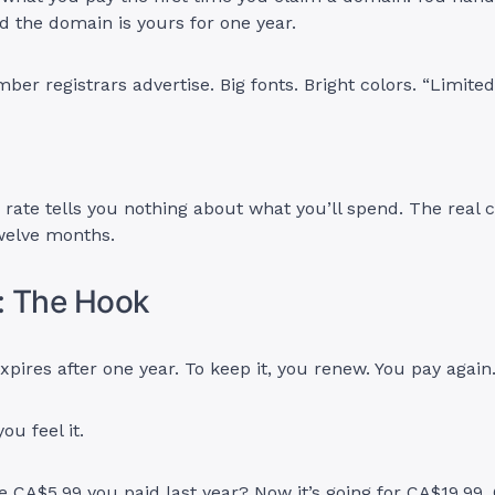
d the domain is yours for one year.
ber registrars advertise. Big fonts. Bright colors. “Limited
r rate tells you nothing about what you’ll spend. The real 
welve months.
: The Hook
pires after one year. To keep it, you renew. You pay again
ou feel it.
CA$5.99 you paid last year? Now it’s going for CA$19.99.