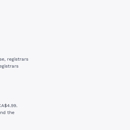
e, registrars
egistrars
CA$4.99.
and the