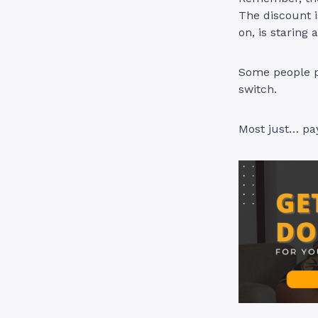
The discount i
on, is staring 
Some people p
switch.
Most just… pay.