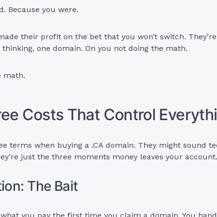
ed. Because you were.
made their profit on the bet that you won’t switch. They’r
u thinking, one domain. On you not doing the math.
e math.
ee Costs That Control Everyth
hree terms when buying a .CA domain. They might sound te
They’re just the three moments money leaves your account
ion: The Bait
s what you pay the first time you claim a domain. You han