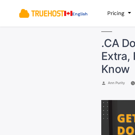
Pricing
English
.CA Do
Extra,
Know
Posted
Ann Purity
by