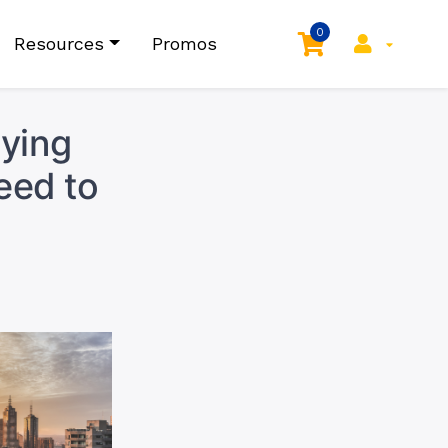
0
Resources
Promos
aying
eed to