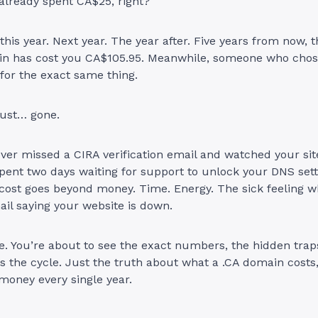
already spent CA$25, right?
his year. Next year. The year after. Five years from now, t
n has cost you CA$105.95. Meanwhile, someone who chose
for the exact same thing.
ust… gone.
ever missed a CIRA verification email and watched your si
spent two days waiting for support to unlock your DNS sett
 cost goes beyond money. Time. Energy. The sick feeling 
il saying your website is down.
e. You’re about to see the exact numbers, the hidden trap
 the cycle. Just the truth about what a .CA domain costs
money every single year.