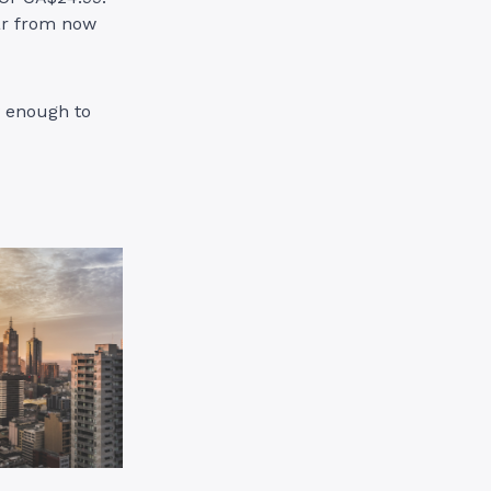
ear from now
y enough to