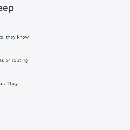
eep
te, they know
as or routing
hat. They