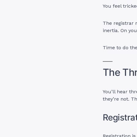
You feel trick
The registrar 
inertia. On yo
Time to do th
The Thr
You’ll hear t
they’re not. 
Registrat
Registration i