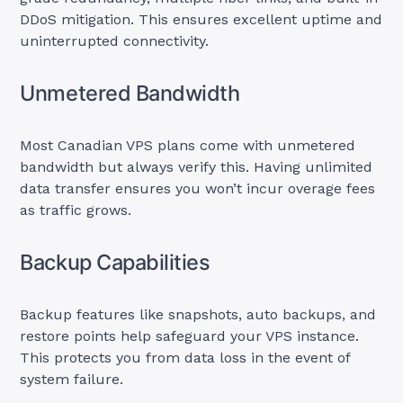
DDoS mitigation. This ensures excellent uptime and
uninterrupted connectivity.
Unmetered Bandwidth
Most Canadian VPS plans come with unmetered
bandwidth but always verify this. Having unlimited
data transfer ensures you won’t incur overage fees
as traffic grows.
Backup Capabilities
Backup features like snapshots, auto backups, and
restore points help safeguard your VPS instance.
This protects you from data loss in the event of
system failure.