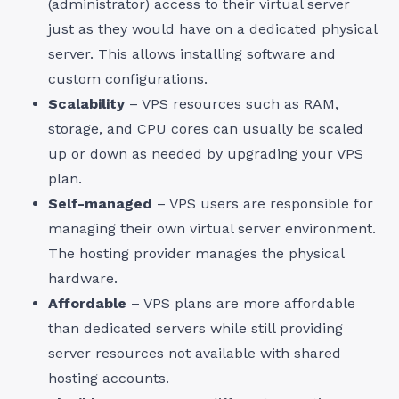
(administrator) access to their virtual server
just as they would have on a dedicated physical
server. This allows installing software and
custom configurations.
Scalability
– VPS resources such as RAM,
storage, and CPU cores can usually be scaled
up or down as needed by upgrading your VPS
plan.
Self-managed
– VPS users are responsible for
managing their own virtual server environment.
The hosting provider manages the physical
hardware.
Affordable
– VPS plans are more affordable
than dedicated servers while still providing
server resources not available with shared
hosting accounts.