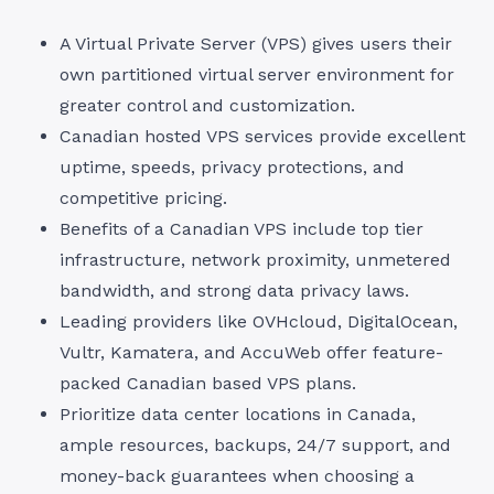
A Virtual Private Server (VPS) gives users their
own partitioned virtual server environment for
greater control and customization.
Canadian hosted VPS services provide excellent
uptime, speeds, privacy protections, and
competitive pricing.
Benefits of a Canadian VPS include top tier
infrastructure, network proximity, unmetered
bandwidth, and strong data privacy laws.
Leading providers like OVHcloud, DigitalOcean,
Vultr, Kamatera, and AccuWeb offer feature-
packed Canadian based VPS plans.
Prioritize data center locations in Canada,
ample resources, backups, 24/7 support, and
money-back guarantees when choosing a