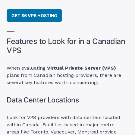
GET $6 VPS HOSTING
Features to Look for in a Canadian
VPS
When evaluating
Virtual Private Server (VPS)
plans from Canadian hosting providers, there are
several key features worth considering:
Data Center Locations
Look for VPS providers with data centers located
within Canada. Facilities based in major metro
areas like Toronto, Vancouver, Montreal provide