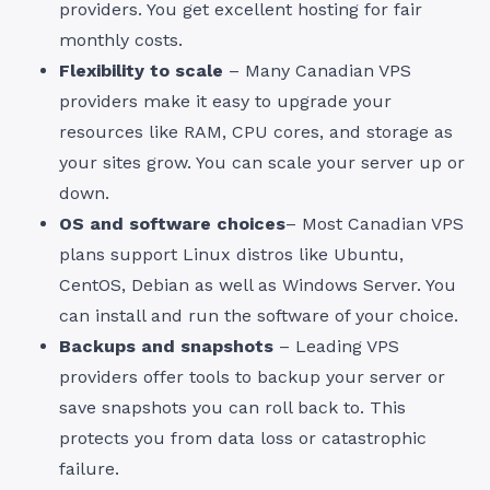
providers. You get excellent hosting for fair
monthly costs.
Flexibility to scale
– Many Canadian VPS
providers make it easy to upgrade your
resources like RAM, CPU cores, and storage as
your sites grow. You can scale your server up or
down.
OS and software choices
– Most Canadian VPS
plans support Linux distros like Ubuntu,
CentOS, Debian as well as Windows Server. You
can install and run the software of your choice.
Backups and snapshots
– Leading VPS
providers offer tools to backup your server or
save snapshots you can roll back to. This
protects you from data loss or catastrophic
failure.