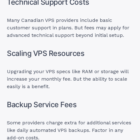
Technical Support Costs
Many Canadian VPS providers include basic
customer support in plans. But fees may apply for
advanced technical support beyond initial setup.
Scaling VPS Resources
Upgrading your VPS specs like RAM or storage will
increase your monthly fee. But the ability to scale
easily is a benefit.
Backup Service Fees
Some providers charge extra for additional services
like daily automated VPS backups. Factor in any
add-on costs.