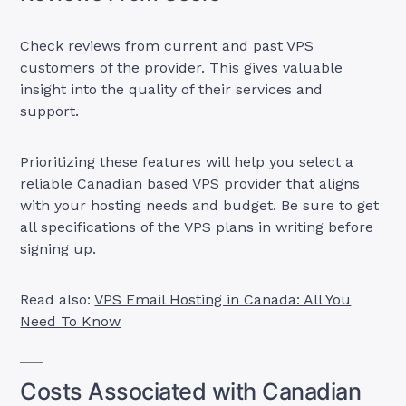
Check reviews from current and past VPS
customers of the provider. This gives valuable
insight into the quality of their services and
support.
Prioritizing these features will help you select a
reliable Canadian based VPS provider that aligns
with your hosting needs and budget. Be sure to get
all specifications of the VPS plans in writing before
signing up.
Read also:
VPS Email Hosting in Canada: All You
Need To Know
Costs Associated with Canadian