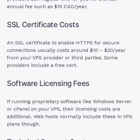
annual fee such as $15 CAD/year.
SSL Certificate Costs
An SSL certificate to enable HTTPS for secure
connections usually costs around $10 – $20/year
from your VPS provider or third parties. Some
providers include a free cert.
Software Licensing Fees
If running proprietary software like Windows Server
or cPanel on your VPS, their licensing costs are
additional. Web hosts normally include these in VPS
plans though.