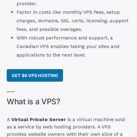
provider.
Factor in costs like monthly VPS fees, setup
charges, domains, SSL certs, licensing, support
fees, and possible overages.
With robust performance and support, a
Canadian VPS enables taking your sites and
applications to the next level.
GET $6 VPS HOSTING
What is a VPS?
A
Virtual Private Server
is a virtual machine sold
as a service by web hosting providers. A VPS
provides website owners with their own slice of a