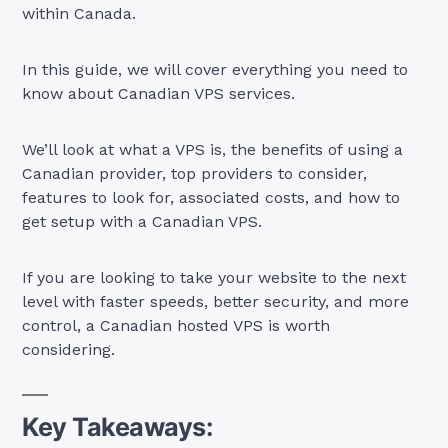
within Canada.
In this guide, we will cover everything you need to
know about Canadian VPS services.
We’ll look at what a VPS is, the benefits of using a
Canadian provider, top providers to consider,
features to look for, associated costs, and how to
get setup with a Canadian VPS.
If you are looking to take your website to the next
level with faster speeds, better security, and more
control, a Canadian hosted VPS is worth
considering.
Key Takeaways: