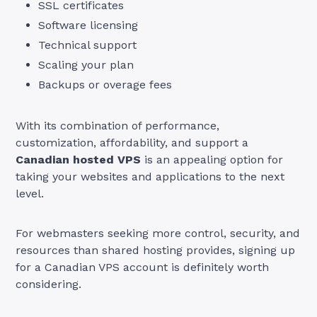
SSL certificates
Software licensing
Technical support
Scaling your plan
Backups or overage fees
With its combination of performance,
customization, affordability, and support a
Canadian hosted VPS
is an appealing option for
taking your websites and applications to the next
level.
For webmasters seeking more control, security, and
resources than shared hosting provides, signing up
for a Canadian VPS account is definitely worth
considering.