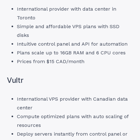
International provider with data center in
Toronto
Simple and affordable VPS plans with SSD
disks
Intuitive control panel and API for automation
Plans scale up to 16GB RAM and 6 CPU cores
Prices from $15 CAD/month
Vultr
International VPS provider with Canadian data
center
Compute optimized plans with auto scaling of
resources
Deploy servers instantly from control panel or