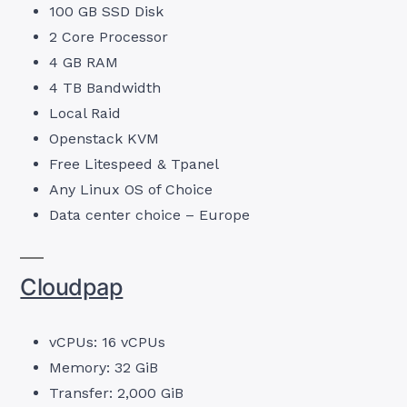
100 GB SSD Disk
2 Core Processor
4 GB RAM
4 TB Bandwidth
Local Raid
Openstack KVM
Free Litespeed & Tpanel
Any Linux OS of Choice
Data center choice – Europe
Cloudpap
vCPUs: 16 vCPUs
Memory: 32 GiB
Transfer: 2,000 GiB