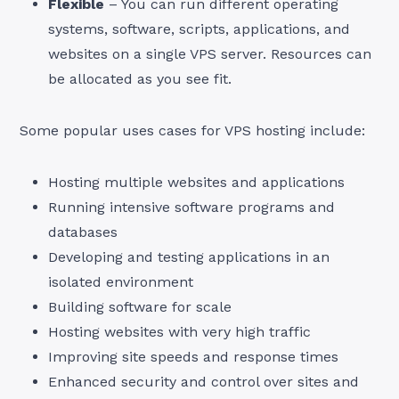
Flexible
– You can run different operating
systems, software, scripts, applications, and
websites on a single VPS server. Resources can
be allocated as you see fit.
Some popular uses cases for VPS hosting include:
Hosting multiple websites and applications
Running intensive software programs and
databases
Developing and testing applications in an
isolated environment
Building software for scale
Hosting websites with very high traffic
Improving site speeds and response times
Enhanced security and control over sites and