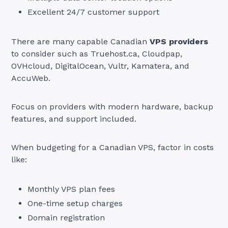
Excellent 24/7 customer support
There are many capable Canadian
VPS providers
to consider such as Truehost.ca, Cloudpap,
OVHcloud, DigitalOcean, Vultr, Kamatera, and
AccuWeb.
Focus on providers with modern hardware, backup
features, and support included.
When budgeting for a Canadian VPS, factor in costs
like:
Monthly VPS plan fees
One-time setup charges
Domain registration