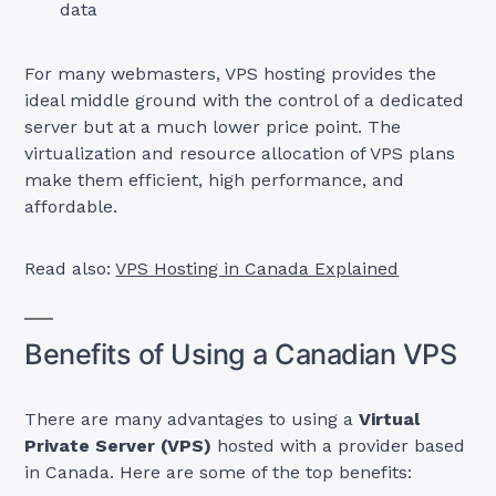
data
For many webmasters, VPS hosting provides the
ideal middle ground with the control of a dedicated
server but at a much lower price point. The
virtualization and resource allocation of VPS plans
make them efficient, high performance, and
affordable.
Read also:
VPS Hosting in Canada Explained
Benefits of Using a Canadian VPS
There are many advantages to using a
Virtual
Private Server (VPS)
hosted with a provider based
in Canada. Here are some of the top benefits: