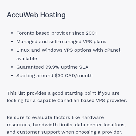
AccuWeb Hosting
Toronto based provider since 2001
Managed and self-managed VPS plans
Linux and Windows VPS options with cPanel
available
Guaranteed 99.9% uptime SLA
Starting around $30 CAD/month
This list provides a good starting point if you are
looking for a capable Canadian based VPS provider.
Be sure to evaluate factors like hardware
resources, bandwidth limits, data center locations,
and customer support when choosing a provider.