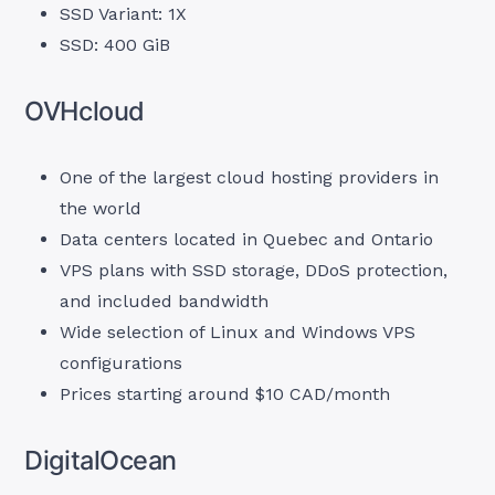
SSD Variant: 1X
SSD: 400 GiB
OVHcloud
One of the largest cloud hosting providers in
the world
Data centers located in Quebec and Ontario
VPS plans with SSD storage, DDoS protection,
and included bandwidth
Wide selection of Linux and Windows VPS
configurations
Prices starting around $10 CAD/month
DigitalOcean