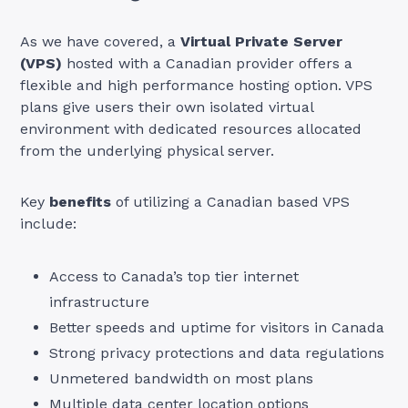
As we have covered, a
Virtual Private Server
(VPS)
hosted with a Canadian provider offers a
flexible and high performance hosting option. VPS
plans give users their own isolated virtual
environment with dedicated resources allocated
from the underlying physical server.
Key
benefits
of utilizing a Canadian based VPS
include:
Access to Canada’s top tier internet
infrastructure
Better speeds and uptime for visitors in Canada
Strong privacy protections and data regulations
Unmetered bandwidth on most plans
Multiple data center location options