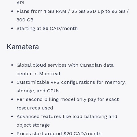
API
Plans from 1 GB RAM / 25 GB SSD up to 96 GB /
800 GB
Starting at $6 CAD/month
Kamatera
Global cloud services with Canadian data
center in Montreal
Customizable VPS configurations for memory,
storage, and CPUs
Per second billing model only pay for exact
resources used
Advanced features like load balancing and
object storage
Prices start around $20 CAD/month