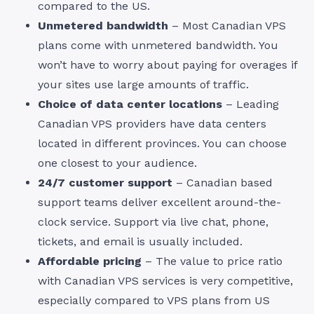
compared to the US.
Unmetered bandwidth
– Most Canadian VPS
plans come with unmetered bandwidth. You
won’t have to worry about paying for overages if
your sites use large amounts of traffic.
Choice of data center locations
– Leading
Canadian VPS providers have data centers
located in different provinces. You can choose
one closest to your audience.
24/7 customer support
– Canadian based
support teams deliver excellent around-the-
clock service. Support via live chat, phone,
tickets, and email is usually included.
Affordable pricing
– The value to price ratio
with Canadian VPS services is very competitive,
especially compared to VPS plans from US