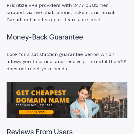
Prioritize VPS providers with 24/7 customer
support via live chat, phone, tickets, and email.
Canadian based support teams are ideal.
Money-Back Guarantee
Look for a satisfaction guarantee period which
allows you to cancel and receive a refund if the VPS
does not meet your needs.
Reviews From Users