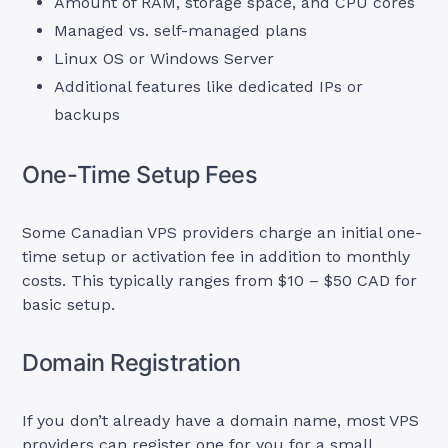
Amount of RAM, storage space, and CPU cores
Managed vs. self-managed plans
Linux OS or Windows Server
Additional features like dedicated IPs or
backups
One-Time Setup Fees
Some Canadian VPS providers charge an initial one-
time setup or activation fee in addition to monthly
costs. This typically ranges from $10 – $50 CAD for
basic setup.
Domain Registration
If you don’t already have a domain name, most VPS
providers can register one for you for a small