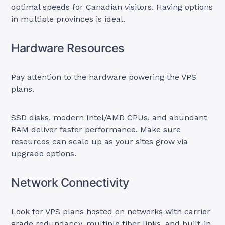
optimal speeds for Canadian visitors. Having options
in multiple provinces is ideal.
Hardware Resources
Pay attention to the hardware powering the VPS
plans.
SSD disks
, modern Intel/AMD CPUs, and abundant
RAM deliver faster performance. Make sure
resources can scale up as your sites grow via
upgrade options.
Network Connectivity
Look for VPS plans hosted on networks with carrier
grade redundancy, multiple fiber links, and built-in