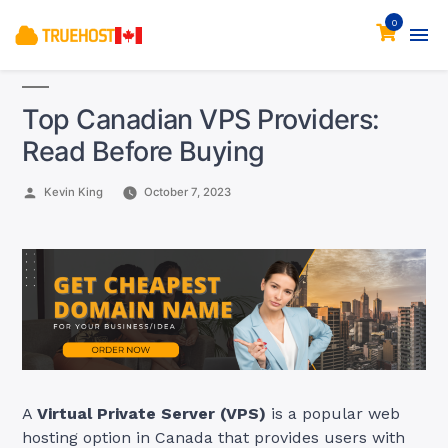
0
Top Canadian VPS Providers:
Read Before Buying
Posted
Kevin King
October 7, 2023
by
A
Virtual Private Server (VPS)
is a popular web
hosting option in Canada that provides users with