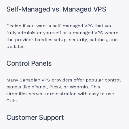
Self-Managed vs. Managed VPS
Decide if you want a self-managed VPS that you
fully administer yourself or a managed VPS where
the provider handles setup, security, patches, and
updates.
Control Panels
Many Canadian VPS providers offer popular control
panels like cPanel, Plesk, or Webmin. This
simplifies server administration with easy to use
GUIs.
Customer Support