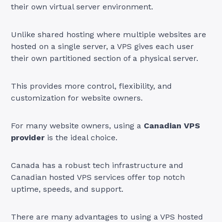
their own virtual server environment.
Unlike shared hosting where multiple websites are
hosted on a single server, a VPS gives each user
their own partitioned section of a physical server.
This provides more control, flexibility, and
customization for website owners.
For many website owners, using a
Canadian VPS
provider
is the ideal choice.
Canada has a robust tech infrastructure and
Canadian hosted VPS services offer top notch
uptime, speeds, and support.
There are many advantages to using a VPS hosted