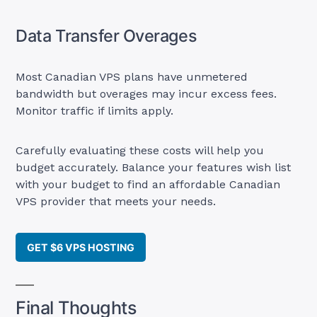
Data Transfer Overages
Most Canadian VPS plans have unmetered
bandwidth but overages may incur excess fees.
Monitor traffic if limits apply.
Carefully evaluating these costs will help you
budget accurately. Balance your features wish list
with your budget to find an affordable Canadian
VPS provider that meets your needs.
GET $6 VPS HOSTING
Final Thoughts