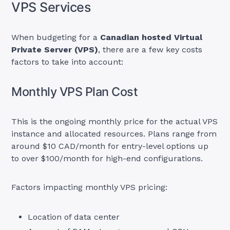
VPS Services
When budgeting for a
Canadian hosted Virtual
Private Server (VPS)
, there are a few key costs
factors to take into account:
Monthly VPS Plan Cost
This is the ongoing monthly price for the actual VPS
instance and allocated resources. Plans range from
around $10 CAD/month for entry-level options up
to over $100/month for high-end configurations.
Factors impacting monthly VPS pricing:
Location of data center