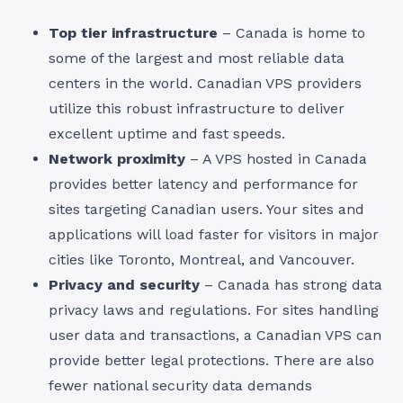
Top tier infrastructure
– Canada is home to
some of the largest and most reliable data
centers in the world. Canadian VPS providers
utilize this robust infrastructure to deliver
excellent uptime and fast speeds.
Network proximity
– A VPS hosted in Canada
provides better latency and performance for
sites targeting Canadian users. Your sites and
applications will load faster for visitors in major
cities like Toronto, Montreal, and Vancouver.
Privacy and security
– Canada has strong data
privacy laws and regulations. For sites handling
user data and transactions, a Canadian VPS can
provide better legal protections. There are also
fewer national security data demands