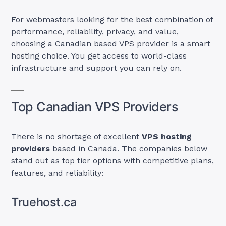
For webmasters looking for the best combination of
performance, reliability, privacy, and value,
choosing a Canadian based VPS provider is a smart
hosting choice. You get access to world-class
infrastructure and support you can rely on.
Top Canadian VPS Providers
There is no shortage of excellent
VPS hosting
providers
based in Canada. The companies below
stand out as top tier options with competitive plans,
features, and reliability:
Truehost.ca