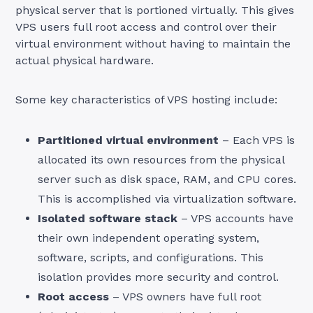
physical server that is portioned virtually. This gives
VPS users full root access and control over their
virtual environment without having to maintain the
actual physical hardware.
Some key characteristics of VPS hosting include:
Partitioned virtual environment
– Each VPS is
allocated its own resources from the physical
server such as disk space, RAM, and CPU cores.
This is accomplished via virtualization software.
Isolated software stack
– VPS accounts have
their own independent operating system,
software, scripts, and configurations. This
isolation provides more security and control.
Root access
– VPS owners have full root