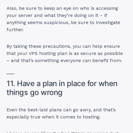
Also, be sure to keep an eye on who is accessing
your server and what they’re doing on it – if
anything seems suspicious, be sure to investigate
further.
By taking these precautions, you can help ensure
that your VPS hosting plan is as secure as possible
– and that’s something everyone can benefit from.
11. Have a plan in place for when
things go wrong
Even the best-laid plans can go awry, and that’s
especially true when it comes to hosting.