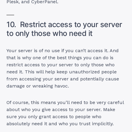
Plesk, and CyberPanel.
10. Restrict access to your server
to only those who need it
Your server is of no use if you can’t access it. And
that is why one of the best things you can do is
restrict access to your server to only those who
need it. This will help keep unauthorized people
from accessing your server and potentially cause
damage or wreaking havoc.
Of course, this means you’ll need to be very careful
about who you give access to your server. Make
sure you only grant access to people who
absolutely need it and who you trust implicitly.