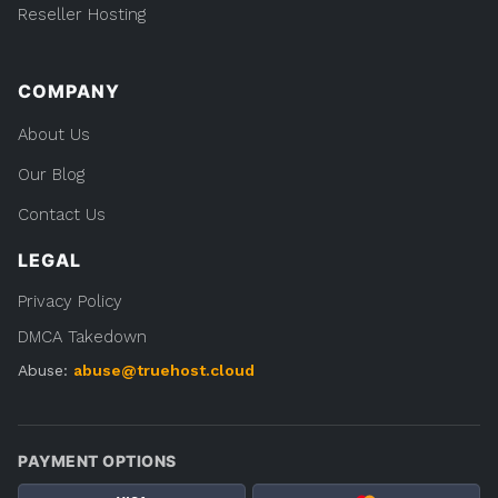
Reseller Hosting
COMPANY
About Us
Our Blog
Contact Us
LEGAL
Privacy Policy
DMCA Takedown
Abuse:
abuse@truehost.cloud
PAYMENT OPTIONS