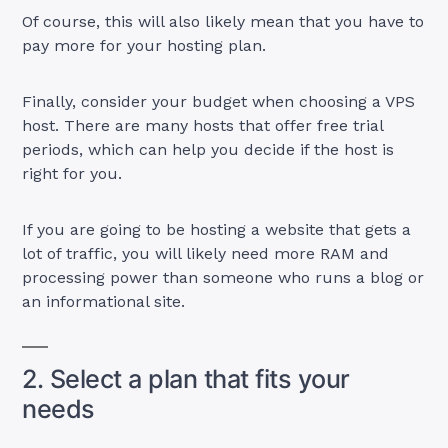
Of course, this will also likely mean that you have to
pay more for your hosting plan.
Finally, consider your budget when choosing a VPS
host. There are many hosts that offer free trial
periods, which can help you decide if the host is
right for you.
If you are going to be hosting a website that gets a
lot of traffic, you will likely need more RAM and
processing power than someone who runs a blog or
an informational site.
2. Select a plan that fits your
needs