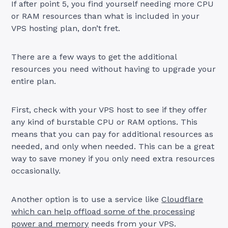
If after point 5, you find yourself needing more CPU
or RAM resources than what is included in your
VPS hosting plan, don’t fret.
There are a few ways to get the additional
resources you need without having to upgrade your
entire plan.
First, check with your VPS host to see if they offer
any kind of burstable CPU or RAM options. This
means that you can pay for additional resources as
needed, and only when needed. This can be a great
way to save money if you only need extra resources
occasionally.
Another option is to use a service like
Cloudflare
which can help offload some of the processing
power and memory
needs from your VPS.