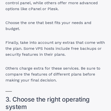
control panel, while others offer more advanced
options like cPanel or Plesk.
Choose the one that best fits your needs and
budget.
Finally, take into account any extras that come with
the plan. Some VPS hosts include free backups or
security features in their plans.
Others charge extra for these services. Be sure to
compare the features of different plans before
making your final decision.
3. Choose the right operating
system