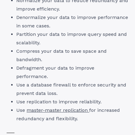
Normalize your data to reduce redundancy and
improve efficiency.
Denormalize your data to improve performance
in some cases.
Partition your data to improve query speed and
scalability.
Compress your data to save space and
bandwidth.
Defragment your data to improve
performance.
Use a database firewall to enforce security and
prevent data loss.
Use replication to improve reliability.
Use
master-master replication
for increased
redundancy and flexibility.