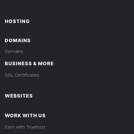
HOSTING
DOMAINS
Domains
BUSINESS & MORE
SSL Certificates
WEBSITES
WORK WITH US
Earn with Truehost