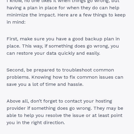
I know, no one likes it when things go wrong, but
having a plan in place for when they do can help
minimize the impact. Here are a few things to keep
in mind:
First, make sure you have a good backup plan in
place. This way, if something does go wrong, you
can restore your data quickly and easily.
Second, be prepared to troubleshoot common
problems. Knowing how to fix common issues can
save you a lot of time and hassle.
Above all, don’t forget to contact your hosting
provider if something does go wrong. They may be
able to help you resolve the issue or at least point
you in the right direction.