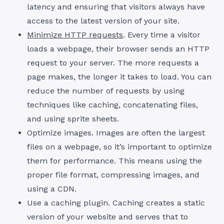
latency and ensuring that visitors always have
access to the latest version of your site.
Minimize HTTP requests
. Every time a visitor
loads a webpage, their browser sends an HTTP
request to your server. The more requests a
page makes, the longer it takes to load. You can
reduce the number of requests by using
techniques like caching, concatenating files,
and using sprite sheets.
Optimize images. Images are often the largest
files on a webpage, so it’s important to optimize
them for performance. This means using the
proper file format, compressing images, and
using a CDN.
Use a caching plugin. Caching creates a static
version of your website and serves that to