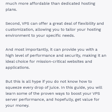
much more affordable than dedicated hosting
plans.
Second, VPS can offer a great deal of flexibility and
customization, allowing you to tailor your hosting
environment to your specific needs.
And most importantly, it can provide you with a
high level of performance and security, making it an
ideal choice for mission-critical websites and
applications.
But this is all hype if you do not know how to
squeeze every drop of juice. In this guide, you will
learn some of the proven ways to boost your VPS
server performance, and hopefully, get value for
your money.