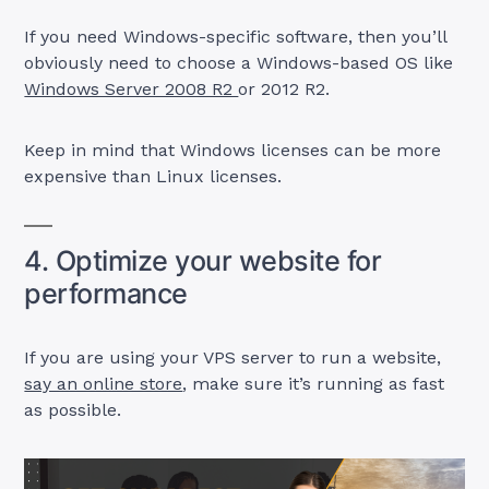
If you need Windows-specific software, then you’ll
obviously need to choose a Windows-based OS like
Windows Server 2008 R2
or 2012 R2.
Keep in mind that Windows licenses can be more
expensive than Linux licenses.
4. Optimize your website for
performance
If you are using your VPS server to run a website,
say an online store
, make sure it’s running as fast
as possible.