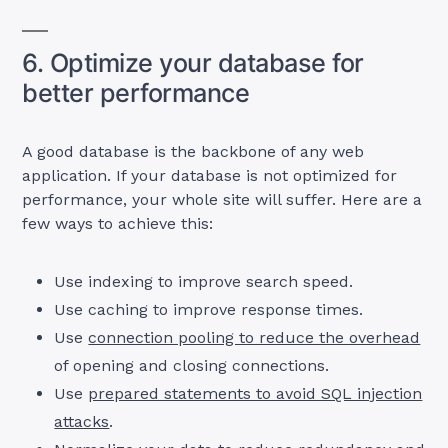
6. Optimize your database for
better performance
A good database is the backbone of any web
application. If your database is not optimized for
performance, your whole site will suffer. Here are a
few ways to achieve this:
Use indexing to improve search speed.
Use caching to improve response times.
Use
connection pooling to reduce the overhead
of opening and closing connections.
Use
prepared statements to avoid SQL injection
attacks
.