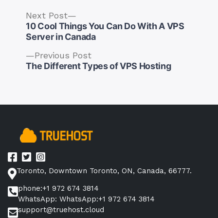
Next
Next Post
post:
10 Cool Things You Can Do With A VPS
Server in Canada
Previous
Previous Post
Post
post:
The Different Types of VPS Hosting
navigation
Toronto, Downtown Toronto, ON, Canada, 66777.
phone:+1 972 674 3814
WhatsApp: WhatsApp:+1 972 674 3814
support@truehost.cloud