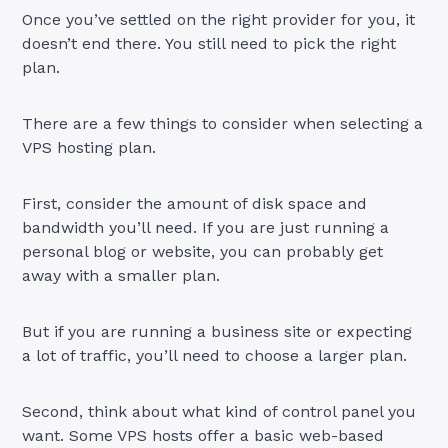
Once you’ve settled on the right provider for you, it
doesn’t end there. You still need to pick the right
plan.
There are a few things to consider when selecting a
VPS hosting plan.
First, consider the amount of disk space and
bandwidth you’ll need. If you are just running a
personal blog or website, you can probably get
away with a smaller plan.
But if you are running a business site or expecting
a lot of traffic, you’ll need to choose a larger plan.
Second, think about what kind of control panel you
want. Some VPS hosts offer a basic web-based