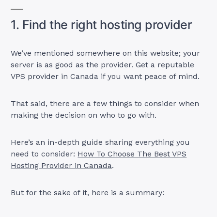
1. Find the right hosting provider
We’ve mentioned somewhere on this website; your
server is as good as the provider. Get a reputable
VPS provider in Canada if you want peace of mind.
That said, there are a few things to consider when
making the decision on who to go with.
Here’s an in-depth guide sharing everything you
need to consider:
How To Choose The Best VPS
Hosting Provider in Canada
.
But for the sake of it, here is a summary: