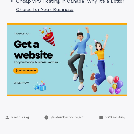
Cheap VPS Hosting in Canada: Why It’s a Better
Choice for Your Business
Posted
Posted
Kevin King
September 22, 2022
VPS Hosting
by
in