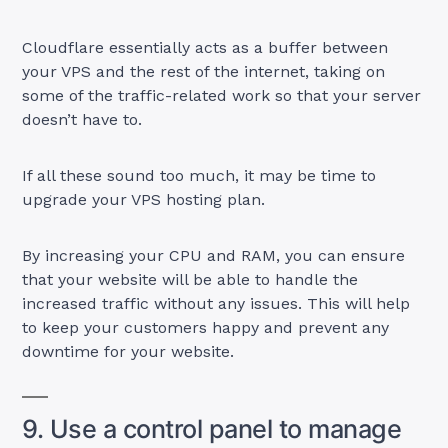
Cloudflare essentially acts as a buffer between
your VPS and the rest of the internet, taking on
some of the traffic-related work so that your server
doesn’t have to.
If all these sound too much, it may be time to
upgrade your VPS hosting plan.
By increasing your CPU and RAM, you can ensure
that your website will be able to handle the
increased traffic without any issues. This will help
to keep your customers happy and prevent any
downtime for your website.
9. Use a control panel to manage