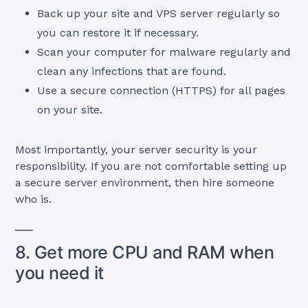
Back up your site and VPS server regularly so
you can restore it if necessary.
Scan your computer for malware regularly and
clean any infections that are found.
Use a secure connection (HTTPS) for all pages
on your site.
Most importantly, your server security is your
responsibility. If you are not comfortable setting up
a secure server environment, then hire someone
who is.
8. Get more CPU and RAM when
you need it