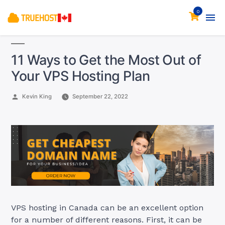
0
11 Ways to Get the Most Out of
Your VPS Hosting Plan
Posted
Kevin King
September 22, 2022
by
VPS hosting in Canada can be an excellent option
for a number of different reasons. First, it can be