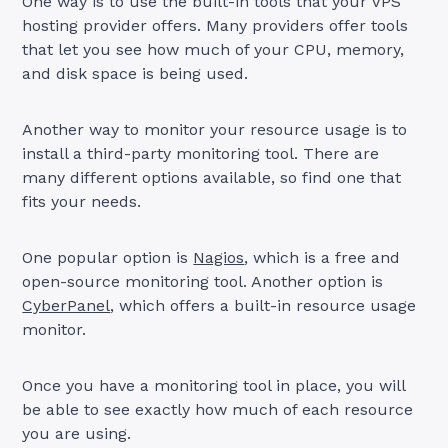
One way is to use the built-in tools that your VPS
hosting provider offers. Many providers offer tools
that let you see how much of your CPU, memory,
and disk space is being used.
Another way to monitor your resource usage is to
install a third-party monitoring tool. There are
many different options available, so find one that
fits your needs.
One popular option is
Nagios
, which is a free and
open-source monitoring tool. Another option is
CyberPanel
, which offers a built-in resource usage
monitor.
Once you have a monitoring tool in place, you will
be able to see exactly how much of each resource
you are using.