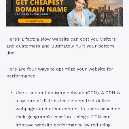
Here’s a fact: a slow website can cost you visitors
and customers and ultimately hurt your bottom
line.
Here are four ways to optimize your website for
performance:
Use a content delivery network (CDN). A CDN is
a system of distributed servers that deliver
webpages and other content to users based on
their geographic location. Using a CDN can
improve website performance by reducing