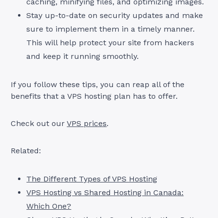
caching, minifying files, and optimizing images.
Stay up-to-date on security updates and make
sure to implement them in a timely manner.
This will help protect your site from hackers
and keep it running smoothly.
If you follow these tips, you can reap all of the
benefits that a VPS hosting plan has to offer.
Check out our
VPS prices
.
Related:
The Different Types of VPS Hosting
VPS Hosting vs Shared Hosting in Canada:
Which One?