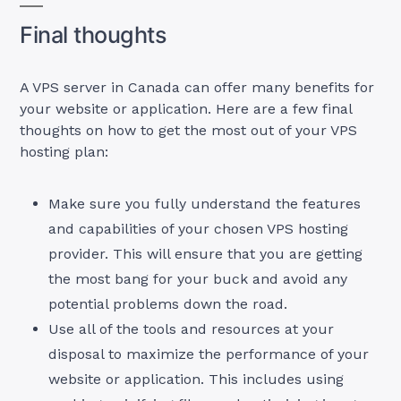
Final thoughts
A VPS server in Canada can offer many benefits for
your website or application. Here are a few final
thoughts on how to get the most out of your VPS
hosting plan:
Make sure you fully understand the features
and capabilities of your chosen VPS hosting
provider. This will ensure that you are getting
the most bang for your buck and avoid any
potential problems down the road.
Use all of the tools and resources at your
disposal to maximize the performance of your
website or application. This includes using