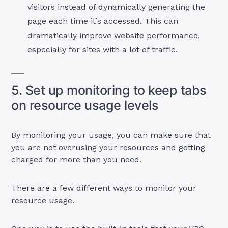
visitors instead of dynamically generating the
page each time it’s accessed. This can
dramatically improve website performance,
especially for sites with a lot of traffic.
5. Set up monitoring to keep tabs
on resource usage levels
By monitoring your usage, you can make sure that
you are not overusing your resources and getting
charged for more than you need.
There are a few different ways to monitor your
resource usage.