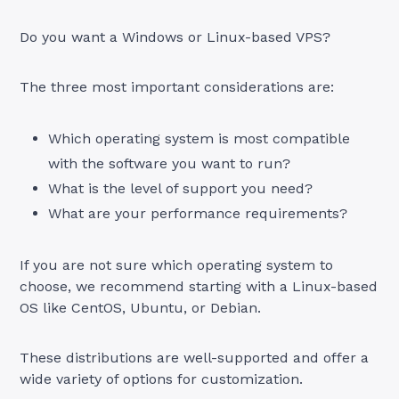
Do you want a Windows or Linux-based VPS?
The three most important considerations are:
Which operating system is most compatible
with the software you want to run?
What is the level of support you need?
What are your performance requirements?
If you are not sure which operating system to
choose, we recommend starting with a Linux-based
OS like CentOS, Ubuntu, or Debian.
These distributions are well-supported and offer a
wide variety of options for customization.