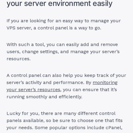
your server environment easily
If you are looking for an easy way to manage your
VPS server, a control panel is a way to go.
With such a tool, you can easily add and remove
users, change settings, and manage your server’s
resources.
A control panel can also help you keep track of your
server’s activity and performance. By
monitoring
your server’s resources
, you can ensure that it’s
running smoothly and efficiently.
Lucky for you, there are many different control
panels available, so be sure to choose one that fits
your needs. Some popular options include cPanel,