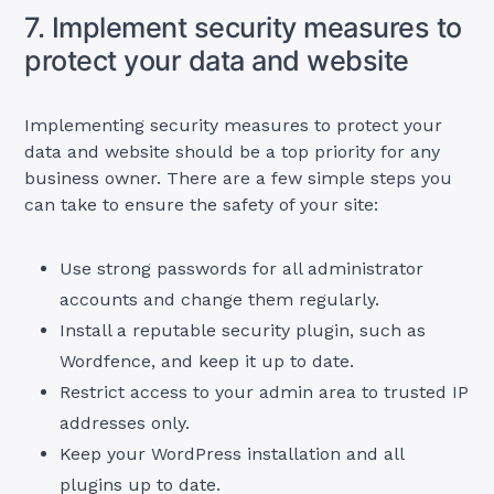
7. Implement security measures to
protect your data and website
Implementing security measures to protect your
data and website should be a top priority for any
business owner. There are a few simple steps you
can take to ensure the safety of your site:
Use strong passwords for all administrator
accounts and change them regularly.
Install a reputable security plugin, such as
Wordfence, and keep it up to date.
Restrict access to your admin area to trusted IP
addresses only.
Keep your WordPress installation and all
plugins up to date.