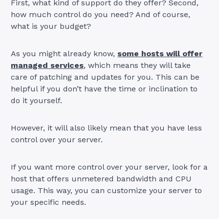
First, what kind of support do they offer? Second,
how much control do you need? And of course,
what is your budget?
As you might already know,
some hosts will offer
managed services
, which means they will take
care of patching and updates for you. This can be
helpful if you don’t have the time or inclination to
do it yourself.
However, it will also likely mean that you have less
control over your server.
If you want more control over your server, look for a
host that offers unmetered bandwidth and CPU
usage. This way, you can customize your server to
your specific needs.